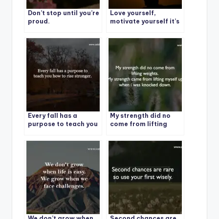
Don’t stop until you’re
Love yourself,
proud.
motivate yourself it’s
your story, your
struggle, your life.
Every fall has a
My strength did no
purpose to teach you
come from lifting
how to rise stronger.
weights.
We don’t grow when
Second chances are