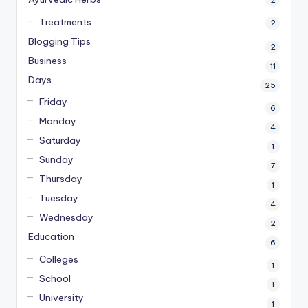
2
Treatments
2
Blogging Tips
2
Business
11
Days
25
Friday
6
Monday
4
Saturday
1
Sunday
7
Thursday
1
Tuesday
4
Wednesday
2
Education
6
Colleges
1
School
1
University
1