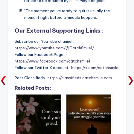
refuse to be reduced by it.” – Maya Angelou
“The moment you’re ready to quit is usually the
moment right before a miracle happens.”
Our External Supporting Links :
Subscribe our YouTube channel :
https://www.youtube.com/@CatchSmile1/
Follow our Facebook Page :
https://www.facebook.com/catchsmile1
Follow our Twitter X account :
https://x.com/catchsmile
Post Classifieds :
https://classifieds.catchsmile.com
Related Posts: