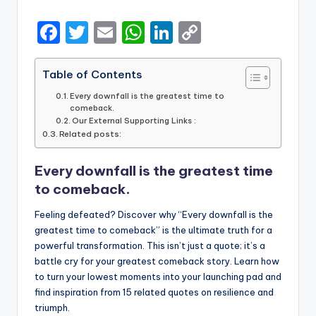
by
F
T
E
W
Li
C
a
w
m
h
n
o
c
it
ai
a
k
p
Table of Contents
e
te
l
ts
e
y
Every downfall is the greatest time to
comeback.
b
r
A
dI
Li
Our External Supporting Links :
Related posts:
o
p
n
n
o
p
k
Every downfall is the greatest time
k
to comeback.
Feeling defeated? Discover why “Every downfall is the
greatest time to comeback” is the ultimate truth for a
powerful transformation. This isn’t just a quote; it’s a
battle cry for your greatest comeback story. Learn how
to turn your lowest moments into your launching pad and
find inspiration from 15 related quotes on resilience and
triumph.