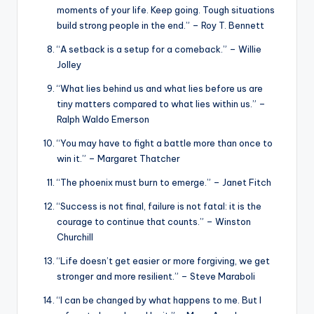
moments of your life. Keep going. Tough situations
build strong people in the end.” – Roy T. Bennett
“A setback is a setup for a comeback.” – Willie
Jolley
“What lies behind us and what lies before us are
tiny matters compared to what lies within us.” –
Ralph Waldo Emerson
“You may have to fight a battle more than once to
win it.” – Margaret Thatcher
“The phoenix must burn to emerge.” – Janet Fitch
“Success is not final, failure is not fatal: it is the
courage to continue that counts.” – Winston
Churchill
“Life doesn’t get easier or more forgiving, we get
stronger and more resilient.” – Steve Maraboli
“I can be changed by what happens to me. But I