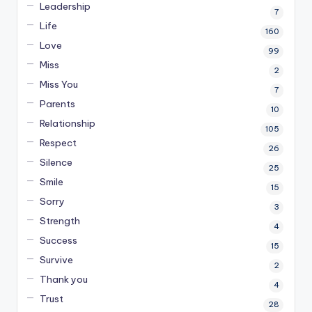
Leadership
7
Life
160
Love
99
Miss
2
Miss You
7
Parents
10
Relationship
105
Respect
26
Silence
25
Smile
15
Sorry
3
Strength
4
Success
15
Survive
2
Thank you
4
Trust
28