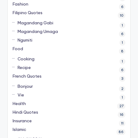
Fashion
6
Filipino Quotes
10
Magandang Gabi
1
Magandang Umaga
6
Ngumiti
1
Food
8
Cooking
1
Recipe
6
French Quotes
3
Bonjour
2
Vie
1
Health
27
Hindi Quotes
16
Insurance
11
Islamic
86