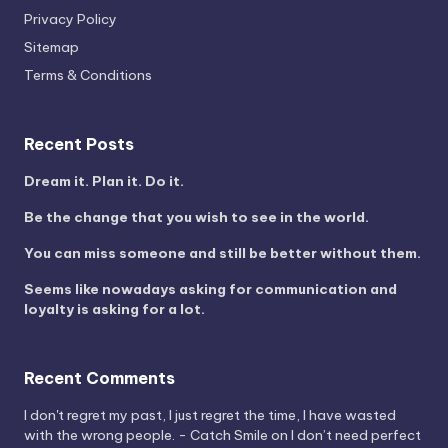
Privacy Policy
Sitemap
Terms & Conditions
Recent Posts
Dream it. Plan it. Do it.
Be the change that you wish to see in the world.
You can miss someone and still be better without them.
Seems like nowadays asking for communication and
loyalty is asking for a lot.
Recent Comments
I don't regret my past, I just regret the time, I have wasted
with the wrong people. - Catch Smile
on
I don’t need perfect