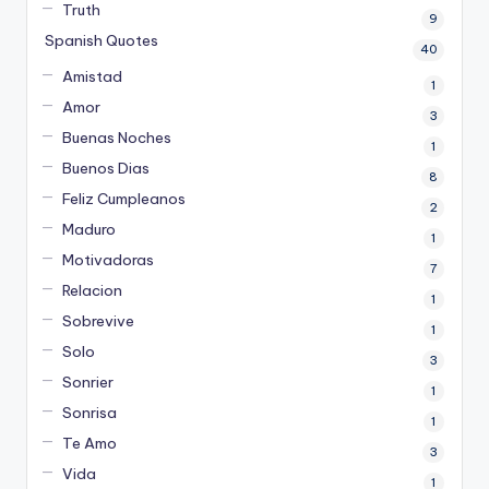
Truth
9
Spanish Quotes
40
Amistad
1
Amor
3
Buenas Noches
1
Buenos Dias
8
Feliz Cumpleanos
2
Maduro
1
Motivadoras
7
Relacion
1
Sobrevive
1
Solo
3
Sonrier
1
Sonrisa
1
Te Amo
3
Vida
1