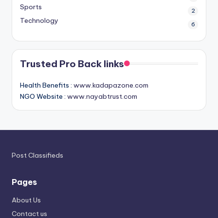
Sports
2
Technology
6
Trusted Pro Back links
Health Benefits :
www.kadapazone.com
NGO Website :
www.nayabtrust.com
Post Classifieds
Pages
About Us
Contact us