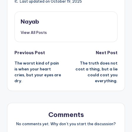
Last updated on October 19, 2025
Nayab
View All Posts
Post
Previous Post
Next Post
The worst kind of pain
The truth does not
navigation
is when your heart
cost a thing, but a lie
cries, but your eyes are
could cost you
dry.
everything.
Comments
No comments yet. Why don’t you start the discussion?