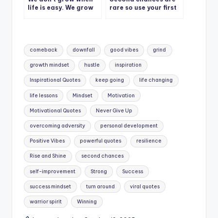
life is easy. We grow
rare so use your first
when we face
wisely.
challenges.
Tags:
comeback
downfall
good vibes
grind
growth mindset
hustle
inspiration
Inspirational Quotes
keep going
life changing
life lessons
Mindset
Motivation
Motivational Quotes
Never Give Up
overcoming adversity
personal development
Positive Vibes
powerful quotes
resilience
Rise and Shine
second chances
self-improvement
Strong
Success
success mindset
turn around
viral quotes
warrior spirit
Winning