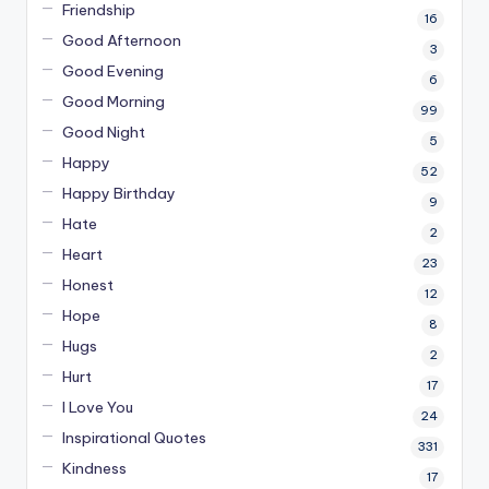
Friendship
16
Good Afternoon
3
Good Evening
6
Good Morning
99
Good Night
5
Happy
52
Happy Birthday
9
Hate
2
Heart
23
Honest
12
Hope
8
Hugs
2
Hurt
17
I Love You
24
Inspirational Quotes
331
Kindness
17