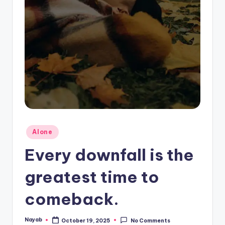
Posted
Alone
in
Every downfall is the
greatest time to
comeback.
Nayab
October 19, 2025
No Comments
Posted