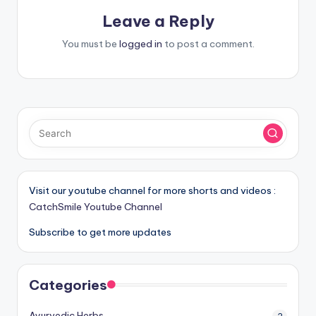
Leave a Reply
You must be
logged in
to post a comment.
Visit our youtube channel for more shorts and videos :
CatchSmile Youtube Channel
Subscribe to get more updates
Categories
Ayurvedic Herbs