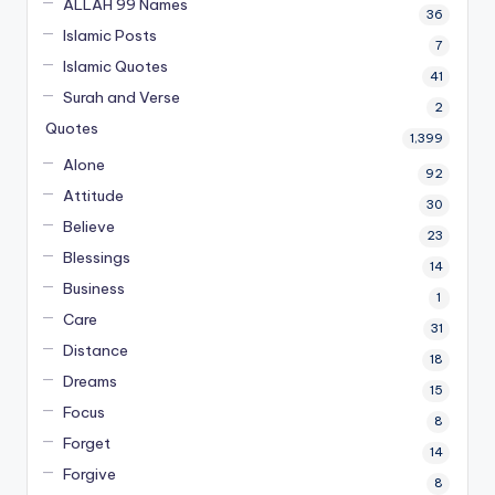
ALLAH 99 Names
36
Islamic Posts
7
Islamic Quotes
41
Surah and Verse
2
Quotes
1,399
Alone
92
Attitude
30
Believe
23
Blessings
14
Business
1
Care
31
Distance
18
Dreams
15
Focus
8
Forget
14
Forgive
8