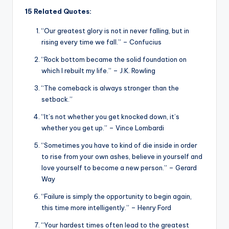
15 Related Quotes:
“Our greatest glory is not in never falling, but in
rising every time we fall.” – Confucius
“Rock bottom became the solid foundation on
which I rebuilt my life.” – J.K. Rowling
“The comeback is always stronger than the
setback.”
“It’s not whether you get knocked down, it’s
whether you get up.” – Vince Lombardi
“Sometimes you have to kind of die inside in order
to rise from your own ashes, believe in yourself and
love yourself to become a new person.” – Gerard
Way
“Failure is simply the opportunity to begin again,
this time more intelligently.” – Henry Ford
“Your hardest times often lead to the greatest