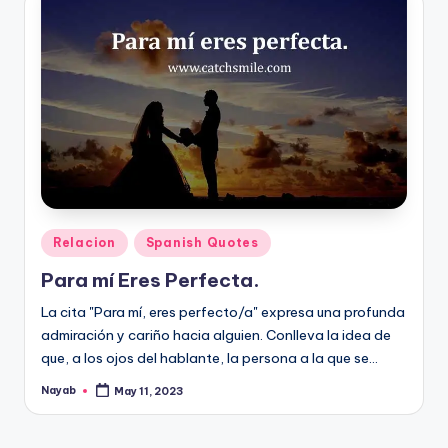
Posted
Relacion
Spanish Quotes
in
Para mí Eres Perfecta.
La cita "Para mí, eres perfecto/a" expresa una profunda
admiración y cariño hacia alguien. Conlleva la idea de
que, a los ojos del hablante, la persona a la que se…
Nayab
May 11, 2023
Posted
by