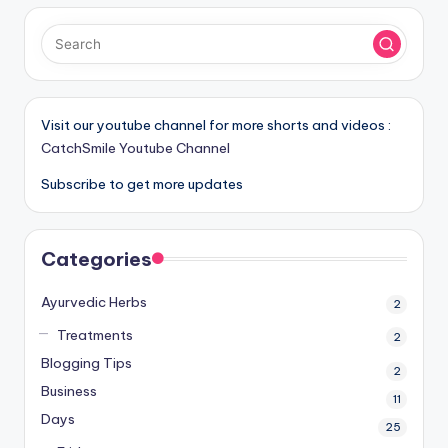
Visit our youtube channel for more shorts and videos :
CatchSmile Youtube Channel
Subscribe to get more updates
Categories
Ayurvedic Herbs
2
Treatments
2
Blogging Tips
2
Business
11
Days
25