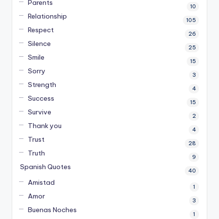
Parents
10
Relationship
105
Respect
26
Silence
25
Smile
15
Sorry
3
Strength
4
Success
15
Survive
2
Thank you
4
Trust
28
Truth
9
Spanish Quotes
40
Amistad
1
Amor
3
Buenas Noches
1