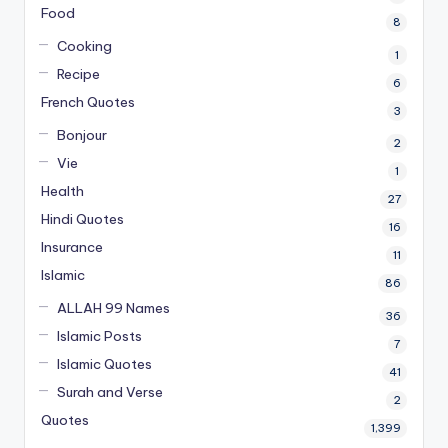
Food
8
Cooking
1
Recipe
6
French Quotes
3
Bonjour
2
Vie
1
Health
27
Hindi Quotes
16
Insurance
11
Islamic
86
ALLAH 99 Names
36
Islamic Posts
7
Islamic Quotes
41
Surah and Verse
2
Quotes
1,399