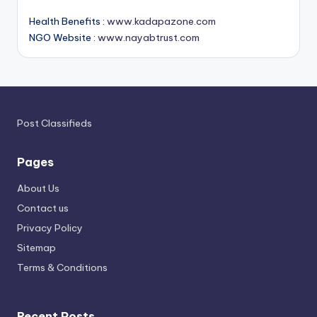
Health Benefits :
www.kadapazone.com
NGO Website :
www.nayabtrust.com
Post Classifieds
Pages
About Us
Contact us
Privacy Policy
Sitemap
Terms & Conditions
Recent Posts