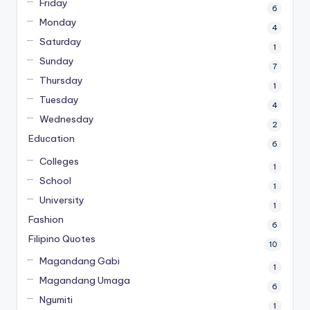
Friday
6
Monday
4
Saturday
1
Sunday
7
Thursday
1
Tuesday
4
Wednesday
2
Education
6
Colleges
1
School
1
University
1
Fashion
6
Filipino Quotes
10
Magandang Gabi
1
Magandang Umaga
6
Ngumiti
1