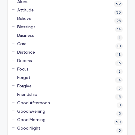
Alone
92
Attitude
30
Believe
23
Blessings
14
Business
1
Care
31
Distance
18
Dreams
15
Focus
8
Forget
14
Forgive
8
Friendship
16
Good Afternoon
3
Good Evening
6
Good Morning
99
Good Night
5