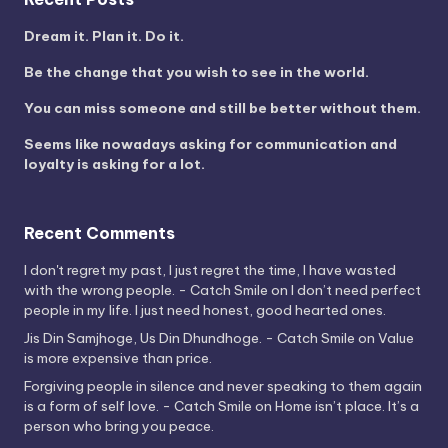
Dream it. Plan it. Do it.
Be the change that you wish to see in the world.
You can miss someone and still be better without them.
Seems like nowadays asking for communication and
loyalty is asking for a lot.
Recent Comments
I don't regret my past, I just regret the time, I have wasted
with the wrong people. - Catch Smile
on
I don’t need perfect
people in my life. I just need honest, good hearted ones.
Jis Din Samjhoge, Us Din Dhundhoge. - Catch Smile
on
Value
is more expensive than price.
Forgiving people in silence and never speaking to them again
is a form of self love. - Catch Smile
on
Home isn’t place. It’s a
person who bring you peace.