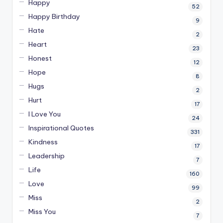
Happy
52
Happy Birthday
9
Hate
2
Heart
23
Honest
12
Hope
8
Hugs
2
Hurt
17
I Love You
24
Inspirational Quotes
331
Kindness
17
Leadership
7
Life
160
Love
99
Miss
2
Miss You
7