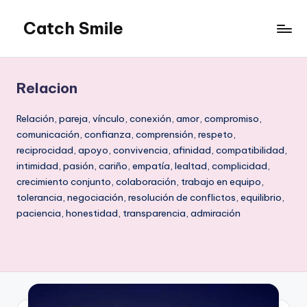
Catch Smile
Skip
to
Best
content
Quotes
and
Relacion
Status
for
Relación, pareja, vínculo, conexión, amor, compromiso,
Free...
comunicación, confianza, comprensión, respeto,
reciprocidad, apoyo, convivencia, afinidad, compatibilidad,
intimidad, pasión, cariño, empatía, lealtad, complicidad,
crecimiento conjunto, colaboración, trabajo en equipo,
tolerancia, negociación, resolución de conflictos, equilibrio,
paciencia, honestidad, transparencia, admiración