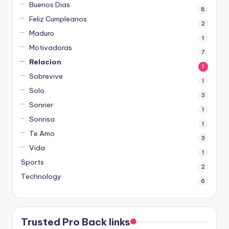
Buenos Dias
8
Feliz Cumpleanos
2
Maduro
1
Motivadoras
7
Relacion
1
Sobrevive
1
Solo
3
Sonrier
1
Sonrisa
1
Te Amo
3
Vida
1
Sports
2
Technology
6
Trusted Pro Back links