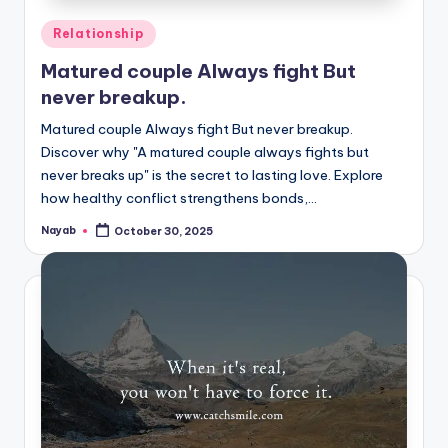
Posted
Relationship
in
Matured couple Always fight But
never breakup.
Matured couple Always fight But never breakup.
Discover why "A matured couple always fights but
never breaks up" is the secret to lasting love. Explore
how healthy conflict strengthens bonds,…
Nayab
October 30, 2025
Posted
by