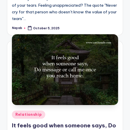
of your tears. Feeling unappreciated? The quote "Never
cry for that person who doesn't know the value of your
tears"…
Nayab
October 5, 2025
Posted
by
Posted
Relationship
in
It feels good when someone says, Do