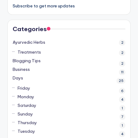
Subscribe to get more updates
Categories
Ayurvedic Herbs
2
Treatments
2
Blogging Tips
2
Business
11
Days
25
Friday
6
Monday
4
Saturday
1
Sunday
7
Thursday
1
Tuesday
4