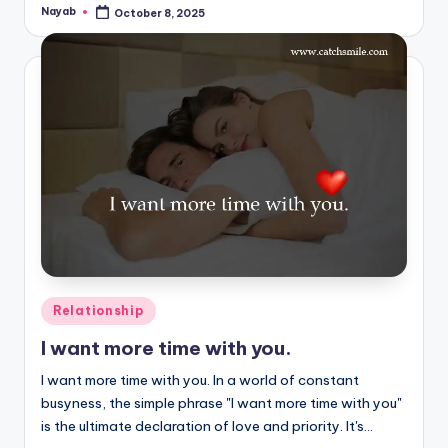
Nayab
October 8, 2025
Posted
by
Posted
Relationship
in
I want more time with you.
I want more time with you. In a world of constant
busyness, the simple phrase "I want more time with you"
is the ultimate declaration of love and priority. It's…