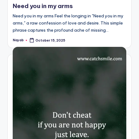
in
Need you in my arms
Need you in my arms Feel the longing in "Need you in my
arms," a raw confession of love and desire. This simple
phrase captures the profound ache of missing…
Nayab
October 15, 2025
Posted
by