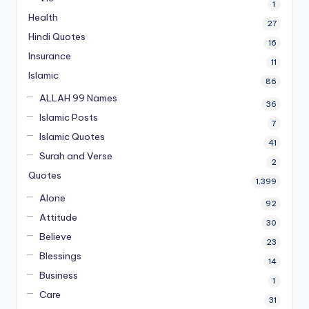
1
Health
27
Hindi Quotes
16
Insurance
11
Islamic
86
ALLAH 99 Names
36
Islamic Posts
7
Islamic Quotes
41
Surah and Verse
2
Quotes
1,399
Alone
92
Attitude
30
Believe
23
Blessings
14
Business
1
Care
31