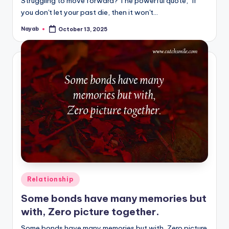
Struggling to move forward? The powerful quote, "If
you don't let your past die, then it won't…
Nayab
October 13, 2025
Posted
by
Posted
Relationship
in
Some bonds have many memories but
with, Zero picture together.
Some bonds have many memories but with, Zero picture