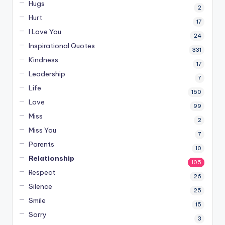
Hugs
2
Hurt
17
I Love You
24
Inspirational Quotes
331
Kindness
17
Leadership
7
Life
160
Love
99
Miss
2
Miss You
7
Parents
10
Relationship
105
Respect
26
Silence
25
Smile
15
Sorry
3