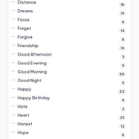
Distance
18
Dreams
15
Focus
8
Forget
14
Forgive
8
Friendship
16
Good Afternoon
3
Good Evening
6
Good Morning
99
Good Night
5
Happy
52
Happy Birthday
9
Hate
2
Heart
23
Honest
12
Hope
8