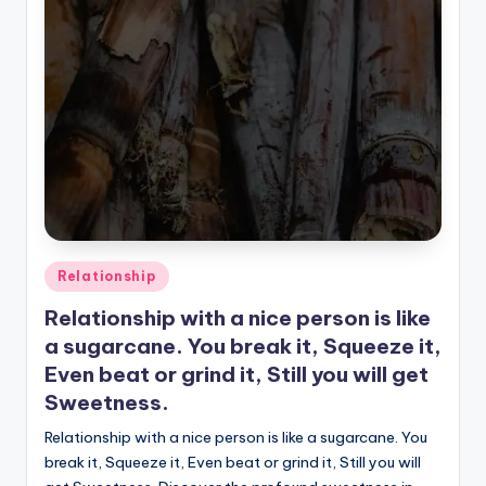
Posted
Relationship
in
Relationship with a nice person is like
a sugarcane. You break it, Squeeze it,
Even beat or grind it, Still you will get
Sweetness.
Relationship with a nice person is like a sugarcane. You
break it, Squeeze it, Even beat or grind it, Still you will