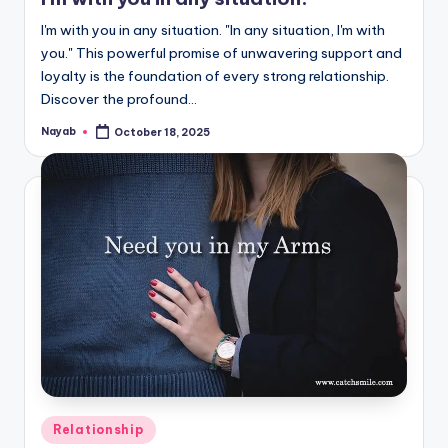
I'm with you in any situation. "In any situation, I'm with
you." This powerful promise of unwavering support and
loyalty is the foundation of every strong relationship.
Discover the profound…
Nayab
October 18, 2025
Posted
by
Posted
Relationship