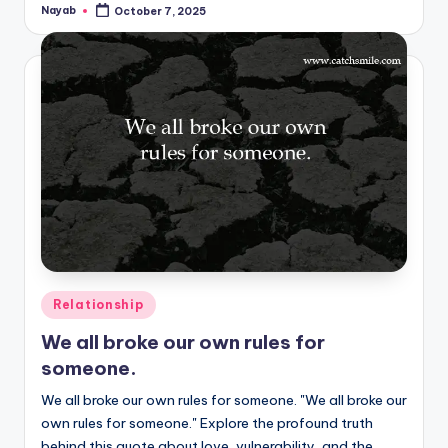
Nayab
October 7, 2025
Posted
by
Posted
Relationship
in
We all broke our own rules for
someone.
We all broke our own rules for someone. "We all broke our
own rules for someone." Explore the profound truth
behind this quote about love, vulnerability, and the