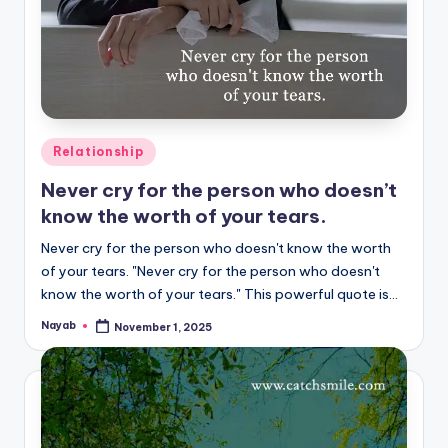
Posted
Relationship
in
Never cry for the person who doesn’t
know the worth of your tears.
Never cry for the person who doesn't know the worth
of your tears. "Never cry for the person who doesn't
know the worth of your tears." This powerful quote is…
Nayab
November 1, 2025
Posted
by