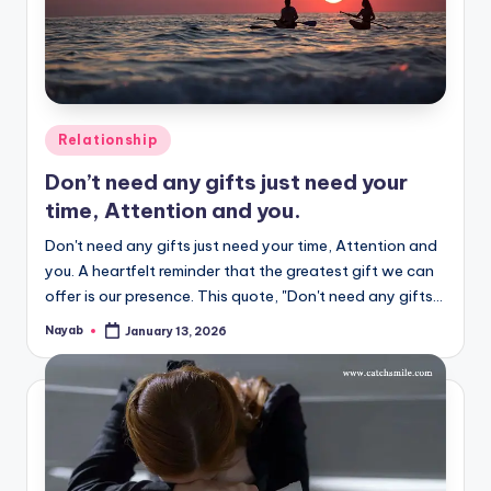
Posted
Relationship
in
Don’t need any gifts just need your
time, Attention and you.
Don't need any gifts just need your time, Attention and
you. A heartfelt reminder that the greatest gift we can
offer is our presence. This quote, "Don't need any gifts…
Nayab
January 13, 2026
Posted
by