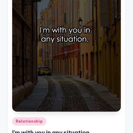
Posted
Relationship
in
I’m with you in any situation.