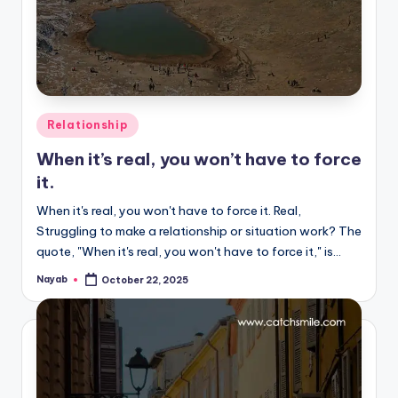
Posted
Relationship
in
When it’s real, you won’t have to force
it.
When it's real, you won't have to force it. Real,
Struggling to make a relationship or situation work? The
quote, "When it's real, you won't have to force it," is…
Nayab
October 22, 2025
Posted
by