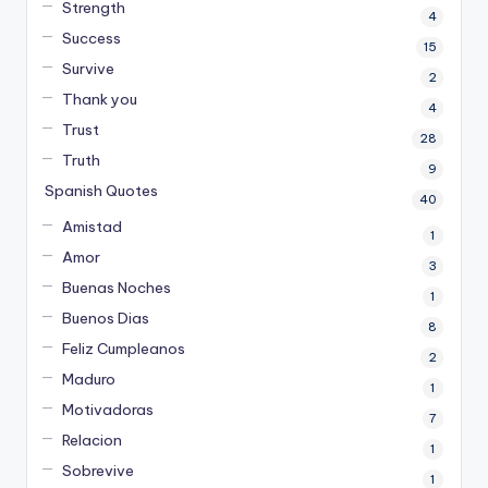
Strength
4
Success
15
Survive
2
Thank you
4
Trust
28
Truth
9
Spanish Quotes
40
Amistad
1
Amor
3
Buenas Noches
1
Buenos Dias
8
Feliz Cumpleanos
2
Maduro
1
Motivadoras
7
Relacion
1
Sobrevive
1