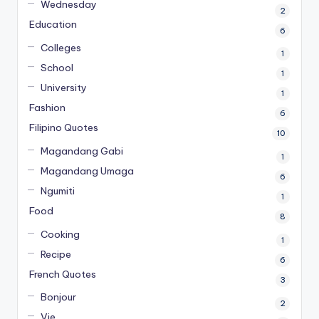
Wednesday
2
Education
6
Colleges
1
School
1
University
1
Fashion
6
Filipino Quotes
10
Magandang Gabi
1
Magandang Umaga
6
Ngumiti
1
Food
8
Cooking
1
Recipe
6
French Quotes
3
Bonjour
2
Vie