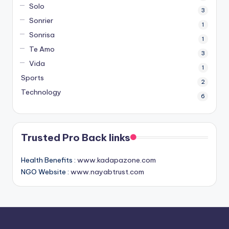
Solo
3
Sonrier
1
Sonrisa
1
Te Amo
3
Vida
1
Sports
2
Technology
6
Trusted Pro Back links
Health Benefits :
www.kadapazone.com
NGO Website :
www.nayabtrust.com