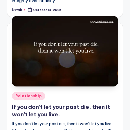
integrity over infidelity.…
Nayab
October 14, 2025
Posted
by
Posted
Relationship
in
If you don’t let your past die, then it
won’t let you live.
If you don't let your past die, then it won't let you live.