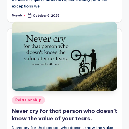
exceptions we…
Nayab
October 6, 2025
Posted
by
Posted
Relationship
in
Never cry for that person who doesn’t
know the value of your tears.
Never cry for that person who doesn't know the value