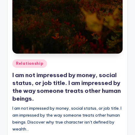
Posted
Relationship
in
I am not impressed by money, social
status, or job title. I am impressed by
the way someone treats other human
beings.
I am not impressed by money, social status, or job title. I
am impressed by the way someone treats other human
beings. Discover why true character isn't defined by
wealth…