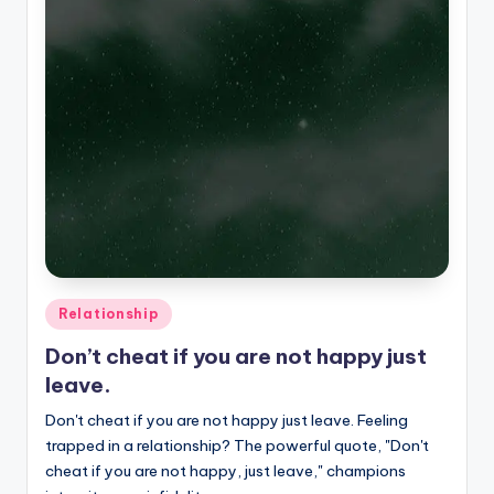
Posted
Relationship
in
Don’t cheat if you are not happy just
leave.
Don't cheat if you are not happy just leave. Feeling
trapped in a relationship? The powerful quote, "Don't
cheat if you are not happy, just leave," champions