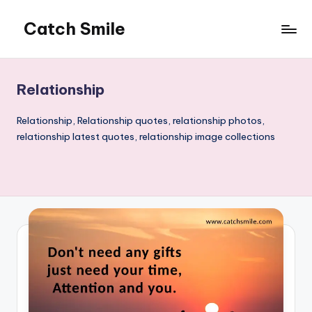
Catch Smile
Skip
to
Best
content
Quotes
and
Relationship
Status
for
Relationship, Relationship quotes, relationship photos,
Free...
relationship latest quotes, relationship image collections