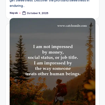
get Sweetness. Discover the profound sweetness in
enduring…
Nayab
October 9, 2025
Posted
by