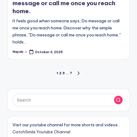
message or call me once you reach
home.
It feels good when someone says, Do message or call
me once you reach home. Discover why the simple
phrase, "Do message or call me once you reach home,"
holds…
Nayab
October 3, 2025
Posted
by
Posts
1
2
3
…
7
NEXT
PAGE
pagination
Visit our youtube channel for more shorts and videos :
CatchSmile Youtube Channel