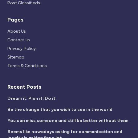
Post Classifieds
Pages
About Us
Contact us
Privacy Policy
Sitemap
Terms & Conditions
Recent Posts
Dream it. Plan it. Do it.
Be the change that you wish to see in the world.
You can miss someone and still be better without them.
Seems like nowadays asking for communication and
loyalty is asking for a lot.