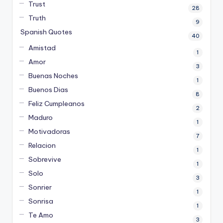
Trust
28
Truth
9
Spanish Quotes
40
Amistad
1
Amor
3
Buenas Noches
1
Buenos Dias
8
Feliz Cumpleanos
2
Maduro
1
Motivadoras
7
Relacion
1
Sobrevive
1
Solo
3
Sonrier
1
Sonrisa
1
Te Amo
3