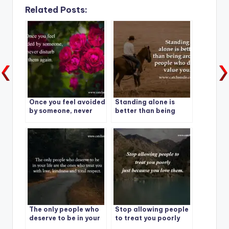
Related Posts:
Once you feel avoided
Standing alone is
by someone, never
better than being
disturb them again.
around people who
don’t value you.
The only people who
Stop allowing people
deserve to be in your
to treat you poorly
life are the ones who
just because you love