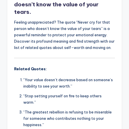
k
doesn’t know the value of your
tears.
Feeling unappreciated? The quote “Never cry for that
person who doesn’t know the value of your tears” is a
powerful reminder to protect your emotional energy.
Discover its profound meaning and find strength with our
list of related quotes about self-worth and moving on.
Related Quotes:
“Your value doesn’t decrease based on someone’s
inability to see your worth.”
“Stop setting yourself on fire to keep others
warm.”
“The greatest rebellion is refusing to be miserable
for someone who contributes nothing to your
happiness.”