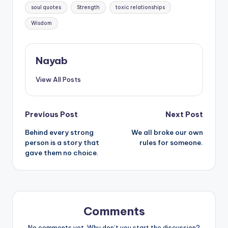
soul quotes
Strength
toxic relationships
Wisdom
Nayab
View All Posts
Post
Previous Post
Next Post
Behind every strong
We all broke our own
navigation
person is a story that
rules for someone.
gave them no choice.
Comments
No comments yet. Why don’t you start the discussion?