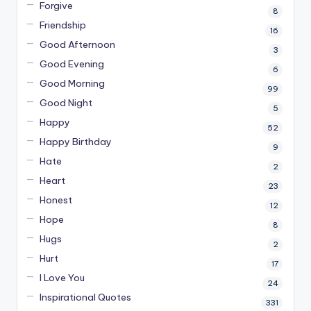
Forgive
8
Friendship
16
Good Afternoon
3
Good Evening
6
Good Morning
99
Good Night
5
Happy
52
Happy Birthday
9
Hate
2
Heart
23
Honest
12
Hope
8
Hugs
2
Hurt
17
I Love You
24
Inspirational Quotes
331