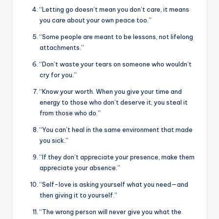
“Letting go doesn’t mean you don’t care, it means
you care about your own peace too.”
“Some people are meant to be lessons, not lifelong
attachments.”
“Don’t waste your tears on someone who wouldn’t
cry for you.”
“Know your worth. When you give your time and
energy to those who don’t deserve it, you steal it
from those who do.”
“You can’t heal in the same environment that made
you sick.”
“If they don’t appreciate your presence, make them
appreciate your absence.”
“Self-love is asking yourself what you need—and
then giving it to yourself.”
“The wrong person will never give you what the