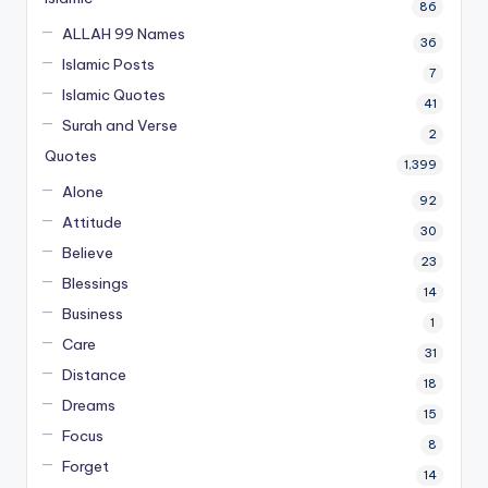
86
ALLAH 99 Names
36
Islamic Posts
7
Islamic Quotes
41
Surah and Verse
2
Quotes
1,399
Alone
92
Attitude
30
Believe
23
Blessings
14
Business
1
Care
31
Distance
18
Dreams
15
Focus
8
Forget
14