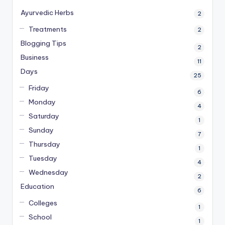
Ayurvedic Herbs
2
Treatments
2
Blogging Tips
2
Business
11
Days
25
Friday
6
Monday
4
Saturday
1
Sunday
7
Thursday
1
Tuesday
4
Wednesday
2
Education
6
Colleges
1
School
1