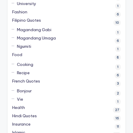
University
1
Fashion
6
Filipino Quotes
10
Magandang Gabi
1
Magandang Umaga
6
Ngumiti
1
Food
8
Cooking
1
Recipe
6
French Quotes
3
Bonjour
2
Vie
1
Health
27
Hindi Quotes
16
Insurance
11
Islamic