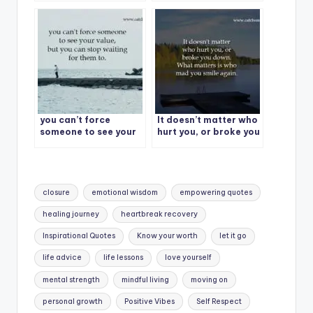
treat you with love,
them.
kindness and total
respect.
you can’t force
It doesn’t matter who
someone to see your
hurt you, or broke you
value, but you can
down. What matters
stop waiting for them
is who mad you smile
to.
again.
Tags:
closure
emotional wisdom
empowering quotes
healing journey
heartbreak recovery
Inspirational Quotes
Know your worth
let it go
life advice
life lessons
love yourself
mental strength
mindful living
moving on
personal growth
Positive Vibes
Self Respect