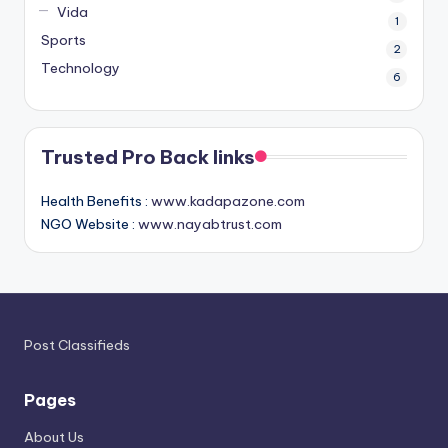
Vida
1
Sports
2
Technology
6
Trusted Pro Back links
Health Benefits :
www.kadapazone.com
NGO Website :
www.nayabtrust.com
Post Classifieds
Pages
About Us