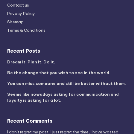
Contact us
Privacy Policy
Sitemap
Terms & Conditions
Recent Posts
Dream it. Plan it. Do it.
Be the change that you wish to see in the world.
You can miss someone and still be better without them.
Seems like nowadays asking for communication and
loyalty is asking for a lot.
Recent Comments
I don't regret my past, I just regret the time, I have wasted