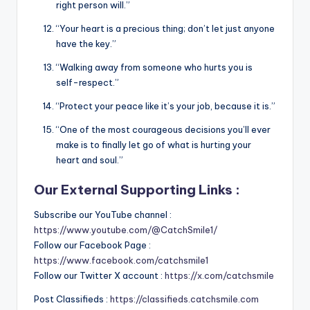
right person will.”
“Your heart is a precious thing; don’t let just anyone
have the key.”
“Walking away from someone who hurts you is
self-respect.”
“Protect your peace like it’s your job, because it is.”
“One of the most courageous decisions you’ll ever
make is to finally let go of what is hurting your
heart and soul.”
Our External Supporting Links :
Subscribe our YouTube channel :
https://www.youtube.com/@CatchSmile1/
Follow our Facebook Page :
https://www.facebook.com/catchsmile1
Follow our Twitter X account :
https://x.com/catchsmile
Post Classifieds :
https://classifieds.catchsmile.com