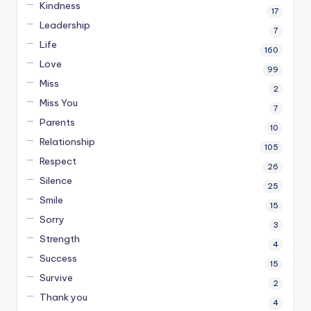
Kindness
17
Leadership
7
Life
160
Love
99
Miss
2
Miss You
7
Parents
10
Relationship
105
Respect
26
Silence
25
Smile
15
Sorry
3
Strength
4
Success
15
Survive
2
Thank you
4