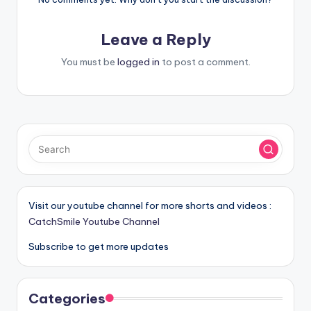
Leave a Reply
You must be
logged in
to post a comment.
Visit our youtube channel for more shorts and videos :
CatchSmile Youtube Channel
Subscribe to get more updates
Categories