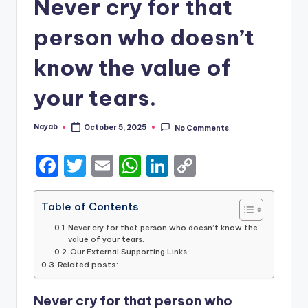
Never cry for that
person who doesn’t
know the value of
your tears.
Nayab
October 5, 2025
No Comments
Posted
by
F
T
E
W
Li
C
a
w
m
h
n
o
c
it
ai
a
k
p
Table of Contents
e
te
l
ts
e
y
Never cry for that person who doesn’t know the
value of your tears.
b
r
A
dI
Li
Our External Supporting Links :
Related posts:
o
p
n
n
o
p
k
Never cry for that person who