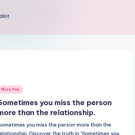
 alot
Posted
Miss You
n
Sometimes you miss the person
more than the relationship.
Sometimes you miss the person more than the
relationship. Discover the truth in "Sometimes you