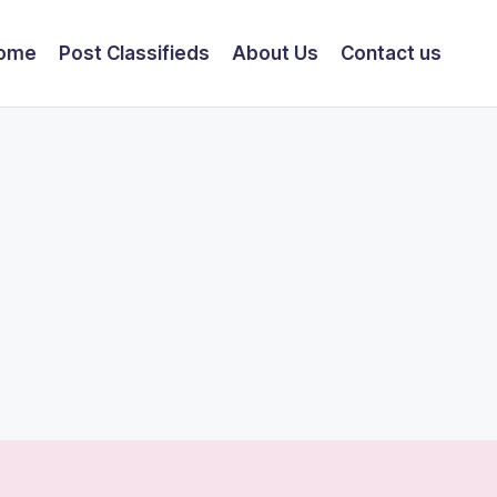
ome
Post Classifieds
About Us
Contact us