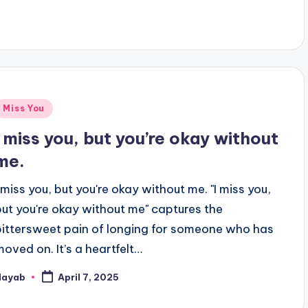
y
Posted
Miss You
n
I miss you, but you’re okay without
me.
I miss you, but you're okay without me. "I miss you,
but you're okay without me" captures the
bittersweet pain of longing for someone who has
moved on. It’s a heartfelt…
Nayab
April 7, 2025
osted
y