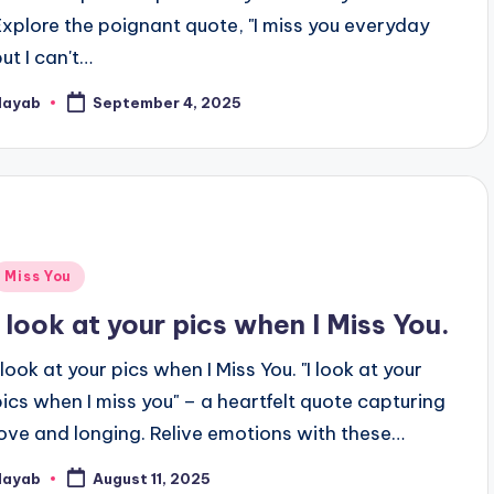
Explore the poignant quote, "I miss you everyday
but I can't…
Nayab
September 4, 2025
osted
y
Posted
Miss You
n
I look at your pics when I Miss You.
 look at your pics when I Miss You. "I look at your
pics when I miss you" – a heartfelt quote capturing
love and longing. Relive emotions with these…
Nayab
August 11, 2025
osted