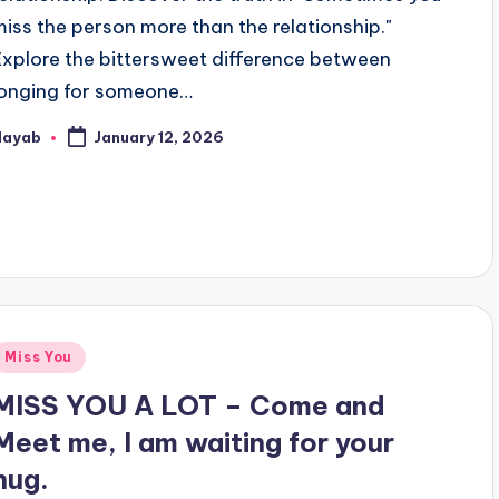
miss the person more than the relationship."
Explore the bittersweet difference between
longing for someone…
Nayab
January 12, 2026
osted
y
Posted
Miss You
n
MISS YOU A LOT – Come and
Meet me, I am waiting for your
hug.