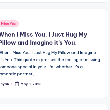
Posted
Miss You
n
When I Miss You, I Just Hug My
Pillow and Imagine it’s You.
When I Miss You, I Just Hug My Pillow and Imagine
it's You. This quote expresses the feeling of missing
someone special in your life, whether it's a
romantic partner,…
Nayab
May 8, 2023
osted
y