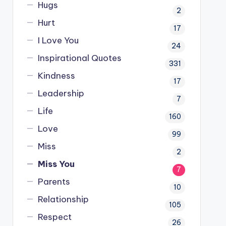
Hugs
2
Hurt
17
I Love You
24
Inspirational Quotes
331
Kindness
17
Leadership
7
Life
160
Love
99
Miss
2
Miss You
7
Parents
10
Relationship
105
Respect
26