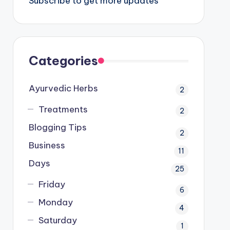
Subscribe to get more updates
Categories
Ayurvedic Herbs
2
Treatments
2
Blogging Tips
2
Business
11
Days
25
Friday
6
Monday
4
Saturday
1