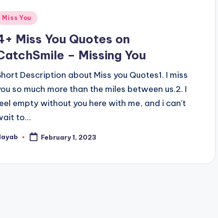
Posted
Miss You
n
4+ Miss You Quotes on
CatchSmile – Missing You
Short Description about Miss you Quotes1. I miss
you so much more than the miles between us.2. I
feel empty without you here with me, and i can't
wait to…
Nayab
February 1, 2023
osted
y