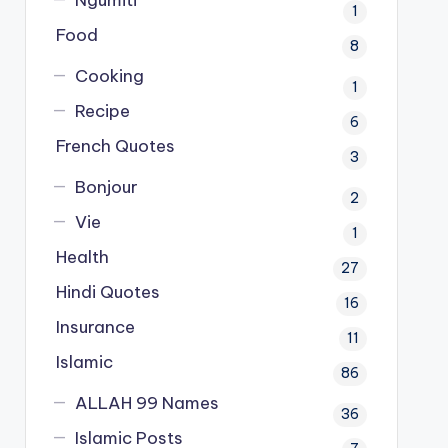
Ngumiti
1
Food
8
Cooking
1
Recipe
6
French Quotes
3
Bonjour
2
Vie
1
Health
27
Hindi Quotes
16
Insurance
11
Islamic
86
ALLAH 99 Names
36
Islamic Posts