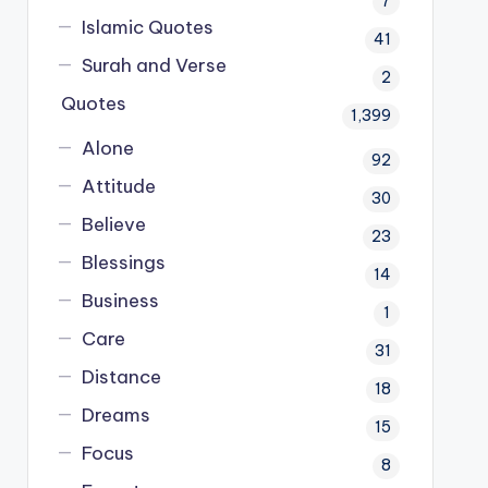
7
Islamic Quotes
41
Surah and Verse
2
Quotes
1,399
Alone
92
Attitude
30
Believe
23
Blessings
14
Business
1
Care
31
Distance
18
Dreams
15
Focus
8