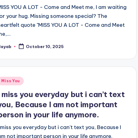
MISS YOU A LOT - Come and Meet me, I am waiting
for your hug. Missing someone special? The
heartfelt quote "MISS YOU A LOT - Come and Meet
me,…
Nayab
October 10, 2025
osted
y
Posted
Miss You
n
I miss you everyday but i can’t text
you, Because I am not important
person in your life anymore.
I miss you everyday but i can't text you, Because I
am not important person in your life anymore.