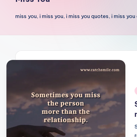
miss you, i miss you, i miss you quotes, i miss you
i