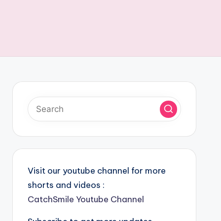
Visit our youtube channel for more
shorts and videos :
CatchSmile Youtube Channel