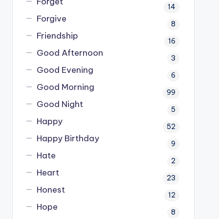
Forget
14
Forgive
8
Friendship
16
Good Afternoon
3
Good Evening
6
Good Morning
99
Good Night
5
Happy
52
Happy Birthday
9
Hate
2
Heart
23
Honest
12
Hope
8