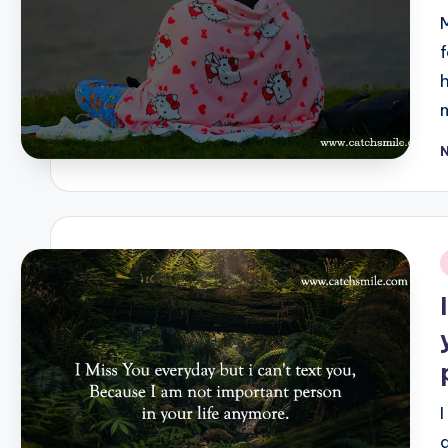
P
b
i