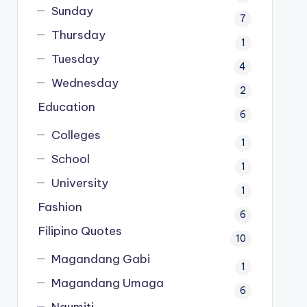
Sunday
7
Thursday
1
Tuesday
4
Wednesday
2
Education
6
Colleges
1
School
1
University
1
Fashion
6
Filipino Quotes
10
Magandang Gabi
1
Magandang Umaga
6