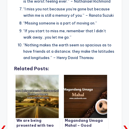
is the worst feeling ever.” – Nathanael Richmond
“I miss you not because you’re gone but because
within me is still a memory of you.” – Ranata Suzuki
“Missing someone is a part of moving on.”
“If you start to miss me, remember that I didn’t
walk away…you let me go.”
“Nothing makes the earth seem so spacious as to
have friends at a distance; they make the latitudes
and longitudes.” – Henry David Thoreau
Related Posts:
We are being
Magandang Umaga
presented with two
Mahal – Good