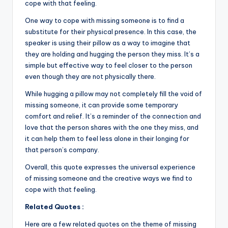
k
cope with that feeling.
One way to cope with missing someone is to find a
substitute for their physical presence. In this case, the
speaker is using their pillow as a way to imagine that
they are holding and hugging the person they miss. It’s a
simple but effective way to feel closer to the person
even though they are not physically there.
While hugging a pillow may not completely fill the void of
missing someone, it can provide some temporary
comfort and relief. It’s a reminder of the connection and
love that the person shares with the one they miss, and
it can help them to feel less alone in their longing for
that person’s company.
Overall, this quote expresses the universal experience
of missing someone and the creative ways we find to
cope with that feeling.
Related Quotes :
Here are a few related quotes on the theme of missing