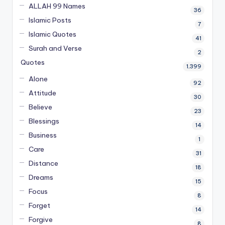
ALLAH 99 Names
36
Islamic Posts
7
Islamic Quotes
41
Surah and Verse
2
Quotes
1,399
Alone
92
Attitude
30
Believe
23
Blessings
14
Business
1
Care
31
Distance
18
Dreams
15
Focus
8
Forget
14
Forgive
8