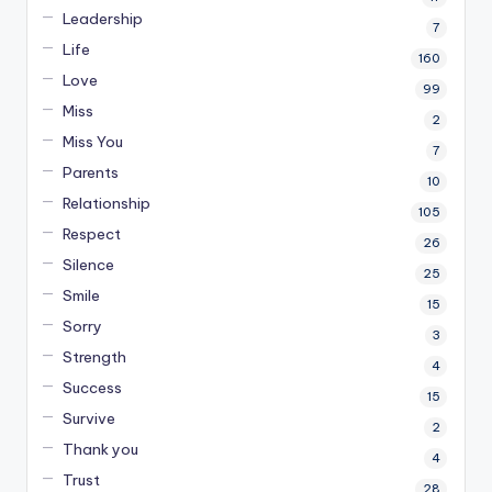
Leadership
7
Life
160
Love
99
Miss
2
Miss You
7
Parents
10
Relationship
105
Respect
26
Silence
25
Smile
15
Sorry
3
Strength
4
Success
15
Survive
2
Thank you
4
Trust
28