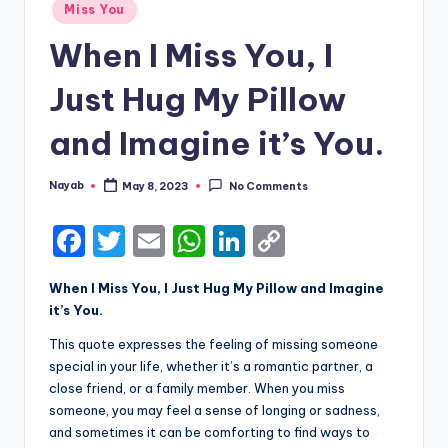
Posted
Miss You
in
When I Miss You, I
Just Hug My Pillow
and Imagine it’s You.
Nayab
May 8, 2023
No Comments
Posted
by
F
T
E
W
Li
C
a
w
m
h
n
o
When I Miss You, I Just Hug My Pillow and Imagine
c
it
ai
a
k
p
it’s You.
e
te
l
ts
e
y
This quote expresses the feeling of missing someone
b
r
A
dI
Li
special in your life, whether it’s a romantic partner, a
close friend, or a family member. When you miss
o
p
n
n
someone, you may feel a sense of longing or sadness,
o
p
k
and sometimes it can be comforting to find ways to