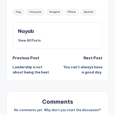
Tags:
Hug
I miss you
Imagine
Pillow
Quotes
Nayab
View All Posts
Post
Previous Post
Next Post
Leadership is not
You can’t always have
navigation
about being the best
a good day.
Comments
No comments yet. Why don’t you start the discussion?