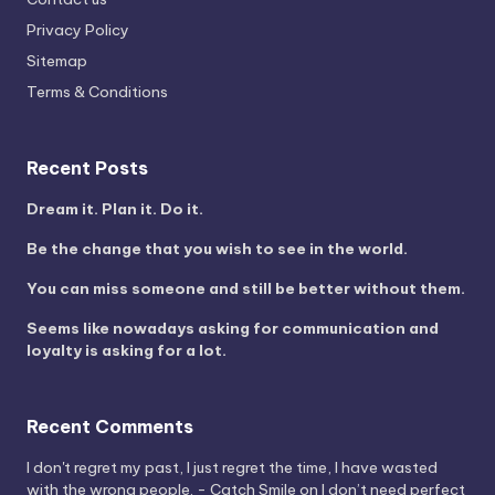
Privacy Policy
Sitemap
Terms & Conditions
Recent Posts
Dream it. Plan it. Do it.
Be the change that you wish to see in the world.
You can miss someone and still be better without them.
Seems like nowadays asking for communication and
loyalty is asking for a lot.
Recent Comments
I don't regret my past, I just regret the time, I have wasted
with the wrong people. - Catch Smile
on
I don’t need perfect