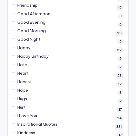
Friendship
16
Good Afternoon
3
Good Evening
6
Good Morning
99
Good Night
5
Happy
52
Happy Birthday
9
Hate
2
Heart
23
Honest
12
Hope
8
Hugs
2
Hurt
17
I Love You
24
Inspirational Quotes
331
Kindness
17