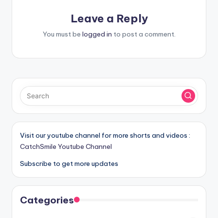
Leave a Reply
You must be
logged in
to post a comment.
Visit our youtube channel for more shorts and videos :
CatchSmile Youtube Channel
Subscribe to get more updates
Categories