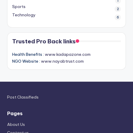
1
Sports
2
Technology
6
Trusted Pro Back links
Health Benefits :
www.kadapazone.com
NGO Website :
www.nayabtrust.com
Post Classifieds
Pages
About Us
Contact us