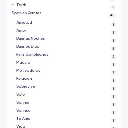
Truth
9
Spanish Quotes
40
Amistad
1
Amor
3
Buenas Noches
1
Buenos Dias
8
Feliz Cumpleanos
2
Maduro
1
Motivadoras
7
Relacion
1
Sobrevive
1
Solo
3
Sonrier
1
Sonrisa
1
Te Amo
3
Vida