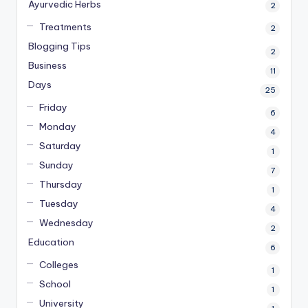
Ayurvedic Herbs
2
Treatments
2
Blogging Tips
2
Business
11
Days
25
Friday
6
Monday
4
Saturday
1
Sunday
7
Thursday
1
Tuesday
4
Wednesday
2
Education
6
Colleges
1
School
1
University