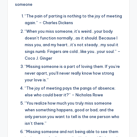
someone
“The pain of parting is nothing to the joy of meeting
again.” – Charles Dickens
“When you miss someone, it’s weird…your body
doesn’t function normally…as it should. Because I
miss you, and my heart…it’s not steady…my soul it
sings numb. Fingers are cold…like you…your soul.” –
Coco J. Ginger
“Missing someone is a part of loving them. If you’re
never apart, you’ll never really know how strong
your love is.”
“The joy of meeting pays the pangs of absence;
else who could bear it?” – Nicholas Rowe
“You realize how much you truly miss someone
when something happens, good or bad, and the
only person you want to tell is the one person who
isn’t there.”
“Missing someone and not being able to see them