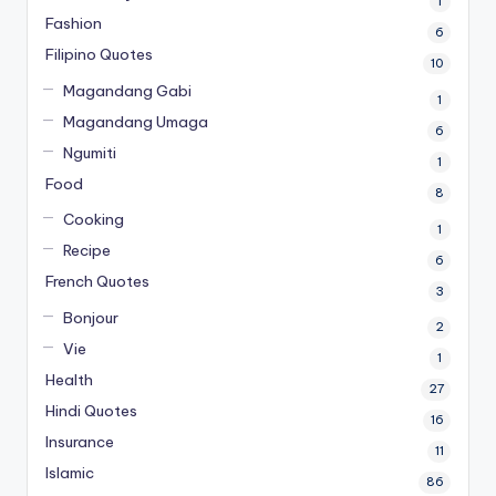
1
Fashion
6
Filipino Quotes
10
Magandang Gabi
1
Magandang Umaga
6
Ngumiti
1
Food
8
Cooking
1
Recipe
6
French Quotes
3
Bonjour
2
Vie
1
Health
27
Hindi Quotes
16
Insurance
11
Islamic
86