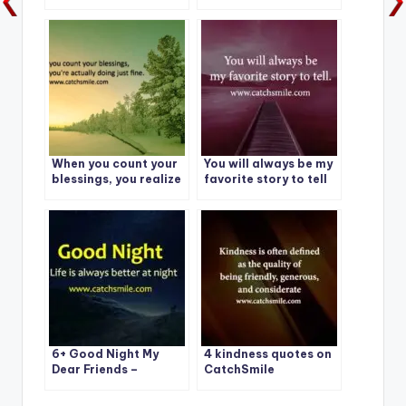
choices: Evolve or
Morning – Magandang
Repeat
Umaga Mahal Photos
When you count your
You will always be my
blessings, you realize
favorite story to tell
you’re actually doing
just fine.
6+ Good Night My
4 kindness quotes on
Dear Friends –
CatchSmile
Catchsmile