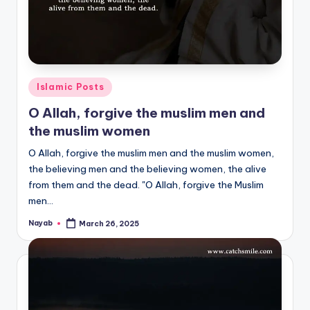
Posted
Islamic Posts
in
O Allah, forgive the muslim men and
the muslim women
O Allah, forgive the muslim men and the muslim women,
the believing men and the believing women, the alive
from them and the dead. "O Allah, forgive the Muslim
men…
Nayab
March 26, 2025
Posted
by