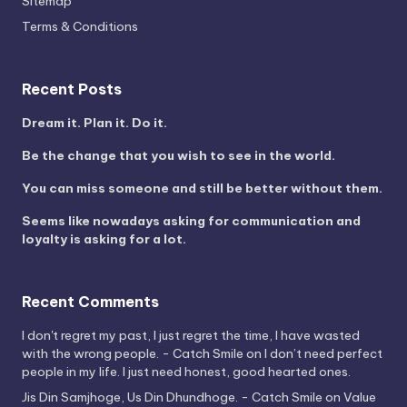
Sitemap
Terms & Conditions
Recent Posts
Dream it. Plan it. Do it.
Be the change that you wish to see in the world.
You can miss someone and still be better without them.
Seems like nowadays asking for communication and
loyalty is asking for a lot.
Recent Comments
I don't regret my past, I just regret the time, I have wasted
with the wrong people. - Catch Smile
on
I don’t need perfect
people in my life. I just need honest, good hearted ones.
Jis Din Samjhoge, Us Din Dhundhoge. - Catch Smile
on
Value