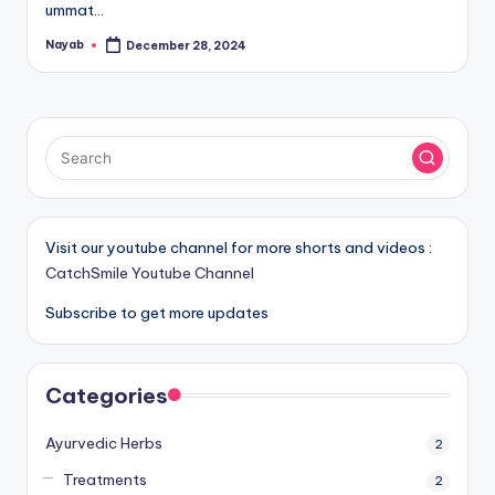
ummat…
Nayab
December 28, 2024
Posted
by
Visit our youtube channel for more shorts and videos :
CatchSmile Youtube Channel
Subscribe to get more updates
Categories
Ayurvedic Herbs
2
Treatments
2