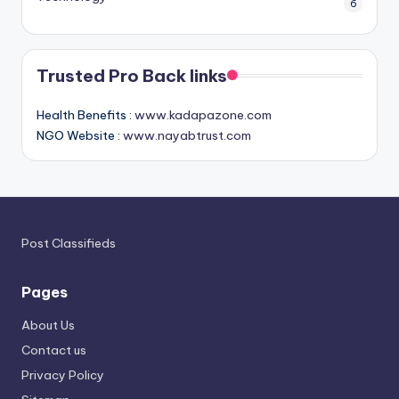
6
Trusted Pro Back links
Health Benefits :
www.kadapazone.com
NGO Website :
www.nayabtrust.com
Post Classifieds
Pages
About Us
Contact us
Privacy Policy