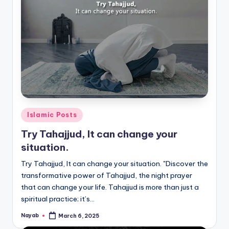
Posted
Islamic Posts
in
Try Tahajjud, It can change your
situation.
Try Tahajjud, It can change your situation. "Discover the
transformative power of Tahajjud, the night prayer
that can change your life. Tahajjud is more than just a
spiritual practice; it’s…
Nayab
March 6, 2025
Posted
by