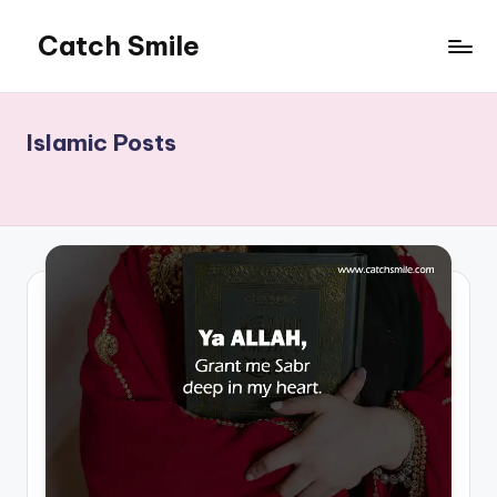
Catch Smile
Skip
to
Best
content
Quotes
and
Islamic Posts
Status
for
Free...