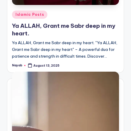
Posted
Islamic Posts
in
Ya ALLAH, Grant me Sabr deep in my
heart.
Ya ALLAH, Grant me Sabr deep in my heart. "Ya ALLAH,
Grant me Sabr deep in my heart" – A powerful dua for
patience and strength in difficult times. Discover…
Nayab
August 13, 2025
Posted
by