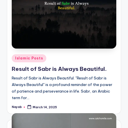
Posted
Islamic Posts
in
Result of Sabr is Always Beautiful.
Result of Sabr is Always Beautiful. "Result of Sabr is
Always Beautiful" is a profound reminder of the power
of patience and perseverance in life. Sabr, an Arabic
term for…
Nayab
March 14, 2025
Posted
by