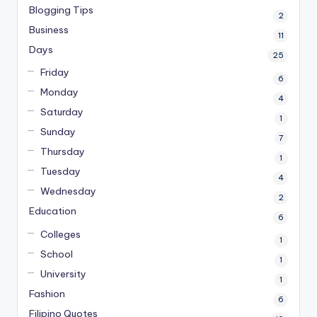
Blogging Tips
2
Business
11
Days
25
Friday
6
Monday
4
Saturday
1
Sunday
7
Thursday
1
Tuesday
4
Wednesday
2
Education
6
Colleges
1
School
1
University
1
Fashion
6
Filipino Quotes