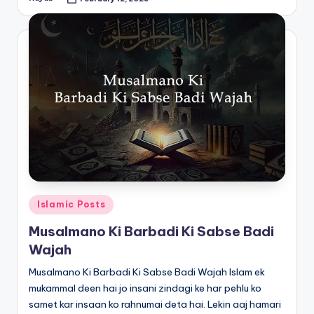
Posted
by
Posted
Islamic Posts
in
Musalmano Ki Barbadi Ki Sabse Badi
Wajah
Musalmano Ki Barbadi Ki Sabse Badi Wajah Islam ek
mukammal deen hai jo insani zindagi ke har pehlu ko
samet kar insaan ko rahnumai deta hai. Lekin aaj hamari