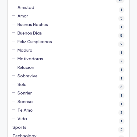
Amistad
1
Amor
3
Buenas Noches
1
Buenos Dias
8
Feliz Cumpleanos
2
Maduro
1
Motivadoras
7
Relacion
1
Sobrevive
1
Solo
3
Sonrier
1
Sonrisa
1
Te Amo
3
Vida
1
Sports
2
Technology