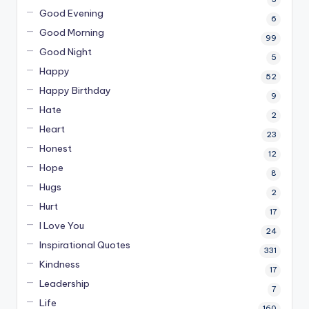
Good Evening
6
Good Morning
99
Good Night
5
Happy
52
Happy Birthday
9
Hate
2
Heart
23
Honest
12
Hope
8
Hugs
2
Hurt
17
I Love You
24
Inspirational Quotes
331
Kindness
17
Leadership
7
Life
160