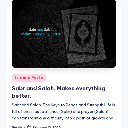
Posted
Islamic Posts
in
Sabr and Salah, Makes everything
better.
Sabr and Salah: The Keys to Peace and Strength Life is
full of trials, but patience (Sabr) and prayer (Salah)
can transform any difficulty into a path of growth and…
Nayab
February 12, 2025