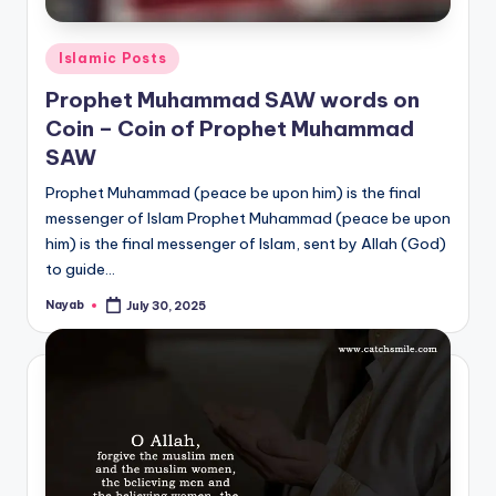
Posted
Islamic Posts
in
Prophet Muhammad SAW words on
Coin – Coin of Prophet Muhammad
SAW
Prophet Muhammad (peace be upon him) is the final
messenger of Islam Prophet Muhammad (peace be upon
him) is the final messenger of Islam, sent by Allah (God)
to guide…
Nayab
July 30, 2025
Posted
by