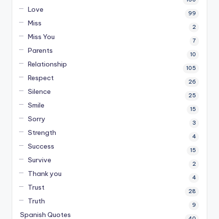
Love
99
Miss
2
Miss You
7
Parents
10
Relationship
105
Respect
26
Silence
25
Smile
15
Sorry
3
Strength
4
Success
15
Survive
2
Thank you
4
Trust
28
Truth
9
Spanish Quotes
40