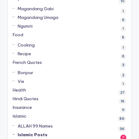
10
Magandang Gabi
1
Magandang Umaga
6
Ngumiti
1
Food
8
Cooking
1
Recipe
6
French Quotes
3
Bonjour
2
Vie
1
Health
27
Hindi Quotes
16
Insurance
11
Islamic
86
ALLAH 99 Names
36
Islamic Posts
7