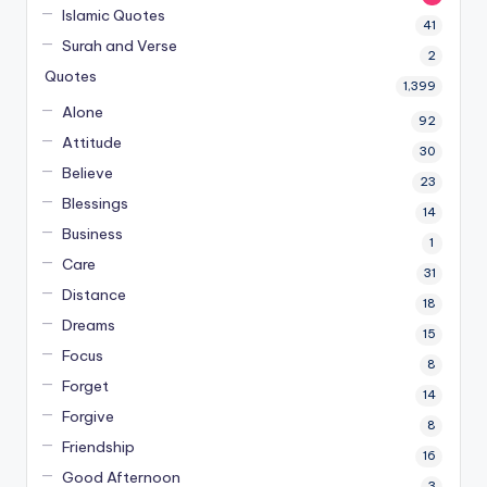
Islamic Quotes
41
Surah and Verse
2
Quotes
1,399
Alone
92
Attitude
30
Believe
23
Blessings
14
Business
1
Care
31
Distance
18
Dreams
15
Focus
8
Forget
14
Forgive
8
Friendship
16
Good Afternoon
3