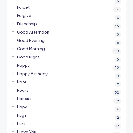
8
Forget
14
Forgive
8
Friendship
16
Good Afternoon
3
Good Evening
6
Good Morning
99
Good Night
5
Happy
52
Happy Birthday
9
Hate
2
Heart
23
Honest
12
Hope
8
Hugs
2
Hurt
17
I Love You