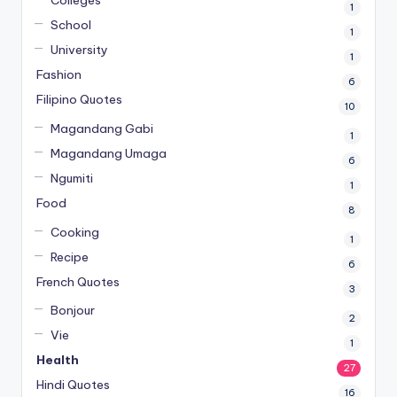
Colleges
1
School
1
University
1
Fashion
6
Filipino Quotes
10
Magandang Gabi
1
Magandang Umaga
6
Ngumiti
1
Food
8
Cooking
1
Recipe
6
French Quotes
3
Bonjour
2
Vie
1
Health
27
Hindi Quotes
16