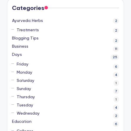
Categories
Ayurvedic Herbs
2
Treatments
2
Blogging Tips
2
Business
11
Days
25
Friday
6
Monday
4
Saturday
1
Sunday
7
Thursday
1
Tuesday
4
Wednesday
2
Education
6