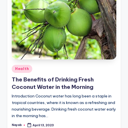
Posted
Health
in
The Benefits of Drinking Fresh
Coconut Water in the Morning
Introduction Coconut water has long been a staple in
tropical countries, where it is known as a refreshing and
nourishing beverage. Drinking fresh coconut water early
in the morning has…
Nayab
April 13, 2023
Posted