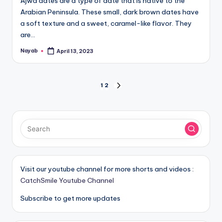
Ajwa dates are a type of date that is native to the
Arabian Peninsula. These small, dark brown dates have
a soft texture and a sweet, caramel-like flavor. They
are…
Nayab
April 13, 2023
Posted
by
Posts
1
2
NEXT
PAGE
pagination
Visit our youtube channel for more shorts and videos :
CatchSmile Youtube Channel
Subscribe to get more updates