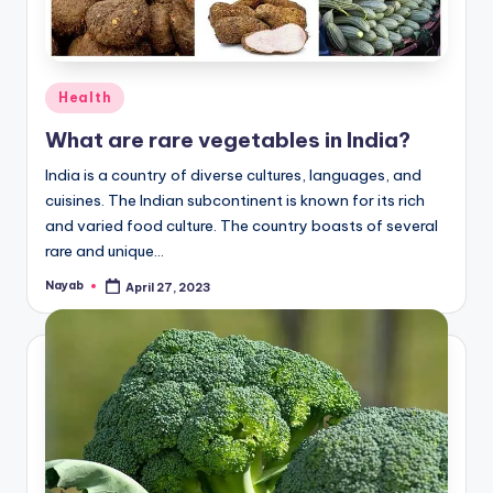
Posted
Health
in
What are rare vegetables in India?
India is a country of diverse cultures, languages, and
cuisines. The Indian subcontinent is known for its rich
and varied food culture. The country boasts of several
rare and unique…
Nayab
April 27, 2023
Posted
by