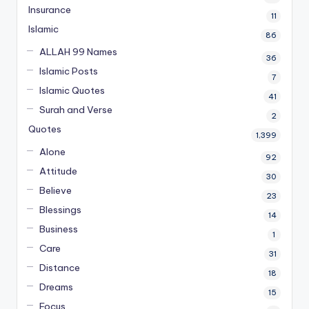
Insurance
11
Islamic
86
ALLAH 99 Names
36
Islamic Posts
7
Islamic Quotes
41
Surah and Verse
2
Quotes
1,399
Alone
92
Attitude
30
Believe
23
Blessings
14
Business
1
Care
31
Distance
18
Dreams
15
Focus