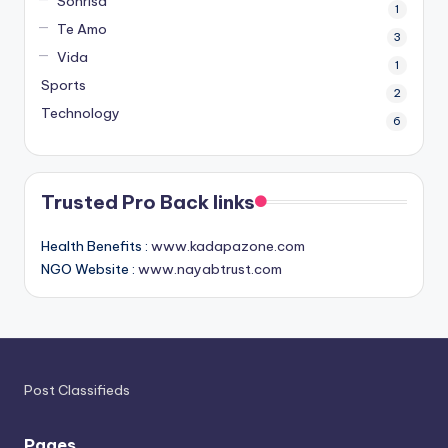
Sonrisa
1
Te Amo
3
Vida
1
Sports
2
Technology
6
Trusted Pro Back links
Health Benefits :
www.kadapazone.com
NGO Website :
www.nayabtrust.com
Post Classifieds
Pages