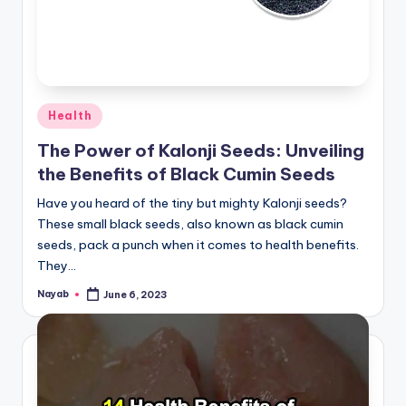
Posted
Health
in
The Power of Kalonji Seeds: Unveiling
the Benefits of Black Cumin Seeds
Have you heard of the tiny but mighty Kalonji seeds?
These small black seeds, also known as black cumin
seeds, pack a punch when it comes to health benefits.
They…
Nayab
June 6, 2023
Posted
by