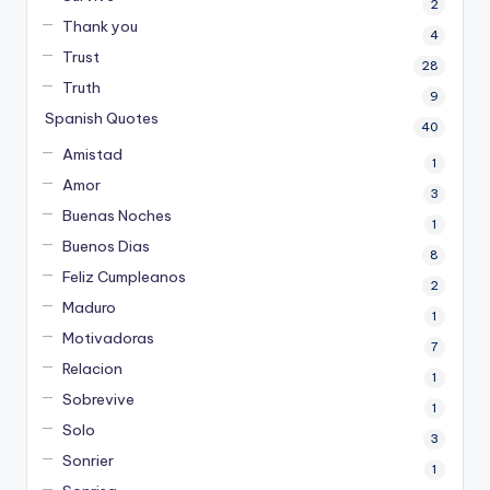
2
Thank you
4
Trust
28
Truth
9
Spanish Quotes
40
Amistad
1
Amor
3
Buenas Noches
1
Buenos Dias
8
Feliz Cumpleanos
2
Maduro
1
Motivadoras
7
Relacion
1
Sobrevive
1
Solo
3
Sonrier
1