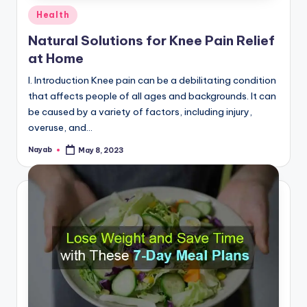
Posted
Health
in
Natural Solutions for Knee Pain Relief
at Home
I. Introduction Knee pain can be a debilitating condition
that affects people of all ages and backgrounds. It can
be caused by a variety of factors, including injury,
overuse, and…
Nayab
May 8, 2023
Posted
by