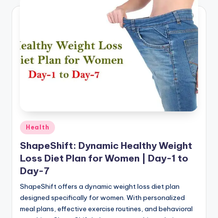
Posted
Health
in
ShapeShift: Dynamic Healthy Weight
Loss Diet Plan for Women | Day-1 to
Day-7
ShapeShift offers a dynamic weight loss diet plan
designed specifically for women. With personalized
meal plans, effective exercise routines, and behavioral