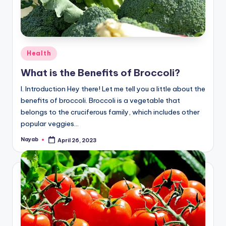
Posted
Health
in
What is the Benefits of Broccoli?
I. Introduction Hey there! Let me tell you a little about the
benefits of broccoli. Broccoli is a vegetable that
belongs to the cruciferous family, which includes other
popular veggies…
Nayab
April 26, 2023
Posted
by