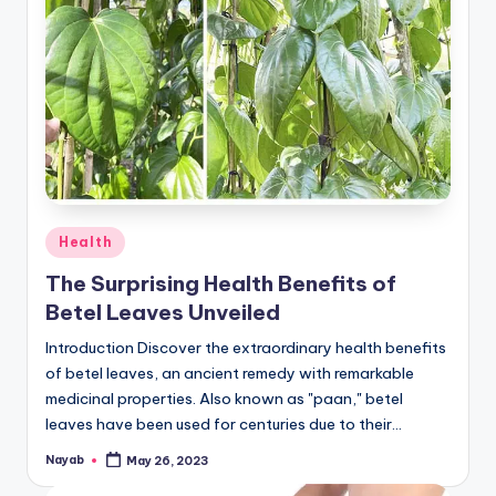
Posted
Health
in
The Surprising Health Benefits of
Betel Leaves Unveiled
Introduction Discover the extraordinary health benefits
of betel leaves, an ancient remedy with remarkable
medicinal properties. Also known as "paan," betel
leaves have been used for centuries due to their…
Nayab
May 26, 2023
Posted
by