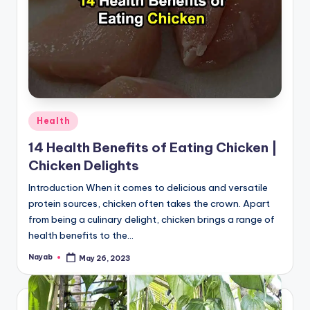
Posted
Health
in
14 Health Benefits of Eating Chicken |
Chicken Delights
Introduction When it comes to delicious and versatile
protein sources, chicken often takes the crown. Apart
from being a culinary delight, chicken brings a range of
health benefits to the…
Nayab
May 26, 2023
Posted
by