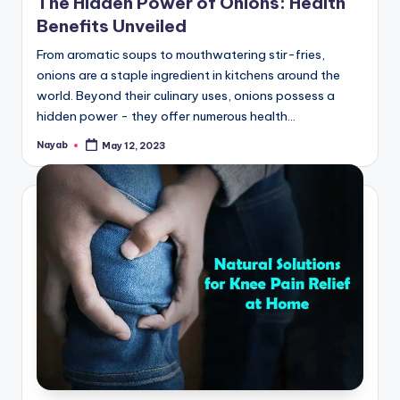
The Hidden Power of Onions: Health
Benefits Unveiled
From aromatic soups to mouthwatering stir-fries,
onions are a staple ingredient in kitchens around the
world. Beyond their culinary uses, onions possess a
hidden power - they offer numerous health…
Nayab
May 12, 2023
Posted
by