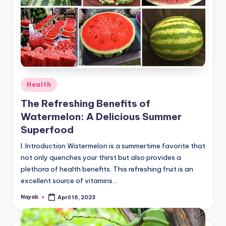
Posted
Health
in
The Refreshing Benefits of
Watermelon: A Delicious Summer
Superfood
I. Introduction Watermelon is a summertime favorite that
not only quenches your thirst but also provides a
plethora of health benefits. This refreshing fruit is an
excellent source of vitamins…
Nayab
April 16, 2023
Posted
by