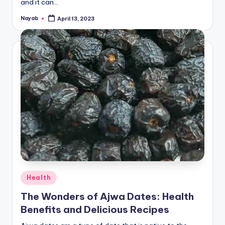
and it can…
Nayab
April 13, 2023
Posted
by
Posted
Health
in
The Wonders of Ajwa Dates: Health
Benefits and Delicious Recipes