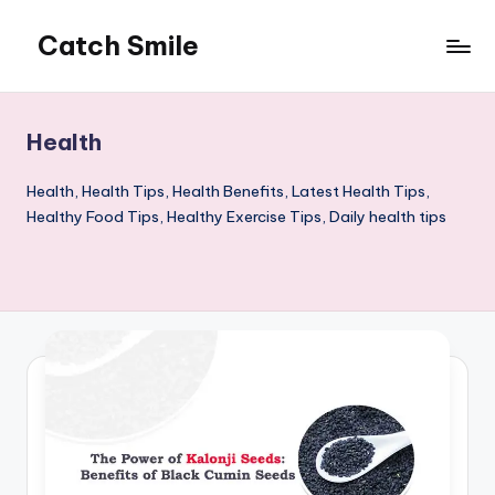
Catch Smile
Skip
to
Best
content
Quotes
and
Health
Status
for
Health, Health Tips, Health Benefits, Latest Health Tips,
Free...
Healthy Food Tips, Healthy Exercise Tips, Daily health tips