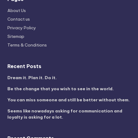
About Us
Contact us
Privacy Policy
Sitemap
Terms & Conditions
Recent Posts
Dream it. Plan it. Do it.
Be the change that you wish to see in the world.
You can miss someone and still be better without them.
Seems like nowadays asking for communication and
loyalty is asking for a lot.