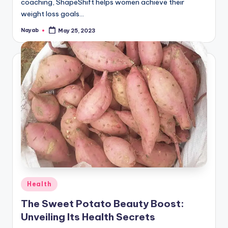
coaching, ShapeShift helps women achieve their
weight loss goals…
Nayab
May 25, 2023
Posted
by
Posted
Health
in
The Sweet Potato Beauty Boost:
Unveiling Its Health Secrets