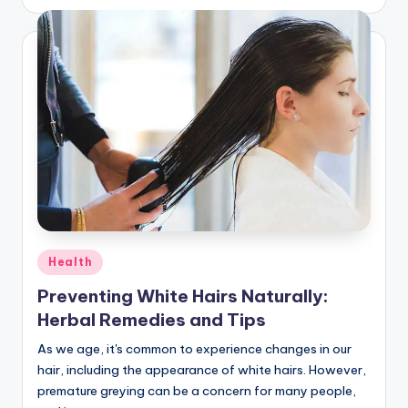
by
Posted
Health
in
Preventing White Hairs Naturally:
Herbal Remedies and Tips
As we age, it's common to experience changes in our
hair, including the appearance of white hairs. However,
premature greying can be a concern for many people,