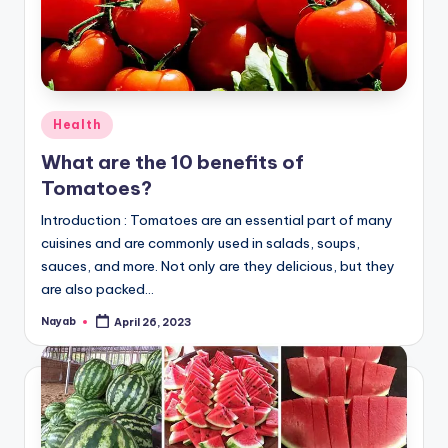
Posted
Health
in
What are the 10 benefits of
Tomatoes?
Introduction : Tomatoes are an essential part of many
cuisines and are commonly used in salads, soups,
sauces, and more. Not only are they delicious, but they
are also packed…
Nayab
April 26, 2023
Posted
by