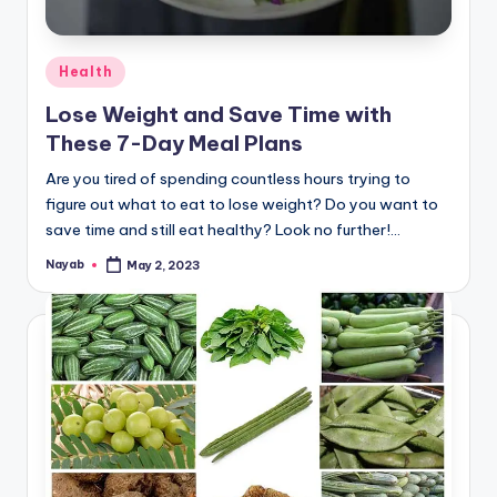
Posted
Health
in
Lose Weight and Save Time with
These 7-Day Meal Plans
Are you tired of spending countless hours trying to
figure out what to eat to lose weight? Do you want to
save time and still eat healthy? Look no further!…
Nayab
May 2, 2023
Posted
by