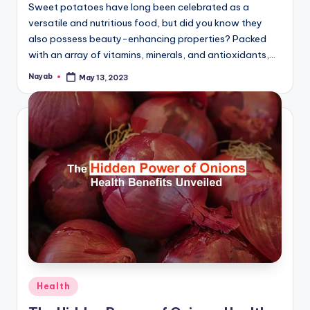
Sweet potatoes have long been celebrated as a
versatile and nutritious food, but did you know they
also possess beauty-enhancing properties? Packed
with an array of vitamins, minerals, and antioxidants,…
Nayab
May 13, 2023
Posted
by
Posted
Health
in