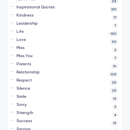
24
Inspirational Quotes
331
Kindness
17
Leadership
7
Life
160
Love
99
Miss
2
Miss You
7
Parents
10
Relationship
105
Respect
26
Silence
25
Smile
15
Sorry
3
Strength
4
Success
15
Survive