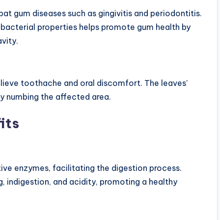
at gum diseases such as gingivitis and periodontitis.
bacterial properties helps promote gum health by
vity.
elieve toothache and oral discomfort. The leaves’
by numbing the affected area.
its
ive enzymes, facilitating the digestion process.
ng, indigestion, and acidity, promoting a healthy