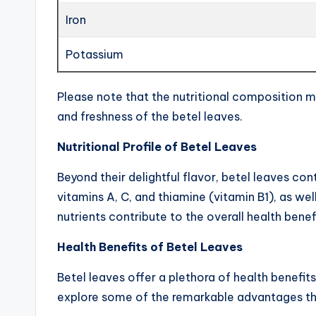
Iron
Potassium
Please note that the nutritional composition ma
and freshness of the betel leaves.
Nutritional Profile of Betel Leaves
Beyond their delightful flavor, betel leaves con
vitamins A, C, and thiamine (vitamin B1), as wel
nutrients contribute to the overall health benef
Health Benefits of Betel Leaves
Betel leaves offer a plethora of health benefit
explore some of the remarkable advantages th