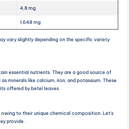
4.8 mg
1,648 mg
y vary slightly depending on the specific variety
tain essential nutrients. They are a good source of
l as minerals like calcium, iron, and potassium. These
its offered by betel leaves.
s owing to their unique chemical composition. Let’s
ey provide.