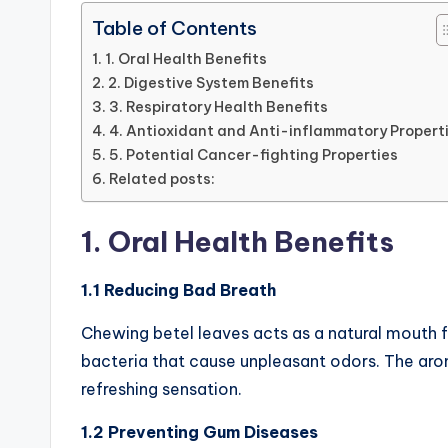
Table of Contents
1. Oral Health Benefits
2. Digestive System Benefits
3. Respiratory Health Benefits
4. Antioxidant and Anti-inflammatory Propert
5. Potential Cancer-fighting Properties
Related posts:
1. Oral Health Benefits
1.1 Reducing Bad Breath
Chewing betel leaves acts as a natural mouth 
bacteria that cause unpleasant odors. The aro
refreshing sensation.
1.2 Preventing Gum Diseases