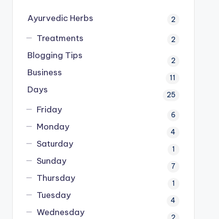
Ayurvedic Herbs
2
Treatments
2
Blogging Tips
2
Business
11
Days
25
Friday
6
Monday
4
Saturday
1
Sunday
7
Thursday
1
Tuesday
4
Wednesday
2