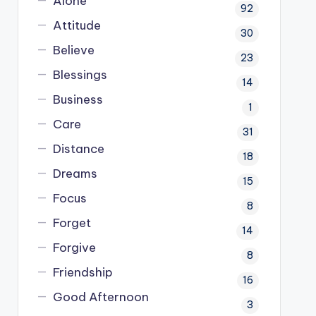
Alone
92
Attitude
30
Believe
23
Blessings
14
Business
1
Care
31
Distance
18
Dreams
15
Focus
8
Forget
14
Forgive
8
Friendship
16
Good Afternoon
3