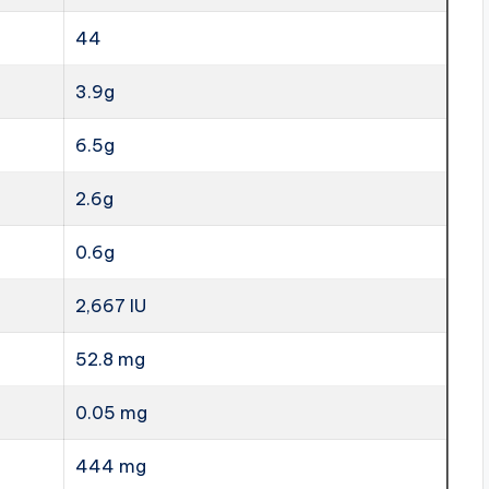
44
3.9g
6.5g
2.6g
0.6g
2,667 IU
52.8 mg
0.05 mg
444 mg