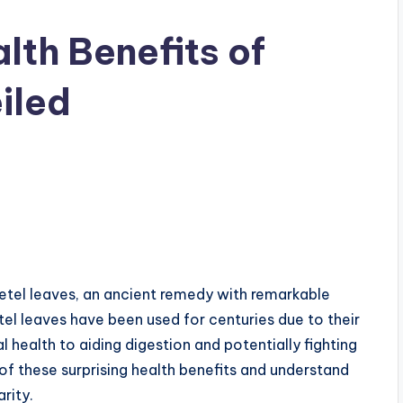
lth Benefits of
iled
betel leaves, an ancient remedy with remarkable
tel leaves have been used for centuries due to their
 health to aiding digestion and potentially fighting
 of these surprising health benefits and understand
rity.