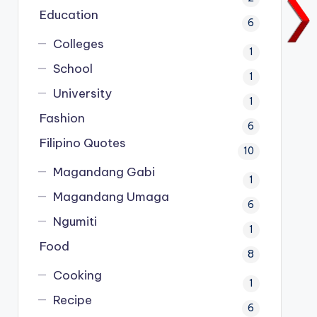
Education
6
Colleges
1
School
1
University
1
Fashion
6
Filipino Quotes
10
Magandang Gabi
1
Magandang Umaga
6
Ngumiti
1
Food
8
Cooking
1
Recipe
6