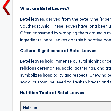
k
What are Betel Leaves?
Betel leaves, derived from the betel vine (Pipe
Southeast Asia. These leaves have long been uti
Often consumed by wrapping them around a mixt
ingredients, betel leaves contain bioactive co
Cultural Significance of Betel Leaves
Betel leaves hold immense cultural significance
religious ceremonies, social gatherings, and tra
symbolizes hospitality and respect. Chewing bet
social custom, believed to freshen breath and 
Nutrition Table of Betel Leaves
Nutrient