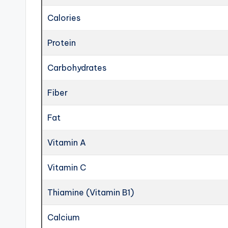
Calories
Protein
Carbohydrates
Fiber
Fat
Vitamin A
Vitamin C
Thiamine (Vitamin B1)
Calcium