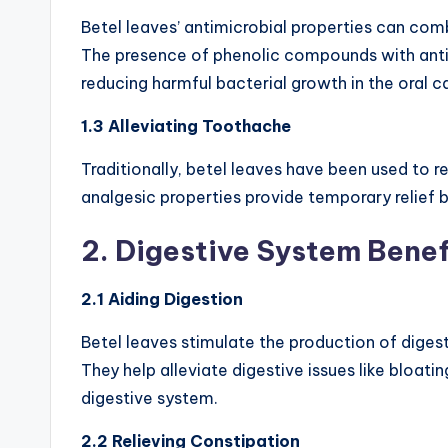
Betel leaves’ antimicrobial properties can comb
The presence of phenolic compounds with anti
reducing harmful bacterial growth in the oral ca
1.3 Alleviating Toothache
Traditionally, betel leaves have been used to r
analgesic properties provide temporary relief 
2. Digestive System Benef
2.1 Aiding Digestion
Betel leaves stimulate the production of digest
They help alleviate digestive issues like bloati
digestive system.
2.2 Relieving Constipation