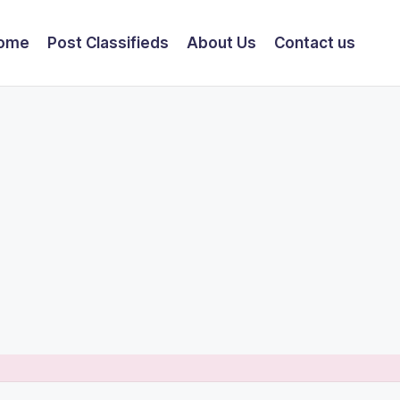
ome
Post Classifieds
About Us
Contact us