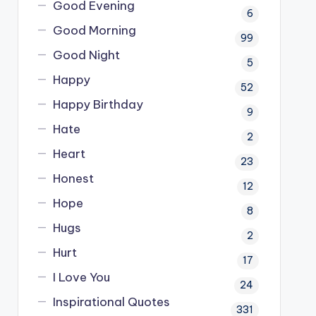
Good Evening
6
Good Morning
99
Good Night
5
Happy
52
Happy Birthday
9
Hate
2
Heart
23
Honest
12
Hope
8
Hugs
2
Hurt
17
I Love You
24
Inspirational Quotes
331