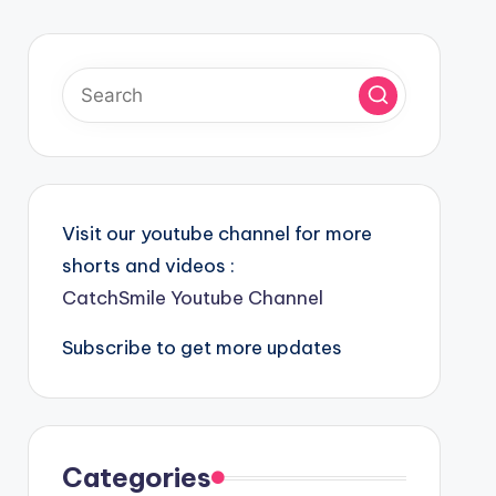
Visit our youtube channel for more
shorts and videos :
CatchSmile Youtube Channel
Subscribe to get more updates
Categories