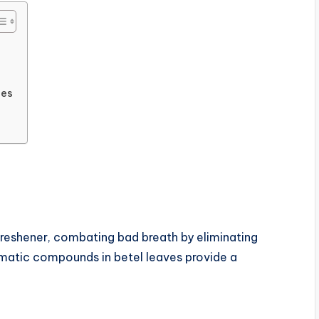
ies
freshener, combating bad breath by eliminating
matic compounds in betel leaves provide a