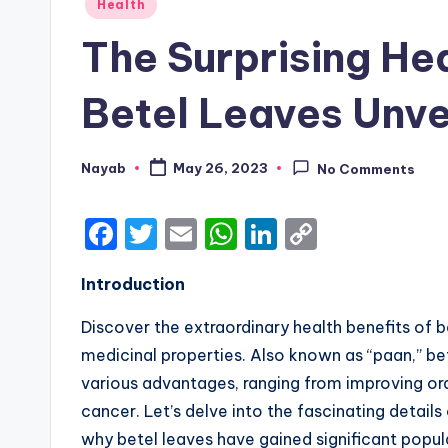
Posted
Health
in
The Surprising Hea
Betel Leaves Unve
Nayab
May 26, 2023
No Comments
Posted
by
F
T
E
W
Li
C
a
w
m
h
n
o
Introduction
c
it
ai
a
k
p
e
te
l
ts
e
y
Discover the extraordinary health benefits of 
b
r
A
dI
Li
medicinal properties. Also known as “paan,” be
various advantages, ranging from improving oral
o
p
n
n
cancer. Let’s delve into the fascinating details
o
p
k
why betel leaves have gained significant popula