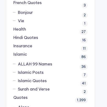
French Quotes
3
Bonjour
2
Vie
1
Health
27
Hindi Quotes
16
Insurance
11
Islamic
86
ALLAH 99 Names
36
Islamic Posts
7
Islamic Quotes
41
Surah and Verse
2
Quotes
1,399