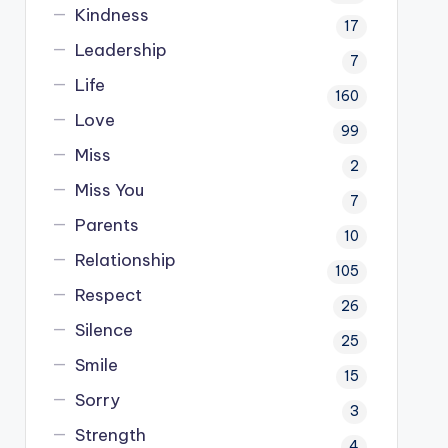
Kindness
17
Leadership
7
Life
160
Love
99
Miss
2
Miss You
7
Parents
10
Relationship
105
Respect
26
Silence
25
Smile
15
Sorry
3
Strength
4