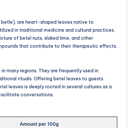
r betle), are heart-shaped leaves native to
lized in traditional medicine and cultural practices.
ure of betel nuts, slaked lime, and other
mpounds that contribute to their therapeutic effects.
 in many regions. They are frequently used in
ditional rituals. Offering betel leaves to guests
el leaves is deeply rooted in several cultures as a
facilitate conversations.
Amount per 100g