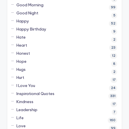
Good Morning
99
Good Night
5
Happy
52
Happy Birthday
9
Hate
2
Heart
23
Honest
12
Hope
8
Hugs
2
Hurt
17
I Love You
24
Inspirational Quotes
331
Kindness
17
Leadership
7
Life
160
Love
99