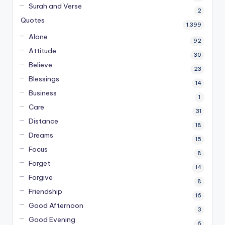
Surah and Verse
2
Quotes
1,399
Alone
92
Attitude
30
Believe
23
Blessings
14
Business
1
Care
31
Distance
18
Dreams
15
Focus
8
Forget
14
Forgive
8
Friendship
16
Good Afternoon
3
Good Evening
6