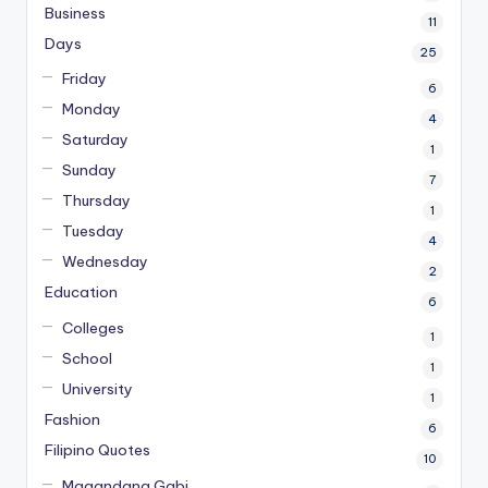
Business
11
Days
25
Friday
6
Monday
4
Saturday
1
Sunday
7
Thursday
1
Tuesday
4
Wednesday
2
Education
6
Colleges
1
School
1
University
1
Fashion
6
Filipino Quotes
10
Magandang Gabi