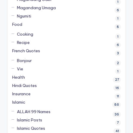
1
Magandang Umaga
6
Ngumiti
1
Food
8
Cooking
1
Recipe
6
French Quotes
3
Bonjour
2
Vie
1
Health
27
Hindi Quotes
16
Insurance
11
Islamic
86
ALLAH 99 Names
36
Islamic Posts
7
Islamic Quotes
41