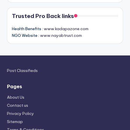
Trusted Pro Back links
Health Benefits :
www.kadapazone.com
NGO Website :
www.nayabtrust.com
Post Classifieds
Pages
About Us
Contact us
Privacy Policy
Sitemap
Terms & Conditions