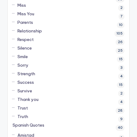
Miss
2
Miss You
7
Parents
10
Relationship
105
Respect
26
Silence
25
Smile
15
Sorry
3
Strength
4
Success
15
Survive
2
Thank you
4
Trust
28
Truth
9
Spanish Quotes
40
Amistad