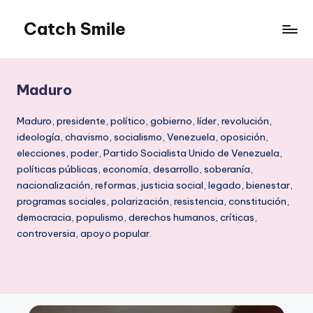
Catch Smile
Skip
to
Best
content
Quotes
and
Maduro
Status
for
Maduro, presidente, político, gobierno, líder, revolución,
Free...
ideología, chavismo, socialismo, Venezuela, oposición,
elecciones, poder, Partido Socialista Unido de Venezuela,
políticas públicas, economía, desarrollo, soberanía,
nacionalización, reformas, justicia social, legado, bienestar,
programas sociales, polarización, resistencia, constitución,
democracia, populismo, derechos humanos, críticas,
controversia, apoyo popular.