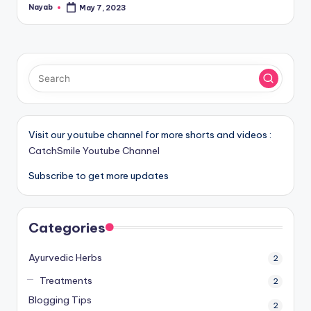
Nayab
May 7, 2023
Posted
by
Visit our youtube channel for more shorts and videos :
CatchSmile Youtube Channel
Subscribe to get more updates
Categories
Ayurvedic Herbs
2
Treatments
2
Blogging Tips
2