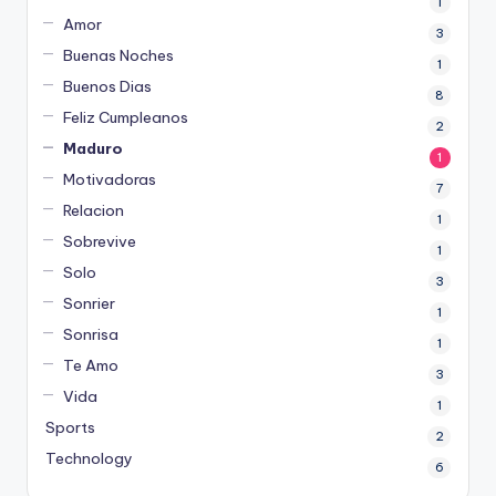
1
Amor
3
Buenas Noches
1
Buenos Dias
8
Feliz Cumpleanos
2
Maduro
1
Motivadoras
7
Relacion
1
Sobrevive
1
Solo
3
Sonrier
1
Sonrisa
1
Te Amo
3
Vida
1
Sports
2
Technology
6