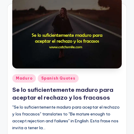
Posted
Maduro
Spanish Quotes
in
Se lo suficientemente maduro para
aceptar el rechazo y los fracasos
"Se lo suficientemente maduro para aceptar el rechazo
y los fracasos" translates to "Be mature enough to
accept rejection and failures" in English. Esta frase nos
invita a tener la…