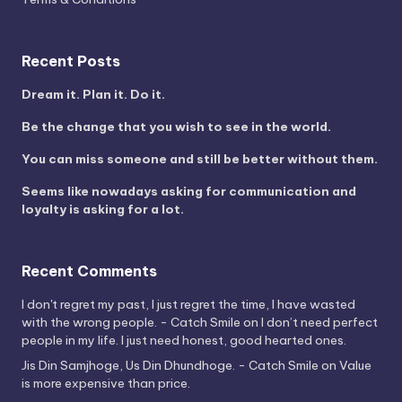
Recent Posts
Dream it. Plan it. Do it.
Be the change that you wish to see in the world.
You can miss someone and still be better without them.
Seems like nowadays asking for communication and
loyalty is asking for a lot.
Recent Comments
I don't regret my past, I just regret the time, I have wasted
with the wrong people. - Catch Smile
on
I don’t need perfect
people in my life. I just need honest, good hearted ones.
Jis Din Samjhoge, Us Din Dhundhoge. - Catch Smile
on
Value
is more expensive than price.