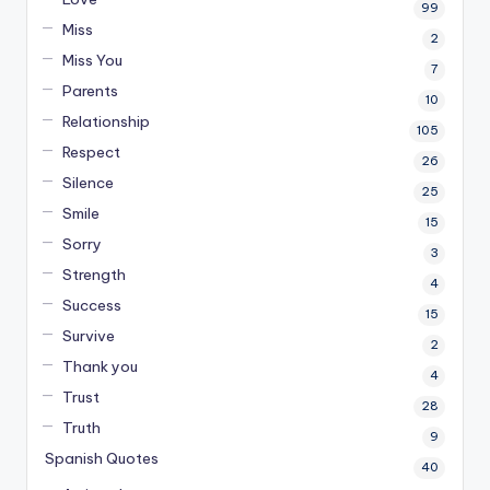
99
Miss
2
Miss You
7
Parents
10
Relationship
105
Respect
26
Silence
25
Smile
15
Sorry
3
Strength
4
Success
15
Survive
2
Thank you
4
Trust
28
Truth
9
Spanish Quotes
40