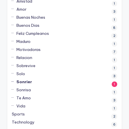
Amistad
1
Amor
3
Buenas Noches
1
Buenos Dias
8
Feliz Cumpleanos
2
Maduro
1
Motivadoras
7
Relacion
1
Sobrevive
1
Solo
3
Sonrier
1
Sonrisa
1
Te Amo
3
Vida
1
Sports
2
Technology
6