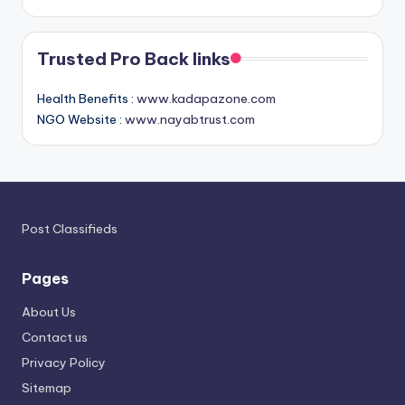
Trusted Pro Back links
Health Benefits :
www.kadapazone.com
NGO Website :
www.nayabtrust.com
Post Classifieds
Pages
About Us
Contact us
Privacy Policy
Sitemap