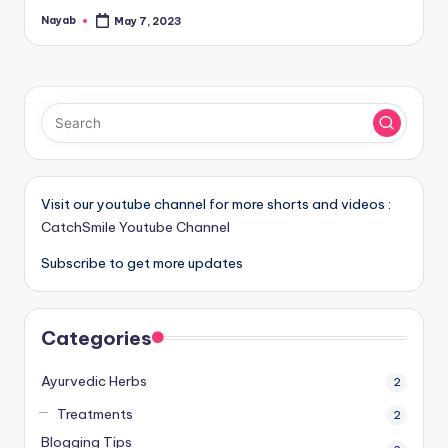
Nayab
May 7, 2023
Posted
by
Visit our youtube channel for more shorts and videos :
CatchSmile Youtube Channel
Subscribe to get more updates
Categories
Ayurvedic Herbs
2
Treatments
2
Blogging Tips