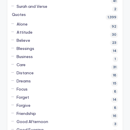
41
Surah and Verse
2
Quotes
1,399
Alone
92
Attitude
30
Believe
23
Blessings
14
Business
1
Care
31
Distance
18
Dreams
15
Focus
8
Forget
14
Forgive
8
Friendship
16
Good Afternoon
3
Good Evening