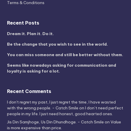
Terms & Conditions
Recent Posts
Dream it. Plan it. Do it.
Be the change that you wish to see in the world.
You can miss someone and still be better without them.
Seems like nowadays asking for communication and
loyalty is asking for a lot.
Recent Comments
I don't regret my past, I just regret the time, I have wasted
with the wrong people. - Catch Smile
on
I don’t need perfect
people in my life. I just need honest, good hearted ones.
Jis Din Samjhoge, Us Din Dhundhoge. - Catch Smile
on
Value
is more expensive than price.