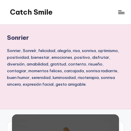
Catch Smile
Skip
to
Best
content
Quotes
and
Sonrier
Status
for
Sonrier, Sonreír, felicidad, alegría, risa, sonrisa, optimismo,
Free...
positividad, bienestar, emociones, positivo, disfrutar,
diversión, amabilidad, gratitud, contento, risueño,
contagiar, momentos felices, carcajada, sonrisa radiante,
buen humor, serenidad, luminosidad, risoterapia, sonrisa
sincera, expresión facial, gesto amigable.