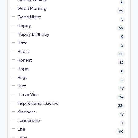
6
Good Morning
99
Good Night
5
Happy
52
Happy Birthday
9
Hate
2
Heart
23
Honest
12
Hope
8
Hugs
2
Hurt
17
I Love You
24
Inspirational Quotes
331
Kindness
17
Leadership
7
Life
160
Love