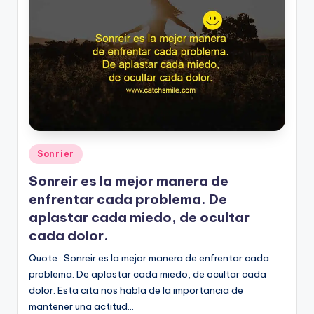
Posted
Sonrier
in
Sonreir es la mejor manera de
enfrentar cada problema. De
aplastar cada miedo, de ocultar
cada dolor.
Quote : Sonreir es la mejor manera de enfrentar cada
problema. De aplastar cada miedo, de ocultar cada
dolor. Esta cita nos habla de la importancia de
mantener una actitud…