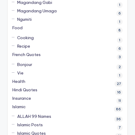
Magandang Gabi
1
Magandang Umaga
6
Ngumiti
1
Food
8
Cooking
1
Recipe
6
French Quotes
3
Bonjour
2
Vie
1
Health
27
Hindi Quotes
16
Insurance
11
Islamic
86
ALLAH 99 Names
36
Islamic Posts
7
Islamic Quotes