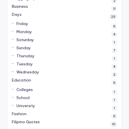
2
Business
11
Days
25
Friday
6
Monday
4
Saturday
1
Sunday
7
Thursday
1
Tuesday
4
Wednesday
2
Education
6
Colleges
1
School
1
University
1
Fashion
6
Filipino Quotes
10