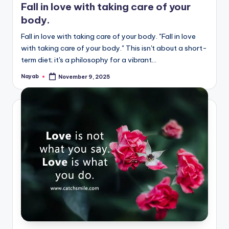
Fall in love with taking care of your
body.
Fall in love with taking care of your body. "Fall in love
with taking care of your body." This isn't about a short-
term diet; it's a philosophy for a vibrant…
Nayab
November 9, 2025
Posted
by