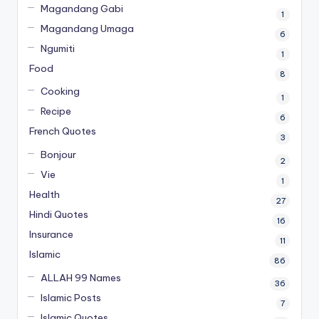
Magandang Gabi
1
Magandang Umaga
6
Ngumiti
1
Food
8
Cooking
1
Recipe
6
French Quotes
3
Bonjour
2
Vie
1
Health
27
Hindi Quotes
16
Insurance
11
Islamic
86
ALLAH 99 Names
36
Islamic Posts
7
Islamic Quotes