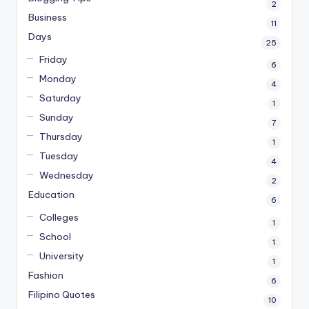
2
Business
11
Days
25
Friday
6
Monday
4
Saturday
1
Sunday
7
Thursday
1
Tuesday
4
Wednesday
2
Education
6
Colleges
1
School
1
University
1
Fashion
6
Filipino Quotes
10