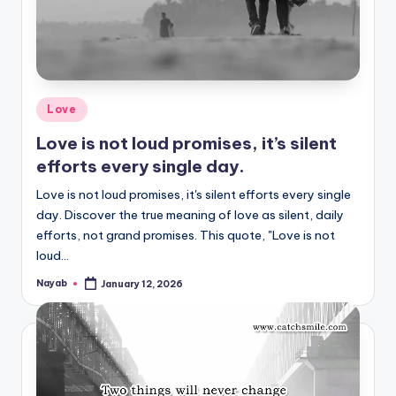
Posted
Love
in
Love is not loud promises, it’s silent
efforts every single day.
Love is not loud promises, it's silent efforts every single
day. Discover the true meaning of love as silent, daily
efforts, not grand promises. This quote, "Love is not
loud…
Nayab
January 12, 2026
Posted
by