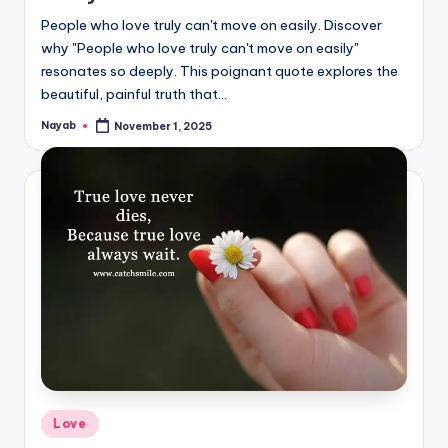
People who love truly can't move on easily. Discover
why "People who love truly can't move on easily"
resonates so deeply. This poignant quote explores the
beautiful, painful truth that…
Nayab
November 1, 2025
Posted
by
Posted
Love
in