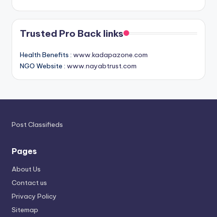
Trusted Pro Back links
Health Benefits :
www.kadapazone.com
NGO Website :
www.nayabtrust.com
Post Classifieds
Pages
About Us
Contact us
Privacy Policy
Sitemap