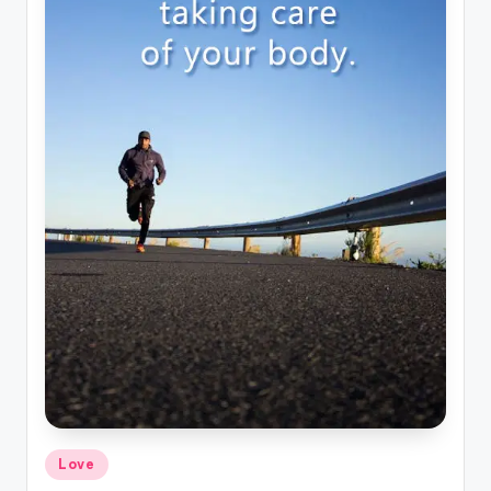
Posted
Love
in