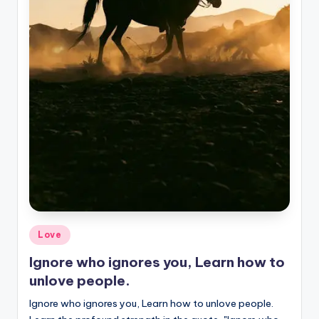
Posted
Love
in
Ignore who ignores you, Learn how to
unlove people.
Ignore who ignores you, Learn how to unlove people.