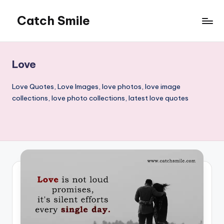
Catch Smile
Skip
to
Best
content
Quotes
and
Love
Status
for
Love Quotes, Love Images, love photos, love image
Free...
collections, love photo collections, latest love quotes