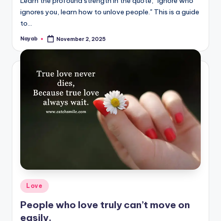
Learn the profound strength in the quote, "Ignore who
ignores you, learn how to unlove people." This is a guide
to…
Nayab
November 2, 2025
Posted
by
Posted
Love
in
People who love truly can’t move on
easily.