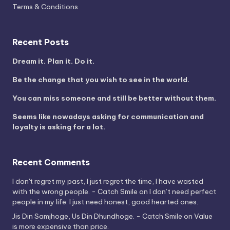
Terms & Conditions
Recent Posts
Dream it. Plan it. Do it.
Be the change that you wish to see in the world.
You can miss someone and still be better without them.
Seems like nowadays asking for communication and
loyalty is asking for a lot.
Recent Comments
I don't regret my past, I just regret the time, I have wasted
with the wrong people. - Catch Smile
on
I don’t need perfect
people in my life. I just need honest, good hearted ones.
Jis Din Samjhoge, Us Din Dhundhoge. - Catch Smile
on
Value
is more expensive than price.