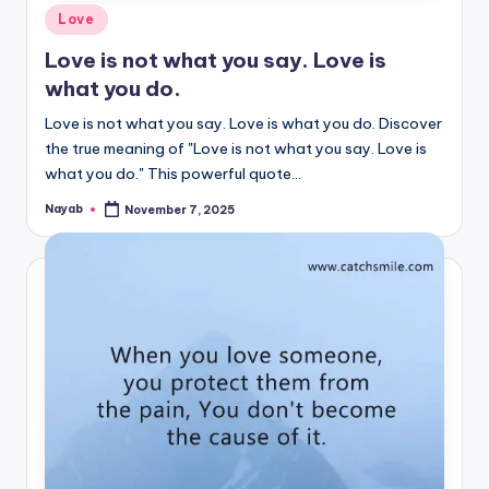
Posted
Love
in
Love is not what you say. Love is
what you do.
Love is not what you say. Love is what you do. Discover
the true meaning of "Love is not what you say. Love is
what you do." This powerful quote…
Nayab
November 7, 2025
Posted
by