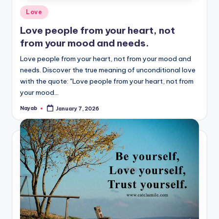
Posted
Love
in
Love people from your heart, not
from your mood and needs.
Love people from your heart, not from your mood and
needs. Discover the true meaning of unconditional love
with the quote: "Love people from your heart, not from
your mood…
Nayab
January 7, 2026
Posted
by