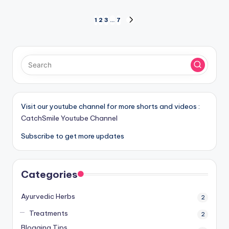
Posts
1
2
3
…
7
NEXT
PAGE
pagination
Visit our youtube channel for more shorts and videos :
CatchSmile Youtube Channel
Subscribe to get more updates
Categories
Ayurvedic Herbs
2
Treatments
2
Blogging Tips