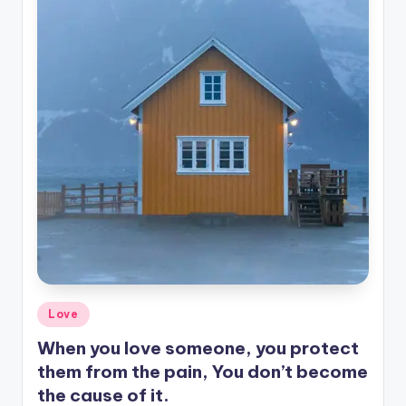
Posted
Love
in
When you love someone, you protect
them from the pain, You don’t become
the cause of it.