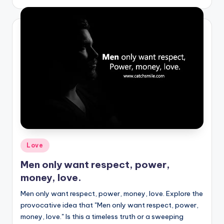
by
Posted
Love
in
Men only want respect, power,
money, love.
Men only want respect, power, money, love. Explore the
provocative idea that "Men only want respect, power,
money, love." Is this a timeless truth or a sweeping