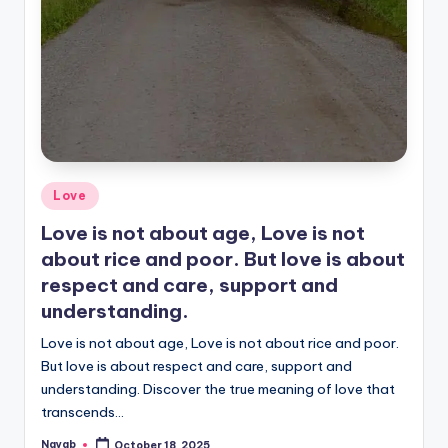
Posted
Love
in
Love is not about age, Love is not
about rice and poor. But love is about
respect and care, support and
understanding.
Love is not about age, Love is not about rice and poor.
But love is about respect and care, support and
understanding. Discover the true meaning of love that
transcends…
Nayab
October 18, 2025