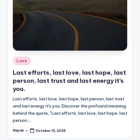
Posted
Love
in
Last efforts, last love, last hope, last
person, last trust and last energy it’s
you.
Last efforts, last love, last hope, last person, last trust
and last energy it's you. Discover the profound meaning
behind the quote, "Last efforts, last love, last hope, last
person,…
Nayab
October 15, 2025
Posted
by