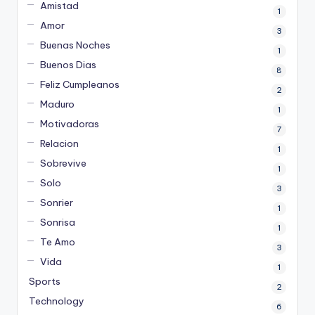
Amistad
1
Amor
3
Buenas Noches
1
Buenos Dias
8
Feliz Cumpleanos
2
Maduro
1
Motivadoras
7
Relacion
1
Sobrevive
1
Solo
3
Sonrier
1
Sonrisa
1
Te Amo
3
Vida
1
Sports
2
Technology
6