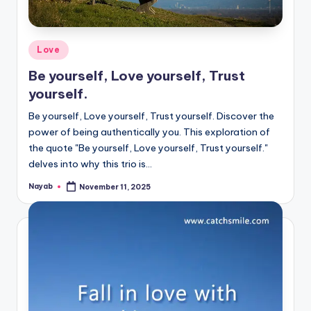
Posted
Love
in
Be yourself, Love yourself, Trust
yourself.
Be yourself, Love yourself, Trust yourself. Discover the
power of being authentically you. This exploration of
the quote "Be yourself, Love yourself, Trust yourself."
delves into why this trio is…
Nayab
November 11, 2025
Posted
by