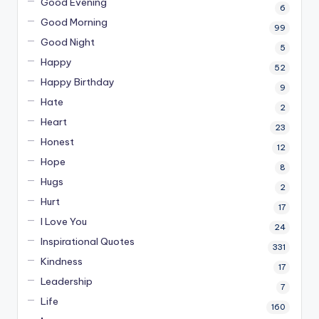
Good Evening
6
Good Morning
99
Good Night
5
Happy
52
Happy Birthday
9
Hate
2
Heart
23
Honest
12
Hope
8
Hugs
2
Hurt
17
I Love You
24
Inspirational Quotes
331
Kindness
17
Leadership
7
Life
160