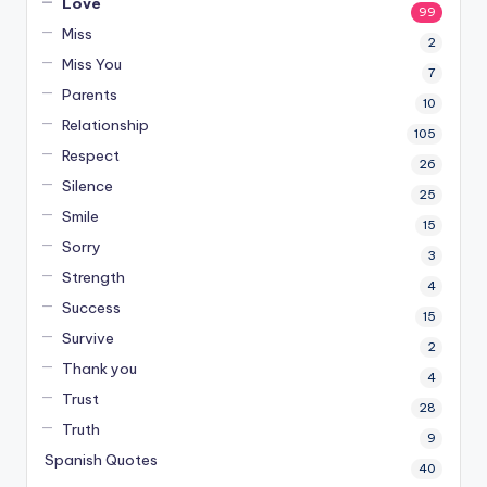
Love
99
Miss
2
Miss You
7
Parents
10
Relationship
105
Respect
26
Silence
25
Smile
15
Sorry
3
Strength
4
Success
15
Survive
2
Thank you
4
Trust
28
Truth
9
Spanish Quotes
40