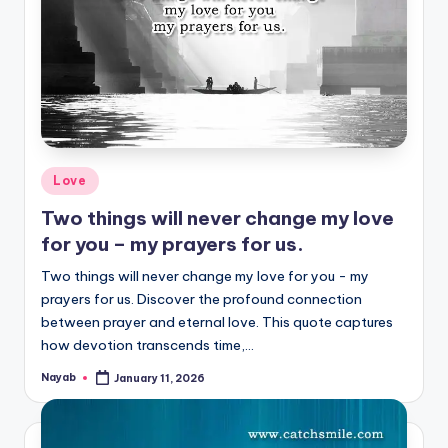
Posted
Love
in
Two things will never change my love
for you – my prayers for us.
Two things will never change my love for you - my
prayers for us. Discover the profound connection
between prayer and eternal love. This quote captures
how devotion transcends time,…
Nayab
January 11, 2026
Posted
by