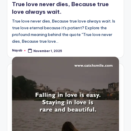
True love never dies, Because true
love always wait.
True love never dies, Because true love always wait. Is
true love eternal because it's patient? Explore the
profound meaning behind the quote "True love never
dies, Because true love…
Nayab
November 1, 2025
Posted
by