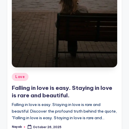
Posted
Love
in
Falling in love is easy. Staying in love
is rare and beautiful.
Falling in love is easy. Staying in love is rare and
beautiful. Discover the profound truth behind the quote,
"Falling in love is easy. Staying in love is rare and…
Nayab
October 26, 2025
Posted