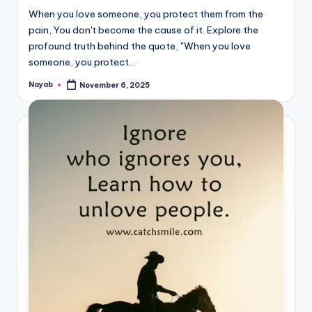
When you love someone, you protect them from the
pain, You don't become the cause of it. Explore the
profound truth behind the quote, "When you love
someone, you protect…
Nayab
November 6, 2025
Posted
by