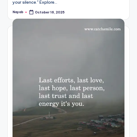
your silence." Explore…
Nayab
October 16, 2025
Posted
by