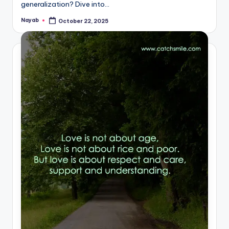
generalization? Dive into…
Nayab
October 22, 2025
Posted
by