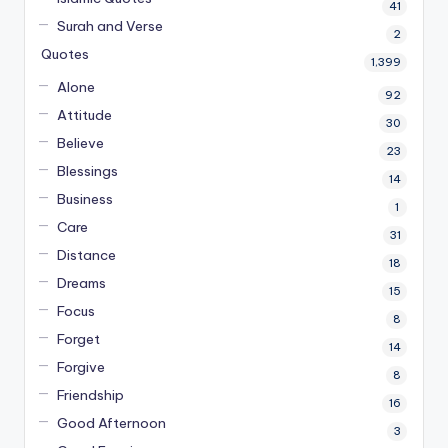
41
Surah and Verse
2
Quotes
1,399
Alone
92
Attitude
30
Believe
23
Blessings
14
Business
1
Care
31
Distance
18
Dreams
15
Focus
8
Forget
14
Forgive
8
Friendship
16
Good Afternoon
3