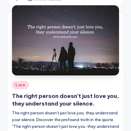
Posted
by
Posted
Love
in
The right person doesn’t just love you,
they understand your silence.
The right person doesn't just love you, they understand
your silence. Discover the profound truth in the quote,
"The right person doesn't just love you, they understand