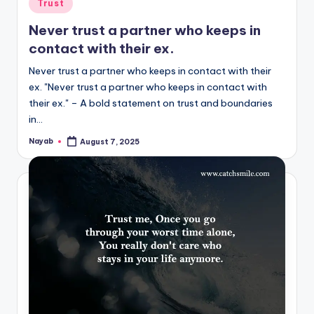
Posted
Trust
in
Never trust a partner who keeps in
contact with their ex.
Never trust a partner who keeps in contact with their
ex. "Never trust a partner who keeps in contact with
their ex." – A bold statement on trust and boundaries
in…
Nayab
August 7, 2025
Posted
by