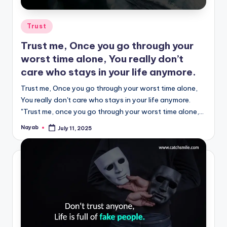
Posted
Trust
in
Trust me, Once you go through your
worst time alone, You really don’t
care who stays in your life anymore.
Trust me, Once you go through your worst time alone,
You really don't care who stays in your life anymore.
"Trust me, once you go through your worst time alone,…
Nayab
July 11, 2025
Posted
by