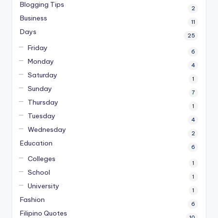
Blogging Tips
2
Business
11
Days
25
Friday
6
Monday
4
Saturday
1
Sunday
7
Thursday
1
Tuesday
4
Wednesday
2
Education
6
Colleges
1
School
1
University
1
Fashion
6
Filipino Quotes
10