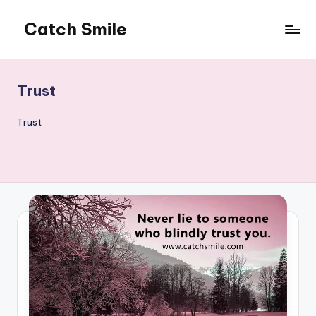
Catch Smile
Skip
to
Best
content
Quotes
and
Trust
Status
for
Trust
Free...