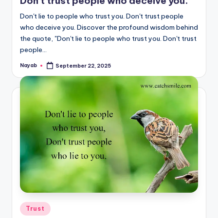
Don’t trust people who deceive you.
Don't lie to people who trust you. Don't trust people
who deceive you. Discover the profound wisdom behind
the quote, "Don't lie to people who trust you. Don't trust
people…
Nayab
September 22, 2025
Posted
by
Posted
Trust
in