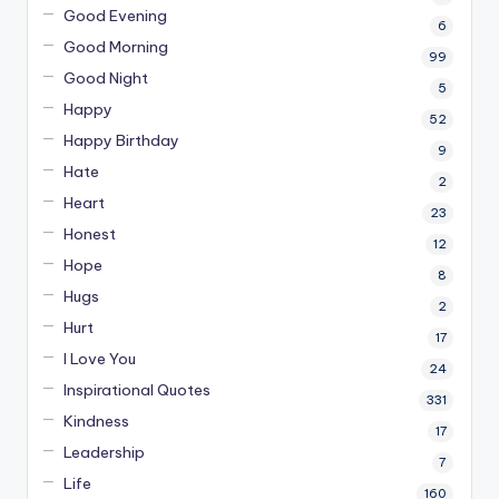
Good Evening
6
Good Morning
99
Good Night
5
Happy
52
Happy Birthday
9
Hate
2
Heart
23
Honest
12
Hope
8
Hugs
2
Hurt
17
I Love You
24
Inspirational Quotes
331
Kindness
17
Leadership
7
Life
160