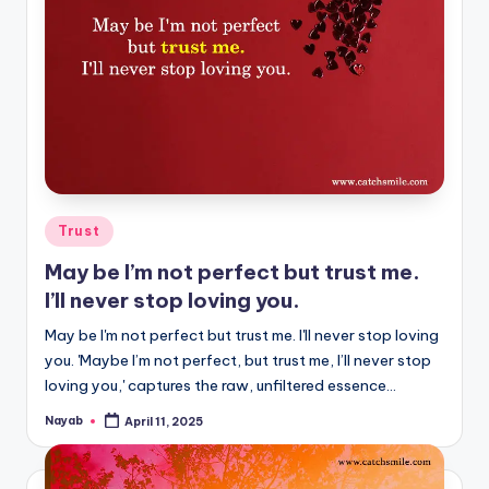
Posted
Trust
in
May be I’m not perfect but trust me.
I’ll never stop loving you.
May be I'm not perfect but trust me. I'll never stop loving
you. 'Maybe I’m not perfect, but trust me, I’ll never stop
loving you,' captures the raw, unfiltered essence…
Nayab
April 11, 2025
Posted
by