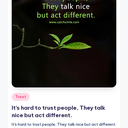
Posted
Trust
in
It’s hard to trust people, They talk
nice but act different.
It's hard to trust people, They talk nice but act different.