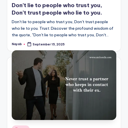
Don’t lie to people who trust you,
Don’t trust people who lie to you.
Don't lie to people who trust you, Don't trust people
who lie to you. Trust: Discover the profound wisdom of
the quote, "Don't lie to people who trust you, Don't…
Nayab
September 15, 2025
Posted
by