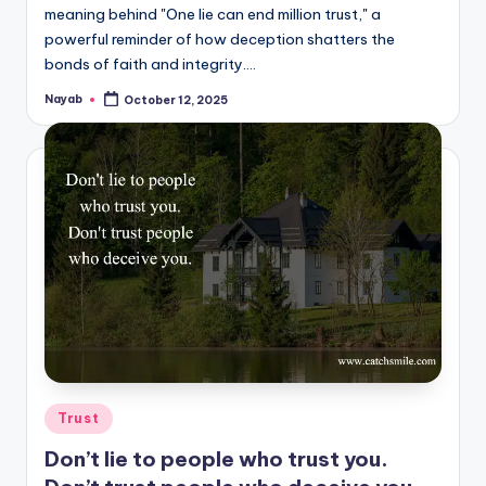
meaning behind "One lie can end million trust," a
powerful reminder of how deception shatters the
bonds of faith and integrity.…
Nayab
October 12, 2025
Posted
by
Posted
Trust
in
Don’t lie to people who trust you.