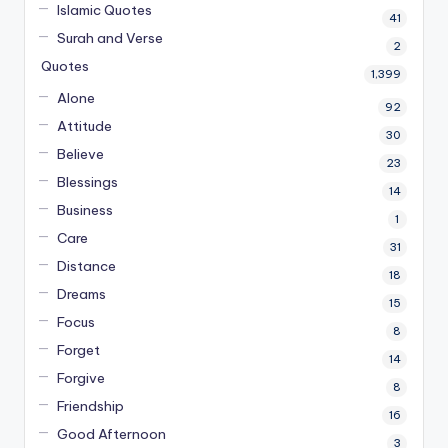
Islamic Quotes
41
Surah and Verse
2
Quotes
1,399
Alone
92
Attitude
30
Believe
23
Blessings
14
Business
1
Care
31
Distance
18
Dreams
15
Focus
8
Forget
14
Forgive
8
Friendship
16
Good Afternoon
3