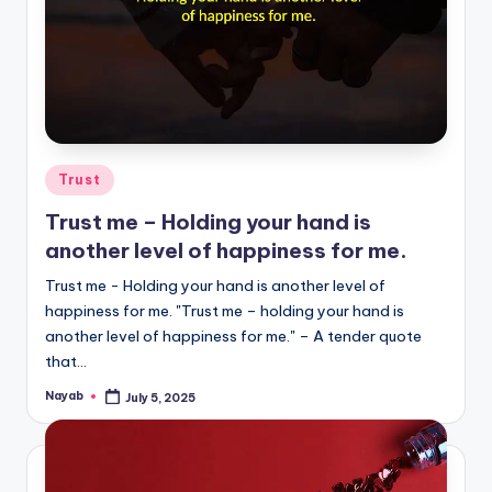
Posted
Trust
in
Trust me – Holding your hand is
another level of happiness for me.
Trust me - Holding your hand is another level of
happiness for me. "Trust me – holding your hand is
another level of happiness for me." – A tender quote
that…
Nayab
July 5, 2025
Posted
by