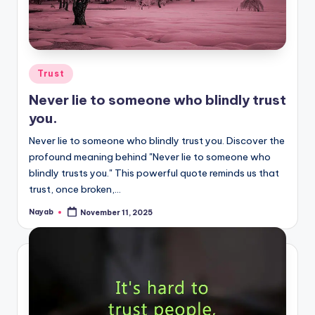
Posted
Trust
in
Never lie to someone who blindly trust
you.
Never lie to someone who blindly trust you. Discover the
profound meaning behind "Never lie to someone who
blindly trusts you." This powerful quote reminds us that
trust, once broken,…
Nayab
November 11, 2025
Posted
by