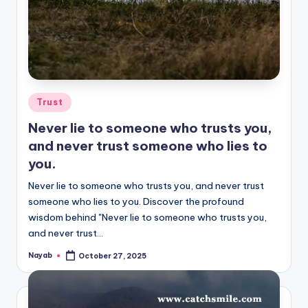
Posted
Trust
in
Never lie to someone who trusts you,
and never trust someone who lies to
you.
Never lie to someone who trusts you, and never trust
someone who lies to you. Discover the profound
wisdom behind "Never lie to someone who trusts you,
and never trust…
Nayab
October 27, 2025
Posted
by