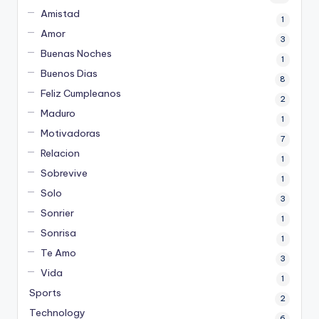
Amistad
1
Amor
3
Buenas Noches
1
Buenos Dias
8
Feliz Cumpleanos
2
Maduro
1
Motivadoras
7
Relacion
1
Sobrevive
1
Solo
3
Sonrier
1
Sonrisa
1
Te Amo
3
Vida
1
Sports
2
Technology
6