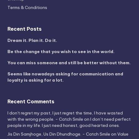
Terms & Conditions
Recent Posts
Dream it. Plan it. Do it.
Be the change that you wish to see in the world.
You can miss someone and still be better without them.
Seems like nowadays asking for communication and
loyalty is asking for a lot.
Recent Comments
I don't regret my past, I just regret the time, I have wasted
with the wrong people. - Catch Smile
on
I don’t need perfect
people in my life. I just need honest, good hearted ones.
Jis Din Samjhoge, Us Din Dhundhoge. - Catch Smile
on
Value