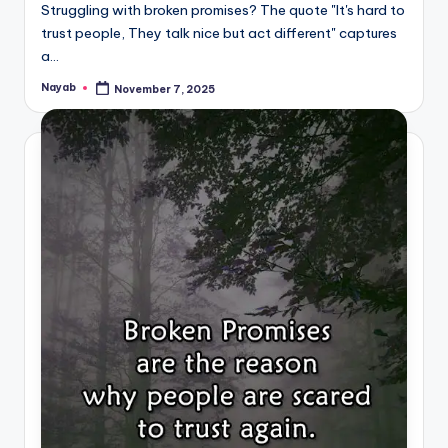
Struggling with broken promises? The quote "It's hard to
trust people, They talk nice but act different" captures
a…
Nayab
November 7, 2025
Posted
by