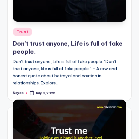
Posted
Trust
in
Don’t trust anyone, Life is full of fake
people.
Don't trust anyone, Life is full of fake people. "Don't
trust anyone, life is full of fake people." – A raw and
honest quote about betrayal and caution in
relationships. Explore…
Nayab
July 8, 2025
Posted
by