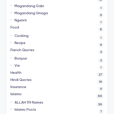
Magandang Gabi
1
Magandang Umaga
6
Ngumiti
1
Food
8
Cooking
1
Recipe
6
French Quotes
3
Bonjour
2
Vie
1
Health
27
Hindi Quotes
16
Insurance
11
Islamic
86
ALLAH 99 Names
36
Islamic Posts
7