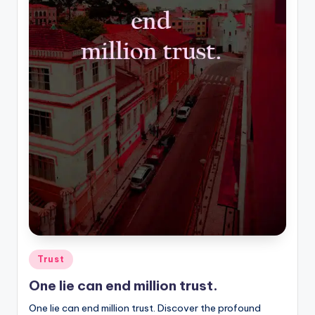
Posted
Trust
in
One lie can end million trust.
One lie can end million trust. Discover the profound