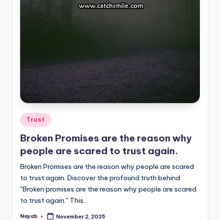
Posted
Trust
in
Broken Promises are the reason why
people are scared to trust again.
Broken Promises are the reason why people are scared
to trust again. Discover the profound truth behind
"Broken promises are the reason why people are scared
to trust again." This…
Nayab
November 2, 2025
Posted