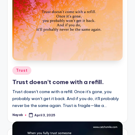
Posted
Trust
in
Trust doesn’t come with a refill.
Trust doesn't come with a refill. Once it's gone, you
probably won't get it back. And if you do, it'll probably
never be the same again. Trust is fragile—like a…
Nayab
April 3, 2025
Posted
by