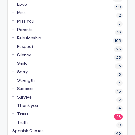
Love
99
Miss
2
Miss You
7
Parents
10
Relationship
105
Respect
26
Silence
25
Smile
15
Sorry
3
Strength
4
Success
15
Survive
2
Thank you
4
Trust
28
Truth
9
Spanish Quotes
40