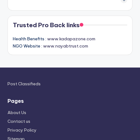
Trusted Pro Back links
Health Benefits :
www.kadapazone.com
NGO Website :
www.nayabtrust.com
Post Classifieds
Pages
About Us
Contact us
Privacy Policy
Sitemap