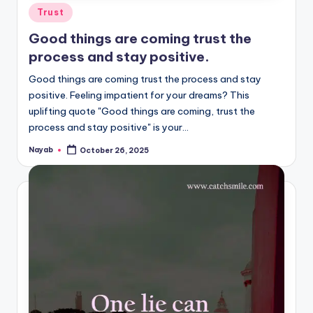
Posted
Trust
in
Good things are coming trust the
process and stay positive.
Good things are coming trust the process and stay
positive. Feeling impatient for your dreams? This
uplifting quote "Good things are coming, trust the
process and stay positive" is your…
Nayab
October 26, 2025
Posted
by