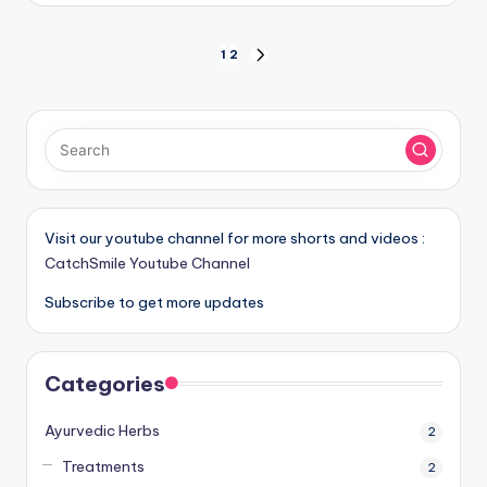
Posts
1
2
NEXT
PAGE
pagination
Visit our youtube channel for more shorts and videos :
CatchSmile Youtube Channel
Subscribe to get more updates
Categories
Ayurvedic Herbs
2
Treatments
2