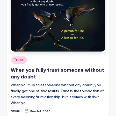
Posted
Trust
in
When you fully trust someone without
any doubt
When you fully trust someone without any doubt, you
finally get one of two results. Trust is the foundation of
every meaningful relationship, but it comes with risks.
When you…
Nayab
March 4, 2025
Posted
by