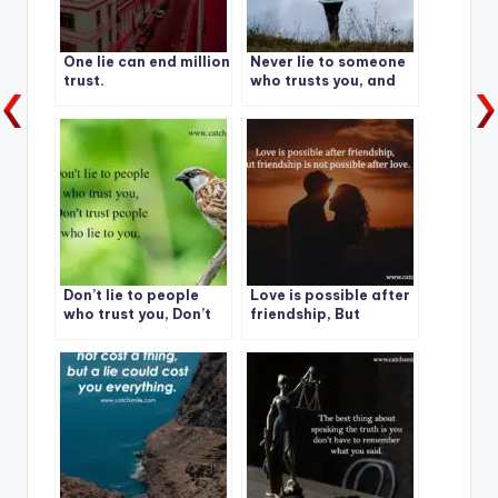
One lie can end million
Never lie to someone
trust.
who trusts you, and
never trust someone
who lies to you.
Don’t lie to people
Love is possible after
who trust you, Don’t
friendship, But
trust people who lie
friendship is not
to you.
possible after love.