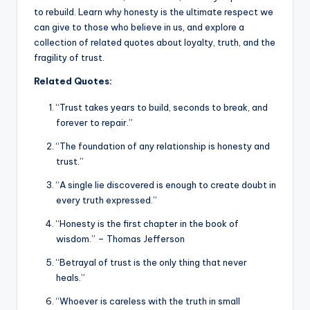
to rebuild. Learn why honesty is the ultimate respect we
can give to those who believe in us, and explore a
collection of related quotes about loyalty, truth, and the
fragility of trust.
Related Quotes:
“Trust takes years to build, seconds to break, and
forever to repair.”
“The foundation of any relationship is honesty and
trust.”
“A single lie discovered is enough to create doubt in
every truth expressed.”
“Honesty is the first chapter in the book of
wisdom.” – Thomas Jefferson
“Betrayal of trust is the only thing that never
heals.”
“Whoever is careless with the truth in small