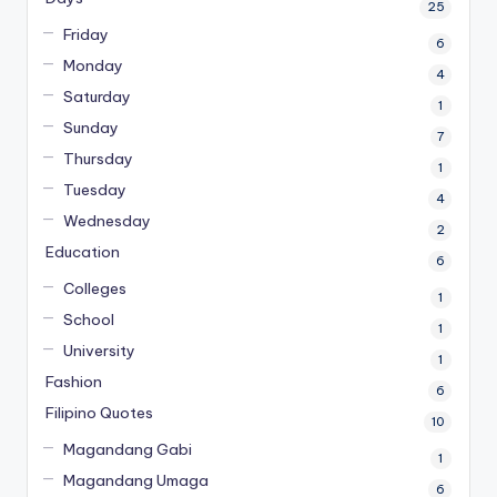
25
Friday
6
Monday
4
Saturday
1
Sunday
7
Thursday
1
Tuesday
4
Wednesday
2
Education
6
Colleges
1
School
1
University
1
Fashion
6
Filipino Quotes
10
Magandang Gabi
1
Magandang Umaga
6