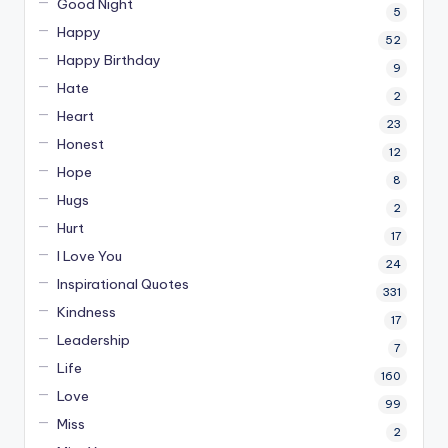
Good Night
5
Happy
52
Happy Birthday
9
Hate
2
Heart
23
Honest
12
Hope
8
Hugs
2
Hurt
17
I Love You
24
Inspirational Quotes
331
Kindness
17
Leadership
7
Life
160
Love
99
Miss
2