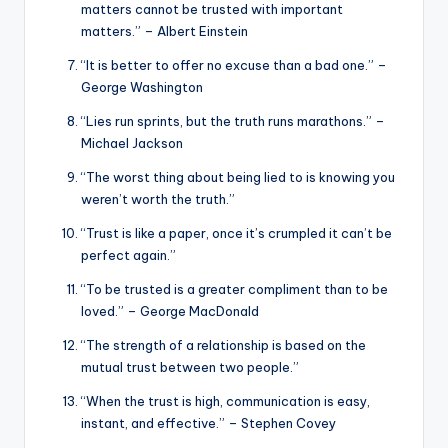
matters cannot be trusted with important
matters.” – Albert Einstein
“It is better to offer no excuse than a bad one.” –
George Washington
“Lies run sprints, but the truth runs marathons.” –
Michael Jackson
“The worst thing about being lied to is knowing you
weren’t worth the truth.”
“Trust is like a paper, once it’s crumpled it can’t be
perfect again.”
“To be trusted is a greater compliment than to be
loved.” – George MacDonald
“The strength of a relationship is based on the
mutual trust between two people.”
“When the trust is high, communication is easy,
instant, and effective.” – Stephen Covey