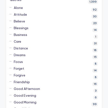
1,399
Alone
92
Attitude
30
Believe
23
Blessings
14
Business
1
Care
31
Distance
18
Dreams
15
Focus
8
Forget
14
Forgive
8
Friendship
16
Good Afternoon
3
Good Evening
6
Good Morning
99