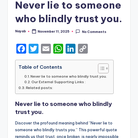
Never lie to someone
who blindly trust you.
Nayab
November 11, 2025
No Comments
Posted
by
F
T
E
W
Li
C
a
w
m
h
n
o
c
it
ai
a
k
p
Table of Contents
e
te
l
ts
e
y
Never lie to someone who blindly trust you.
Our External Supporting Links :
b
r
A
dI
Li
Related posts:
o
p
n
n
Never lie to someone who blindly
o
p
k
trust you.
k
Discover the profound meaning behind “Never lie to
someone who blindly trusts you.” This powerful quote
reminds us that trust, once broken, is nearly impossible