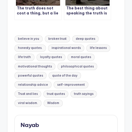
The truth does not
The best thing about
cost a thing, but a lie
speaking the truth is
could cost you
you don’t have to
everything.
remember what you
said.
Tags:
believe in you
broken trust
deep quotes
honesty quotes.
inspirational words
life lessons
life truth
loyalty quotes
moral quotes
motivational thoughts
philosophical quotes
powerful quotes
quote of the day
relationship advice
self-improvement
Trust and lies
trust quotes
truth sayings
viral wisdom.
Wisdom
Nayab