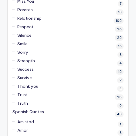
Miss You
7
Parents
10
Relationship
105
Respect
26
Silence
25
Smile
15
Sorry
3
Strength
4
Success
15
Survive
2
Thank you
4
Trust
28
Truth
9
Spanish Quotes
40
Amistad
1
Amor
3