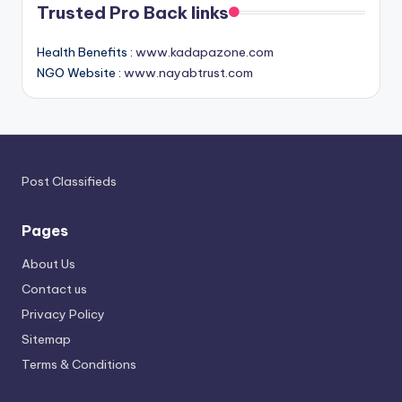
Trusted Pro Back links
Health Benefits :
www.kadapazone.com
NGO Website :
www.nayabtrust.com
Post Classifieds
Pages
About Us
Contact us
Privacy Policy
Sitemap
Terms & Conditions