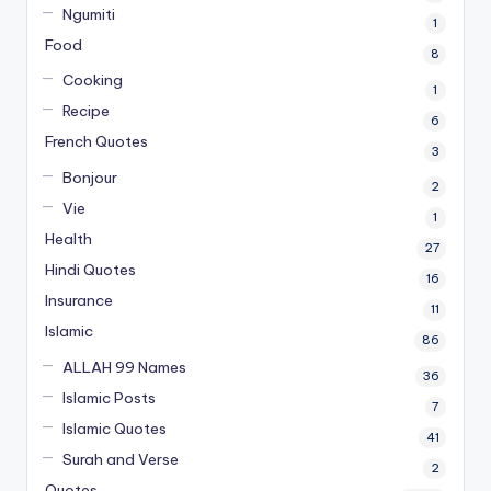
Ngumiti
1
Food
8
Cooking
1
Recipe
6
French Quotes
3
Bonjour
2
Vie
1
Health
27
Hindi Quotes
16
Insurance
11
Islamic
86
ALLAH 99 Names
36
Islamic Posts
7
Islamic Quotes
41
Surah and Verse
2
Quotes