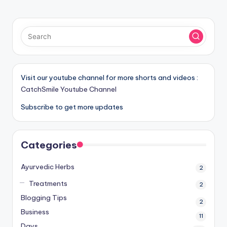
Visit our youtube channel for more shorts and videos :
CatchSmile Youtube Channel
Subscribe to get more updates
Categories
Ayurvedic Herbs
2
Treatments
2
Blogging Tips
2
Business
11
Days