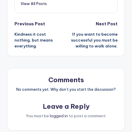
View All Posts
Post
Previous Post
Next Post
Kindness it cost
If you want to become
navigation
nothing, but means
successful you must be
everything.
willing to walk alone.
Comments
No comments yet. Why don’t you start the discussion?
Leave a Reply
You must be
logged in
to post a comment.