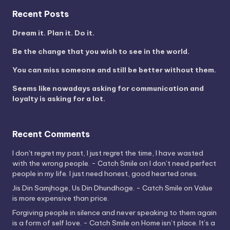
Recent Posts
Dream it. Plan it. Do it.
Be the change that you wish to see in the world.
You can miss someone and still be better without them.
Seems like nowadays asking for communication and
loyalty is asking for a lot.
Recent Comments
I don't regret my past, I just regret the time, I have wasted
with the wrong people. - Catch Smile
on
I don’t need perfect
people in my life. I just need honest, good hearted ones.
Jis Din Samjhoge, Us Din Dhundhoge. - Catch Smile
on
Value
is more expensive than price.
Forgiving people in silence and never speaking to them again
is a form of self love. - Catch Smile
on
Home isn’t place. It’s a