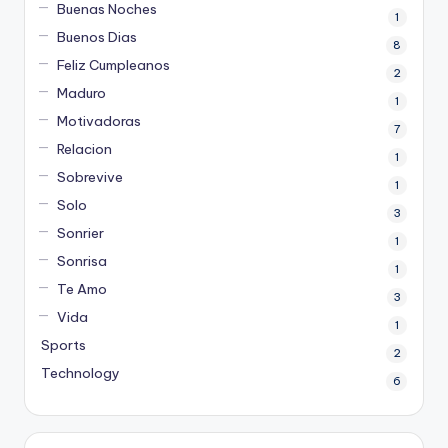
Buenas Noches
1
Buenos Dias
8
Feliz Cumpleanos
2
Maduro
1
Motivadoras
7
Relacion
1
Sobrevive
1
Solo
3
Sonrier
1
Sonrisa
1
Te Amo
3
Vida
1
Sports
2
Technology
6