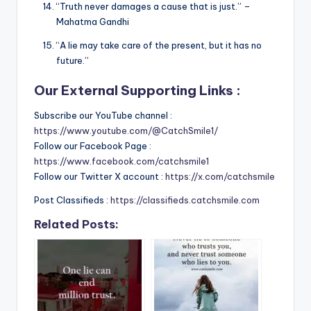
“Truth never damages a cause that is just.” –
Mahatma Gandhi
“A lie may take care of the present, but it has no
future.”
Our External Supporting Links :
Subscribe our YouTube channel :
https://www.youtube.com/@CatchSmile1/
Follow our Facebook Page :
https://www.facebook.com/catchsmile1
Follow our Twitter X account :
https://x.com/catchsmile
Post Classifieds :
https://classifieds.catchsmile.com
Related Posts: