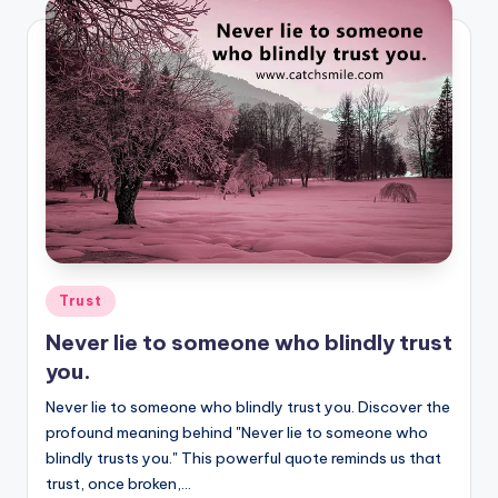
Posted
Trust
in
Never lie to someone who blindly trust
you.
Never lie to someone who blindly trust you. Discover the
profound meaning behind "Never lie to someone who
blindly trusts you." This powerful quote reminds us that
trust, once broken,…