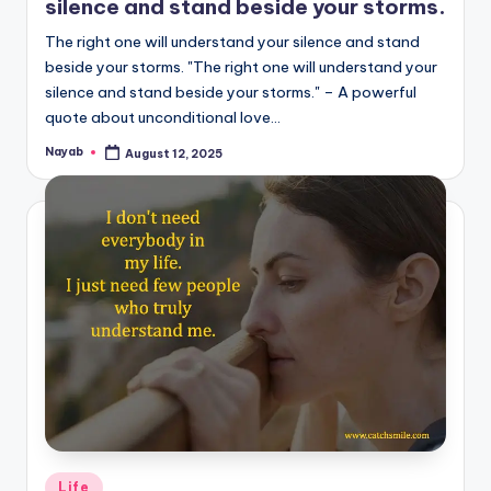
silence and stand beside your storms.
The right one will understand your silence and stand
beside your storms. "The right one will understand your
silence and stand beside your storms." – A powerful
quote about unconditional love…
Nayab
August 12, 2025
Posted
by
Posted
Life