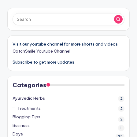
PAGE
pagination
Visit our youtube channel for more shorts and videos :
CatchSmile Youtube Channel
Subscribe to get more updates
Categories
Ayurvedic Herbs
2
Treatments
2
Blogging Tips
2
Business
11
Days
25