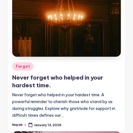
Posted
Forget
in
Never forget who helped in your
hardest time.
Never forget who helped in your hardest time. A
powerful reminder to cherish those who stand by us
during struggles. Explore why gratitude for support in
difficult times defines our…
Nayab
January 13, 2026
Posted
by