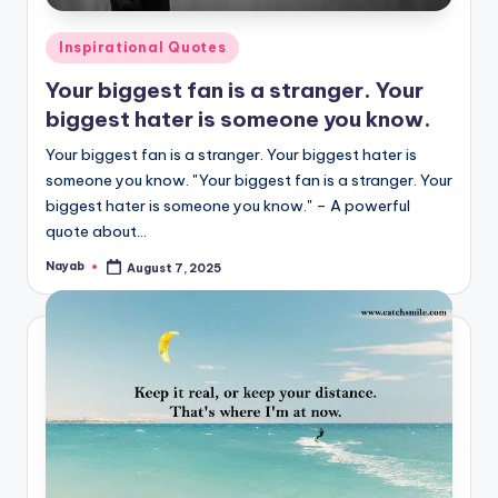
Posted
Inspirational Quotes
in
Your biggest fan is a stranger. Your
biggest hater is someone you know.
Your biggest fan is a stranger. Your biggest hater is
someone you know. "Your biggest fan is a stranger. Your
biggest hater is someone you know." – A powerful
quote about…
Nayab
August 7, 2025
Posted
by