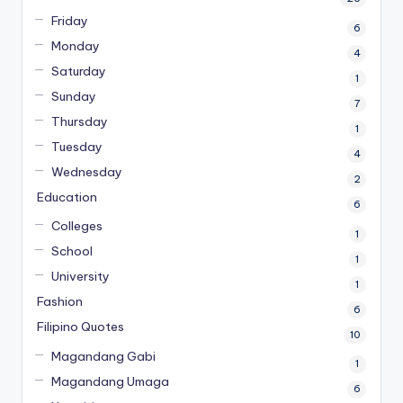
Friday
6
Monday
4
Saturday
1
Sunday
7
Thursday
1
Tuesday
4
Wednesday
2
Education
6
Colleges
1
School
1
University
1
Fashion
6
Filipino Quotes
10
Magandang Gabi
1
Magandang Umaga
6