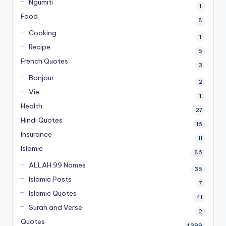
Ngumiti
1
Food
8
Cooking
1
Recipe
6
French Quotes
3
Bonjour
2
Vie
1
Health
27
Hindi Quotes
16
Insurance
11
Islamic
86
ALLAH 99 Names
36
Islamic Posts
7
Islamic Quotes
41
Surah and Verse
2
Quotes
1,399