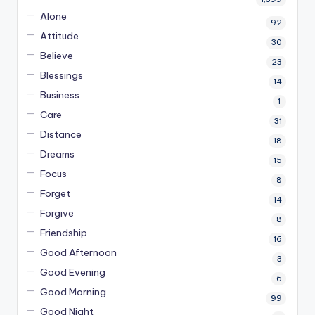
Alone
92
Attitude
30
Believe
23
Blessings
14
Business
1
Care
31
Distance
18
Dreams
15
Focus
8
Forget
14
Forgive
8
Friendship
16
Good Afternoon
3
Good Evening
6
Good Morning
99
Good Night