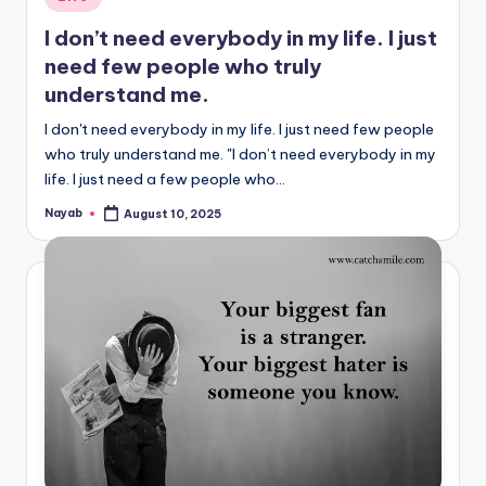
in
I don’t need everybody in my life. I just
need few people who truly
understand me.
I don't need everybody in my life. I just need few people
who truly understand me. "I don’t need everybody in my
life. I just need a few people who…
Nayab
August 10, 2025
Posted
by