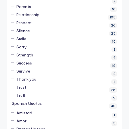
7
Parents
10
Relationship
105
Respect
26
Silence
25
Smile
15
Sorry
3
Strength
4
Success
15
Survive
2
Thank you
4
Trust
28
Truth
9
Spanish Quotes
40
Amistad
1
Amor
3