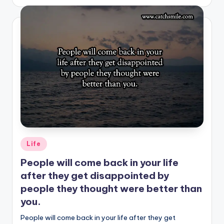
by
Posted
Life
in
People will come back in your life
after they get disappointed by
people they thought were better than
you.
People will come back in your life after they get