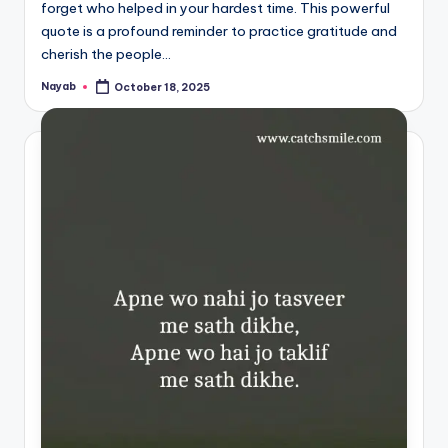
forget who helped in your hardest time. This powerful
quote is a profound reminder to practice gratitude and
cherish the people…
Nayab
October 18, 2025
Posted
by