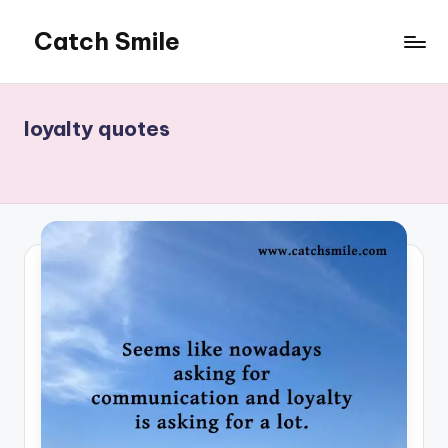
Catch Smile
Skip
to
Best
content
Quotes
and
loyalty quotes
Status
for
Free...