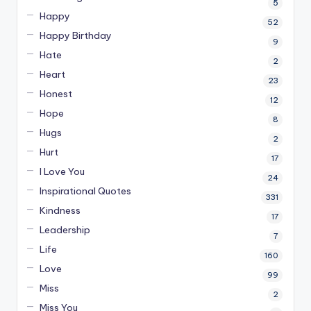
5
Happy
52
Happy Birthday
9
Hate
2
Heart
23
Honest
12
Hope
8
Hugs
2
Hurt
17
I Love You
24
Inspirational Quotes
331
Kindness
17
Leadership
7
Life
160
Love
99
Miss
2
Miss You