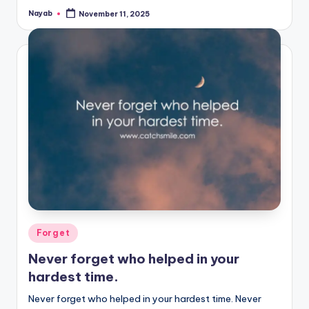
Nayab
November 11, 2025
Posted
by
Posted
Forget
in
Never forget who helped in your
hardest time.
Never forget who helped in your hardest time. Never