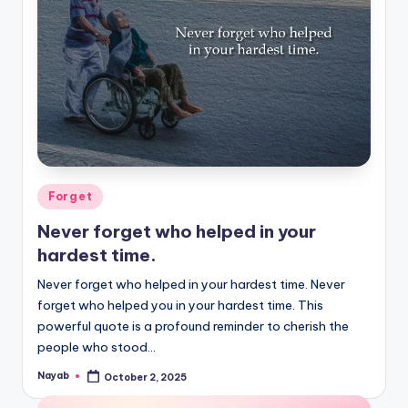
Posted
Forget
in
Never forget who helped in your
hardest time.
Never forget who helped in your hardest time. Never
forget who helped you in your hardest time. This
powerful quote is a profound reminder to cherish the
people who stood…
Nayab
October 2, 2025
Posted
by