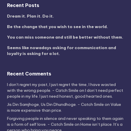
Recent Posts
Dream it. Plan it. Do it.
Be the change that you wish to see in the world.
You can miss someone and still be better without them.
Seems like nowadays asking for communication and
loyalty is asking for a lot.
Recent Comments
I don't regret my past, I just regret the time, I have wasted
with the wrong people. - Catch Smile
on
I don’t need perfect
people in my life. I just need honest, good hearted ones.
Jis Din Samjhoge, Us Din Dhundhoge. - Catch Smile
on
Value
is more expensive than price.
Forgiving people in silence and never speaking to them again
is a form of self love. - Catch Smile
on
Home isn’t place. It’s a
person who bring you peace.