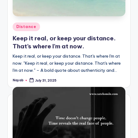
Posted
Distance
in
Keep it real, or keep your distance.
That’s where I’m at now.
Keep it real, or keep your distance. That's where I'm at
now. "Keep it real, or keep your distance. That's where
I'm at now." – A bold quote about authenticity and…
Nayab
July 31, 2025
Posted
by