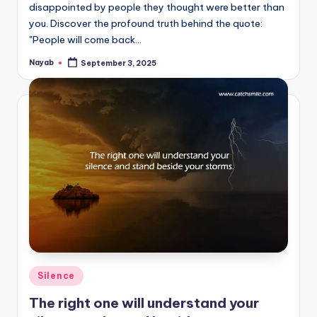
disappointed by people they thought were better than
you. Discover the profound truth behind the quote:
"People will come back…
Nayab
September 3, 2025
Posted
by
Posted
Silence
in
The right one will understand your