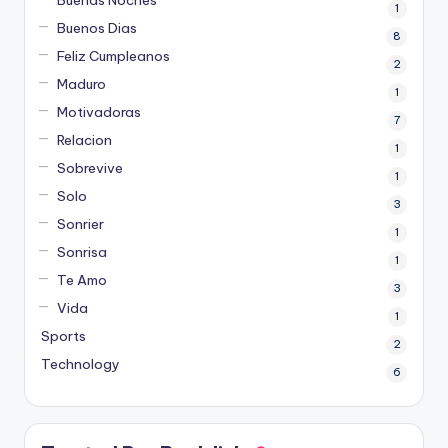
Buenas Noches
1
Buenos Dias
8
Feliz Cumpleanos
2
Maduro
1
Motivadoras
7
Relacion
1
Sobrevive
1
Solo
3
Sonrier
1
Sonrisa
1
Te Amo
3
Vida
1
Sports
2
Technology
6