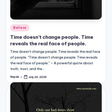
Posted
Believe
in
Time doesn’t change people. Time
reveals the real face of people.
Time doesn't change people. Time reveals the real face
of people. "Time doesn't change people. Time reveals
the real face of people." – A powerful quote about
truth, trust, and the…
Nayab
July 24, 2025
Posted
by