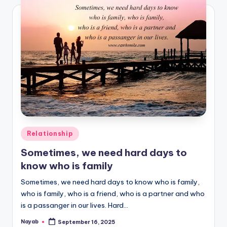
Posted
Relationship
in
Sometimes, we need hard days to
know who is family
Sometimes, we need hard days to know who is family,
who is family, who is a friend, who is a partner and who
is a passanger in our lives. Hard…
Nayab
September 16, 2025
Posted