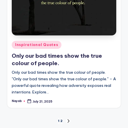
Posted
Inspirational Quotes
in
Only our bad times show the true
colour of people.
Only our bad times show the true colour of people.
"Only our bad times show the true colour of people." – A
powerful quote revealing how adversity exposes real
intentions. Explore…
Nayab
July 21, 2025
Posted
by
Posts
1
2
NEXT