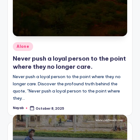
Posted
Alone
in
Never push a loyal person to the point
where they no longer care.
Never push a loyal person to the point where they no
longer care. Discover the profound truth behind the
quote, "Never push a loyal person to the point where
they…
Nayab
October 8, 2025
Posted
by