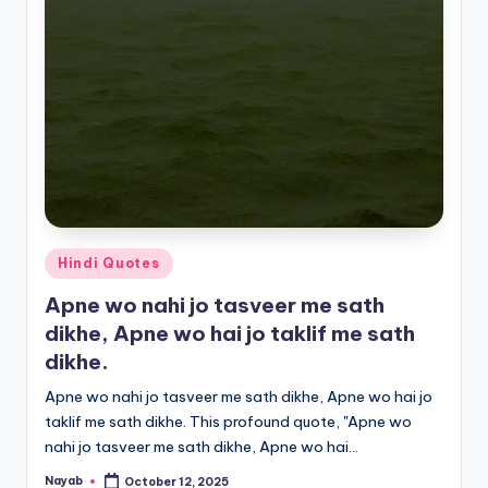
Posted
Hindi Quotes
in
Apne wo nahi jo tasveer me sath
dikhe, Apne wo hai jo taklif me sath
dikhe.
Apne wo nahi jo tasveer me sath dikhe, Apne wo hai jo
taklif me sath dikhe. This profound quote, "Apne wo
nahi jo tasveer me sath dikhe, Apne wo hai…
Nayab
October 12, 2025
Posted