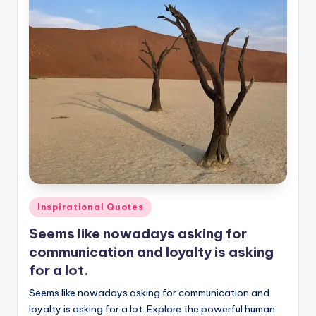
Posted
Inspirational Quotes
in
Seems like nowadays asking for
communication and loyalty is asking
for a lot.
Seems like nowadays asking for communication and
loyalty is asking for a lot. Explore the powerful human