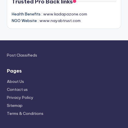
Trusted Pro Back links
Health Benefits :
www.kadapazone.com
NGO Website :
www.nayabtrust.com
Post Classifieds
Pages
About Us
Contact us
Privacy Policy
Sitemap
Terms & Conditions