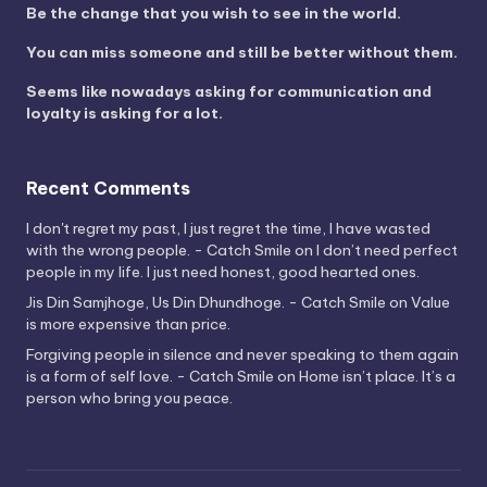
Be the change that you wish to see in the world.
You can miss someone and still be better without them.
Seems like nowadays asking for communication and
loyalty is asking for a lot.
Recent Comments
I don't regret my past, I just regret the time, I have wasted
with the wrong people. - Catch Smile
on
I don’t need perfect
people in my life. I just need honest, good hearted ones.
Jis Din Samjhoge, Us Din Dhundhoge. - Catch Smile
on
Value
is more expensive than price.
Forgiving people in silence and never speaking to them again
is a form of self love. - Catch Smile
on
Home isn’t place. It’s a
person who bring you peace.