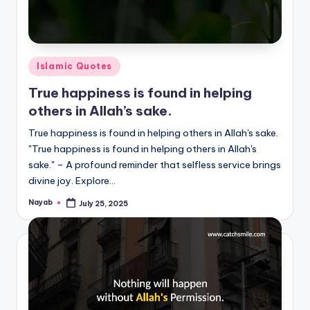
Posted
Islamic Quotes
in
True happiness is found in helping
others in Allah’s sake.
True happiness is found in helping others in Allah's sake.
"True happiness is found in helping others in Allah's
sake." – A profound reminder that selfless service brings
divine joy. Explore…
Nayab
July 25, 2025
Posted
by