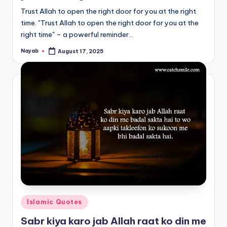
Trust Allah to open the right door for you at the right
time. "Trust Allah to open the right door for you at the
right time" – a powerful reminder…
Nayab
August 17, 2025
Posted
by
Posted
Islamic Quotes
in
Sabr kiya karo jab Allah raat ko din me