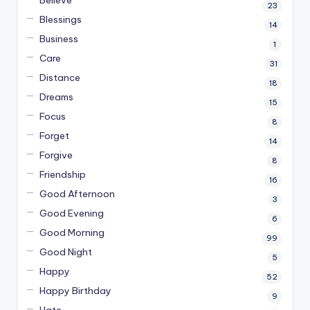
23
Blessings
14
Business
1
Care
31
Distance
18
Dreams
15
Focus
8
Forget
14
Forgive
8
Friendship
16
Good Afternoon
3
Good Evening
6
Good Morning
99
Good Night
5
Happy
52
Happy Birthday
9
Hate