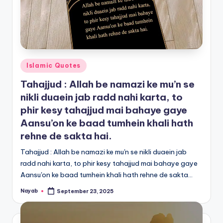
Posted
Islamic Quotes
in
Tahajjud : Allah be namazi ke mu’n se
nikli duaein jab radd nahi karta, to
phir kesy tahajjud mai bahaye gaye
Aansu’on ke baad tumhein khali hath
rehne de sakta hai.
Tahajjud : Allah be namazi ke mu'n se nikli duaein jab
radd nahi karta, to phir kesy tahajjud mai bahaye gaye
Aansu'on ke baad tumhein khali hath rehne de sakta…
Nayab
September 23, 2025
Posted
by