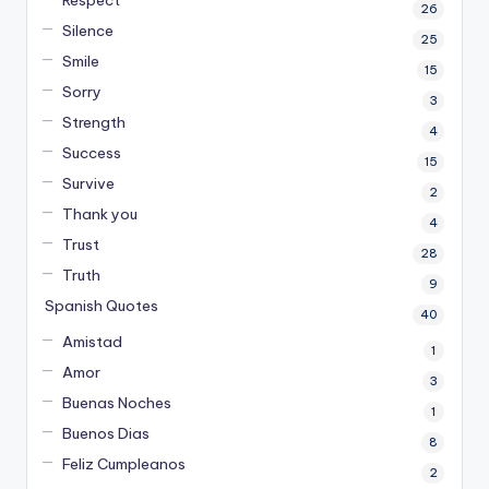
26
Silence
25
Smile
15
Sorry
3
Strength
4
Success
15
Survive
2
Thank you
4
Trust
28
Truth
9
Spanish Quotes
40
Amistad
1
Amor
3
Buenas Noches
1
Buenos Dias
8
Feliz Cumpleanos
2