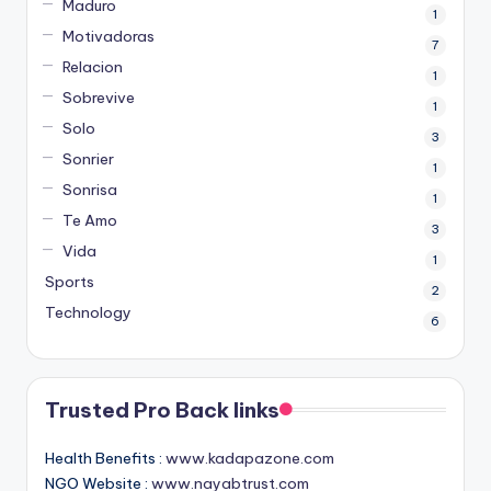
Maduro
1
Motivadoras
7
Relacion
1
Sobrevive
1
Solo
3
Sonrier
1
Sonrisa
1
Te Amo
3
Vida
1
Sports
2
Technology
6
Trusted Pro Back links
Health Benefits :
www.kadapazone.com
NGO Website :
www.nayabtrust.com