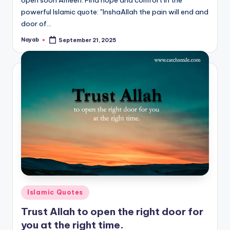
powerful Islamic quote: "InshaAllah the pain will end and
door of…
Nayab
September 21, 2025
Posted
by
Posted
Islamic Quotes
in
Trust Allah to open the right door for
you at the right time.