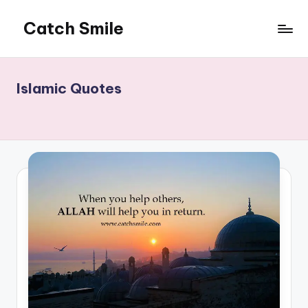
Catch Smile
Skip
to
Best
content
Quotes
and
Islamic Quotes
Status
for
Free...