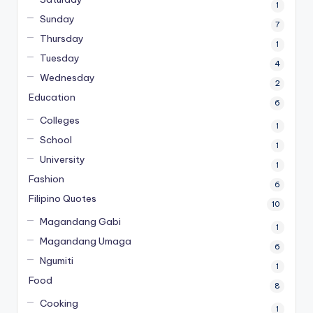
1
Sunday
7
Thursday
1
Tuesday
4
Wednesday
2
Education
6
Colleges
1
School
1
University
1
Fashion
6
Filipino Quotes
10
Magandang Gabi
1
Magandang Umaga
6
Ngumiti
1
Food
8
Cooking
1