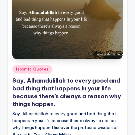
Posted
Islamic Quotes
in
Say, Alhamdulillah to every good and
bad thing that happens in your life
because there’s always a reason why
things happen.
Say, Alhamdulillah to every good and bad thing that
happens in your life because there's always a reason
why things happen. Discover the profound wisdom of
the quote: "Say, Alhamdulillah…