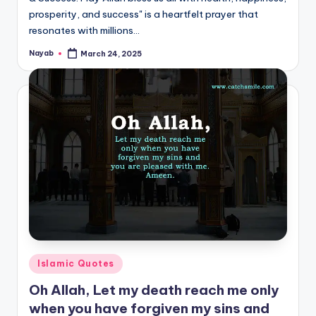
prosperity, and success" is a heartfelt prayer that
resonates with millions…
Nayab
March 24, 2025
Posted
by
Posted
Islamic Quotes
in
Oh Allah, Let my death reach me only
when you have forgiven my sins and