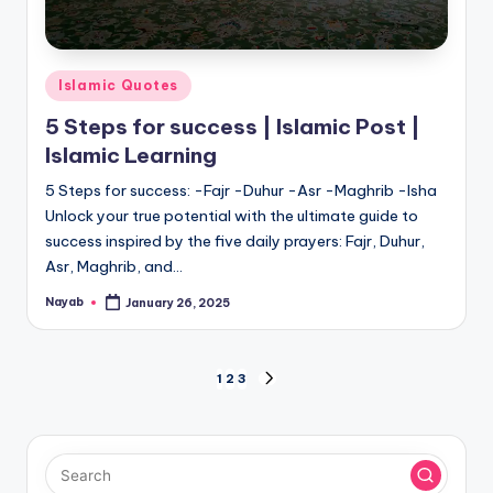
Posted
Islamic Quotes
in
5 Steps for success | Islamic Post |
Islamic Learning
5 Steps for success: -Fajr -Duhur -Asr -Maghrib -Isha
Unlock your true potential with the ultimate guide to
success inspired by the five daily prayers: Fajr, Duhur,
Asr, Maghrib, and…
Nayab
January 26, 2025
Posted
by
Posts
1
2
3
NEXT
PAGE
pagination