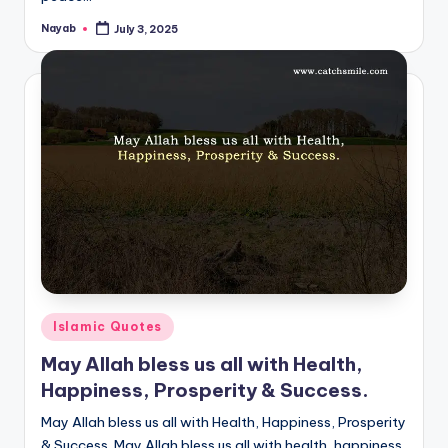
Nayab
July 3, 2025
Posted
by
Posted
Islamic Quotes
in
May Allah bless us all with Health,
Happiness, Prosperity & Success.
May Allah bless us all with Health, Happiness, Prosperity
& Success. May Allah bless us all with health, happiness,