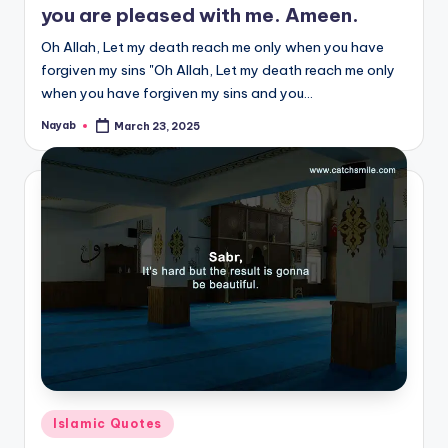
you are pleased with me. Ameen.
Oh Allah, Let my death reach me only when you have
forgiven my sins "Oh Allah, Let my death reach me only
when you have forgiven my sins and you…
Nayab
March 23, 2025
Posted
by
Posted
Islamic Quotes
in