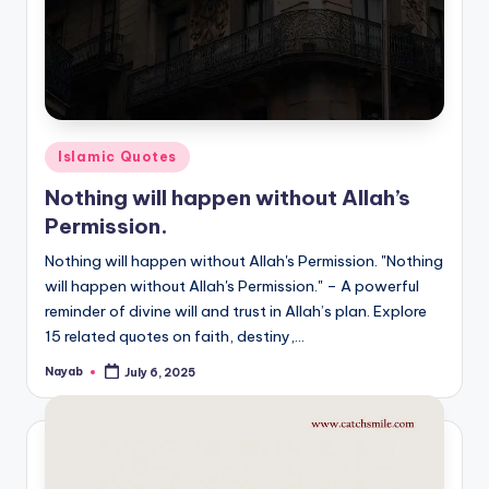
Posted
Islamic Quotes
in
Nothing will happen without Allah’s
Permission.
Nothing will happen without Allah's Permission. "Nothing
will happen without Allah's Permission." – A powerful
reminder of divine will and trust in Allah’s plan. Explore
15 related quotes on faith, destiny,…
Nayab
July 6, 2025
Posted
by