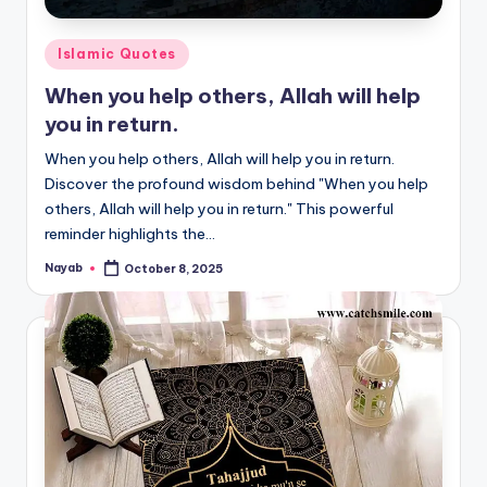
Posted
Islamic Quotes
in
When you help others, Allah will help
you in return.
When you help others, Allah will help you in return.
Discover the profound wisdom behind "When you help
others, Allah will help you in return." This powerful
reminder highlights the…
Nayab
October 8, 2025
Posted
by