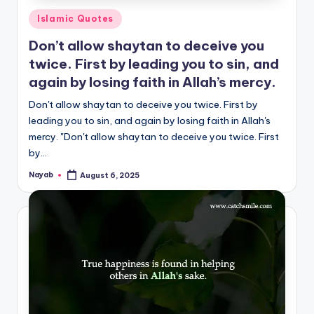
Posted
Islamic Quotes
in
Don’t allow shaytan to deceive you
twice. First by leading you to sin, and
again by losing faith in Allah’s mercy.
Don't allow shaytan to deceive you twice. First by
leading you to sin, and again by losing faith in Allah's
mercy. "Don't allow shaytan to deceive you twice. First
by…
Nayab
August 6, 2025
Posted
by