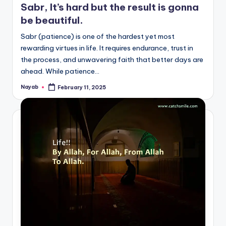
Sabr, It’s hard but the result is gonna
be beautiful.
Sabr (patience) is one of the hardest yet most
rewarding virtues in life. It requires endurance, trust in
the process, and unwavering faith that better days are
ahead. While patience…
Nayab
February 11, 2025
Posted
by