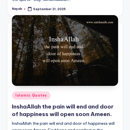
Nayab
September 21, 2025
Posted
by
Posted
Islamic Quotes
in
InshaAllah the pain will end and door
of happiness will open soon Ameen.
InshaAllah the pain will end and door of happiness will
open soon Ameen. Find hope and comfort in the