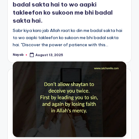
badal sakta hai to wo aapki
takleefon ko sukoon me bhi badal
sakta hai.
Sabr kiya karo jab Allah raat ko din me badal sakta hai
to wo aapki takleefon ko sukoon me bhi badal sakta
hai. "Discover the power of patience with this…
Nayab
August 13, 2025
Posted
by