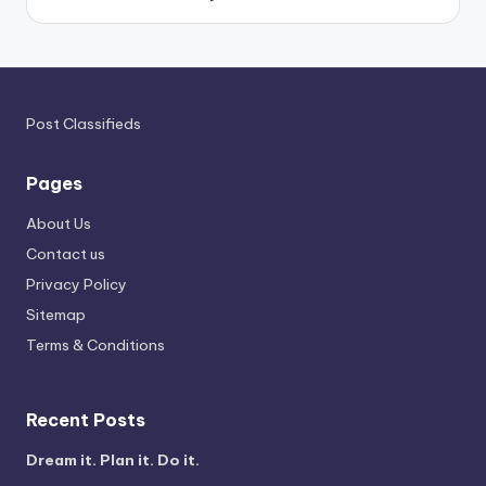
Post Classifieds
Pages
About Us
Contact us
Privacy Policy
Sitemap
Terms & Conditions
Recent Posts
Dream it. Plan it. Do it.