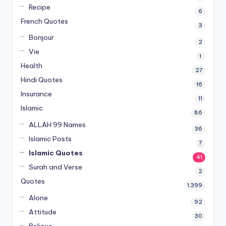
Recipe
6
French Quotes
3
Bonjour
2
Vie
1
Health
27
Hindi Quotes
16
Insurance
11
Islamic
86
ALLAH 99 Names
36
Islamic Posts
7
Islamic Quotes
41
Surah and Verse
2
Quotes
1,399
Alone
92
Attitude
30
Believe