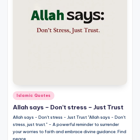
Posted
Islamic Quotes
in
Allah says – Don’t stress – Just Trust
Allah says - Don't stress - Just Trust "Allah says - Don't
stress, just trust." – A powerful reminder to surrender
your worries to faith and embrace divine guidance. Find
peace…