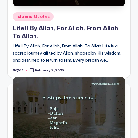
Posted
Islamic Quotes
in
Life!! By Allah, For Allah, From Allah
To Allah.
Life!! By Allah, For Allah, From Allah, To Allah Life is a
sacred journey gifted by Allah, shaped by His wisdom,
and destined to return to Him. Every breath we…
Nayab
February 7, 2025
Posted
by