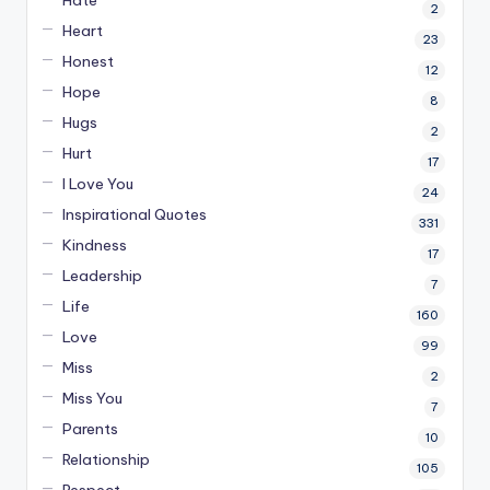
2
Heart
23
Honest
12
Hope
8
Hugs
2
Hurt
17
I Love You
24
Inspirational Quotes
331
Kindness
17
Leadership
7
Life
160
Love
99
Miss
2
Miss You
7
Parents
10
Relationship
105
Respect