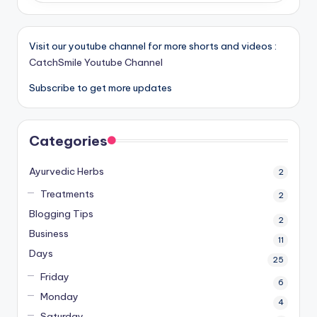
Visit our youtube channel for more shorts and videos :
CatchSmile Youtube Channel
Subscribe to get more updates
Categories
Ayurvedic Herbs
2
Treatments
2
Blogging Tips
2
Business
11
Days
25
Friday
6
Monday
4
Saturday