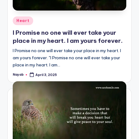
Posted
Heart
in
I Promise no one will ever take your
place in my heart. I am yours forever.
I Promise no one will ever take your place in my heart. I
am yours forever. "I Promise no one will ever take your
place in my heart. I am…
Nayab
April 3, 2025
Posted
by