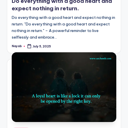
Do everything with a good heart and
expect nothing in return.
Do everything with a good heart and expect nothing in
return. "Do everything with a good heart and expect
nothing in return." – A powerful reminder to live
selflessly and embrace…
Nayab
July 5, 2025
Posted
by