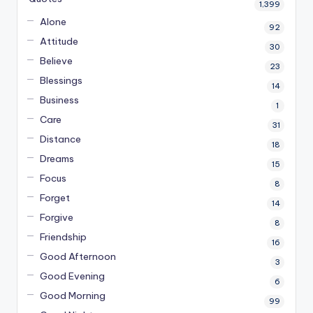
1,399
Alone
92
Attitude
30
Believe
23
Blessings
14
Business
1
Care
31
Distance
18
Dreams
15
Focus
8
Forget
14
Forgive
8
Friendship
16
Good Afternoon
3
Good Evening
6
Good Morning
99