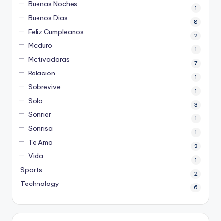
Buenas Noches
1
Buenos Dias
8
Feliz Cumpleanos
2
Maduro
1
Motivadoras
7
Relacion
1
Sobrevive
1
Solo
3
Sonrier
1
Sonrisa
1
Te Amo
3
Vida
1
Sports
2
Technology
6