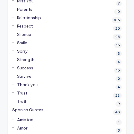
Miss You
7
Parents
10
Relationship
105
Respect
26
Silence
25
Smile
15
Sorry
3
Strength
4
Success
15
Survive
2
Thank you
4
Trust
28
Truth
9
Spanish Quotes
40
Amistad
1
Amor
3