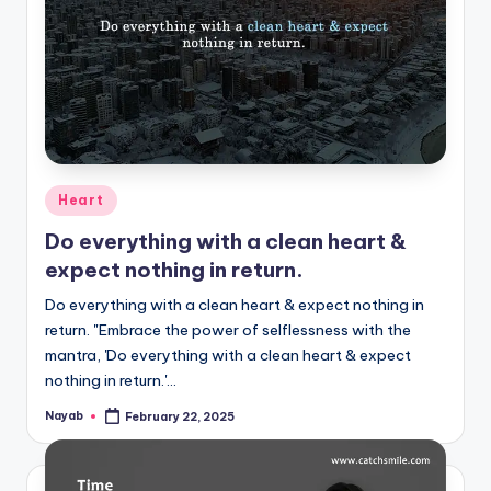
Posted
Heart
in
Do everything with a clean heart &
expect nothing in return.
Do everything with a clean heart & expect nothing in
return. "Embrace the power of selflessness with the
mantra, 'Do everything with a clean heart & expect
nothing in return.'…
Nayab
February 22, 2025
Posted
by