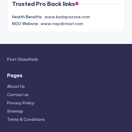
Trusted Pro Back links
Health Benefits :
www.kadapazone.com
NGO Website :
www.nayabtrust.com
Post Classifieds
Pages
About Us
Contact us
Privacy Policy
Sitemap
Terms & Conditions