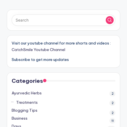
PAGE
pagination
Visit our youtube channel for more shorts and videos :
CatchSmile Youtube Channel
Subscribe to get more updates
Categories
Ayurvedic Herbs
2
Treatments
2
Blogging Tips
2
Business
11
Days