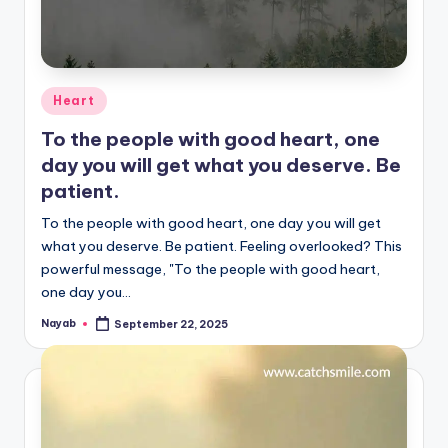
Posted
Heart
in
To the people with good heart, one
day you will get what you deserve. Be
patient.
To the people with good heart, one day you will get
what you deserve. Be patient. Feeling overlooked? This
powerful message, "To the people with good heart,
one day you…
Nayab
September 22, 2025
Posted
by