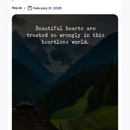
Nayab
February 21, 2025
Posted
by