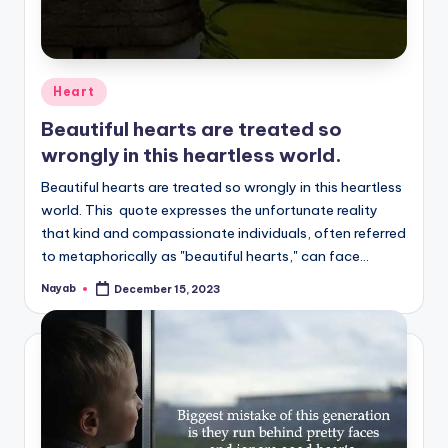
Posted
Heart
in
Beautiful hearts are treated so
wrongly in this heartless world.
Beautiful hearts are treated so wrongly in this heartless
world. This quote expresses the unfortunate reality
that kind and compassionate individuals, often referred
to metaphorically as "beautiful hearts," can face…
Nayab
December 15, 2023
Posted
by