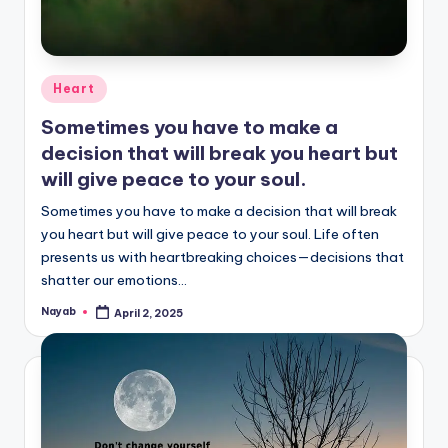
Posted
Heart
in
Sometimes you have to make a
decision that will break you heart but
will give peace to your soul.
Sometimes you have to make a decision that will break
you heart but will give peace to your soul. Life often
presents us with heartbreaking choices—decisions that
shatter our emotions…
Nayab
April 2, 2025
Posted
by