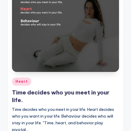
Posted
Heart
in
Time decides who you meet in your
life.
Time decides who you meet in your life. Heart decides
who you want in your life. Behaviour decides who will
stay in your life. "Time, heart, and behavior play
pivotal…