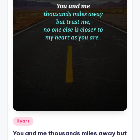
Posted
Heart
in
You and me thousands miles away but