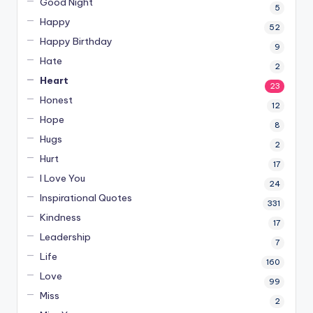
Good Night
5
Happy
52
Happy Birthday
9
Hate
2
Heart
23
Honest
12
Hope
8
Hugs
2
Hurt
17
I Love You
24
Inspirational Quotes
331
Kindness
17
Leadership
7
Life
160
Love
99
Miss
2