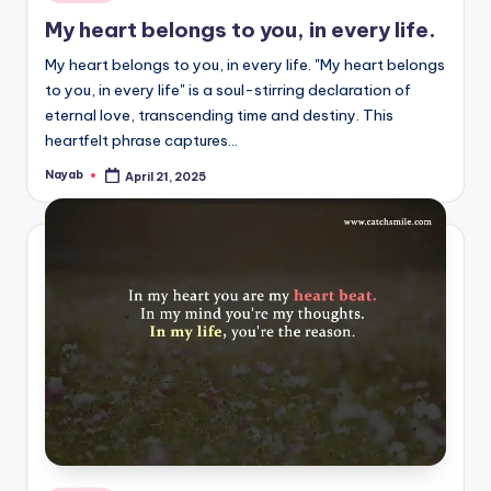
in
My heart belongs to you, in every life.
My heart belongs to you, in every life. "My heart belongs
to you, in every life" is a soul-stirring declaration of
eternal love, transcending time and destiny. This
heartfelt phrase captures…
Nayab
April 21, 2025
Posted
by