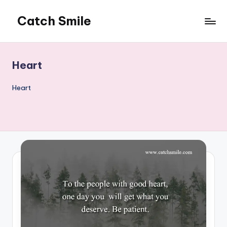
Catch Smile
Skip
to
Best
content
Quotes
and
Heart
Status
for
Heart
Free...