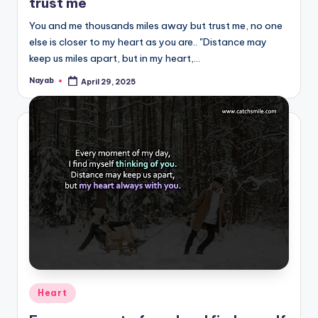
trust me
You and me thousands miles away but trust me, no one
else is closer to my heart as you are.. "Distance may
keep us miles apart, but in my heart,…
Nayab
April 29, 2025
Posted
by
Posted
Heart
in