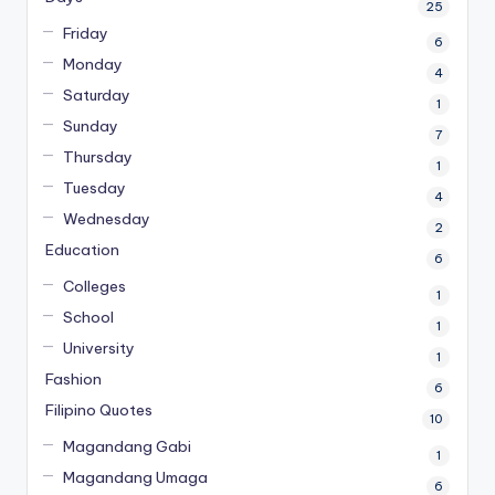
25
Friday
6
Monday
4
Saturday
1
Sunday
7
Thursday
1
Tuesday
4
Wednesday
2
Education
6
Colleges
1
School
1
University
1
Fashion
6
Filipino Quotes
10
Magandang Gabi
1
Magandang Umaga
6