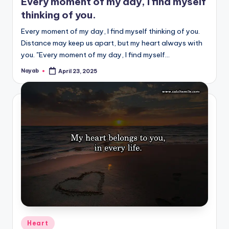
Every moment of my day, I find myself
thinking of you.
Every moment of my day, I find myself thinking of you.
Distance may keep us apart, but my heart always with
you. "Every moment of my day, I find myself…
Nayab
April 23, 2025
Posted
by
Posted
Heart