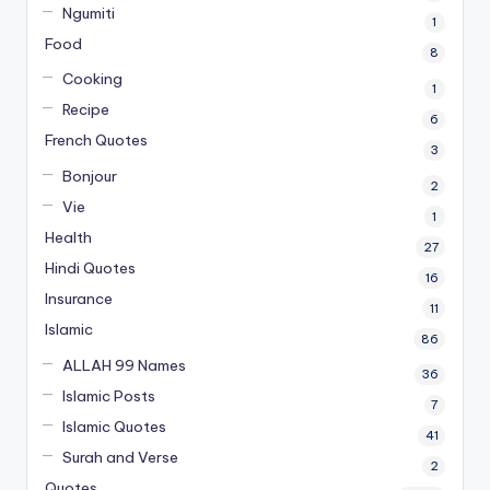
Ngumiti
1
Food
8
Cooking
1
Recipe
6
French Quotes
3
Bonjour
2
Vie
1
Health
27
Hindi Quotes
16
Insurance
11
Islamic
86
ALLAH 99 Names
36
Islamic Posts
7
Islamic Quotes
41
Surah and Verse
2
Quotes