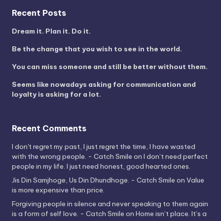
Recent Posts
Dream it. Plan it. Do it.
Be the change that you wish to see in the world.
You can miss someone and still be better without them.
Seems like nowadays asking for communication and
loyalty is asking for a lot.
Recent Comments
I don't regret my past, I just regret the time, I have wasted
with the wrong people. - Catch Smile
on
I don’t need perfect
people in my life. I just need honest, good hearted ones.
Jis Din Samjhoge, Us Din Dhundhoge. - Catch Smile
on
Value
is more expensive than price.
Forgiving people in silence and never speaking to them again
is a form of self love. - Catch Smile
on
Home isn’t place. It’s a