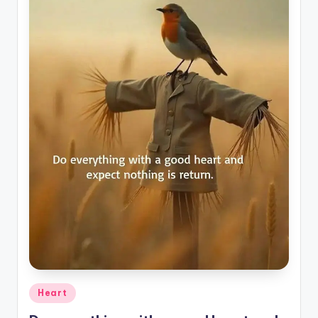
Posted
Heart
in