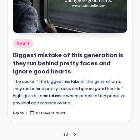
Posted
Heart
in
Biggest mistake of this generation is
they run behind pretty faces and
ignore good hearts.
The quote, "The biggest mistake of this generation is
they run behind pretty faces and ignore good hearts,"
highlights a societal issue where people often prioritize
physical appearance over a…
Nayab
October 11, 2023
Posted
by
Posts
1
2
NEXT