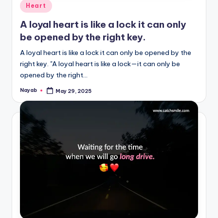
Posted
Heart
in
A loyal heart is like a lock it can only
be opened by the right key.
A loyal heart is like a lock it can only be opened by the
right key. "A loyal heart is like a lock—it can only be
opened by the right…
Nayab
May 29, 2025
Posted
by