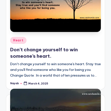
Posted
Heart
in
Don’t change yourself to win
someone’s heart.
Don't change yourself to win someone's heart. Stay true
and you'll find someone who like you for being you.
Change Quote : In a world that often pressures us to…
Nayab
March 4, 2025
Posted
by