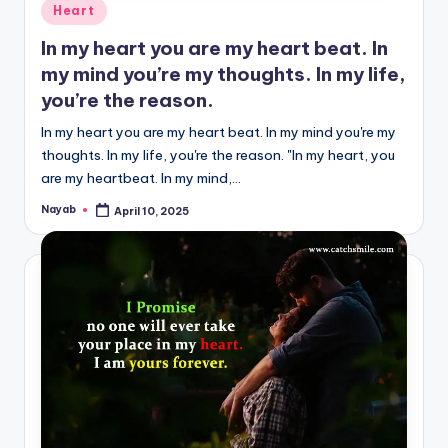
Posted
Heart
in
In my heart you are my heart beat. In
my mind you’re my thoughts. In my life,
you’re the reason.
In my heart you are my heart beat. In my mind you're my
thoughts. In my life, you're the reason. "In my heart, you
are my heartbeat. In my mind,…
Nayab
April 10, 2025
Posted
by