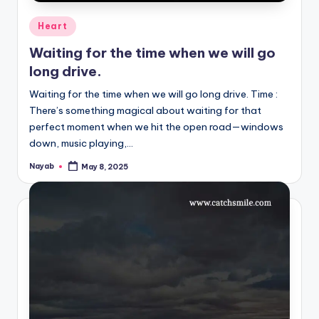
Posted
Heart
in
Waiting for the time when we will go
long drive.
Waiting for the time when we will go long drive. Time :
There’s something magical about waiting for that
perfect moment when we hit the open road—windows
down, music playing,…
Nayab
May 8, 2025
Posted
by