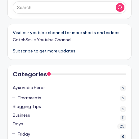
Visit our youtube channel for more shorts and videos :
CatchSmile Youtube Channel
Subscribe to get more updates
Categories
Ayurvedic Herbs
2
Treatments
2
Blogging Tips
2
Business
11
Days
25
Friday
6