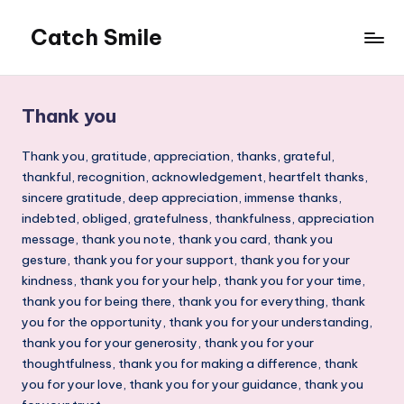
Catch Smile
Skip
to
Best
content
Quotes
and
Thank you
Status
for
Thank you, gratitude, appreciation, thanks, grateful,
Free...
thankful, recognition, acknowledgement, heartfelt thanks,
sincere gratitude, deep appreciation, immense thanks,
indebted, obliged, gratefulness, thankfulness, appreciation
message, thank you note, thank you card, thank you
gesture, thank you for your support, thank you for your
kindness, thank you for your help, thank you for your time,
thank you for being there, thank you for everything, thank
you for the opportunity, thank you for your understanding,
thank you for your generosity, thank you for your
thoughtfulness, thank you for making a difference, thank
you for your love, thank you for your guidance, thank you