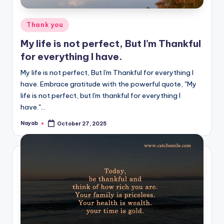
Posted
Thank you
in
My life is not perfect, But I’m Thankful
for everything I have.
My life is not perfect, But I'm Thankful for everything I
have. Embrace gratitude with the powerful quote, "My
life is not perfect, but I'm thankful for everything I
have."…
Nayab
October 27, 2025
Posted
by