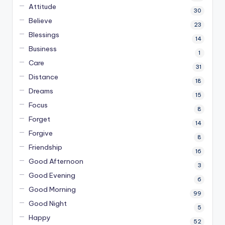
Attitude
30
Believe
23
Blessings
14
Business
1
Care
31
Distance
18
Dreams
15
Focus
8
Forget
14
Forgive
8
Friendship
16
Good Afternoon
3
Good Evening
6
Good Morning
99
Good Night
5
Happy
52