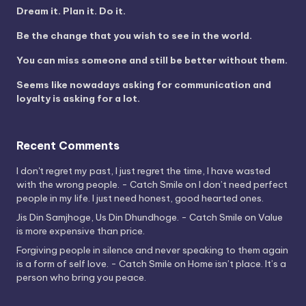
Dream it. Plan it. Do it.
Be the change that you wish to see in the world.
You can miss someone and still be better without them.
Seems like nowadays asking for communication and
loyalty is asking for a lot.
Recent Comments
I don't regret my past, I just regret the time, I have wasted
with the wrong people. - Catch Smile
on
I don’t need perfect
people in my life. I just need honest, good hearted ones.
Jis Din Samjhoge, Us Din Dhundhoge. - Catch Smile
on
Value
is more expensive than price.
Forgiving people in silence and never speaking to them again
is a form of self love. - Catch Smile
on
Home isn’t place. It’s a
person who bring you peace.