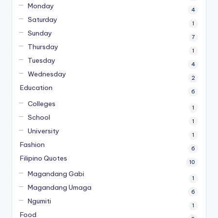
Monday
4
Saturday
1
Sunday
7
Thursday
1
Tuesday
4
Wednesday
2
Education
6
Colleges
1
School
1
University
1
Fashion
6
Filipino Quotes
10
Magandang Gabi
1
Magandang Umaga
6
Ngumiti
1
Food