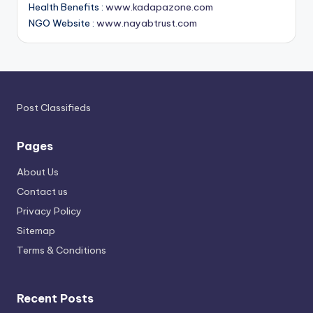
Health Benefits :
www.kadapazone.com
NGO Website :
www.nayabtrust.com
Post Classifieds
Pages
About Us
Contact us
Privacy Policy
Sitemap
Terms & Conditions
Recent Posts