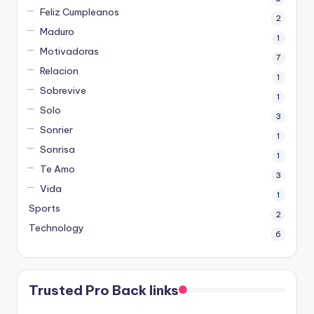
Feliz Cumpleanos
2
Maduro
1
Motivadoras
7
Relacion
1
Sobrevive
1
Solo
3
Sonrier
1
Sonrisa
1
Te Amo
3
Vida
1
Sports
2
Technology
6
Trusted Pro Back links