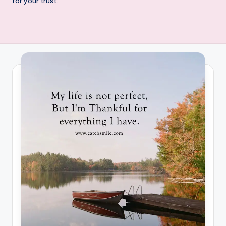
for your trust.