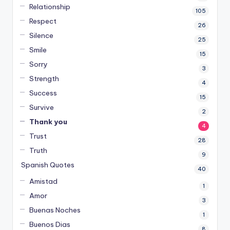
Relationship
105
Respect
26
Silence
25
Smile
15
Sorry
3
Strength
4
Success
15
Survive
2
Thank you
4
Trust
28
Truth
9
Spanish Quotes
40
Amistad
1
Amor
3
Buenas Noches
1
Buenos Dias
8