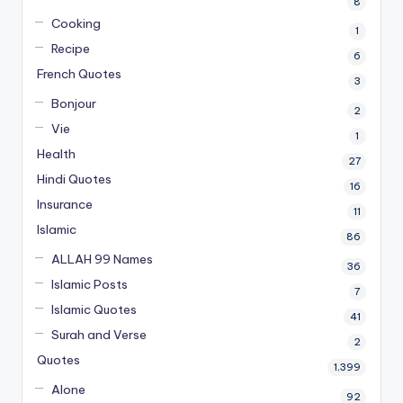
8
Cooking
1
Recipe
6
French Quotes
3
Bonjour
2
Vie
1
Health
27
Hindi Quotes
16
Insurance
11
Islamic
86
ALLAH 99 Names
36
Islamic Posts
7
Islamic Quotes
41
Surah and Verse
2
Quotes
1,399
Alone
92