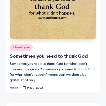
Posted
Thank you
in
Sometimes you need to thank God
Sometimes you need to thank God for what didn't
happen. The quote "Sometimes you need to thank God
for what didn't happen" means that we should be
grateful not only…
Nayab
May 7, 2023
Posted
by