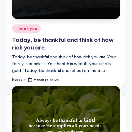
Posted
Thank you
in
Today, be thankful and think of how
rich you are.
Today, be thankful and think of how rich you are. Your
family is priceless. Your health is wealth. your time is
gold. "Today, be thankful and reflect on the true…
Nayab
March 16, 2025
Posted
by