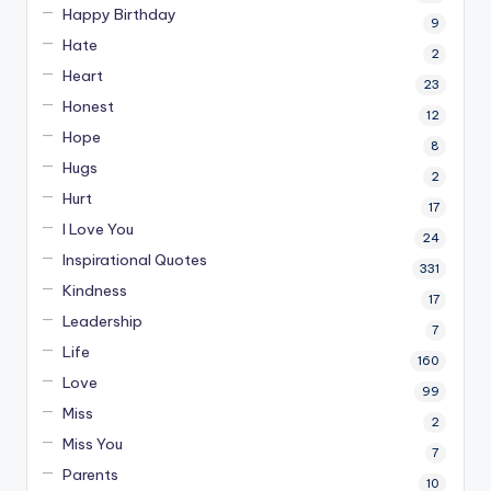
Happy Birthday
9
Hate
2
Heart
23
Honest
12
Hope
8
Hugs
2
Hurt
17
I Love You
24
Inspirational Quotes
331
Kindness
17
Leadership
7
Life
160
Love
99
Miss
2
Miss You
7
Parents
10