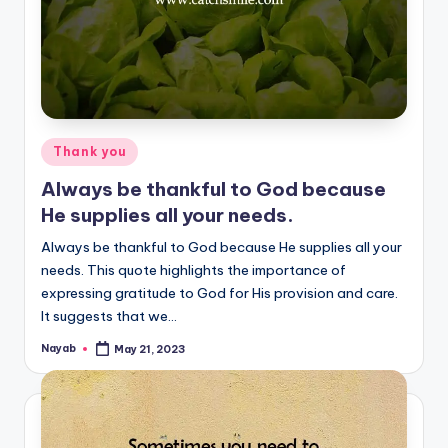
Posted
Thank you
in
Always be thankful to God because
He supplies all your needs.
Always be thankful to God because He supplies all your
needs. This quote highlights the importance of
expressing gratitude to God for His provision and care.
It suggests that we…
Nayab
May 21, 2023
Posted
by