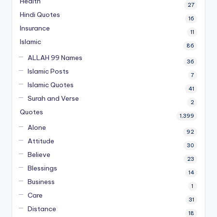
Health
27
Hindi Quotes
16
Insurance
11
Islamic
86
ALLAH 99 Names
36
Islamic Posts
7
Islamic Quotes
41
Surah and Verse
2
Quotes
1,399
Alone
92
Attitude
30
Believe
23
Blessings
14
Business
1
Care
31
Distance
18