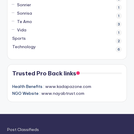
Sonrier
1
Sonrisa
1
Te Amo
3
Vida
1
Sports
2
Technology
6
Trusted Pro Back links
Health Benefits :
www.kadapazone.com
NGO Website :
www.nayabtrust.com
Post Classifieds