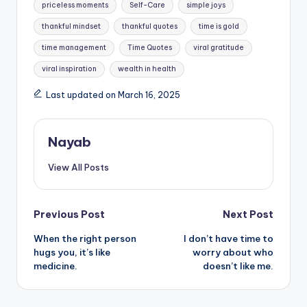
priceless moments
Self-Care
simple joys
thankful mindset
thankful quotes
time is gold
time management
Time Quotes
viral gratitude
viral inspiration
wealth in health
Last updated on March 16, 2025
Nayab
View All Posts
Post
Previous Post
Next Post
When the right person
I don’t have time to
navigation
hugs you, it’s like
worry about who
medicine.
doesn’t like me.