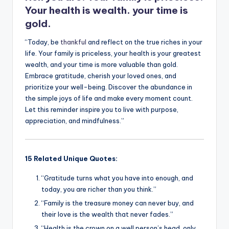
Your health is wealth. your time is
gold.
“Today, be
thankful
and reflect on the true riches in your
life. Your family is priceless, your health is your greatest
wealth, and your time is more valuable than gold.
Embrace gratitude, cherish your loved ones, and
prioritize your well-being. Discover the abundance in
the simple joys of life and make every moment count.
Let this reminder inspire you to live with purpose,
appreciation, and mindfulness.”
15 Related Unique Quotes:
“Gratitude turns what you have into enough, and
today, you are richer than you think.”
“Family is the treasure money can never buy, and
their love is the wealth that never fades.”
“Health is the crown on a well person’s head, only