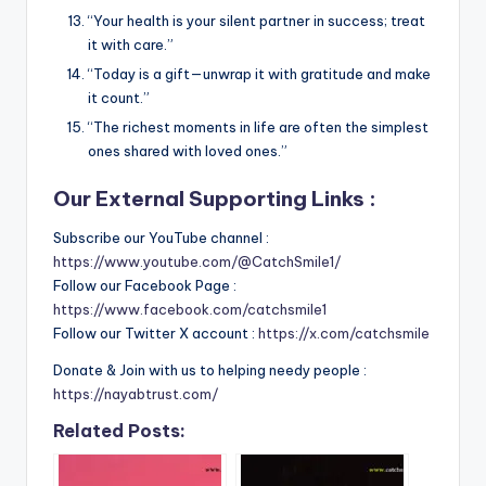
“Your health is your silent partner in success; treat
it with care.”
“Today is a gift—unwrap it with gratitude and make
it count.”
“The richest moments in life are often the simplest
ones shared with loved ones.”
Our External Supporting Links :
Subscribe our YouTube channel :
https://www.youtube.com/@CatchSmile1/
Follow our Facebook Page :
https://www.facebook.com/catchsmile1
Follow our Twitter X account :
https://x.com/catchsmile
Donate & Join with us to helping needy people :
https://nayabtrust.com/
Related Posts: