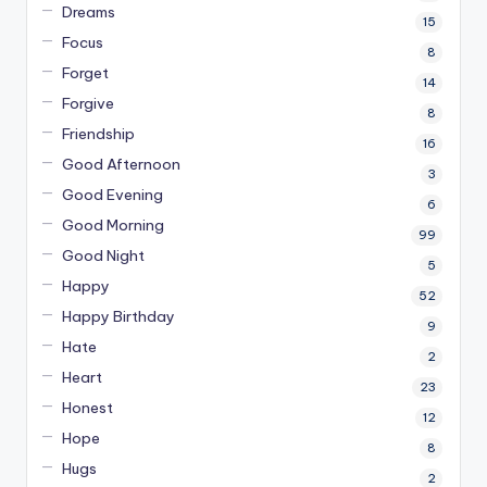
Dreams
15
Focus
8
Forget
14
Forgive
8
Friendship
16
Good Afternoon
3
Good Evening
6
Good Morning
99
Good Night
5
Happy
52
Happy Birthday
9
Hate
2
Heart
23
Honest
12
Hope
8
Hugs
2