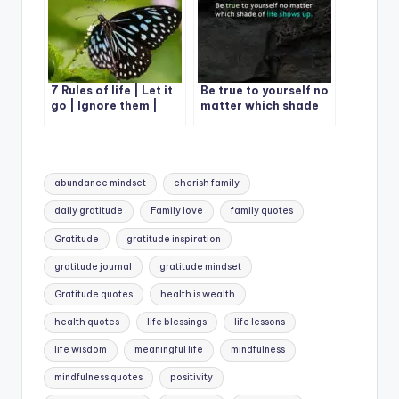
7 Rules of life | Let it
Be true to yourself no
go | Ignore them |
matter which shade
Give it time
of life shows up.
Tags:
abundance mindset
cherish family
daily gratitude
Family love
family quotes
Gratitude
gratitude inspiration
gratitude journal
gratitude mindset
Gratitude quotes
health is wealth
health quotes
life blessings
life lessons
life wisdom
meaningful life
mindfulness
mindfulness quotes
positivity