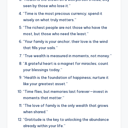
seen by those who lose it.”
“Time is the most precious currency; spend it
wisely on what truly matters.”
“The richest people are not those who have the
most, but those who need the least.”
“Your family is your anchor; their love is the wind
that fills your sails.”
“True wealth is measured in moments, not money.”
“A grateful heart is a magnet for miracles; count
your blessings today.”
“Health is the foundation of happiness; nurture it
like your greatest asset.”
“Time flies, but memories last forever—invest in
moments that matter.”
“The love of family is the only wealth that grows
when shared.”
“Gratitude is the key to unlocking the abundance
already within your life.”