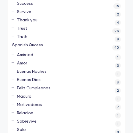
Success
15
Survive
2
Thank you
4
Trust
28
Truth
9
Spanish Quotes
40
Amistad
1
Amor
3
Buenas Noches
1
Buenos Dias
8
Feliz Cumpleanos
2
Maduro
1
Motivadoras
7
Relacion
1
Sobrevive
1
Solo
3