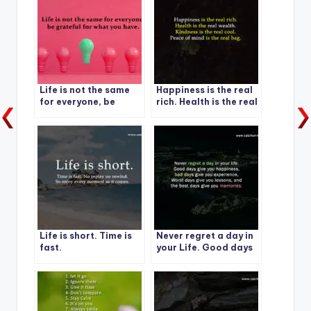
Life is not the same
Happiness is the real
for everyone, be
rich. Health is the real
grateful for what you
wealth.
have.
Life is short. Time is
Never regret a day in
fast.
your Life. Good days
give you happiness-1