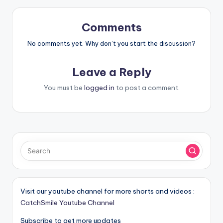
Comments
No comments yet. Why don’t you start the discussion?
Leave a Reply
You must be
logged in
to post a comment.
Visit our youtube channel for more shorts and videos :
CatchSmile Youtube Channel
Subscribe to get more updates