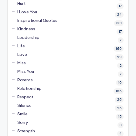
Hurt
17
I Love You
24
Inspirational Quotes
331
Kindness
17
Leadership
7
Life
160
Love
99
Miss
2
Miss You
7
Parents
10
Relationship
105
Respect
26
Silence
25
Smile
15
Sorry
3
Strength
4