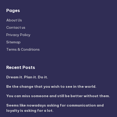
Pages
About Us
Contact us
Privacy Policy
Sitemap
Terms & Conditions
Recent Posts
Dream it. Plan it. Do it.
Be the change that you wish to see in the world.
You can miss someone and still be better without them.
Seems like nowadays asking for communication and
loyalty is asking for a lot.