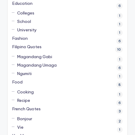
Education
6
Colleges
1
School
1
University
1
Fashion
6
Filipino Quotes
10
Magandang Gabi
1
Magandang Umaga
6
Ngumiti
1
Food
8
Cooking
1
Recipe
6
French Quotes
3
Bonjour
2
Vie
1