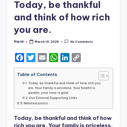
Today, be thankful
and think of how rich
you are.
Nayab
March 16, 2025
No Comments
Posted
by
F
T
E
W
Li
C
a
w
m
h
n
o
c
it
ai
a
k
p
Table of Contents
e
te
l
ts
e
y
Today, be thankful and think of how rich you
are. Your family is priceless. Your health is
b
r
A
dI
Li
wealth. your time is gold.
Our External Supporting Links :
o
p
n
n
Related posts:
o
p
k
Today, be thankful and think of how
k
rich you are. Your family is priceless.