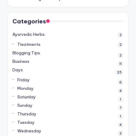
Categories
Ayurvedic Herbs
2
Treatments
2
Blogging Tips
2
Business
11
Days
25
Friday
6
Monday
4
Saturday
1
Sunday
7
Thursday
1
Tuesday
4
Wednesday
2