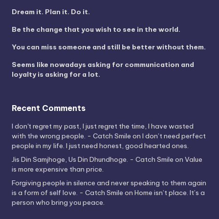
Dream it. Plan it. Do it.
Be the change that you wish to see in the world.
You can miss someone and still be better without them.
Seems like nowadays asking for communication and
loyalty is asking for a lot.
Recent Comments
I don't regret my past, I just regret the time, I have wasted
with the wrong people. - Catch Smile
on
I don’t need perfect
people in my life. I just need honest, good hearted ones.
Jis Din Samjhoge, Us Din Dhundhoge. - Catch Smile
on
Value
is more expensive than price.
Forgiving people in silence and never speaking to them again
is a form of self love. - Catch Smile
on
Home isn’t place. It’s a
person who bring you peace.