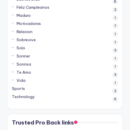
8
Feliz Cumpleanos
2
Maduro
1
Motivadoras
7
Relacion
1
Sobrevive
1
Solo
3
Sonrier
1
Sonrisa
1
Te Amo
3
Vida
1
Sports
2
Technology
6
Trusted Pro Back links