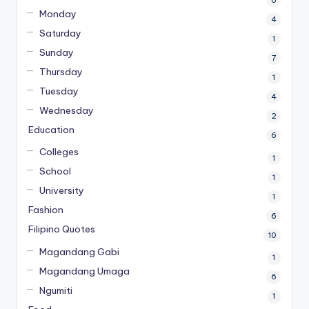
Monday
4
Saturday
1
Sunday
7
Thursday
1
Tuesday
4
Wednesday
2
Education
6
Colleges
1
School
1
University
1
Fashion
6
Filipino Quotes
10
Magandang Gabi
1
Magandang Umaga
6
Ngumiti
1