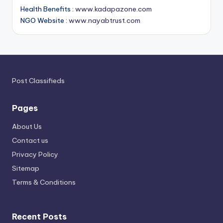
Health Benefits :
www.kadapazone.com
NGO Website :
www.nayabtrust.com
Post Classifieds
Pages
About Us
Contact us
Privacy Policy
Sitemap
Terms & Conditions
Recent Posts