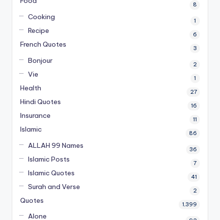
Food
8
Cooking
1
Recipe
6
French Quotes
3
Bonjour
2
Vie
1
Health
27
Hindi Quotes
16
Insurance
11
Islamic
86
ALLAH 99 Names
36
Islamic Posts
7
Islamic Quotes
41
Surah and Verse
2
Quotes
1,399
Alone