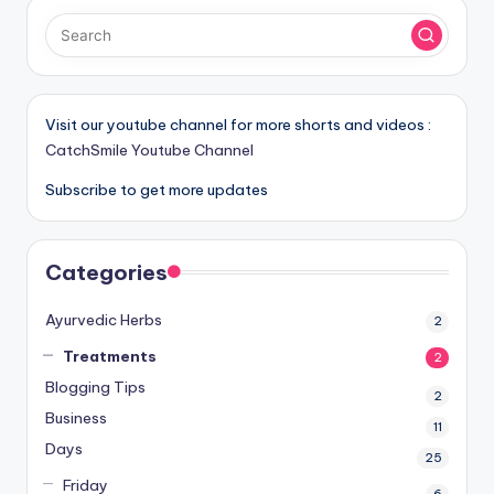
Visit our youtube channel for more shorts and videos :
CatchSmile Youtube Channel
Subscribe to get more updates
Categories
Ayurvedic Herbs
2
Treatments
2
Blogging Tips
2
Business
11
Days
25
Friday
6