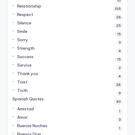
10
Relationship
105
Respect
26
Silence
25
Smile
15
Sorry
3
Strength
4
Success
15
Survive
2
Thank you
4
Trust
28
Truth
9
Spanish Quotes
40
Amistad
1
Amor
3
Buenas Noches
1
Buenos Dias