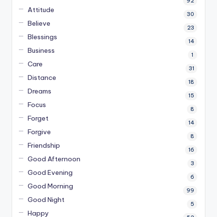
92
Attitude
30
Believe
23
Blessings
14
Business
1
Care
31
Distance
18
Dreams
15
Focus
8
Forget
14
Forgive
8
Friendship
16
Good Afternoon
3
Good Evening
6
Good Morning
99
Good Night
5
Happy