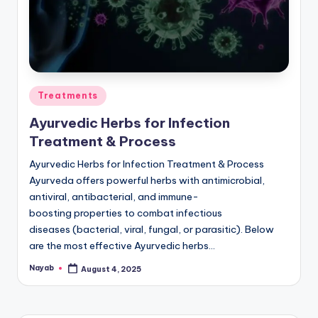
Posted
Treatments
in
Ayurvedic Herbs for Infection
Treatment & Process
Ayurvedic Herbs for Infection Treatment & Process
Ayurveda offers powerful herbs with antimicrobial,
antiviral, antibacterial, and immune-
boosting properties to combat infectious
diseases (bacterial, viral, fungal, or parasitic). Below
are the most effective Ayurvedic herbs…
Nayab
August 4, 2025
Posted
by