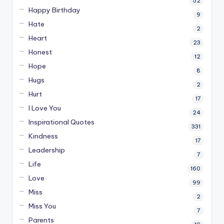
52
Happy Birthday
9
Hate
2
Heart
23
Honest
12
Hope
8
Hugs
2
Hurt
17
I Love You
24
Inspirational Quotes
331
Kindness
17
Leadership
7
Life
160
Love
99
Miss
2
Miss You
7
Parents