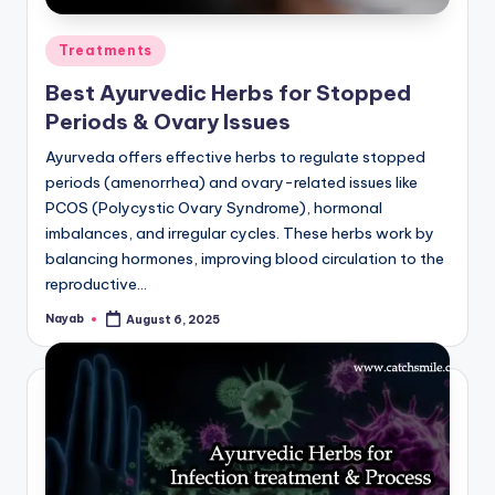
Posted
Treatments
in
Best Ayurvedic Herbs for Stopped
Periods & Ovary Issues
Ayurveda offers effective herbs to regulate stopped
periods (amenorrhea) and ovary-related issues like
PCOS (Polycystic Ovary Syndrome), hormonal
imbalances, and irregular cycles. These herbs work by
balancing hormones, improving blood circulation to the
reproductive…
Nayab
August 6, 2025
Posted
by