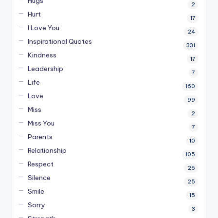
Hugs
2
Hurt
17
I Love You
24
Inspirational Quotes
331
Kindness
17
Leadership
7
Life
160
Love
99
Miss
2
Miss You
7
Parents
10
Relationship
105
Respect
26
Silence
25
Smile
15
Sorry
3