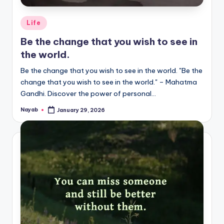
Posted
Life
in
Be the change that you wish to see in
the world.
Be the change that you wish to see in the world. "Be the
change that you wish to see in the world." – Mahatma
Gandhi. Discover the power of personal…
Nayab
January 29, 2026
Posted
by