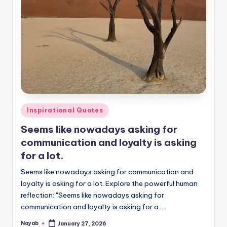
Posted
Inspirational Quotes
in
Seems like nowadays asking for
communication and loyalty is asking
for a lot.
Seems like nowadays asking for communication and
loyalty is asking for a lot. Explore the powerful human
reflection: "Seems like nowadays asking for
communication and loyalty is asking for a…
Nayab
January 27, 2026
Posted