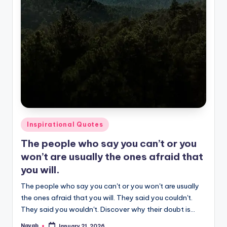
Posted
Inspirational Quotes
in
The people who say you can’t or you
won’t are usually the ones afraid that
you will.
The people who say you can't or you won't are usually
the ones afraid that you will. They said you couldn't.
They said you wouldn't. Discover why their doubt is…
Nayab
January 21, 2026