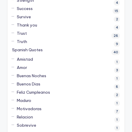
Strength
4
Success
15
Survive
2
Thank you
4
Trust
28
Truth
9
Spanish Quotes
40
Amistad
1
Amor
3
Buenas Noches
1
Buenos Dias
8
Feliz Cumpleanos
2
Maduro
1
Motivadoras
7
Relacion
1
Sobrevive
1