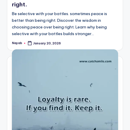
right.
Be selective with your battles. sometimes peace is
better than being right. Discover the wisdom in
choosing peace over being right. Learn why being
selective with your battles builds stronger…
Nayab
January 20, 2026
Posted
by