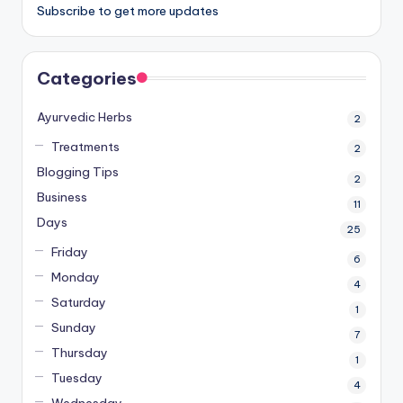
Subscribe to get more updates
Categories
Ayurvedic Herbs
2
Treatments
2
Blogging Tips
2
Business
11
Days
25
Friday
6
Monday
4
Saturday
1
Sunday
7
Thursday
1
Tuesday
4
Wednesday