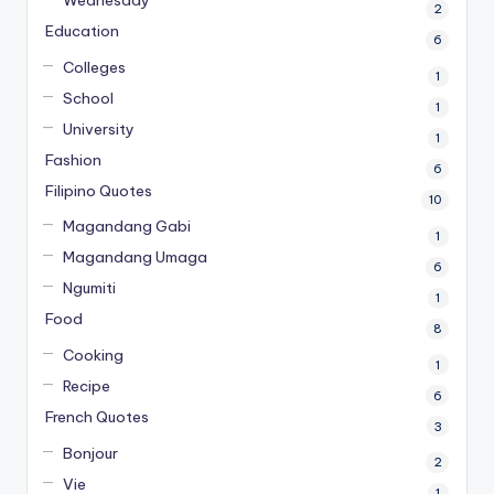
2
Education
6
Colleges
1
School
1
University
1
Fashion
6
Filipino Quotes
10
Magandang Gabi
1
Magandang Umaga
6
Ngumiti
1
Food
8
Cooking
1
Recipe
6
French Quotes
3
Bonjour
2
Vie
1