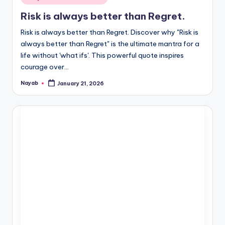
in
Risk is always better than Regret.
Risk is always better than Regret. Discover why "Risk is
always better than Regret" is the ultimate mantra for a
life without 'what ifs'. This powerful quote inspires
courage over…
Nayab
January 21, 2026
Posted
by