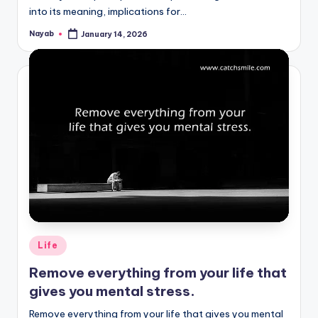
into its meaning, implications for…
Nayab
January 14, 2026
Posted
by
Posted
Life
in
Remove everything from your life that
gives you mental stress.
Remove everything from your life that gives you mental