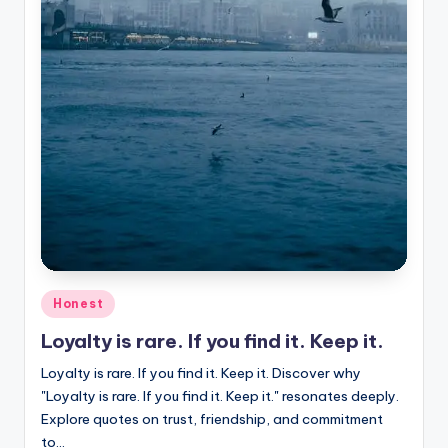
Posted
Honest
in
Loyalty is rare. If you find it. Keep it.
Loyalty is rare. If you find it. Keep it. Discover why
"Loyalty is rare. If you find it. Keep it." resonates deeply.
Explore quotes on trust, friendship, and commitment
to…