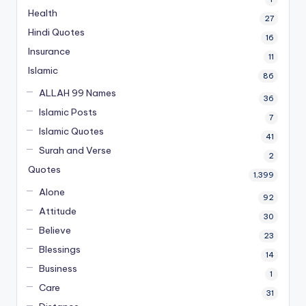
Health
27
Hindi Quotes
16
Insurance
11
Islamic
86
ALLAH 99 Names
36
Islamic Posts
7
Islamic Quotes
41
Surah and Verse
2
Quotes
1,399
Alone
92
Attitude
30
Believe
23
Blessings
14
Business
1
Care
31