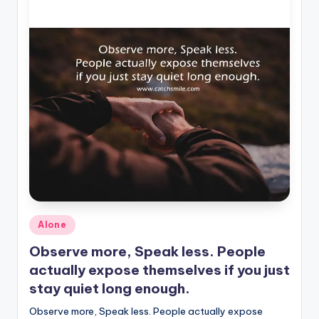
Posted
Alone
in
Observe more, Speak less. People
actually expose themselves if you just
stay quiet long enough.
Observe more, Speak less. People actually expose