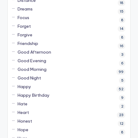
Distance
18
Dreams
15
Focus
8
Forget
14
Forgive
8
Friendship
16
Good Afternoon
3
Good Evening
6
Good Morning
99
Good Night
5
Happy
52
Happy Birthday
9
Hate
2
Heart
23
Honest
12
Hope
8