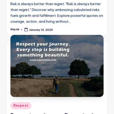
Risk is always better than regret. "Risk is always better
than regret." Discover why embracing calculated risks
fuels growth and fulfillment. Explore powerful quotes on
courage, action, and living without…
Nayab
January 14, 2026
Posted
by
Posted
Respect
in