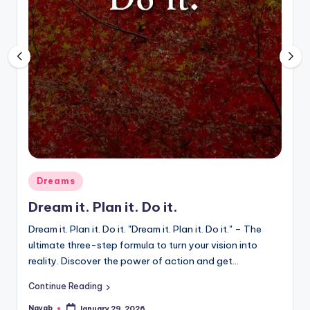
Posted
Dreams
in
Dream it. Plan it. Do it.
Dream it. Plan it. Do it. "Dream it. Plan it. Do it." – The
ultimate three-step formula to turn your vision into
reality. Discover the power of action and get…
Continue Reading
Nayab
January 29, 2026