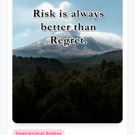
Posted
Inspirational Quotes