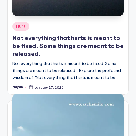
Posted
Hurt
in
Not everything that hurts is meant to
be fixed. Some things are meant to be
released.
Not everything that hurts is meant to be fixed. Some
things are meant to be released. Explore the profound
wisdom of "Not everything that hurts is meant to be…
Nayab
January 27, 2026
Posted
by