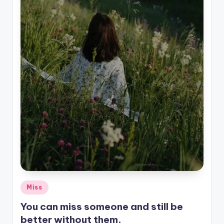
Posted
Miss
in
You can miss someone and still be
better without them.