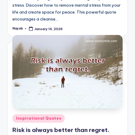
stress. Discover how to remove mental stress from your
life and create space for peace. This powerful quote
encourages a cleanse…
Nayab
January 14, 2026
Posted
by
Posted
Inspirational Quotes
in
Risk is always better than regret.