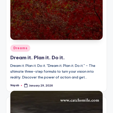
Posted
Dreams
in
Dream it. Plan it. Do it.
Dream it. Plan it. Do it. "Dream it. Plan it. Do it." – The
ultimate three-step formula to turn your vision into
reality. Discover the power of action and get…
Nayab
January 29, 2026
Posted
by