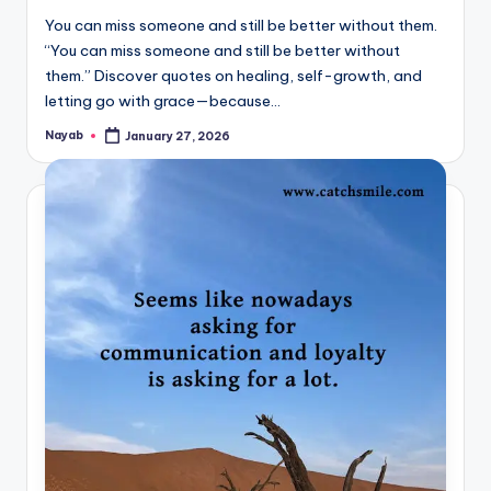
You can miss someone and still be better without them.
“You can miss someone and still be better without
them.” Discover quotes on healing, self-growth, and
letting go with grace—because…
Nayab
January 27, 2026
Posted
by