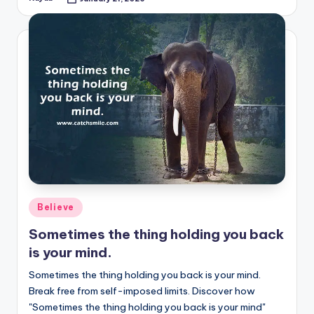
Posted
by
Posted
Believe
in
Sometimes the thing holding you back
is your mind.
Sometimes the thing holding you back is your mind.
Break free from self-imposed limits. Discover how
"Sometimes the thing holding you back is your mind"