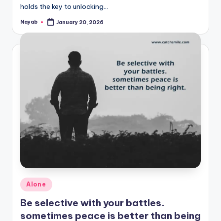
holds the key to unlocking…
Nayab
January 20, 2026
Posted
by
Posted
Alone
in
Be selective with your battles.
sometimes peace is better than being