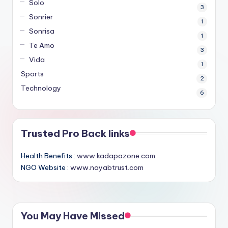
Solo
3
Sonrier
1
Sonrisa
1
Te Amo
3
Vida
1
Sports
2
Technology
6
Trusted Pro Back links
Health Benefits :
www.kadapazone.com
NGO Website :
www.nayabtrust.com
You May Have Missed