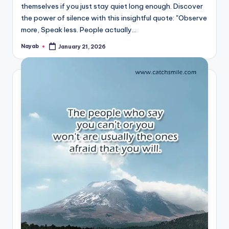
themselves if you just stay quiet long enough. Discover
the power of silence with this insightful quote: "Observe
more, Speak less. People actually…
Nayab
January 21, 2026
Posted
by