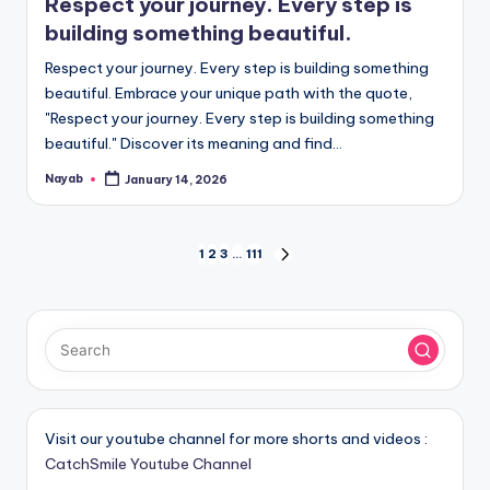
Respect your journey. Every step is
building something beautiful.
Respect your journey. Every step is building something
beautiful. Embrace your unique path with the quote,
"Respect your journey. Every step is building something
beautiful." Discover its meaning and find…
Nayab
January 14, 2026
Posted
by
Posts
1
2
3
…
111
NEXT
PAGE
pagination
Visit our youtube channel for more shorts and videos :
CatchSmile Youtube Channel