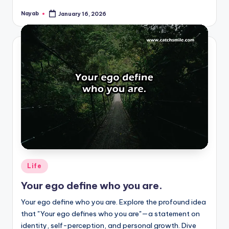
Nayab
January 16, 2026
Posted
by
Posted
Life
in
Your ego define who you are.
Your ego define who you are. Explore the profound idea
that "Your ego defines who you are"—a statement on
identity, self-perception, and personal growth. Dive