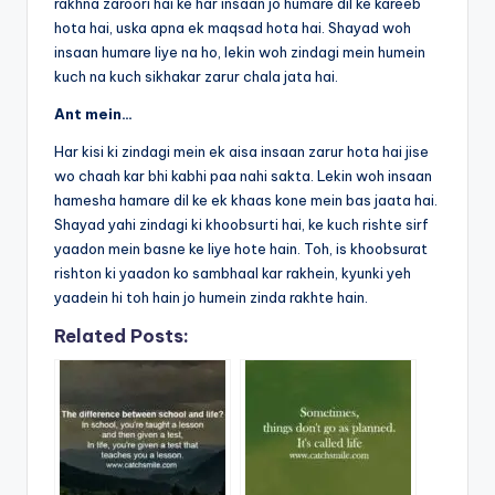
rakhna zaroori hai ke har insaan jo humare dil ke kareeb
hota hai, uska apna ek maqsad hota hai. Shayad woh
insaan humare liye na ho, lekin woh zindagi mein humein
kuch na kuch sikhakar zarur chala jata hai.
Ant mein…
Har kisi ki zindagi mein ek aisa insaan zarur hota hai jise
wo chaah kar bhi kabhi paa nahi sakta. Lekin woh insaan
hamesha hamare dil ke ek khaas kone mein bas jaata hai.
Shayad yahi zindagi ki khoobsurti hai, ke kuch rishte sirf
yaadon mein basne ke liye hote hain. Toh, is khoobsurat
rishton ki yaadon ko sambhaal kar rakhein, kyunki yeh
yaadein hi toh hain jo humein zinda rakhte hain.
Related Posts: