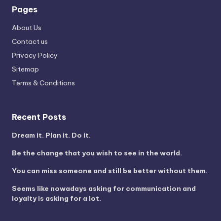
Pages
About Us
Contact us
Privacy Policy
Sitemap
Terms & Conditions
Recent Posts
Dream it. Plan it. Do it.
Be the change that you wish to see in the world.
You can miss someone and still be better without them.
Seems like nowadays asking for communication and
loyalty is asking for a lot.