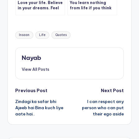
Love your life. Believe
You learn nothing
in your dreams. Feel
from life if you think
grateful for this day.
you’re right all the
Claim your worth.
time.
Tags:
Insaan
Life
Quotes
Nayab
View All Posts
Post
Previous Post
Next Post
Zindagi ka safar bhi
I can respect any
navigation
Ajeeb hai Bina kuch liye
person who can put
aate hai..
their ego aside