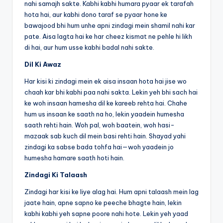
nahi samajh sakte. Kabhi kabhi humara pyaar ek tarafah
hota hai, aur kabhi dono taraf se pyaar hone ke
bawajood bhi hum unhe apni zindagi mein shamil nahi kar
pate. Aisa lagta hai ke har cheez kismat ne pehle hi likh
di hai, aur hum usse kabhi badal nahi sakte.
Dil Ki Awaz
Har kisi ki zindagi mein ek aisa insaan hota hai jise wo
chaah kar bhi kabhi paa nahi sakta. Lekin yeh bhi sach hai
ke woh insaan hamesha dil ke kareeb rehta hai. Chahe
hum us insaan ke saath na ho, lekin yaadein humesha
saath rehti hain. Woh pal, woh baatein, woh hasi-
mazaak sab kuch dil mein basi rehti hain. Shayad yahi
zindagi ka sabse bada tohfa hai—woh yaadein jo
humesha hamare saath hoti hain.
Zindagi Ki Talaash
Zindagi har kisi ke liye alag hai. Hum apni talaash mein lag
jaate hain, apne sapno ke peeche bhagte hain, lekin
kabhi kabhi yeh sapne poore nahi hote. Lekin yeh yaad