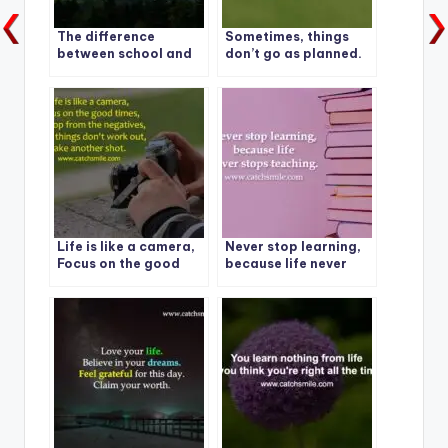
The difference
Sometimes, things
between school and
don’t go as planned.
life?
It’s called life
Life is like a camera,
Never stop learning,
Focus on the good
because life never
times
stops teaching.