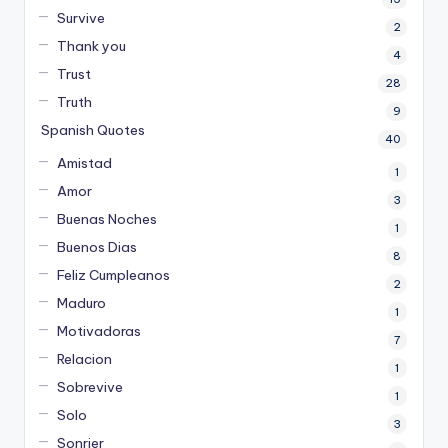
Survive
2
Thank you
4
Trust
28
Truth
9
Spanish Quotes
40
Amistad
1
Amor
3
Buenas Noches
1
Buenos Dias
8
Feliz Cumpleanos
2
Maduro
1
Motivadoras
7
Relacion
1
Sobrevive
1
Solo
3
Sonrier