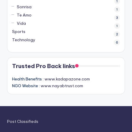
1
Sonrisa
1
Te Amo
3
Vida
1
Sports
2
Technology
6
Trusted Pro Back links
Health Benefits :
www.kadapazone.com
NGO Website :
www.nayabtrust.com
Post Classifieds