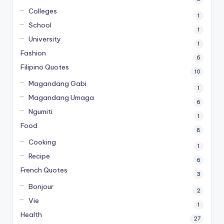
Colleges
1
School
1
University
1
Fashion
6
Filipino Quotes
10
Magandang Gabi
1
Magandang Umaga
6
Ngumiti
1
Food
8
Cooking
1
Recipe
6
French Quotes
3
Bonjour
2
Vie
1
Health
27