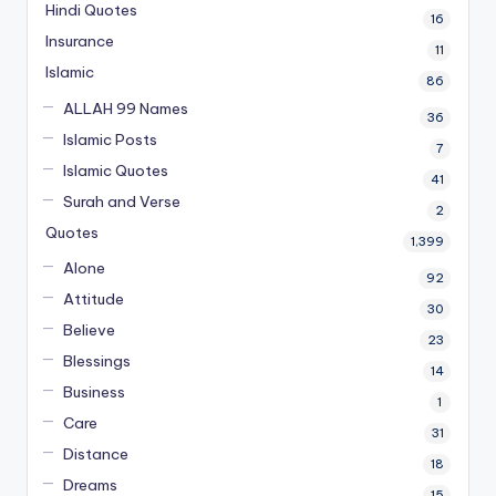
Hindi Quotes
16
Insurance
11
Islamic
86
ALLAH 99 Names
36
Islamic Posts
7
Islamic Quotes
41
Surah and Verse
2
Quotes
1,399
Alone
92
Attitude
30
Believe
23
Blessings
14
Business
1
Care
31
Distance
18
Dreams
15