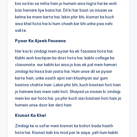
o
p
n
n
kisi na kisi se milte hain jo humein aisa lagta hai ke woh
o
p
k
bas hamare liye bana hai. Dil ki har baat us insaan se
k
kehne ka mann karta hai, lekin phir bhi, kismat ka kuch
aisa khel hota hai ki hum chaah kar bhi unhe paa nahi
sakte.
Pyaar Ka Ajeeb Fasaana
Har kisi ki zindagi mein pyaar ka ek fasaana hota hai.
Kabhi woh bachpan ka dost hota hai, kabhi college ka
classmate, aur kabhi koi aisa jo bas ek pal mein hamari
zindagi ka hissa ban jaata hai. Hum unse dil se pyaar
karte hain, unke saath apni sari khushiyan aur gum
baatna chahte hain. Lekin phir bhi, kuch baatein hoti hain
jo hamare bas mein nahi hoti. Shayad us insaan ki zindagi
mein koi aur hota hai, ya phir kuch aisi baatein hoti hain jo
humein unse door kar deti hain.
Kismat Ka Khel
Zindagi ke is safar mein kismat ka bohot bada haath
hota hai. Kismat kab kis mod par le aaye, yeh hum kabhi