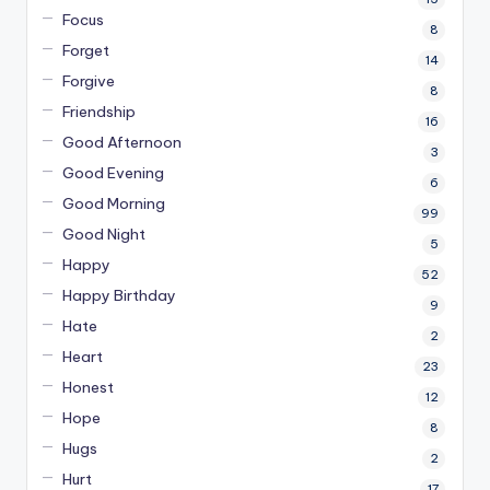
Focus
8
Forget
14
Forgive
8
Friendship
16
Good Afternoon
3
Good Evening
6
Good Morning
99
Good Night
5
Happy
52
Happy Birthday
9
Hate
2
Heart
23
Honest
12
Hope
8
Hugs
2
Hurt
17