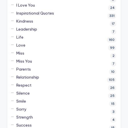
I Love You
24
Inspirational Quotes
331
Kindness
17
Leadership
7
Life
160
Love
99
Miss
2
Miss You
7
Parents
10
Relationship
105
Respect
26
Silence
25
Smile
15
Sorry
3
Strength
4
Success
15