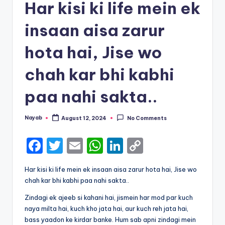
Har kisi ki life mein ek
insaan aisa zarur
hota hai, Jise wo
chah kar bhi kabhi
paa nahi sakta..
Nayab
August 12, 2024
No Comments
Posted
by
F
T
E
W
Li
C
a
w
m
h
n
o
Har kisi ki life mein ek insaan aisa zarur hota hai, Jise wo
c
it
ai
a
k
p
chah kar bhi kabhi paa nahi sakta..
e
te
l
ts
e
y
Zindagi ek ajeeb si kahani hai, jismein har mod par kuch
b
r
A
dI
Li
naya milta hai, kuch kho jata hai, aur kuch reh jata hai,
bass yaadon ke kirdar banke. Hum sab apni zindagi mein