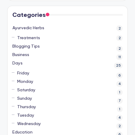
Categories
Ayurvedic Herbs
2
Treatments
2
Blogging Tips
2
Business
11
Days
25
Friday
6
Monday
4
Saturday
1
Sunday
7
Thursday
1
Tuesday
4
Wednesday
2
Education
6