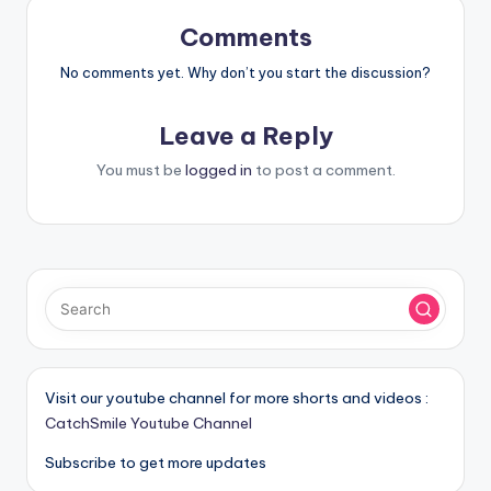
Comments
No comments yet. Why don’t you start the discussion?
Leave a Reply
You must be
logged in
to post a comment.
Visit our youtube channel for more shorts and videos :
CatchSmile Youtube Channel
Subscribe to get more updates