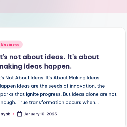
Posted
Business
n
It’s not about ideas. It’s about
making ideas happen.
It's Not About Ideas. It's About Making Ideas
Happen Ideas are the seeds of innovation, the
sparks that ignite progress. But ideas alone are not
enough. True transformation occurs when…
Nayab
January 10, 2025
osted
y