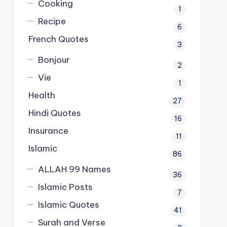
Cooking
1
Recipe
6
French Quotes
3
Bonjour
2
Vie
1
Health
27
Hindi Quotes
16
Insurance
11
Islamic
86
ALLAH 99 Names
36
Islamic Posts
7
Islamic Quotes
41
Surah and Verse