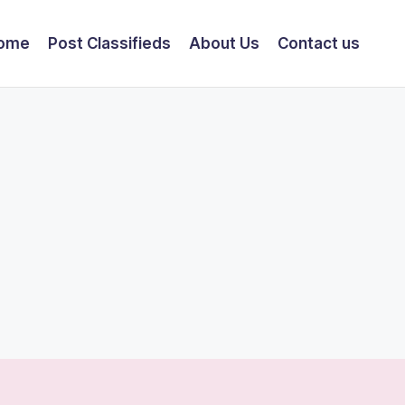
ome
Post Classifieds
About Us
Contact us