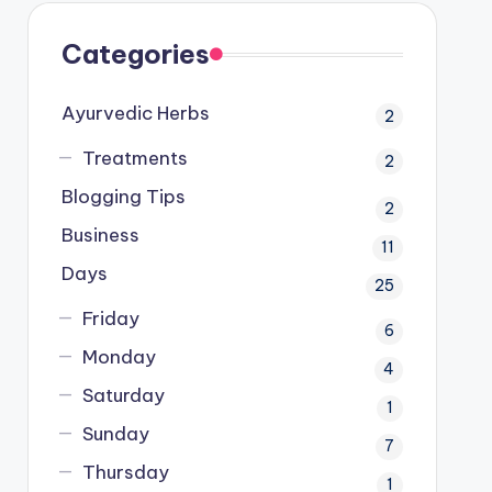
Categories
Ayurvedic Herbs
2
Treatments
2
Blogging Tips
2
Business
11
Days
25
Friday
6
Monday
4
Saturday
1
Sunday
7
Thursday
1