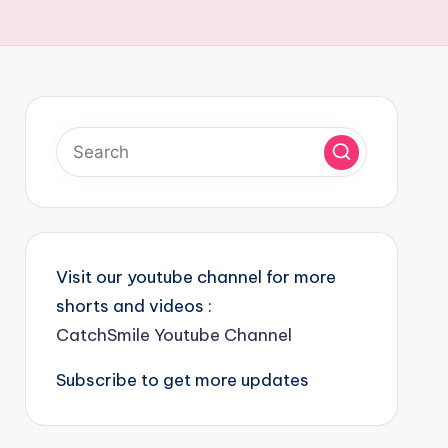
Visit our youtube channel for more
shorts and videos :
CatchSmile Youtube Channel
Subscribe to get more updates