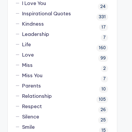
I Love You
24
Inspirational Quotes
331
Kindness
17
Leadership
7
Life
160
Love
99
Miss
2
Miss You
7
Parents
10
Relationship
105
Respect
26
Silence
25
Smile
15