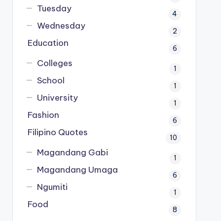
Tuesday
4
Wednesday
2
Education
6
Colleges
1
School
1
University
1
Fashion
6
Filipino Quotes
10
Magandang Gabi
1
Magandang Umaga
6
Ngumiti
1
Food
8