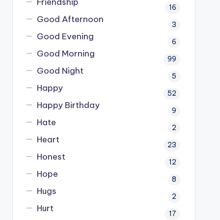
Friendship
16
Good Afternoon
3
Good Evening
6
Good Morning
99
Good Night
5
Happy
52
Happy Birthday
9
Hate
2
Heart
23
Honest
12
Hope
8
Hugs
2
Hurt
17