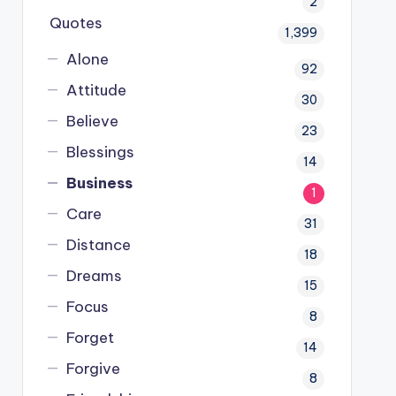
2
Quotes
1,399
Alone
92
Attitude
30
Believe
23
Blessings
14
Business
1
Care
31
Distance
18
Dreams
15
Focus
8
Forget
14
Forgive
8