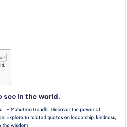
ld.
 see in the world.
rld.” – Mahatma Gandhi. Discover the power of
on. Explore 15 related quotes on leadership, kindness,
re the wisdom.