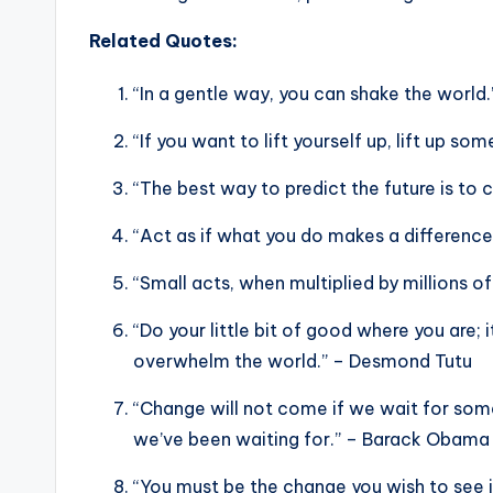
Related Quotes:
“In a gentle way, you can shake the worl
“If you want to lift yourself up, lift up s
“The best way to predict the future is to c
“Act as if what you do makes a difference
“Small acts, when multiplied by millions 
“Do your little bit of good where you are; i
overwhelm the world.” – Desmond Tutu
“Change will not come if we wait for som
we’ve been waiting for.” – Barack Obama
“You must be the change you wish to see 