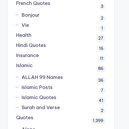
French Quotes
3
Bonjour
2
Vie
1
Health
27
Hindi Quotes
16
Insurance
11
Islamic
86
ALLAH 99 Names
36
Islamic Posts
7
Islamic Quotes
41
Surah and Verse
2
Quotes
1,399