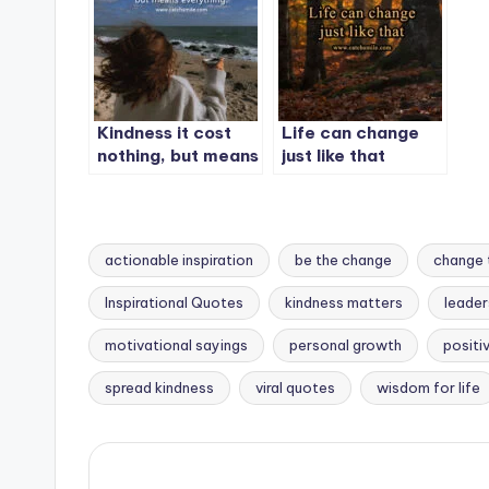
Kindness it cost
Life can change
nothing, but means
just like that
everything.
actionable inspiration
be the change
change 
Inspirational Quotes
kindness matters
leader
Tags:
motivational sayings
personal growth
positi
spread kindness
viral quotes
wisdom for life