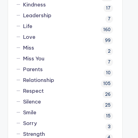
Kindness
17
Leadership
7
Life
160
Love
99
Miss
2
Miss You
7
Parents
10
Relationship
105
Respect
26
Silence
25
Smile
15
Sorry
3
Strength
4