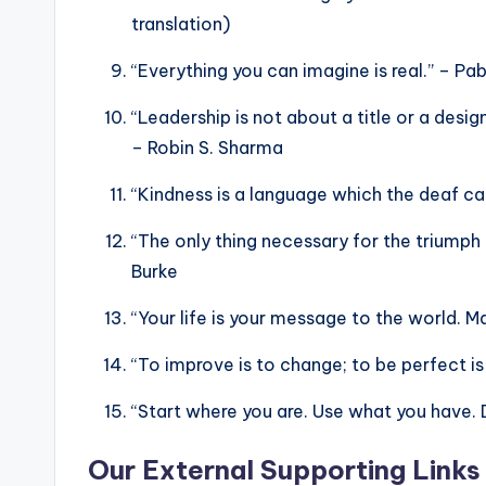
translation)
“Everything you can imagine is real.” – Pa
“Leadership is not about a title or a design
– Robin S. Sharma
“Kindness is a language which the deaf ca
“The only thing necessary for the triumph
Burke
“Your life is your message to the world. Mak
“To improve is to change; to be perfect is
“Start where you are. Use what you have. 
Our External Supporting Links 