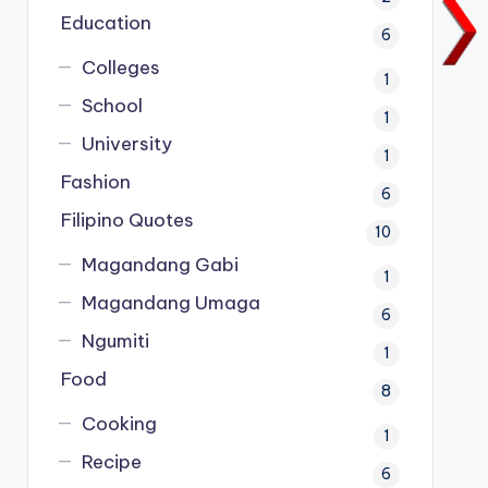
Education
6
Colleges
1
School
1
University
1
Fashion
6
Filipino Quotes
10
Magandang Gabi
1
Magandang Umaga
6
Ngumiti
1
Food
8
Cooking
1
Recipe
6