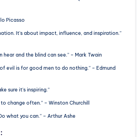
blo Picasso
ation. It’s about impact, influence, and inspiration.”
n hear and the blind can see.” – Mark Twain
 of evil is for good men to do nothing.” – Edmund
e sure it’s inspiring.”
 to change often.” – Winston Churchill
Do what you can.” – Arthur Ashe
: