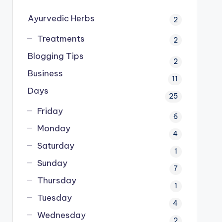
Ayurvedic Herbs
2
Treatments
2
Blogging Tips
2
Business
11
Days
25
Friday
6
Monday
4
Saturday
1
Sunday
7
Thursday
1
Tuesday
4
Wednesday
2