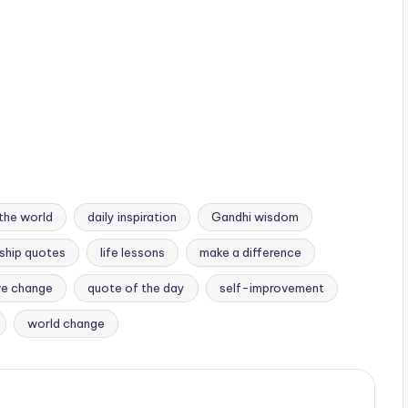
the world
daily inspiration
Gandhi wisdom
ship quotes
life lessons
make a difference
ve change
quote of the day
self-improvement
world change