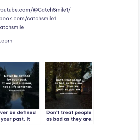
youtube.com/@CatchSmile1/
book.com/catchsmile1
catchsmile
le.com
ver be defined
Don’t treat people
 your past. It
as bad as they are,
s just a lesson,
treat them as
 a life
good as you are.
ntence.