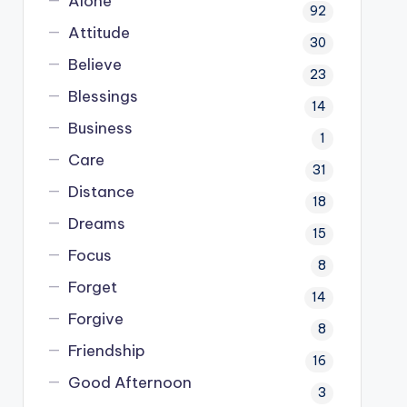
Alone
92
Attitude
30
Believe
23
Blessings
14
Business
1
Care
31
Distance
18
Dreams
15
Focus
8
Forget
14
Forgive
8
Friendship
16
Good Afternoon
3