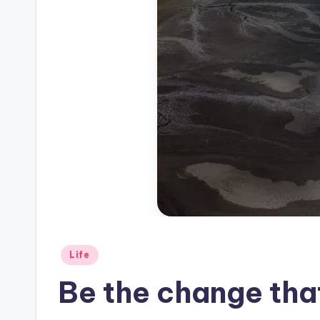
Posted
Life
in
Be the change that