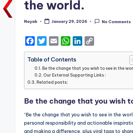
the world.
Nayab
January 29, 2026
No Comments
Posted
by
F
T
E
W
Li
C
a
w
m
h
n
o
c
it
ai
a
k
p
Table of Contents
e
te
l
ts
e
y
Be the change that you wish to see in the wor
Our External Supporting Links :
b
r
A
dI
Li
Related posts:
o
p
n
n
o
p
k
Be the change that you wish to
k
“Be the change that you wish to see in the wo
personal responsibility and actionable inspirati
and making a difference, plus viral tags to sha