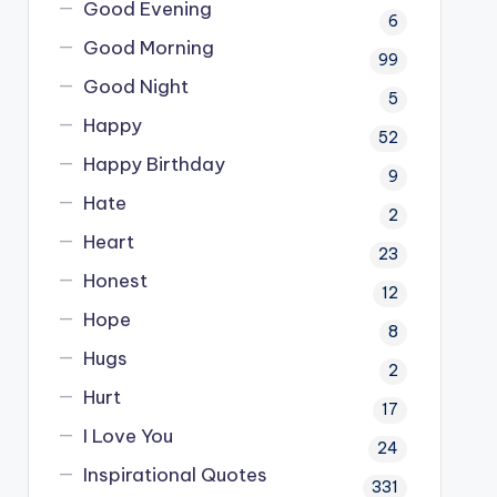
Good Evening
6
Good Morning
99
Good Night
5
Happy
52
Happy Birthday
9
Hate
2
Heart
23
Honest
12
Hope
8
Hugs
2
Hurt
17
I Love You
24
Inspirational Quotes
331