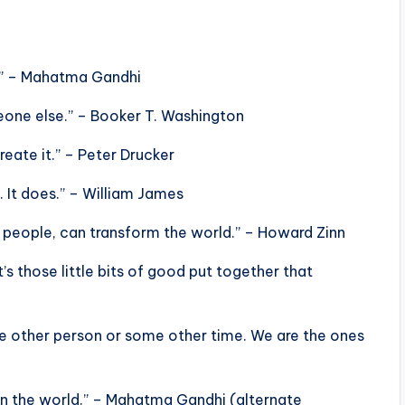
d.” – Mahatma Gandhi
omeone else.” – Booker T. Washington
reate it.” – Peter Drucker
. It does.” – William James
of people, can transform the world.” – Howard Zinn
t’s those little bits of good put together that
e other person or some other time. We are the ones
in the world.” – Mahatma Gandhi (alternate