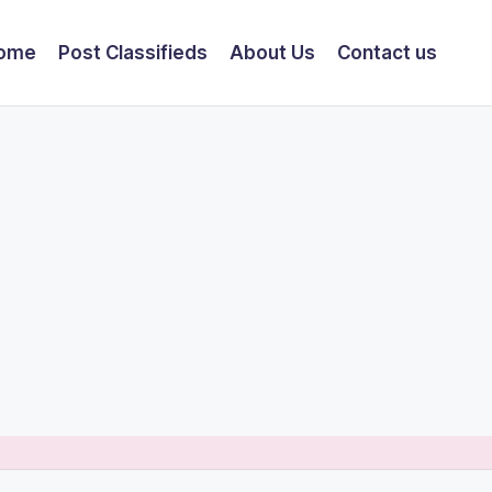
ome
Post Classifieds
About Us
Contact us