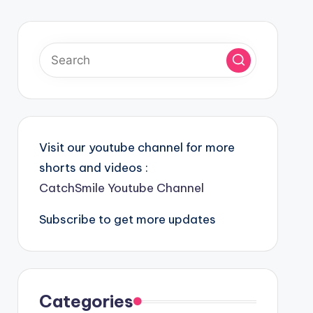
Visit our youtube channel for more
shorts and videos :
CatchSmile Youtube Channel
Subscribe to get more updates
Categories