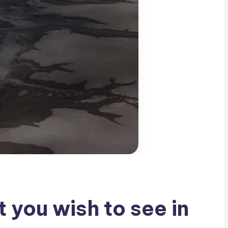
 you wish to see in