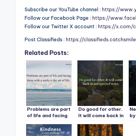
Subscribe our YouTube channel :
https://www.
Follow our Facebook Page :
https://www.face
Follow our Twitter X account :
https://x.com/
Post Classifieds :
https://classifieds.catchsmi
Related Posts:
Problems are part
Do good for other.
Ne
of life and facing
It will come back in
by
them with a smile
unexpected ways.
wa
is the art of life.
not
se