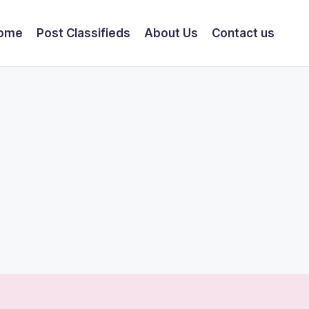
ome
Post Classifieds
About Us
Contact us