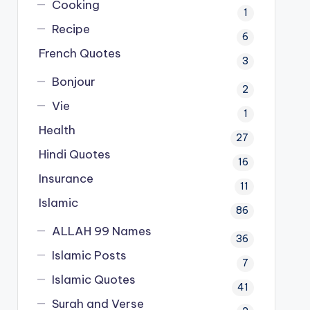
Cooking
1
Recipe
6
French Quotes
3
Bonjour
2
Vie
1
Health
27
Hindi Quotes
16
Insurance
11
Islamic
86
ALLAH 99 Names
36
Islamic Posts
7
Islamic Quotes
41
Surah and Verse