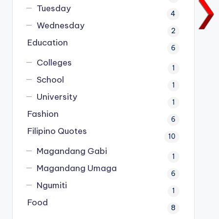
Tuesday
4
Wednesday
2
Education
6
Colleges
1
School
1
University
1
Fashion
6
Filipino Quotes
10
Magandang Gabi
1
Magandang Umaga
6
Ngumiti
1
Food
8