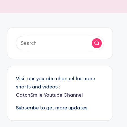
Visit our youtube channel for more
shorts and videos :
CatchSmile Youtube Channel
Subscribe to get more updates