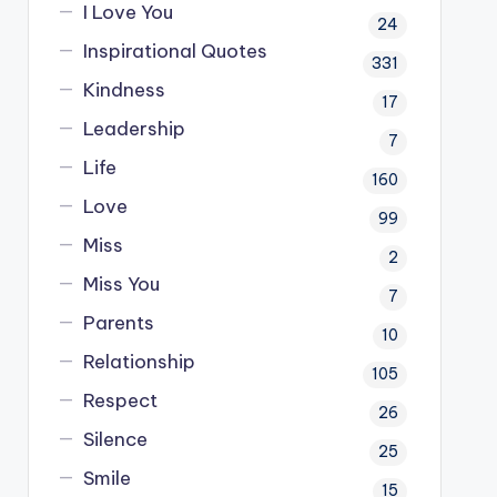
I Love You
24
Inspirational Quotes
331
Kindness
17
Leadership
7
Life
160
Love
99
Miss
2
Miss You
7
Parents
10
Relationship
105
Respect
26
Silence
25
Smile
15