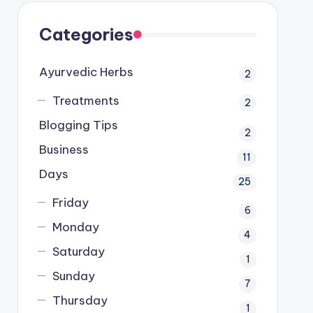
Categories
Ayurvedic Herbs
2
Treatments
2
Blogging Tips
2
Business
11
Days
25
Friday
6
Monday
4
Saturday
1
Sunday
7
Thursday
1