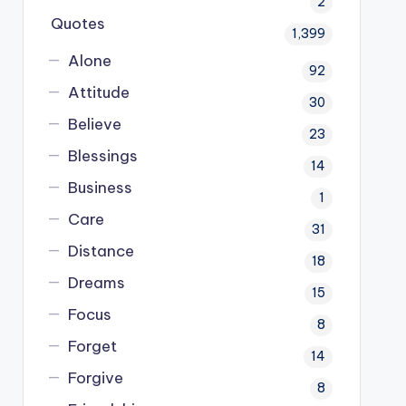
2
Quotes
1,399
Alone
92
Attitude
30
Believe
23
Blessings
14
Business
1
Care
31
Distance
18
Dreams
15
Focus
8
Forget
14
Forgive
8