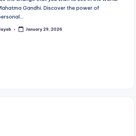
Mahatma Gandhi. Discover the power of
personal…
Nayab
January 29, 2026
osted
y