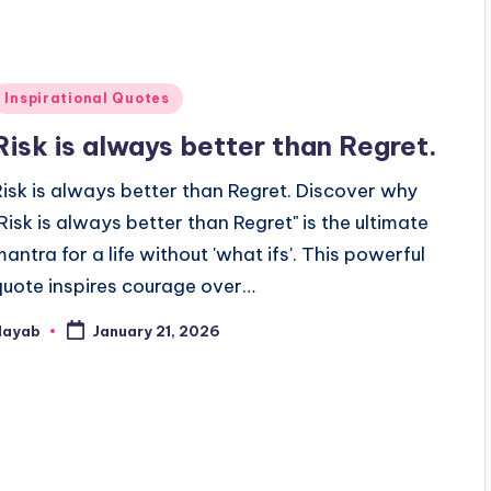
Posted
Inspirational Quotes
n
Risk is always better than Regret.
Risk is always better than Regret. Discover why
"Risk is always better than Regret" is the ultimate
mantra for a life without 'what ifs'. This powerful
quote inspires courage over…
Nayab
January 21, 2026
osted
y