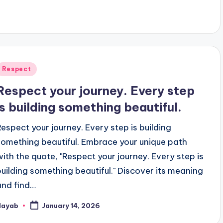
Posted
Respect
n
Respect your journey. Every step
is building something beautiful.
Respect your journey. Every step is building
something beautiful. Embrace your unique path
with the quote, "Respect your journey. Every step is
building something beautiful." Discover its meaning
and find…
Nayab
January 14, 2026
osted
y