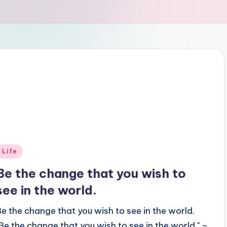
Posted
Life
n
Be the change that you wish to
see in the world.
Be the change that you wish to see in the world.
"Be the change that you wish to see in the world." –