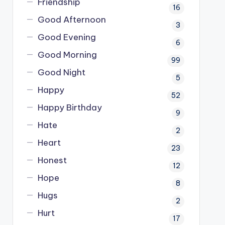
Friendship
16
Good Afternoon
3
Good Evening
6
Good Morning
99
Good Night
5
Happy
52
Happy Birthday
9
Hate
2
Heart
23
Honest
12
Hope
8
Hugs
2
Hurt
17