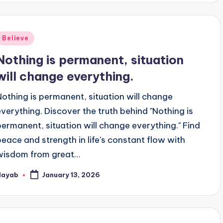
Posted
Believe
n
Nothing is permanent, situation
will change everything.
Nothing is permanent, situation will change
everything. Discover the truth behind "Nothing is
permanent, situation will change everything." Find
peace and strength in life's constant flow with
wisdom from great…
Nayab
January 13, 2026
osted
y