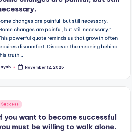
necessary.
Some changes are painful, but still necessary.
"Some changes are painful, but still necessary."
This powerful quote reminds us that growth often
requires discomfort. Discover the meaning behind
this truth…
Nayab
November 12, 2025
osted
y
Posted
Success
n
If you want to become successful
you must be willing to walk alone.