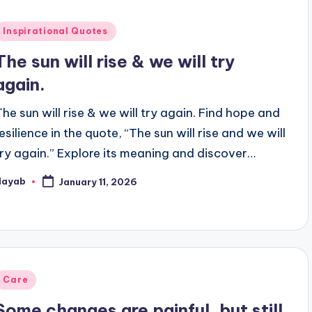
Posted
Inspirational Quotes
n
The sun will rise & we will try
again.
The sun will rise & we will try again. Find hope and
esilience in the quote, “The sun will rise and we will
try again.” Explore its meaning and discover…
Nayab
January 11, 2026
osted
y
Posted
Care
n
Some changes are painful, but still