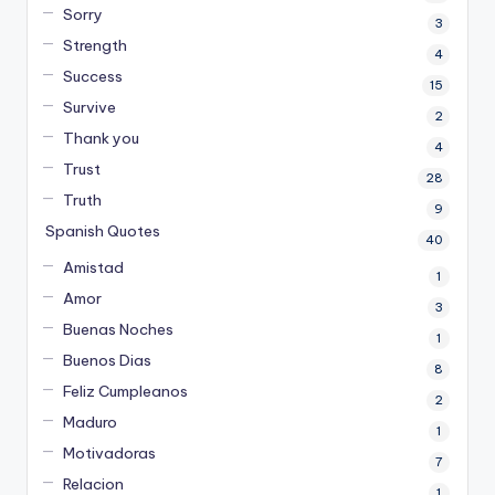
Sorry
3
Strength
4
Success
15
Survive
2
Thank you
4
Trust
28
Truth
9
Spanish Quotes
40
Amistad
1
Amor
3
Buenas Noches
1
Buenos Dias
8
Feliz Cumpleanos
2
Maduro
1
Motivadoras
7
Relacion
1