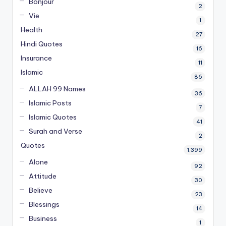
Bonjour
2
Vie
1
Health
27
Hindi Quotes
16
Insurance
11
Islamic
86
ALLAH 99 Names
36
Islamic Posts
7
Islamic Quotes
41
Surah and Verse
2
Quotes
1,399
Alone
92
Attitude
30
Believe
23
Blessings
14
Business
1