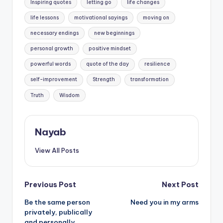
Inspiring quotes
letting go
life changes
life lessons
motivational sayings
moving on
necessary endings
new beginnings
personal growth
positive mindset
powerful words
quote of the day
resilience
self-improvement
Strength
transformation
Truth
Wisdom
Nayab
View All Posts
Post
Previous Post
Next Post
Be the same person
Need you in my arms
navigation
privately, publically
and personally.