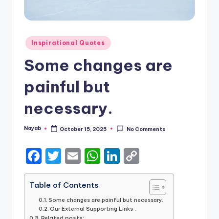
Posted
Inspirational Quotes
in
Some changes are
painful but
necessary.
Nayab
October 15, 2025
No Comments
Posted
by
F
T
E
W
Li
C
a
w
m
h
n
o
c
it
ai
a
k
p
Table of Contents
e
te
l
ts
e
y
Some changes are painful but necessary.
Our External Supporting Links :
b
r
A
dI
Li
Related posts: