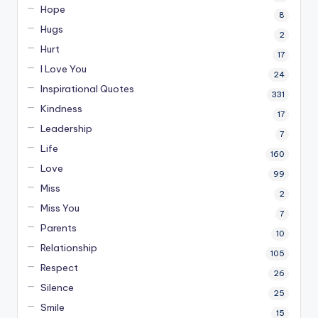
Hope
8
Hugs
2
Hurt
17
I Love You
24
Inspirational Quotes
331
Kindness
17
Leadership
7
Life
160
Love
99
Miss
2
Miss You
7
Parents
10
Relationship
105
Respect
26
Silence
25
Smile
15