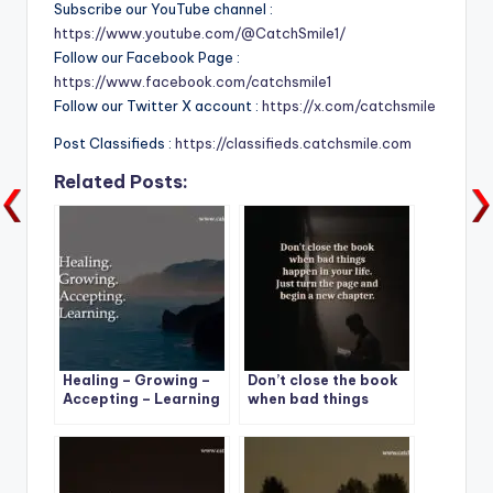
Subscribe our YouTube channel :
https://www.youtube.com/@CatchSmile1/
Follow our Facebook Page :
https://www.facebook.com/catchsmile1
Follow our Twitter X account :
https://x.com/catchsmile
Post Classifieds :
https://classifieds.catchsmile.com
Related Posts:
Healing – Growing –
Don’t close the book
Accepting – Learning
when bad things
happen in your life.
Just turn the page
and begin a new
chapter.