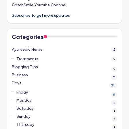
CatchSmile Youtube Channel
Subscribe to get more updates
Categories
Ayurvedic Herbs
2
Treatments
2
Blogging Tips
2
Business
11
Days
25
Friday
6
Monday
4
Saturday
1
Sunday
7
Thursday
1