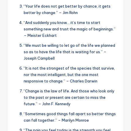
“Your life does not get better by chance, it gets
better by change.” – Jim Rohn
“And suddenly you know… it’s time to start
something new and trust the magic of beginnings.”
– Meister Eckhart
“We must be willing to let go of the life we planned
so as to have the life that is waiting for us.” –
Joseph Campbell
“It is not the strongest of the species that survive,
nor the most intelligent, but the one most
responsive to change.” – Charles Darwin
“Change is the law of life. And those who look only
to the past or present are certain to miss the
future.” – John F. Kennedy
“Sometimes good things fall apart so better things
can fall together.” – Marilyn Monroe
“The pain you feel today is the strength you feel