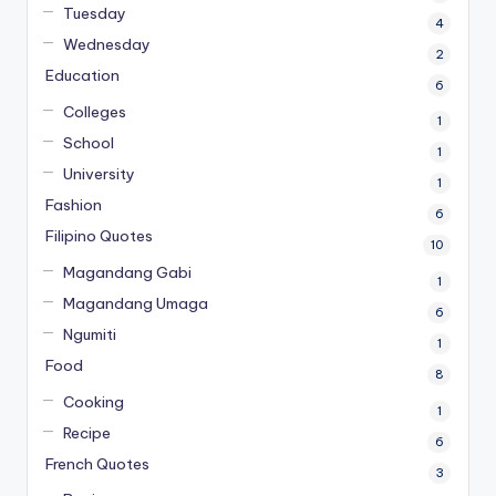
Tuesday
4
Wednesday
2
Education
6
Colleges
1
School
1
University
1
Fashion
6
Filipino Quotes
10
Magandang Gabi
1
Magandang Umaga
6
Ngumiti
1
Food
8
Cooking
1
Recipe
6
French Quotes
3