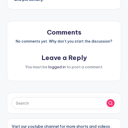
Comments
No comments yet. Why don’t you start the discussion?
Leave a Reply
You must be
logged in
to post a comment.
Visit our youtube channel for more shorts and videos :