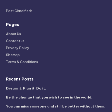
Post Classifieds
Pages
About Us
Contact us
Privacy Policy
Sitemap
Terms & Conditions
Recent Posts
Dream it. Plan it. Do it.
Be the change that you wish to see in the world.
You can miss someone and still be better without them.