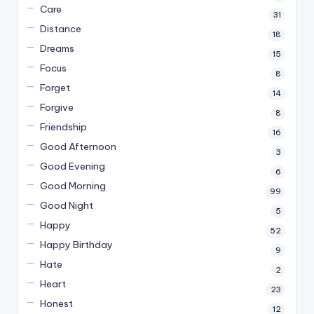
Care
31
Distance
18
Dreams
15
Focus
8
Forget
14
Forgive
8
Friendship
16
Good Afternoon
3
Good Evening
6
Good Morning
99
Good Night
5
Happy
52
Happy Birthday
9
Hate
2
Heart
23
Honest
12