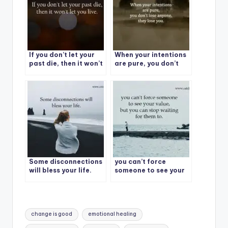
If you don’t let your
When your intentions
past die, then it won’t
are pure, you don’t
let you live.
lose anyone, they lose
you.
Some disconnections
you can’t force
will bless your life.
someone to see your
value, but you can
stop waiting for them
to.
Tags:
change is good
emotional healing