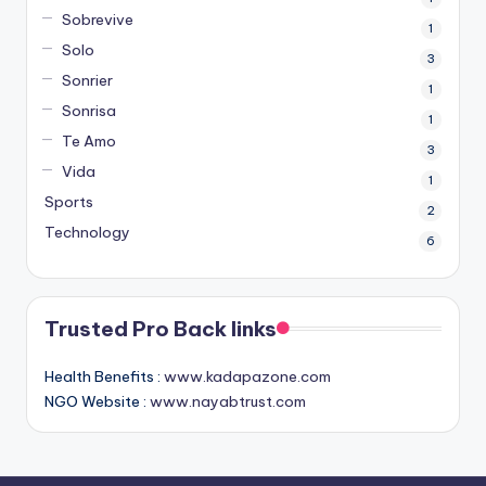
Sobrevive
1
Solo
3
Sonrier
1
Sonrisa
1
Te Amo
3
Vida
1
Sports
2
Technology
6
Trusted Pro Back links
Health Benefits :
www.kadapazone.com
NGO Website :
www.nayabtrust.com