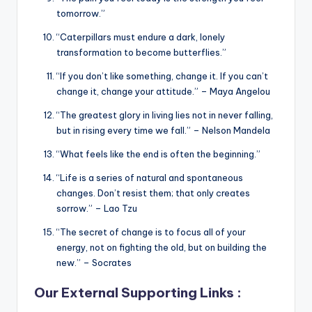
tomorrow.”
“Caterpillars must endure a dark, lonely
transformation to become butterflies.”
“If you don’t like something, change it. If you can’t
change it, change your attitude.” – Maya Angelou
“The greatest glory in living lies not in never falling,
but in rising every time we fall.” – Nelson Mandela
“What feels like the end is often the beginning.”
“Life is a series of natural and spontaneous
changes. Don’t resist them; that only creates
sorrow.” – Lao Tzu
“The secret of change is to focus all of your
energy, not on fighting the old, but on building the
new.” – Socrates
Our External Supporting Links :