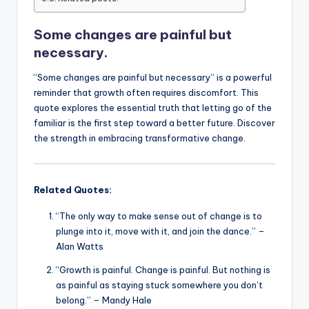
o
p
n
n
Some changes are painful but
o
p
k
necessary.
k
“Some changes are painful but necessary” is a powerful
reminder that growth often requires discomfort. This
quote explores the essential truth that letting go of the
familiar is the first step toward a better future. Discover
the strength in embracing transformative change.
Related Quotes:
“The only way to make sense out of change is to
plunge into it, move with it, and join the dance.” –
Alan Watts
“Growth is painful. Change is painful. But nothing is
as painful as staying stuck somewhere you don’t
belong.” – Mandy Hale