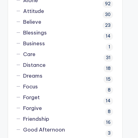
Alone
92
Attitude
30
Believe
23
Blessings
14
Business
1
Care
31
Distance
18
Dreams
15
Focus
8
Forget
14
Forgive
8
Friendship
16
Good Afternoon
3