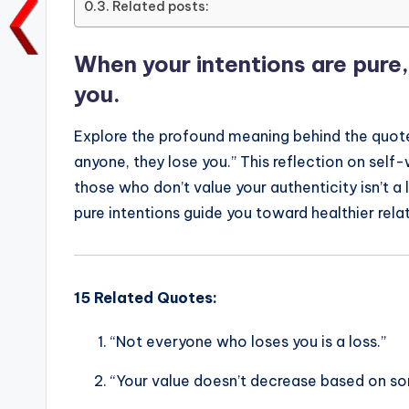
Related posts:
o
p
n
n
o
p
k
When your intentions are pure,
k
you.
Explore the profound meaning behind the quote,
anyone, they lose you.” This reflection on sel
those who don’t value your authenticity isn’t a
pure intentions guide you toward healthier rela
15 Related Quotes:
“Not everyone who loses you is a loss.”
“Your value doesn’t decrease based on som