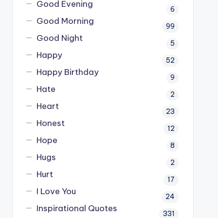
Good Evening
6
Good Morning
99
Good Night
5
Happy
52
Happy Birthday
9
Hate
2
Heart
23
Honest
12
Hope
8
Hugs
2
Hurt
17
I Love You
24
Inspirational Quotes
331