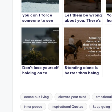
you can’t force
Let them be wrong
Yo
someone to see
about you, There’s
ha
your value, but you
nothing to prove.
th
can stop waiting
for them to.
Don’t lose yourself
Standing alone is
holding on to
better than being
someone who
around people who
doesn’t care about
don’t value you.
you.
conscious living
elevate your mind
emotional
inner peace
Inspirational Quotes
keep going