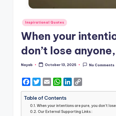
Posted
Inspirational Quotes
in
When your intentio
don’t lose anyone,
Nayab
October 13, 2025
No Comments
Posted
by
F
T
E
W
Li
C
a
w
m
h
n
o
c
it
ai
a
k
p
Table of Contents
e
te
l
ts
e
y
When your intentions are pure, you don’t lose
Our External Supporting Links :
b
r
A
dI
Li