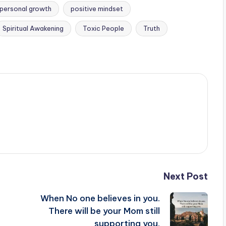
personal growth
positive mindset
Spiritual Awakening
Toxic People
Truth
Next Post
When No one believes in you.
There will be your Mom still
supporting you.