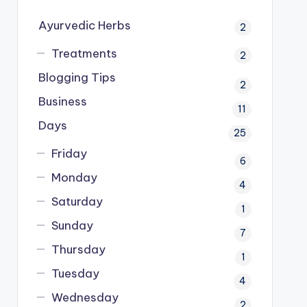
Ayurvedic Herbs
2
Treatments
2
Blogging Tips
2
Business
11
Days
25
Friday
6
Monday
4
Saturday
1
Sunday
7
Thursday
1
Tuesday
4
Wednesday
2