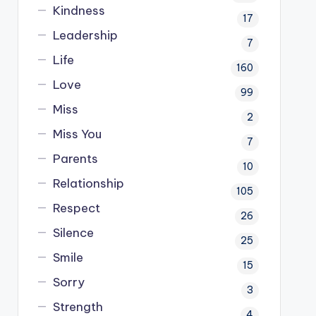
Kindness
17
Leadership
7
Life
160
Love
99
Miss
2
Miss You
7
Parents
10
Relationship
105
Respect
26
Silence
25
Smile
15
Sorry
3
Strength
4