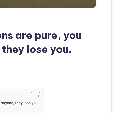
ns are pure, you
 they lose you.
 anyone, they lose you.