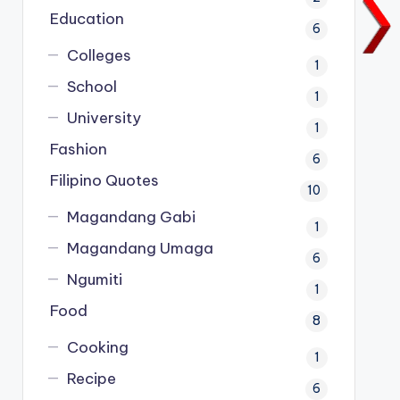
Education
6
Colleges
1
School
1
University
1
Fashion
6
Filipino Quotes
10
Magandang Gabi
1
Magandang Umaga
6
Ngumiti
1
Food
8
Cooking
1
Recipe
6