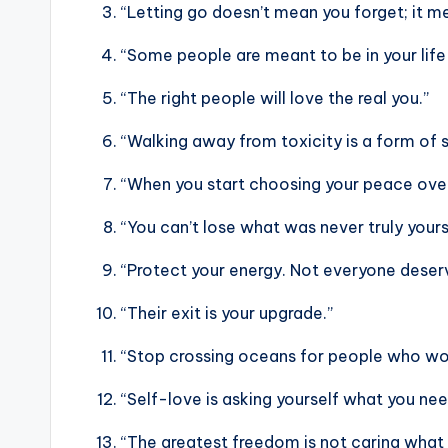
“Letting go doesn’t mean you forget; it 
“Some people are meant to be in your life 
“The right people will love the real you.”
“Walking away from toxicity is a form of 
“When you start choosing your peace over
“You can’t lose what was never truly yours
“Protect your energy. Not everyone deserv
“Their exit is your upgrade.”
“Stop crossing oceans for people who wou
“Self-love is asking yourself what you nee
“The greatest freedom is not caring what 