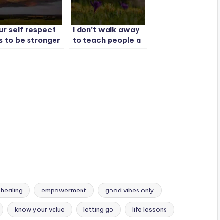
ur self respect
I don’t walk away
s to be stronger
to teach people a
an your feelings.
lesson.
 healing
empowerment
good vibes only
know your value
letting go
life lessons