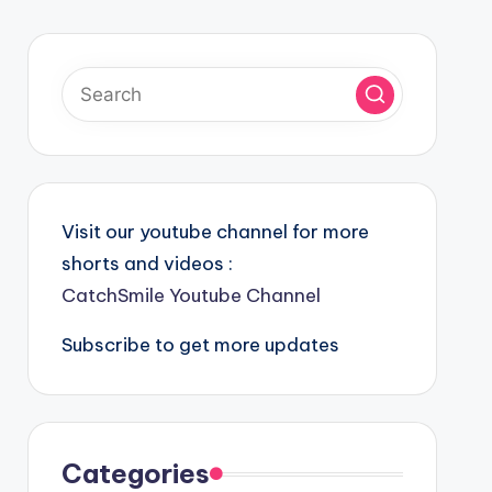
Visit our youtube channel for more
shorts and videos :
CatchSmile Youtube Channel
Subscribe to get more updates
Categories