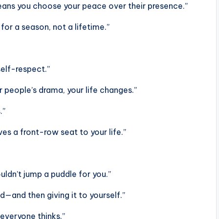
means you choose your peace over their presence.”
for a season, not a lifetime.”
self-respect.”
 people’s drama, your life changes.”
.”
es a front-row seat to your life.”
ldn’t jump a puddle for you.”
d—and then giving it to yourself.”
everyone thinks.”