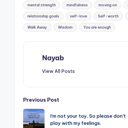
mental strength
mindfulness
moving on
Tags:
relationship goals
self-love
Self-worth
Walk Away
Wisdom
You are enough
Nayab
View All Posts
Post
Previous Post
navigation
I’m not your toy, So please don’t
play with my feelings.