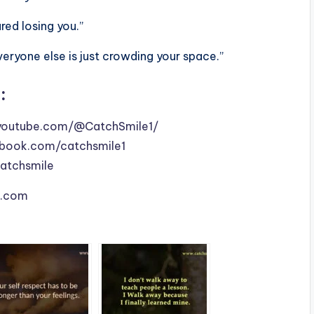
ed losing you.”
veryone else is just crowding your space.”
:
youtube.com/@CatchSmile1/
book.com/catchsmile1
catchsmile
le.com