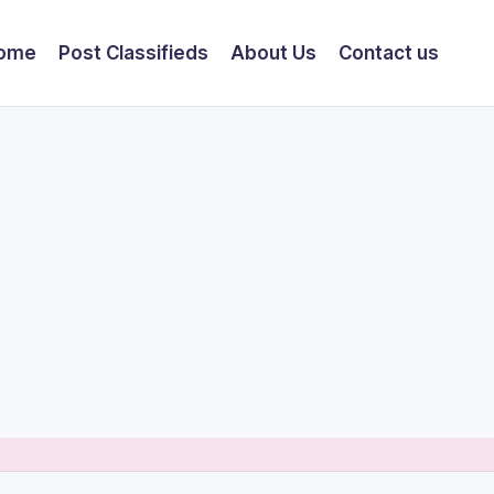
ome
Post Classifieds
About Us
Contact us