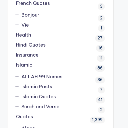
French Quotes
3
Bonjour
2
Vie
1
Health
27
Hindi Quotes
16
Insurance
11
Islamic
86
ALLAH 99 Names
36
Islamic Posts
7
Islamic Quotes
41
Surah and Verse
2
Quotes
1,399