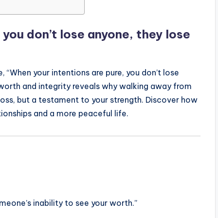
 you don’t lose anyone, they lose
 “When your intentions are pure, you don’t lose
f-worth and integrity reveals why walking away from
 loss, but a testament to your strength. Discover how
tionships and a more peaceful life.
eone’s inability to see your worth.”