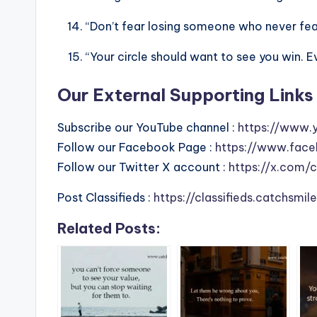
“Don’t fear losing someone who never fear
“Your circle should want to see you win. E
Our External Supporting Links 
Subscribe our YouTube channel :
https://www.
Follow our Facebook Page :
https://www.face
Follow our Twitter X account :
https://x.com/
Post Classifieds :
https://classifieds.catchsmi
Related Posts: