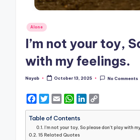
Posted
Alone
in
I’m not your toy, 
with my feelings.
Nayab
October 13, 2025
No Comments
Posted
by
F
T
E
W
Li
C
a
w
m
h
n
o
c
it
ai
a
k
p
Table of Contents
e
te
l
ts
e
y
I’m not your toy, So please don’t play with my
15 Related Quotes
b
r
A
dI
Li