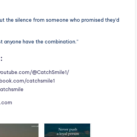
, but the silence from someone who promised they’d
just anyone have the combination.”
:
youtube.com/@CatchSmile1/
book.com/catchsmile1
catchsmile
le.com