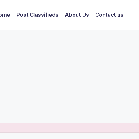
ome
Post Classifieds
About Us
Contact us