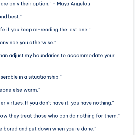
are only their option.” – Maya Angelou
ond best.”
ife if you keep re-reading the last one.”
 convince you otherwise.”
ce than adjust my boundaries to accommodate your
serable in a situationship.”
meone else warm.”
r virtues. If you don’t have it, you have nothing.”
 how they treat those who can do nothing for them.”
re bored and put down when you’re done.”