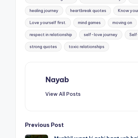
healing journey
heartbreak quotes
Know you
Love yourself first.
mind games
moving on
Tags:
respect in relationship
self-love journey
Self
strong quotes
toxic relationships
Nayab
View All Posts
Post
Previous Post