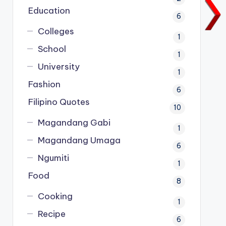
Education
6
Colleges
1
School
1
University
1
Fashion
6
Filipino Quotes
10
Magandang Gabi
1
Magandang Umaga
6
Ngumiti
1
Food
8
Cooking
1
Recipe
6