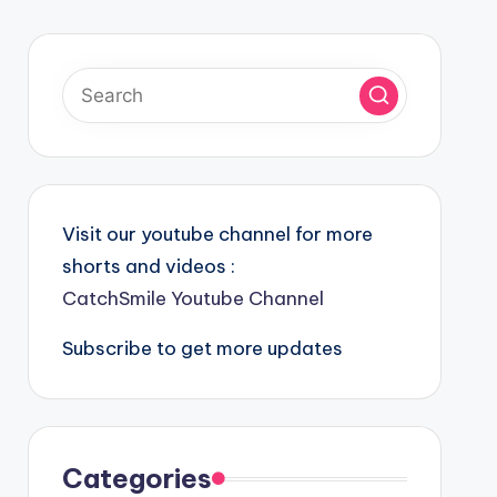
Visit our youtube channel for more
shorts and videos :
CatchSmile Youtube Channel
Subscribe to get more updates
Categories