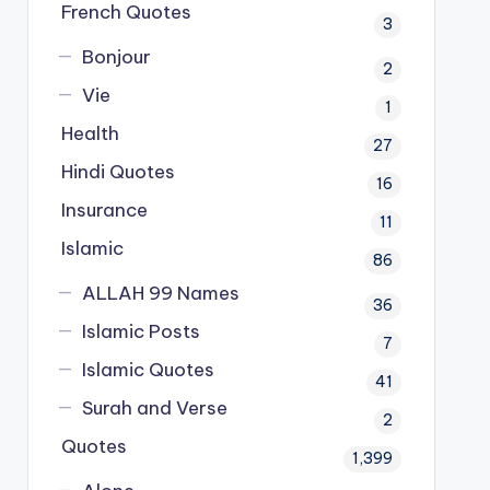
French Quotes
3
Bonjour
2
Vie
1
Health
27
Hindi Quotes
16
Insurance
11
Islamic
86
ALLAH 99 Names
36
Islamic Posts
7
Islamic Quotes
41
Surah and Verse
2
Quotes
1,399