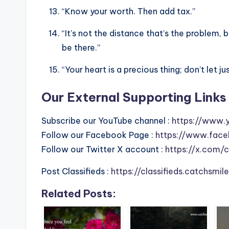
“Know your worth. Then add tax.”
“It’s not the distance that’s the problem
be there.”
“Your heart is a precious thing; don’t let 
Our External Supporting Links 
Subscribe our YouTube channel :
https://www.
Follow our Facebook Page :
https://www.face
Follow our Twitter X account :
https://x.com/
Post Classifieds :
https://classifieds.catchsmi
Related Posts: