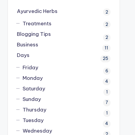
Ayurvedic Herbs
2
Treatments
2
Blogging Tips
2
Business
11
Days
25
Friday
6
Monday
4
Saturday
1
Sunday
7
Thursday
1
Tuesday
4
Wednesday
2