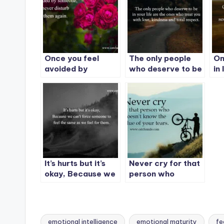
Once you feel
The only people
On
avoided by
who deserve to be
in
someone, never
in your life are the
im
disturb them
ones who treat
so
again.
you with love,
al
kindness and total
respect.
It’s hurts but it’s
Never cry for that
okay, Because we
person who
can’t force
doesn’t know the
someone to feel
value of your
the same as we
tears.
feel for them.
emotional intelligence
emotional maturity
fe