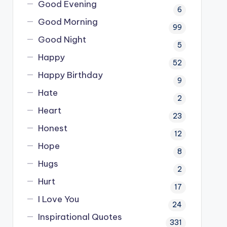
Good Evening
6
Good Morning
99
Good Night
5
Happy
52
Happy Birthday
9
Hate
2
Heart
23
Honest
12
Hope
8
Hugs
2
Hurt
17
I Love You
24
Inspirational Quotes
331