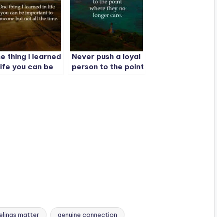
e thing I learned
Never push a loyal
 life you can be
person to the point
portant to
where they no
meone but not
longer care.
l the time.
elings matter
genuine connection