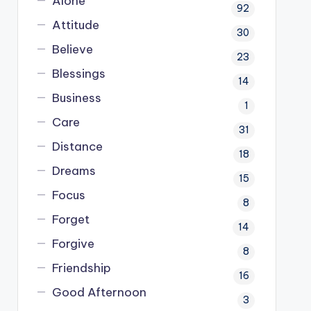
Alone
92
Attitude
30
Believe
23
Blessings
14
Business
1
Care
31
Distance
18
Dreams
15
Focus
8
Forget
14
Forgive
8
Friendship
16
Good Afternoon
3