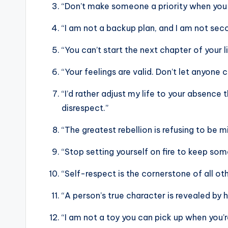
“Don’t make someone a priority when you 
“I am not a backup plan, and I am not sec
“You can’t start the next chapter of your l
“Your feelings are valid. Don’t let anyone
“I’d rather adjust my life to your absen
disrespect.”
“The greatest rebellion is refusing to be mi
“Stop setting yourself on fire to keep so
“Self-respect is the cornerstone of all othe
“A person’s true character is revealed by
“I am not a toy you can pick up when you’