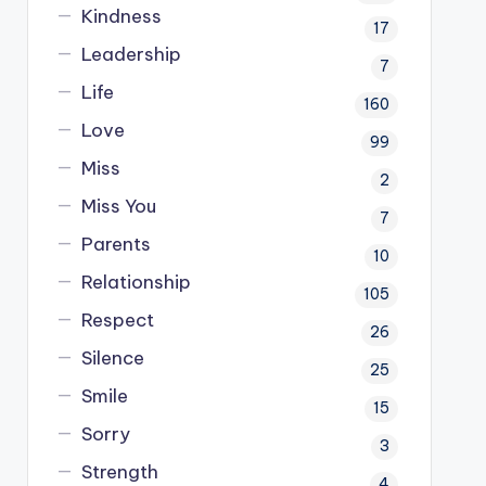
Kindness
17
Leadership
7
Life
160
Love
99
Miss
2
Miss You
7
Parents
10
Relationship
105
Respect
26
Silence
25
Smile
15
Sorry
3
Strength
4