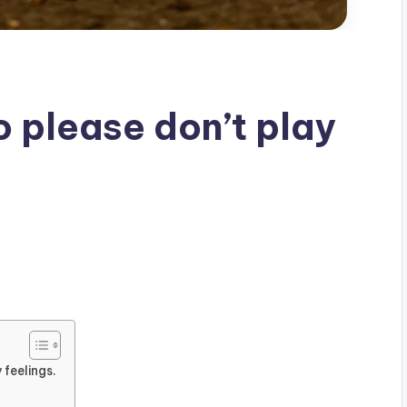
So please don’t play
 feelings.