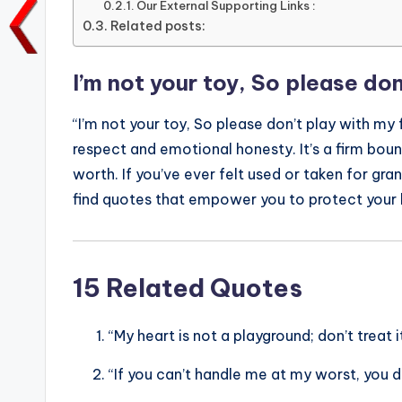
Our External Supporting Links :
o
p
n
n
Related posts:
o
p
k
k
I’m not your toy, So please don
“I’m not your toy, So please don’t play with my 
respect and emotional honesty. It’s a firm bou
worth. If you’ve ever felt used or taken for gr
find quotes that empower you to protect your
15 Related Quotes
“My heart is not a playground; don’t treat it
“If you can’t handle me at my worst, you 