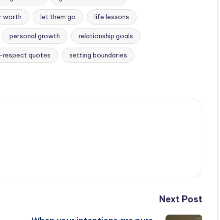
r worth
let them go
life lessons
personal growth
relationship goals
-respect quotes
setting boundaries
Next Post