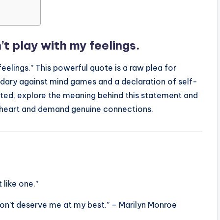
’t play with my feelings.
feelings.” This powerful quote is a raw plea for
ndary against mind games and a declaration of self-
anted, explore the meaning behind this statement and
 heart and demand genuine connections.
 like one.”
don’t deserve me at my best.” – Marilyn Monroe