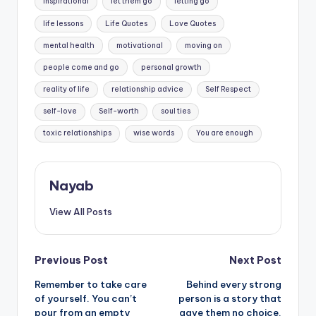
inspirational
let them go
letting go
life lessons
Life Quotes
Love Quotes
mental health
motivational
moving on
people come and go
personal growth
reality of life
relationship advice
Self Respect
self-love
Self-worth
soul ties
toxic relationships
wise words
You are enough
Nayab
View All Posts
Post
Previous Post
Next Post
Remember to take care
Behind every strong
navigation
of yourself. You can’t
person is a story that
pour from an empty
gave them no choice.