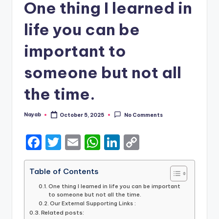
One thing I learned in
life you can be
important to
someone but not all
the time.
Nayab
October 5, 2025
No Comments
Posted
by
F
T
E
W
Li
C
a
w
m
h
n
o
c
it
ai
a
k
p
Table of Contents
e
te
l
ts
e
y
One thing I learned in life you can be important
to someone but not all the time.
b
r
A
dI
Li
Our External Supporting Links :
Related posts: