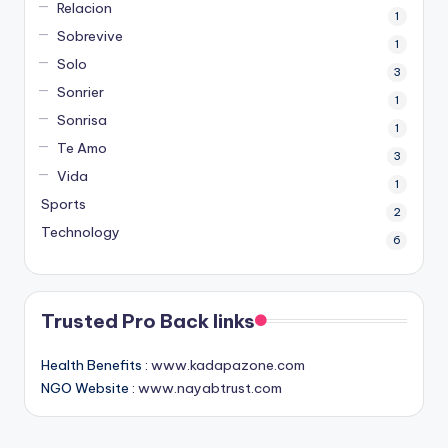
Relacion
1
Sobrevive
1
Solo
3
Sonrier
1
Sonrisa
1
Te Amo
3
Vida
1
Sports
2
Technology
6
Trusted Pro Back links
Health Benefits :
www.kadapazone.com
NGO Website :
www.nayabtrust.com