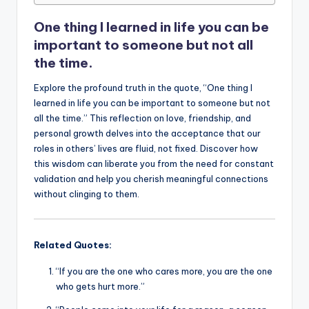
o
p
n
n
o
p
k
One thing I learned in life you can be
k
important to someone but not all
the time.
Explore the profound truth in the quote, “One thing I
learned in life you can be important to someone but not
all the time.” This reflection on love, friendship, and
personal growth delves into the acceptance that our
roles in others’ lives are fluid, not fixed. Discover how
this wisdom can liberate you from the need for constant
validation and help you cherish meaningful connections
without clinging to them.
Related Quotes:
“If you are the one who cares more, you are the one
who gets hurt more.”