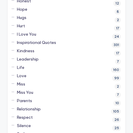
Honest
12
Hope
8
Hugs
2
Hurt
17
I Love You
24
Inspirational Quotes
331
Kindness
17
Leadership
7
Life
160
Love
99
Miss
2
Miss You
7
Parents
10
Relationship
105
Respect
26
Silence
25