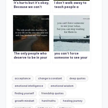
It’s hurts but it’s okay,
I don’t walk away to
Because we can’t
teach people a
force someone to feel
lesson.
the same as we feel
for them.
The only people who
you can’t force
deserve to be in your
someone to see your
life are the ones who
value, but you can
treat you with love,
stop waiting for them
kindness and total
to.
respect.
Tags:
acceptance
change is constant
deep quotes
emotional intelligence
emotional wisdom
finding yourself
friendship quotes
growth mindset
hard truths
healing journey