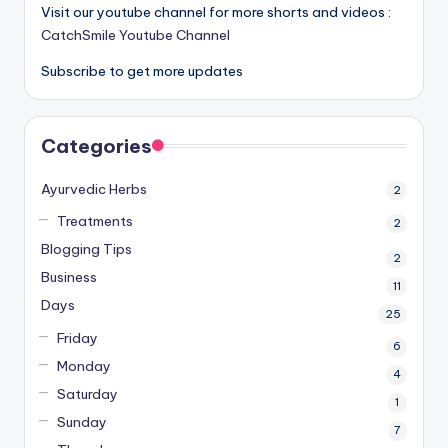
Visit our youtube channel for more shorts and videos :
CatchSmile Youtube Channel
Subscribe to get more updates
Categories
Ayurvedic Herbs
2
Treatments
2
Blogging Tips
2
Business
11
Days
25
Friday
6
Monday
4
Saturday
1
Sunday
7