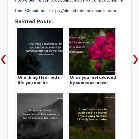
Follow our Twitter X account :
https://x.com/catchsmile
Post Classifieds :
https://classifieds.catchsmile.com
Related Posts:
One thing I learned in
Once you feel avoided
life you can be
by someone, never
important to
disturb them again.
someone but not all
the time.