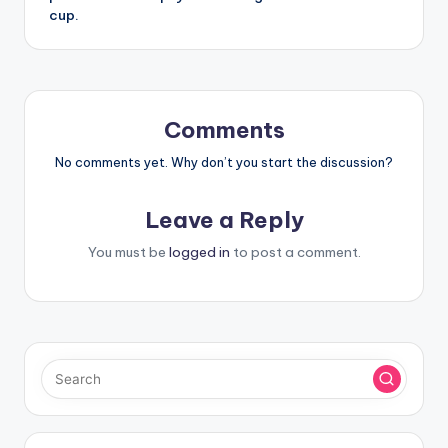
cup.
Comments
No comments yet. Why don’t you start the discussion?
Leave a Reply
You must be
logged in
to post a comment.