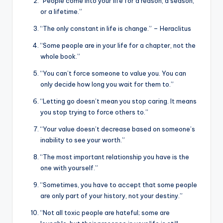
“People come into your life for a reason, a season,
or a lifetime.”
“The only constant in life is change.” – Heraclitus
“Some people are in your life for a chapter, not the
whole book.”
“You can’t force someone to value you. You can
only decide how long you wait for them to.”
“Letting go doesn’t mean you stop caring. It means
you stop trying to force others to.”
“Your value doesn’t decrease based on someone’s
inability to see your worth.”
“The most important relationship you have is the
one with yourself.”
“Sometimes, you have to accept that some people
are only part of your history, not your destiny.”
“Not all toxic people are hateful; some are