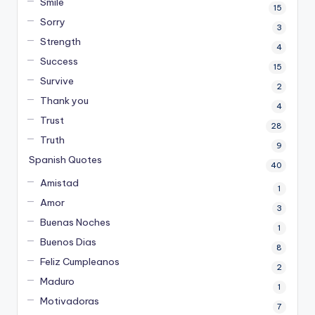
Smile
15
Sorry
3
Strength
4
Success
15
Survive
2
Thank you
4
Trust
28
Truth
9
Spanish Quotes
40
Amistad
1
Amor
3
Buenas Noches
1
Buenos Dias
8
Feliz Cumpleanos
2
Maduro
1
Motivadoras
7