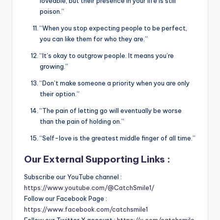
loveable, but their presence in your life is still
poison.”
“When you stop expecting people to be perfect,
you can like them for who they are.”
“It’s okay to outgrow people. It means you’re
growing.”
“Don’t make someone a priority when you are only
their option.”
“The pain of letting go will eventually be worse
than the pain of holding on.”
“Self-love is the greatest middle finger of all time.”
Our External Supporting Links :
Subscribe our YouTube channel :
https://www.youtube.com/@CatchSmile1/
Follow our Facebook Page :
https://www.facebook.com/catchsmile1