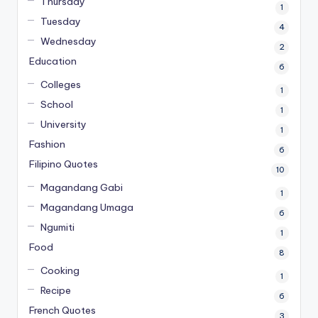
Thursday
1
Tuesday
4
Wednesday
2
Education
6
Colleges
1
School
1
University
1
Fashion
6
Filipino Quotes
10
Magandang Gabi
1
Magandang Umaga
6
Ngumiti
1
Food
8
Cooking
1
Recipe
6
French Quotes
3