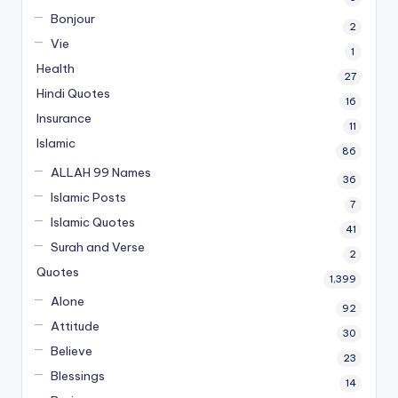
Bonjour
2
Vie
1
Health
27
Hindi Quotes
16
Insurance
11
Islamic
86
ALLAH 99 Names
36
Islamic Posts
7
Islamic Quotes
41
Surah and Verse
2
Quotes
1,399
Alone
92
Attitude
30
Believe
23
Blessings
14