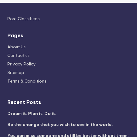
Post Classifieds
Pages
About Us
Contact us
Privacy Policy
Sitemap
Terms & Conditions
Recent Posts
Dream it. Plan it. Do it.
Be the change that you wish to see in the world.
You can miss someone and still be better without them.