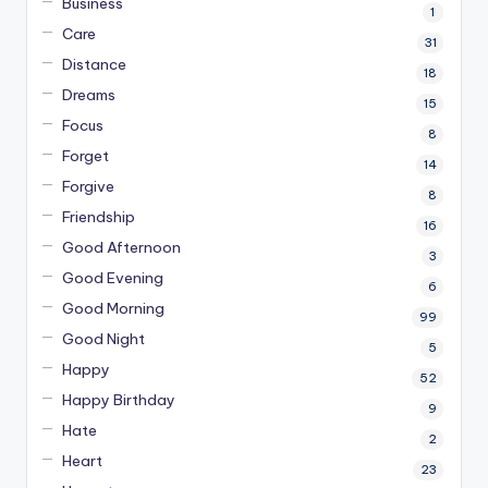
Business
1
Care
31
Distance
18
Dreams
15
Focus
8
Forget
14
Forgive
8
Friendship
16
Good Afternoon
3
Good Evening
6
Good Morning
99
Good Night
5
Happy
52
Happy Birthday
9
Hate
2
Heart
23