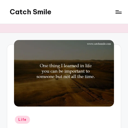
Catch Smile
Skip
to
Best
content
Quotes
and
Status
for
Free...
Posted
Life
in