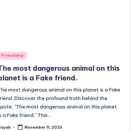
Posted
Friendship
n
The most dangerous animal on this
planet is a Fake friend.
The most dangerous animal on this planet is a Fake
friend. Discover the profound truth behind the
quote, "The most dangerous animal on this planet
is a Fake friend." This…
Nayab
November 11, 2025
osted