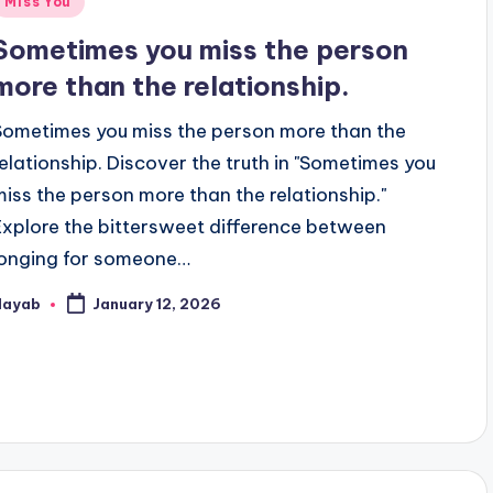
Miss You
n
Sometimes you miss the person
more than the relationship.
Sometimes you miss the person more than the
relationship. Discover the truth in "Sometimes you
miss the person more than the relationship."
Explore the bittersweet difference between
longing for someone…
Nayab
January 12, 2026
osted
y