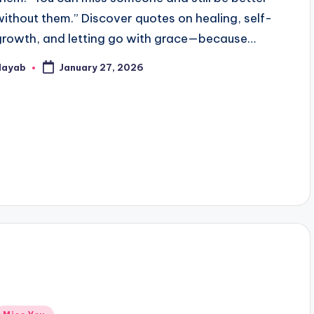
without them.” Discover quotes on healing, self-
growth, and letting go with grace—because…
Nayab
January 27, 2026
osted
y
Posted