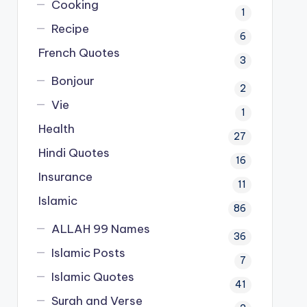
Cooking
1
Recipe
6
French Quotes
3
Bonjour
2
Vie
1
Health
27
Hindi Quotes
16
Insurance
11
Islamic
86
ALLAH 99 Names
36
Islamic Posts
7
Islamic Quotes
41
Surah and Verse