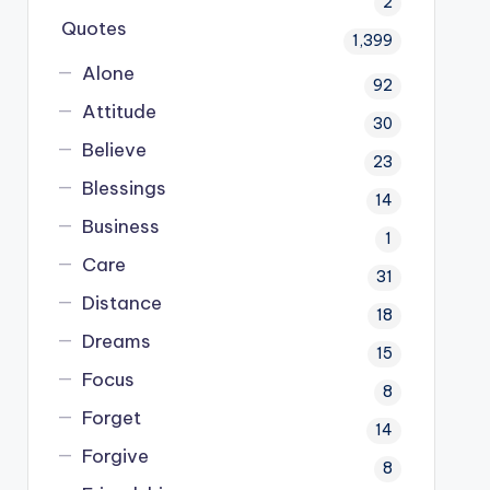
2
Quotes
1,399
Alone
92
Attitude
30
Believe
23
Blessings
14
Business
1
Care
31
Distance
18
Dreams
15
Focus
8
Forget
14
Forgive
8