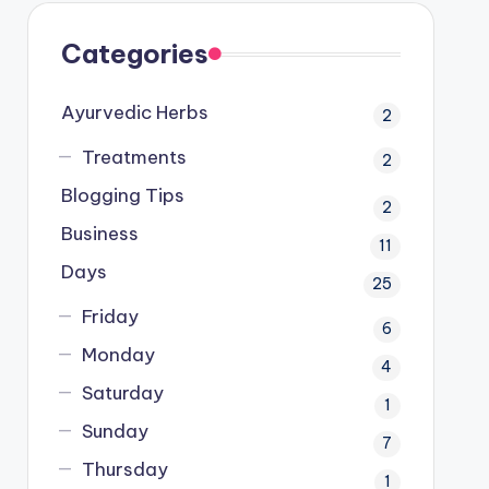
Categories
Ayurvedic Herbs
2
Treatments
2
Blogging Tips
2
Business
11
Days
25
Friday
6
Monday
4
Saturday
1
Sunday
7
Thursday
1