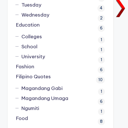
Tuesday
4
Wednesday
2
Education
6
Colleges
1
School
1
University
1
Fashion
6
Filipino Quotes
10
Magandang Gabi
1
Magandang Umaga
6
Ngumiti
1
Food
8