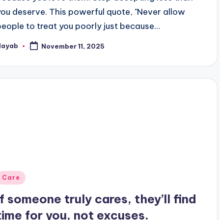
you deserve. This powerful quote, "Never allow
people to treat you poorly just because…
Nayab
November 11, 2025
osted
y
Posted
Care
n
If someone truly cares, they’ll find
time for you, not excuses.