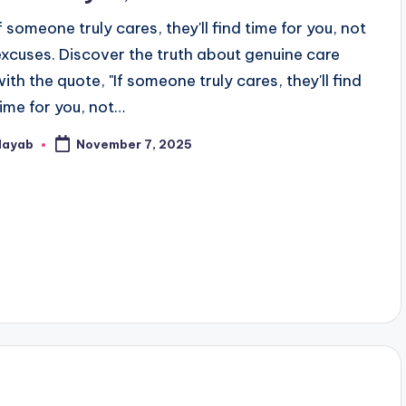
If someone truly cares, they'll find time for you, not
excuses. Discover the truth about genuine care
with the quote, "If someone truly cares, they'll find
time for you, not…
Nayab
November 7, 2025
osted
y