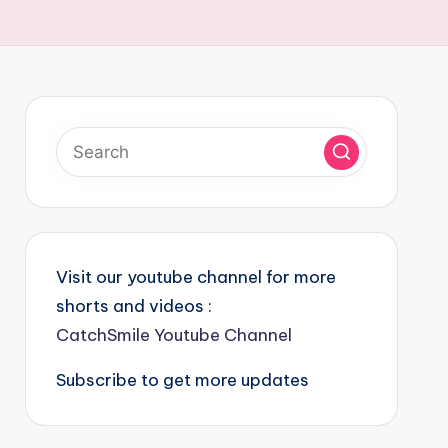
Visit our youtube channel for more
shorts and videos :
CatchSmile Youtube Channel
Subscribe to get more updates