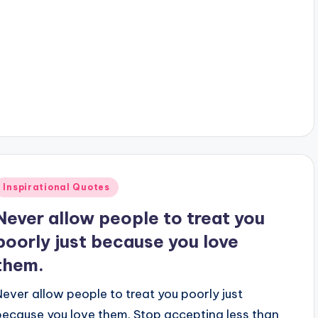
y
Posted
Inspirational Quotes
n
Never allow people to treat you
poorly just because you love
them.
Never allow people to treat you poorly just
because you love them. Stop accepting less than