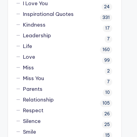
I Love You
24
Inspirational Quotes
331
Kindness
17
Leadership
7
Life
160
Love
99
Miss
2
Miss You
7
Parents
10
Relationship
105
Respect
26
Silence
25
Smile
15