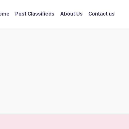
ome
Post Classifieds
About Us
Contact us