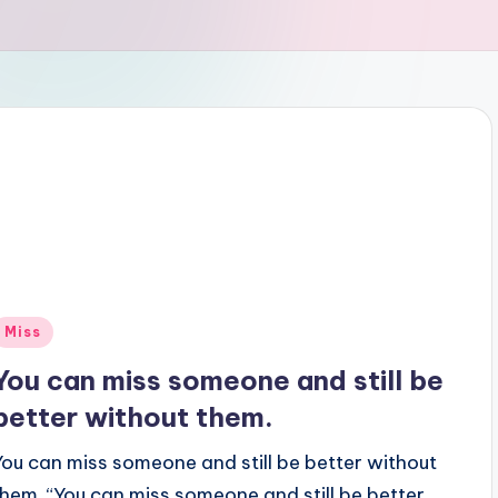
Posted
Miss
n
You can miss someone and still be
better without them.
You can miss someone and still be better without
them. “You can miss someone and still be better