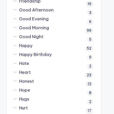
Friendship
16
Good Afternoon
3
Good Evening
6
Good Morning
99
Good Night
5
Happy
52
Happy Birthday
9
Hate
2
Heart
23
Honest
12
Hope
8
Hugs
2
Hurt
17