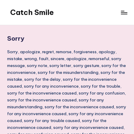
Catch Smile
Skip
to
Best
content
Quotes
and
Sorry
Status
for
Sorry, apologize, regret, remorse, forgiveness, apology,
Free...
mistake, wrong, fault, sincere, apologize, remorseful, sorry
message, sorry note, sorry letter, sorry gesture, sorry for the
inconvenience, sorry for the misunderstanding, sorry for the
mistake, sorry for the delay, sorry for the inconvenience
caused, sorry for any inconvenience, sorry for the trouble,
sorry for the inconvenience caused, sorry for any confusion,
sorry for the inconvenience caused, sorry for any
misunderstanding, sorry for the inconvenience caused, sorry
for any inconvenience caused, sorry for any inconvenience
caused, sorry for any trouble caused, sorry for the
inconvenience caused, sorry for any inconvenience caused,