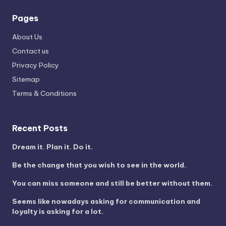
Pages
About Us
Contact us
Privacy Policy
Sitemap
Terms & Conditions
Recent Posts
Dream it. Plan it. Do it.
Be the change that you wish to see in the world.
You can miss someone and still be better without them.
Seems like nowadays asking for communication and
loyalty is asking for a lot.