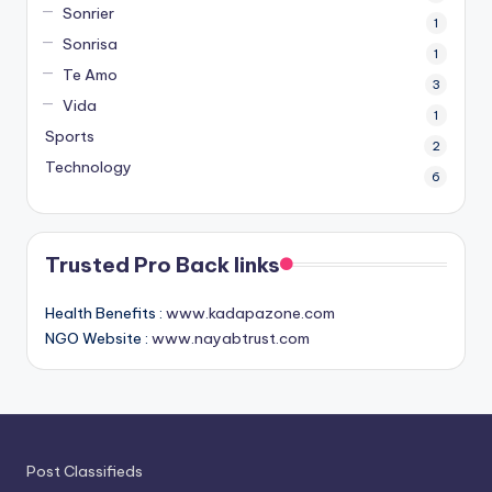
Sonrier
1
Sonrisa
1
Te Amo
3
Vida
1
Sports
2
Technology
6
Trusted Pro Back links
Health Benefits :
www.kadapazone.com
NGO Website :
www.nayabtrust.com
Post Classifieds