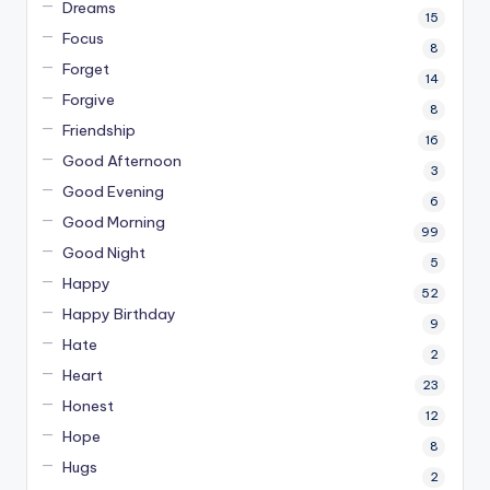
Dreams
15
Focus
8
Forget
14
Forgive
8
Friendship
16
Good Afternoon
3
Good Evening
6
Good Morning
99
Good Night
5
Happy
52
Happy Birthday
9
Hate
2
Heart
23
Honest
12
Hope
8
Hugs
2