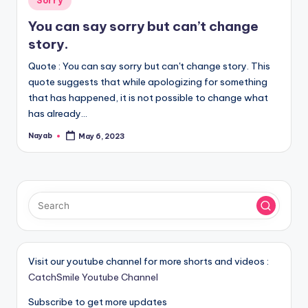
Sorry
in
You can say sorry but can’t change
story.
Quote : You can say sorry but can't change story. This
quote suggests that while apologizing for something
that has happened, it is not possible to change what
has already…
Nayab
May 6, 2023
Posted
by
Visit our youtube channel for more shorts and videos :
CatchSmile Youtube Channel
Subscribe to get more updates