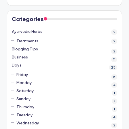
Categories
Ayurvedic Herbs
2
Treatments
2
Blogging Tips
2
Business
11
Days
25
Friday
6
Monday
4
Saturday
1
Sunday
7
Thursday
1
Tuesday
4
Wednesday
2