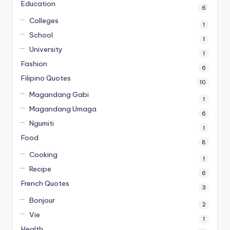
Education
6
Colleges
1
School
1
University
1
Fashion
6
Filipino Quotes
10
Magandang Gabi
1
Magandang Umaga
6
Ngumiti
1
Food
8
Cooking
1
Recipe
6
French Quotes
3
Bonjour
2
Vie
1
Health