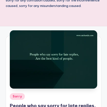
sorry for any confusion caused, sorry for the inconvenience
caused, sorry for any misunderstanding caused.
Posted
Sorry
in
People who say sorry for late replies,