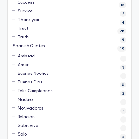
Success
15
Survive
2
Thank you
4
Trust
28
Truth
9
Spanish Quotes
40
Amistad
1
Amor
3
Buenas Noches
1
Buenos Dias
8
Feliz Cumpleanos
2
Maduro
1
Motivadoras
7
Relacion
1
Sobrevive
1
Solo
3