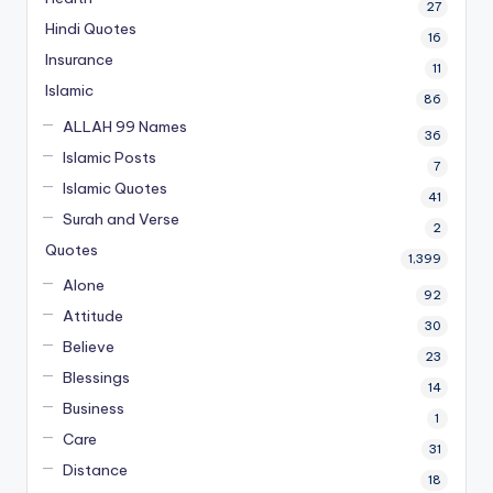
27
Hindi Quotes
16
Insurance
11
Islamic
86
ALLAH 99 Names
36
Islamic Posts
7
Islamic Quotes
41
Surah and Verse
2
Quotes
1,399
Alone
92
Attitude
30
Believe
23
Blessings
14
Business
1
Care
31
Distance
18