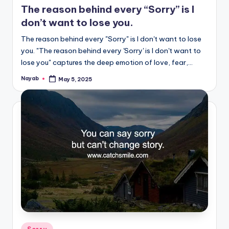
The reason behind every “Sorry” is I
don’t want to lose you.
The reason behind every "Sorry" is I don't want to lose
you. "The reason behind every 'Sorry' is I don't want to
lose you" captures the deep emotion of love, fear,…
Nayab
May 5, 2025
Posted
by
Posted