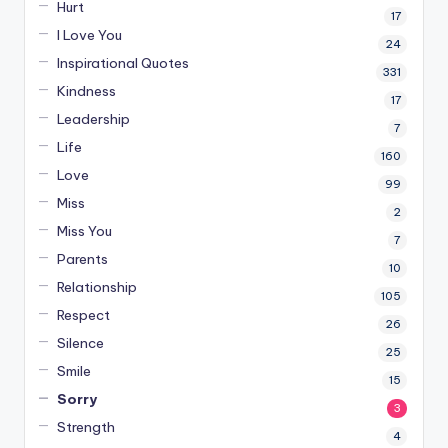
Hurt
17
I Love You
24
Inspirational Quotes
331
Kindness
17
Leadership
7
Life
160
Love
99
Miss
2
Miss You
7
Parents
10
Relationship
105
Respect
26
Silence
25
Smile
15
Sorry
3
Strength
4