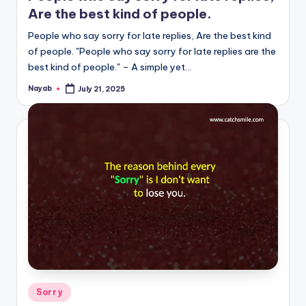
Are the best kind of people.
People who say sorry for late replies, Are the best kind
of people. "People who say sorry for late replies are the
best kind of people." – A simple yet…
Nayab
July 21, 2025
Posted
by
Posted
Sorry
in