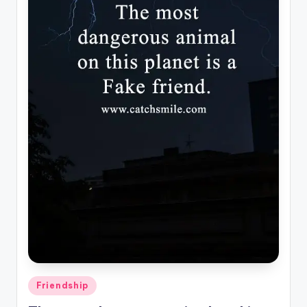
Posted
Friendship
in