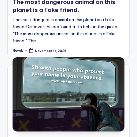
The most dangerous animal on this
planet is a Fake friend.
The most dangerous animal on this planet is a Fake
friend. Discover the profound truth behind the quote,
"The most dangerous animal on this planet is a Fake
friend." This…
Nayab
November 11, 2025
Posted
by