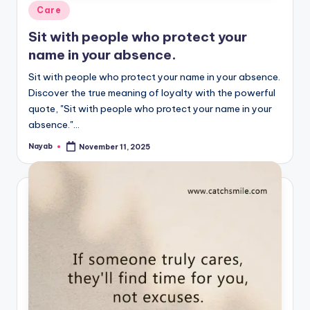
Posted
Care
in
Sit with people who protect your
name in your absence.
Sit with people who protect your name in your absence.
Discover the true meaning of loyalty with the powerful
quote, "Sit with people who protect your name in your
absence."…
Nayab
November 11, 2025
Posted
by