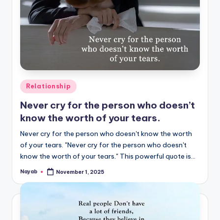
Posted
Relationship
in
Never cry for the person who doesn’t
know the worth of your tears.
Never cry for the person who doesn't know the worth
of your tears. "Never cry for the person who doesn't
know the worth of your tears." This powerful quote is…
Nayab
November 1, 2025
Posted
by