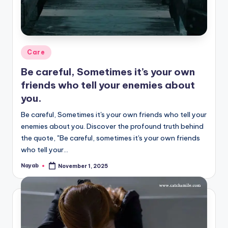
Posted
Care
in
Be careful, Sometimes it’s your own
friends who tell your enemies about
you.
Be careful, Sometimes it's your own friends who tell your
enemies about you. Discover the profound truth behind
the quote, "Be careful, sometimes it's your own friends
who tell your…
Nayab
November 1, 2025
Posted
by