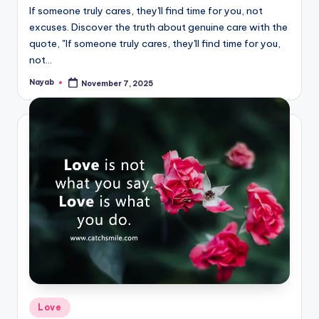
If someone truly cares, they'll find time for you, not
excuses. Discover the truth about genuine care with the
quote, "If someone truly cares, they'll find time for you,
not…
Nayab
November 7, 2025
Posted
by
Posted
Love