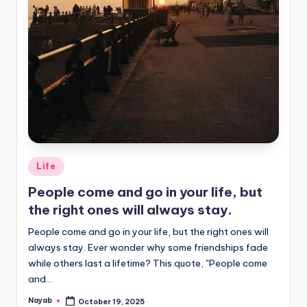
Posted
Life
in
People come and go in your life, but
the right ones will always stay.
People come and go in your life, but the right ones will
always stay. Ever wonder why some friendships fade
while others last a lifetime? This quote, "People come
and…
Nayab
October 19, 2025
Posted