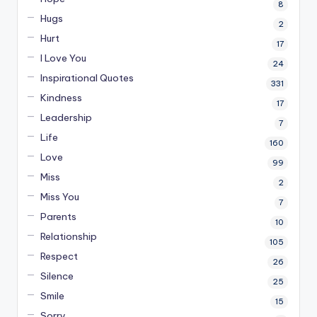
8
Hugs
2
Hurt
17
I Love You
24
Inspirational Quotes
331
Kindness
17
Leadership
7
Life
160
Love
99
Miss
2
Miss You
7
Parents
10
Relationship
105
Respect
26
Silence
25
Smile
15
Sorry