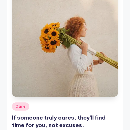
Posted
Care
in
If someone truly cares, they’ll find
time for you, not excuses.