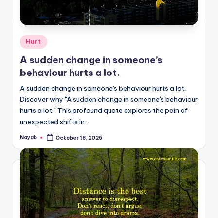
Posted
Hurt
in
A sudden change in someone’s
behaviour hurts a lot.
A sudden change in someone's behaviour hurts a lot.
Discover why "A sudden change in someone's behaviour
hurts a lot." This profound quote explores the pain of
unexpected shifts in…
Nayab
October 18, 2025
Posted
by