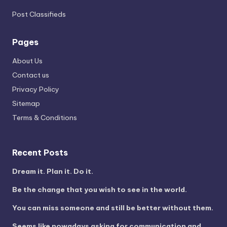
Post Classifieds
Pages
About Us
Contact us
Privacy Policy
Sitemap
Terms & Conditions
Recent Posts
Dream it. Plan it. Do it.
Be the change that you wish to see in the world.
You can miss someone and still be better without them.
Seems like nowadays asking for communication and