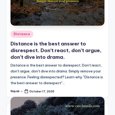
Posted
Distance
in
Distance is the best answer to
disrespect. Don’t react, don’t argue,
don’t dive into drama.
Distance is the best answer to disrespect. Don't react,
don't argue, don't dive into drama. Simply remove your
presence. Feeling disrespected? Learn why "Distance is
the best answer to disrespect"…
Nayab
October 17, 2025
Posted
by