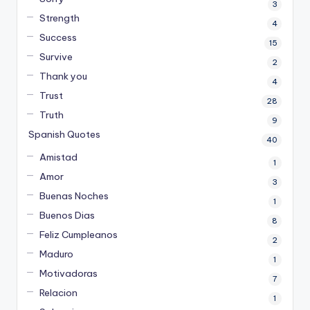
3
Strength
4
Success
15
Survive
2
Thank you
4
Trust
28
Truth
9
Spanish Quotes
40
Amistad
1
Amor
3
Buenas Noches
1
Buenos Dias
8
Feliz Cumpleanos
2
Maduro
1
Motivadoras
7
Relacion
1