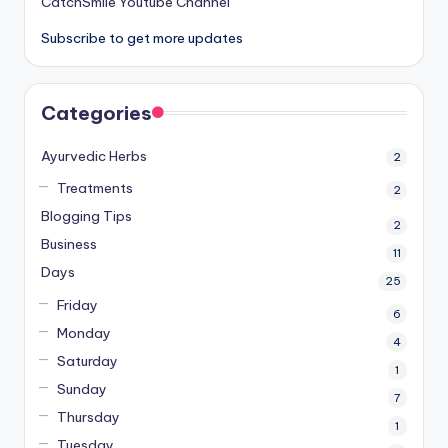
CatchSmile Youtube Channel
Subscribe to get more updates
Categories
Ayurvedic Herbs
2
Treatments
2
Blogging Tips
2
Business
11
Days
25
Friday
6
Monday
4
Saturday
1
Sunday
7
Thursday
1
Tuesday