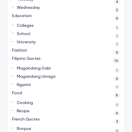
4
Wednesday
2
Education
6
Colleges
1
School
1
University
1
Fashion
6
Filipino Quotes
10
Magandang Gabi
1
Magandang Umaga
6
Ngumiti
1
Food
8
Cooking
1
Recipe
6
French Quotes
3
Bonjour
2