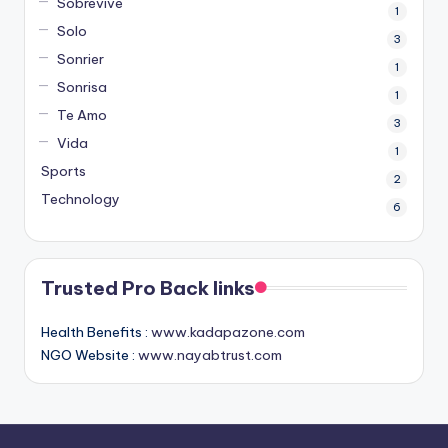
Sobrevive
1
Solo
3
Sonrier
1
Sonrisa
1
Te Amo
3
Vida
1
Sports
2
Technology
6
Trusted Pro Back links
Health Benefits :
www.kadapazone.com
NGO Website :
www.nayabtrust.com