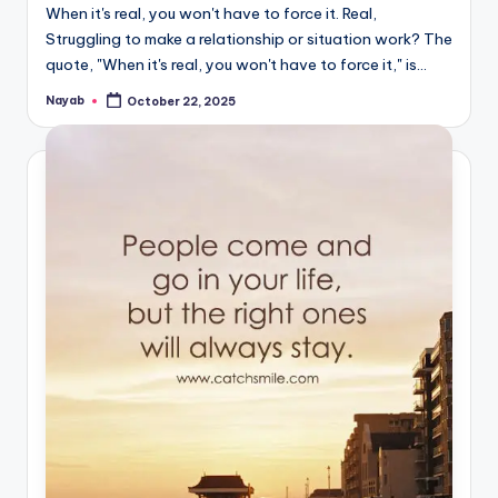
When it's real, you won't have to force it. Real,
Struggling to make a relationship or situation work? The
quote, "When it's real, you won't have to force it," is…
Nayab
October 22, 2025
Posted
by