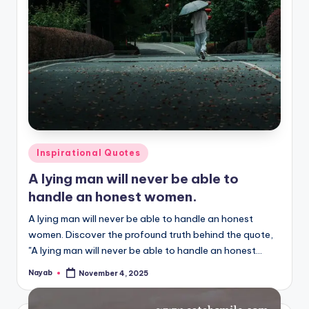
Posted
Inspirational Quotes
in
A lying man will never be able to
handle an honest women.
A lying man will never be able to handle an honest
women. Discover the profound truth behind the quote,
"A lying man will never be able to handle an honest…
Nayab
November 4, 2025
Posted
by