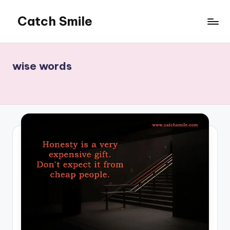
Catch Smile
Skip
to
Best
content
Quotes
and
wise words
Status
for
Free...