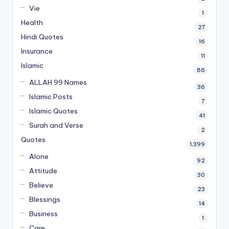
Vie
1
Health
27
Hindi Quotes
16
Insurance
11
Islamic
86
ALLAH 99 Names
36
Islamic Posts
7
Islamic Quotes
41
Surah and Verse
2
Quotes
1,399
Alone
92
Attitude
30
Believe
23
Blessings
14
Business
1
Care