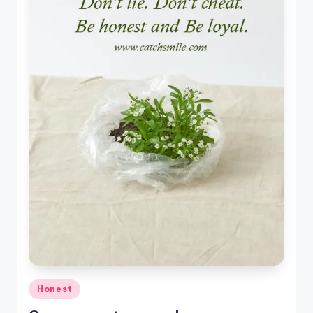
Posted
Honest
in