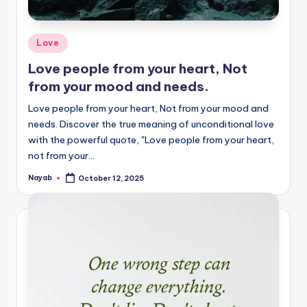
Posted
Love
in
Love people from your heart, Not
from your mood and needs.
Love people from your heart, Not from your mood and
needs. Discover the true meaning of unconditional love
with the powerful quote, "Love people from your heart,
not from your…
Nayab
October 12, 2025
Posted
by