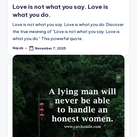
in
Love is not what you say. Love is
what you do.
Love is not what you say. Love is what you do. Discover
the true meaning of "Love is not what you say. Love is
what you do." This powerful quote…
Nayab
November 7, 2025
Posted
by