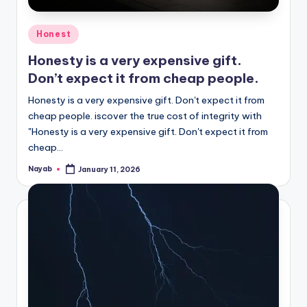
Posted
Honest
in
Honesty is a very expensive gift.
Don’t expect it from cheap people.
Honesty is a very expensive gift. Don't expect it from
cheap people. iscover the true cost of integrity with
"Honesty is a very expensive gift. Don't expect it from
cheap…
Nayab
January 11, 2026
Posted
by