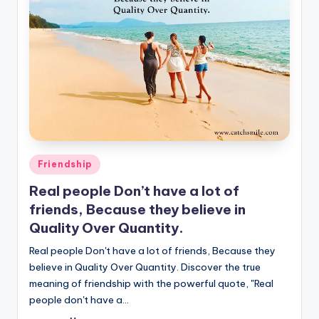
Posted
Friendship
in
Real people Don’t have a lot of
friends, Because they believe in
Quality Over Quantity.
Real people Don't have a lot of friends, Because they
believe in Quality Over Quantity. Discover the true
meaning of friendship with the powerful quote, "Real
people don't have a…