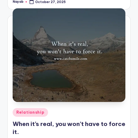
Nayab
October 27, 2025
Posted
by
Posted
Relationship
in
When it’s real, you won’t have to force
it.