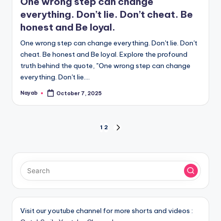
One wrong step can change
everything. Don’t lie. Don’t cheat. Be
honest and Be loyal.
One wrong step can change everything. Don't lie. Don't
cheat. Be honest and Be loyal. Explore the profound
truth behind the quote, "One wrong step can change
everything. Don't lie.…
Nayab
October 7, 2025
Posted
by
Posts
1
2
NEXT
PAGE
pagination
Visit our youtube channel for more shorts and videos :