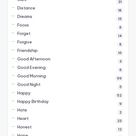
31
Distance
18
Dreams
15
Focus
8
Forget
14
Forgive
8
Friendship
16
Good Afternoon
3
Good Evening
6
Good Morning
99
Good Night
5
Happy
52
Happy Birthday
9
Hate
2
Heart
23
Honest
12
Hope