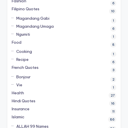
Fashion
6
Filipino Quotes
10
Magandang Gabi
1
Magandang Umaga
6
Ngumiti
1
Food
8
Cooking
1
Recipe
6
French Quotes
3
Bonjour
2
Vie
1
Health
27
Hindi Quotes
16
Insurance
11
Islamic
86
ALLAH 99 Names