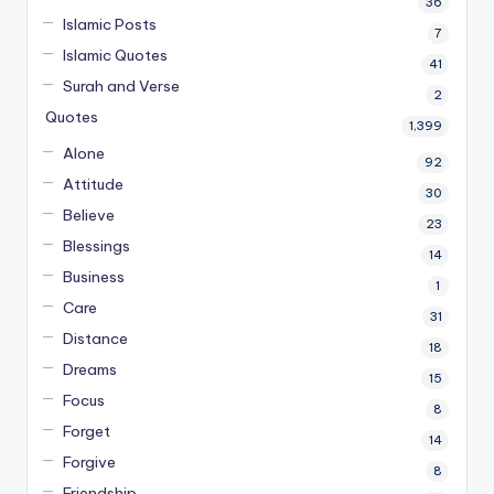
36
Islamic Posts
7
Islamic Quotes
41
Surah and Verse
2
Quotes
1,399
Alone
92
Attitude
30
Believe
23
Blessings
14
Business
1
Care
31
Distance
18
Dreams
15
Focus
8
Forget
14
Forgive
8
Friendship