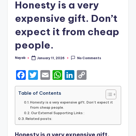
Honesty is a very
expensive gift. Don’t
expect it from cheap
people.
Nayab
January 11, 2026
No Comments
Posted
by
F
T
E
W
Li
C
a
w
m
h
n
o
c
it
ai
a
k
p
Table of Contents
e
te
l
ts
e
y
Honesty is a very expensive gift. Don’t expect it
from cheap people.
b
r
A
dI
Li
Our External Supporting Links :
Related posts:
o
p
n
n
o
p
k
Honesty is a very expensive gift.