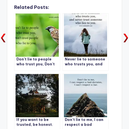
Related Posts:
Don’t lie to people
Never lie to someone
who trust you, Don’t
who trusts you, and
trust people who lie
never trust someone
to you.
who lies to you.
If you want to be
Don’t lie to me, I can
trusted, be honest.
respect a bad