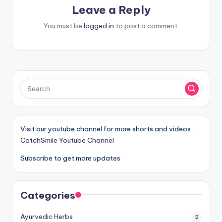
Leave a Reply
You must be
logged in
to post a comment.
Visit our youtube channel for more shorts and videos :
CatchSmile Youtube Channel
Subscribe to get more updates
Categories
Ayurvedic Herbs
2