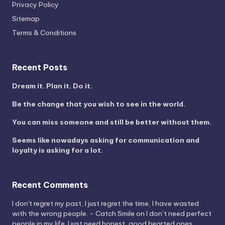
Privacy Policy
Sitemap
Terms & Conditions
Recent Posts
Dream it. Plan it. Do it.
Be the change that you wish to see in the world.
You can miss someone and still be better without them.
Seems like nowadays asking for communication and
loyalty is asking for a lot.
Recent Comments
I don't regret my past, I just regret the time, I have wasted
with the wrong people. - Catch Smile
on
I don’t need perfect
people in my life. I just need honest, good hearted ones.