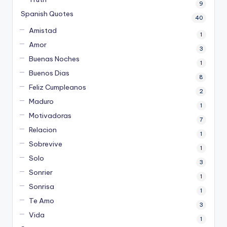
9
Spanish Quotes
40
Amistad
1
Amor
3
Buenas Noches
1
Buenos Dias
8
Feliz Cumpleanos
2
Maduro
1
Motivadoras
7
Relacion
1
Sobrevive
1
Solo
3
Sonrier
1
Sonrisa
1
Te Amo
3
Vida
1