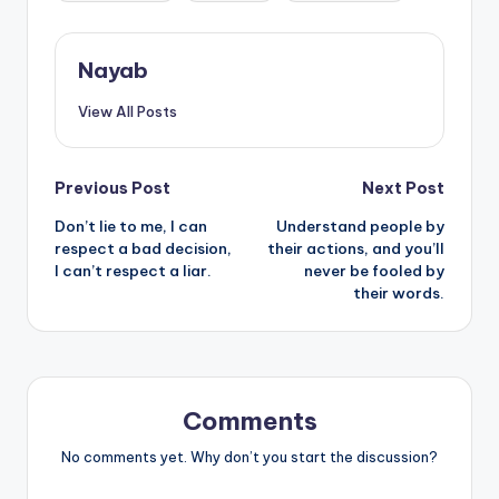
Nayab
View All Posts
Post
Previous Post
Next Post
Don’t lie to me, I can
Understand people by
navigation
respect a bad decision,
their actions, and you’ll
I can’t respect a liar.
never be fooled by
their words.
Comments
No comments yet. Why don’t you start the discussion?