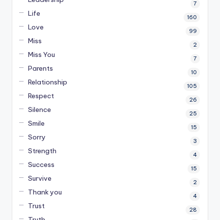
7
Life
160
Love
99
Miss
2
Miss You
7
Parents
10
Relationship
105
Respect
26
Silence
25
Smile
15
Sorry
3
Strength
4
Success
15
Survive
2
Thank you
4
Trust
28
Truth