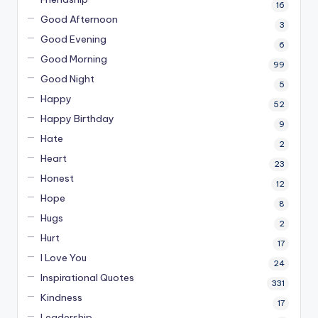
16
Good Afternoon
3
Good Evening
6
Good Morning
99
Good Night
5
Happy
52
Happy Birthday
9
Hate
2
Heart
23
Honest
12
Hope
8
Hugs
2
Hurt
17
I Love You
24
Inspirational Quotes
331
Kindness
17
Leadership