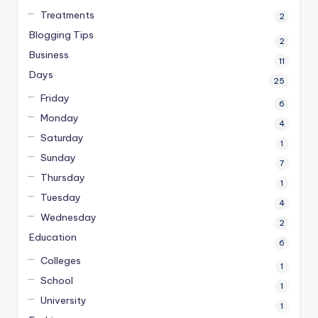
Treatments
2
Blogging Tips
2
Business
11
Days
25
Friday
6
Monday
4
Saturday
1
Sunday
7
Thursday
1
Tuesday
4
Wednesday
2
Education
6
Colleges
1
School
1
University
1