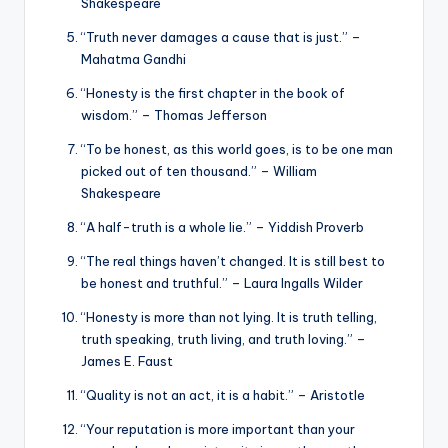
Shakespeare
“Truth never damages a cause that is just.” –
Mahatma Gandhi
“Honesty is the first chapter in the book of
wisdom.” – Thomas Jefferson
“To be honest, as this world goes, is to be one man
picked out of ten thousand.” – William
Shakespeare
“A half-truth is a whole lie.” – Yiddish Proverb
“The real things haven’t changed. It is still best to
be honest and truthful.” – Laura Ingalls Wilder
“Honesty is more than not lying. It is truth telling,
truth speaking, truth living, and truth loving.” –
James E. Faust
“Quality is not an act, it is a habit.” – Aristotle
“Your reputation is more important than your