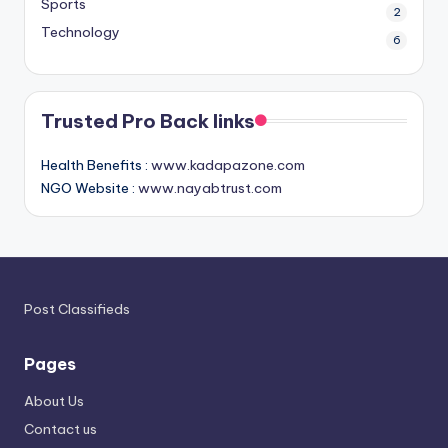
Sports
2
Technology
6
Trusted Pro Back links
Health Benefits :
www.kadapazone.com
NGO Website :
www.nayabtrust.com
Post Classifieds
Pages
About Us
Contact us