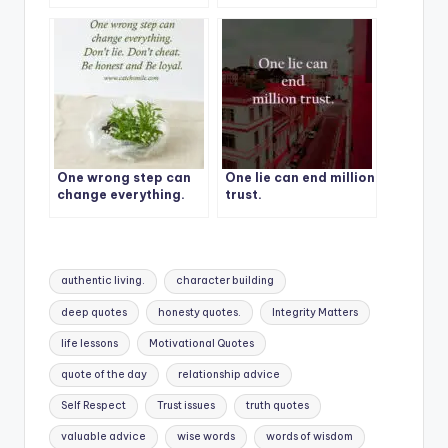
decision, I can’t
respect a liar.
One wrong step can
One lie can end million
change everything.
trust.
Don’t lie. Don’t cheat.
Be honest and Be
loyal.
Tags:
authentic living.
character building
deep quotes
honesty quotes.
Integrity Matters
life lessons
Motivational Quotes
quote of the day
relationship advice
Self Respect
Trust issues
truth quotes
valuable advice
wise words
words of wisdom