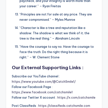
paycheck, and your integrity is worth more than
your career.” – Ryan Freitas
“Principles are not for sale at any price. They are
never compromised.” – Myles Munroe
“Character is like a tree and reputation like a
shadow. The shadow is what we think of it; the
tree is the real thing.” – Abraham Lincoln
“Have the courage to say no. Have the courage to
face the truth. Do the right thing because it is
right.” – W. Clement Stone
Our External Supporting Links :
Subscribe our YouTube channel :
https://www.youtube.com/@CatchSmile1/
Follow our Facebook Page :
https://www.facebook.com/catchsmile1
Follow our Twitter X account :
https://x.com/catchsmile
Post Classifieds :
https://classifieds.catchsmile.com