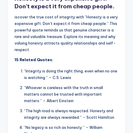
k
Don’t expect it from cheap people.
iscover the true cost of integrity with “Honesty is a very
expensive gift. Don’t expect it from cheap people.” This
powerful quote reminds us that genuine character is a
rare and valuable treasure. Explore its meaning and why
valuing honesty attracts quality relationships and self-
respect.
15 Related Quotes:
“Integrity is doing the right thing, even when no one
is watching.” – C.S. Lewis
“Whoever is careless with the truth in small
matters cannot be trusted with important
matters.” – Albert Einstein
“The high road is always respected. Honesty and
integrity are always rewarded.” – Scott Hamilton
“No legacy is so rich as honesty.” – William