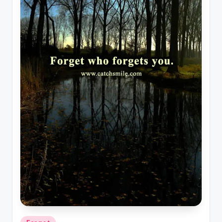
Posted