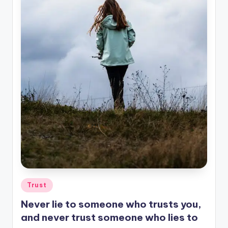
Posted
Trust
in
Never lie to someone who trusts you,
and never trust someone who lies to