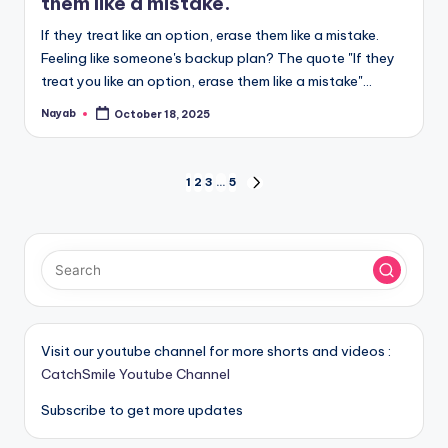
them like a mistake.
If they treat like an option, erase them like a mistake.
Feeling like someone's backup plan? The quote "If they
treat you like an option, erase them like a mistake"…
Nayab
October 18, 2025
Posted
by
Posts
1
2
3
…
5
NEXT
PAGE
pagination
Visit our youtube channel for more shorts and videos :
CatchSmile Youtube Channel
Subscribe to get more updates