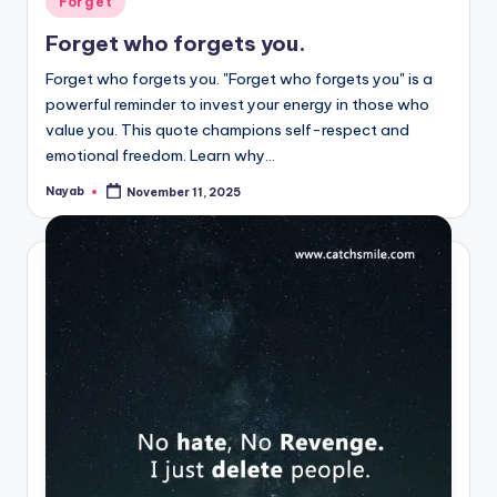
Forget
in
Forget who forgets you.
Forget who forgets you. "Forget who forgets you" is a
powerful reminder to invest your energy in those who
value you. This quote champions self-respect and
emotional freedom. Learn why…
Nayab
November 11, 2025
Posted
by