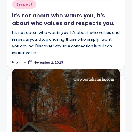
Posted
Respect
in
It’s not about who wants you, It’s
about who values and respects you.
It's not about who wants you, It's about who values and
respects you. Stop chasing those who simply "want"
you around. Discover why true connection is built on
mutual value…
Nayab
November 2, 2025
Posted
by