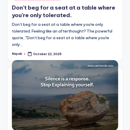
in
Don’t beg for a seat at a table where
you’re only tolerated.
Don't beg for a seat at a table where you're only
tolerated. Feeling like an afterthought? The powerful
quote, "Don't beg for a seat at a table where you're
only…
Nayab
October 22, 2025
Posted
by