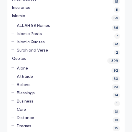
16
Insurance
11
Islamic
86
ALLAH 99 Names
36
Islamic Posts
7
Islamic Quotes
41
Surah and Verse
2
Quotes
1,399
Alone
92
Attitude
30
Believe
23
Blessings
14
Business
1
Care
31
Distance
18
Dreams
15