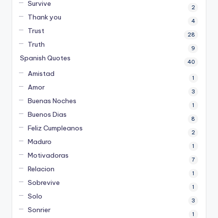
Survive
2
Thank you
4
Trust
28
Truth
9
Spanish Quotes
40
Amistad
1
Amor
3
Buenas Noches
1
Buenos Dias
8
Feliz Cumpleanos
2
Maduro
1
Motivadoras
7
Relacion
1
Sobrevive
1
Solo
3
Sonrier
1