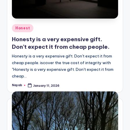
Posted
Honest
in
Honesty is a very expensive gift.
Don’t expect it from cheap people.
Honesty is a very expensive gift. Don't expect it from
cheap people. iscover the true cost of integrity with
"Honesty is a very expensive gift. Don't expect it from
cheap…
Nayab
January 11, 2026
Posted
by