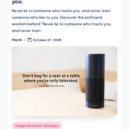
you.
Never lie to someone who trusts you, and never trust
someone who lies to you. Discover the profound
wisdom behind "Never lie to someone who trusts you,
and never trust…
Nayab
October 27, 2025
Posted
by
Posted
Inspirational Quotes