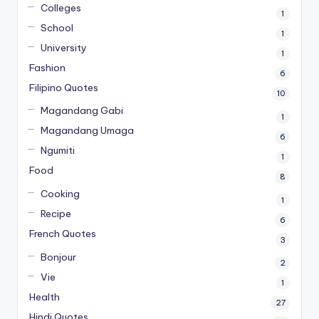
Colleges
1
School
1
University
1
Fashion
6
Filipino Quotes
10
Magandang Gabi
1
Magandang Umaga
6
Ngumiti
1
Food
8
Cooking
1
Recipe
6
French Quotes
3
Bonjour
2
Vie
1
Health
27
Hindi Quotes