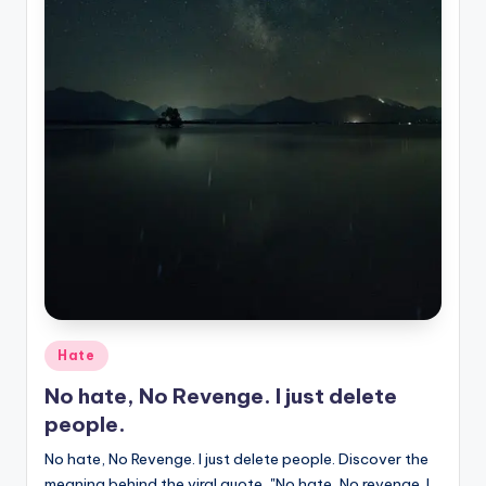
Posted
Hate
in
No hate, No Revenge. I just delete
people.
No hate, No Revenge. I just delete people. Discover the
meaning behind the viral quote, "No hate, No revenge. I