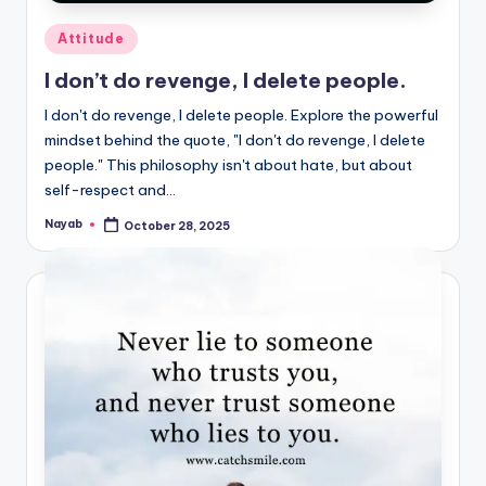
Posted
Attitude
in
I don’t do revenge, I delete people.
I don't do revenge, I delete people. Explore the powerful
mindset behind the quote, "I don't do revenge, I delete
people." This philosophy isn't about hate, but about
self-respect and…
Nayab
October 28, 2025
Posted
by