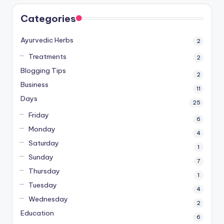
Categories
Ayurvedic Herbs
2
Treatments
2
Blogging Tips
2
Business
11
Days
25
Friday
6
Monday
4
Saturday
1
Sunday
7
Thursday
1
Tuesday
4
Wednesday
2
Education
6