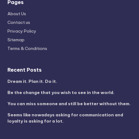
Pages
About Us
Contact us
Privacy Policy
Sitemap
Terms & Conditions
Recent Posts
Dream it. Plan it. Do it.
Be the change that you wish to see in the world.
You can miss someone and still be better without them.
Seems like nowadays asking for communication and
loyalty is asking for a lot.