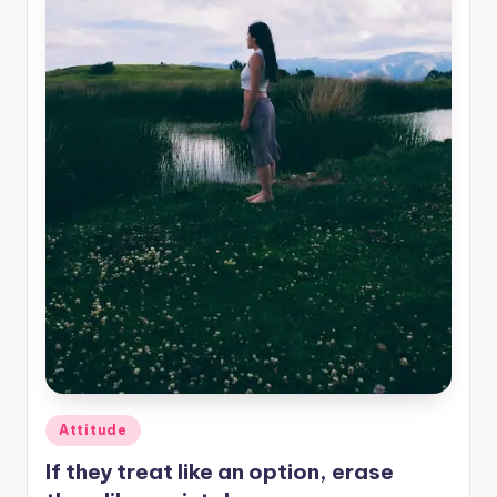
Posted
Attitude
in
If they treat like an option, erase