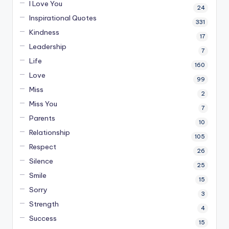
I Love You
24
Inspirational Quotes
331
Kindness
17
Leadership
7
Life
160
Love
99
Miss
2
Miss You
7
Parents
10
Relationship
105
Respect
26
Silence
25
Smile
15
Sorry
3
Strength
4
Success
15