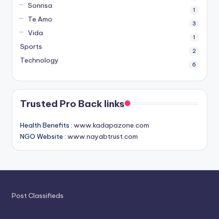
Sonrisa
1
Te Amo
3
Vida
1
Sports
2
Technology
6
Trusted Pro Back links
Health Benefits :
www.kadapazone.com
NGO Website :
www.nayabtrust.com
Post Classifieds