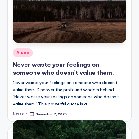
Posted
Alone
in
Never waste your feelings on
someone who doesn’t value them.
Never waste your feelings on someone who doesn't
value them. Discover the profound wisdom behind
"Never waste your feelings on someone who doesn't
value them." This powerful quote is a…
Nayab
November 7, 2025
Posted
by