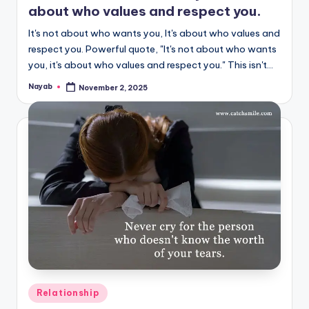
about who values and respect you.
It's not about who wants you, It's about who values and
respect you. Powerful quote, "It's not about who wants
you, it's about who values and respect you." This isn't…
Nayab
November 2, 2025
Posted
by
Posted
Relationship
in