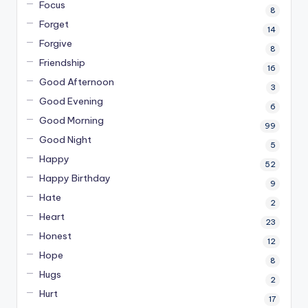
Focus
8
Forget
14
Forgive
8
Friendship
16
Good Afternoon
3
Good Evening
6
Good Morning
99
Good Night
5
Happy
52
Happy Birthday
9
Hate
2
Heart
23
Honest
12
Hope
8
Hugs
2
Hurt
17