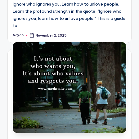
Ignore who ignores you, Learn how to unlove people.
Learn the profound strength in the quote, "Ignore who
ignores you, learn how to unlove people." This is a guide
to…
Nayab
November 2, 2025
Posted
by