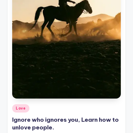
Posted
Love
in
Ignore who ignores you, Learn how to
unlove people.