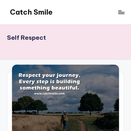
Catch Smile
Skip
to
Best
content
Quotes
and
Self Respect
Status
for
Free...