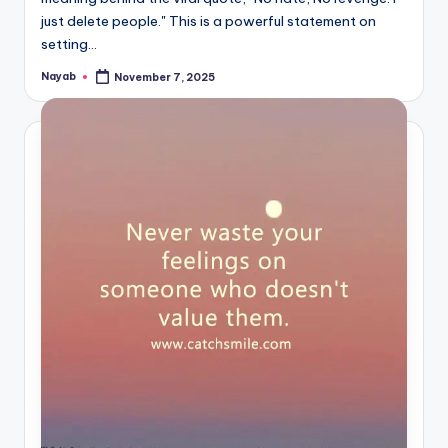
just delete people." This is a powerful statement on
setting…
Nayab
November 7, 2025
Posted
by