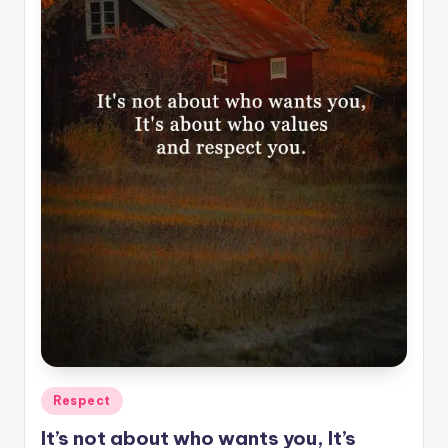
Posted
Respect
in
It’s not about who wants you, It’s