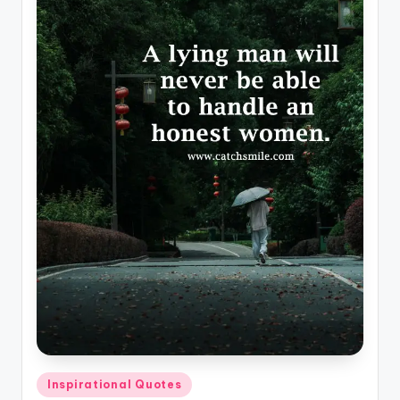
Posted
Inspirational Quotes