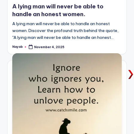
in
A lying man will never be able to
handle an honest women.
A lying man will never be able to handle an honest
women. Discover the profound truth behind the quote,
"A lying man will never be able to handle an honest…
Nayab
November 4, 2025
Posted
by