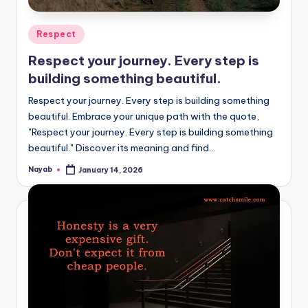
Posted
Respect
in
Respect your journey. Every step is
building something beautiful.
Respect your journey. Every step is building something
beautiful. Embrace your unique path with the quote,
"Respect your journey. Every step is building something
beautiful." Discover its meaning and find…
Nayab
January 14, 2026
Posted
by