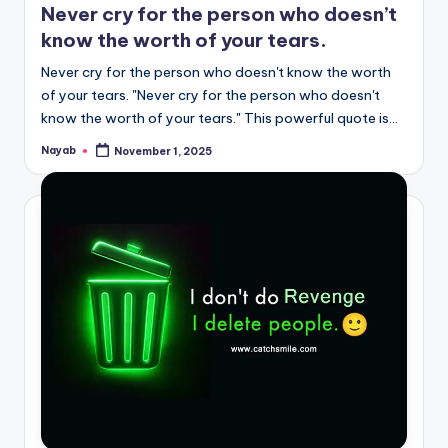
Never cry for the person who doesn’t
know the worth of your tears.
Never cry for the person who doesn't know the worth
of your tears. "Never cry for the person who doesn't
know the worth of your tears." This powerful quote is…
Nayab
November 1, 2025
Posted
by