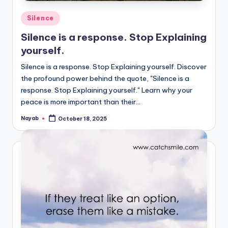
Posted
Silence
in
Silence is a response. Stop Explaining
yourself.
Silence is a response. Stop Explaining yourself. Discover
the profound power behind the quote, "Silence is a
response. Stop Explaining yourself." Learn why your
peace is more important than their…
Nayab
October 18, 2025
Posted
by