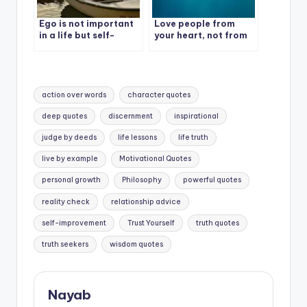
Ego is not important
Love people from
in a life but self-
your heart, not from
Respect is most
your mood and needs.
important in life.
Tags:
action over words
character quotes
deep quotes
discernment
inspirational
judge by deeds
life lessons
life truth
live by example
Motivational Quotes
personal growth
Philosophy
powerful quotes
reality check
relationship advice
self-improvement
Trust Yourself
truth quotes
truth seekers
wisdom quotes
Nayab