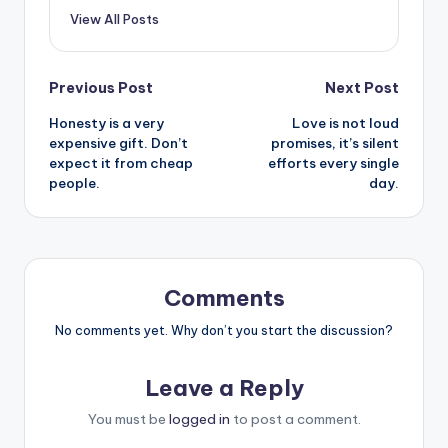
View All Posts
Post
Previous Post
Next Post
Honesty is a very
Love is not loud
navigation
expensive gift. Don’t
promises, it’s silent
expect it from cheap
efforts every single
people.
day.
Comments
No comments yet. Why don’t you start the discussion?
Leave a Reply
You must be
logged in
to post a comment.