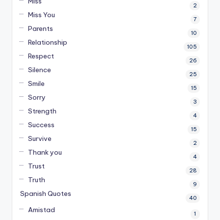
Miss
2
Miss You
7
Parents
10
Relationship
105
Respect
26
Silence
25
Smile
15
Sorry
3
Strength
4
Success
15
Survive
2
Thank you
4
Trust
28
Truth
9
Spanish Quotes
40
Amistad
1