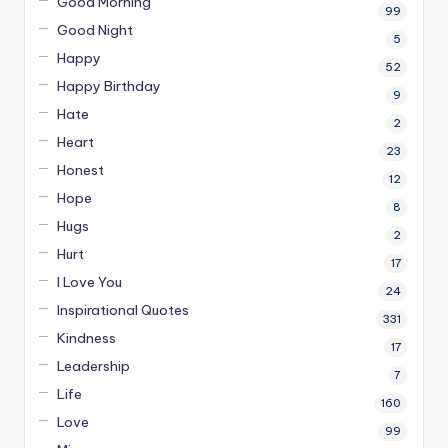
Good Morning
99
Good Night
5
Happy
52
Happy Birthday
9
Hate
2
Heart
23
Honest
12
Hope
8
Hugs
2
Hurt
17
I Love You
24
Inspirational Quotes
331
Kindness
17
Leadership
7
Life
160
Love
99