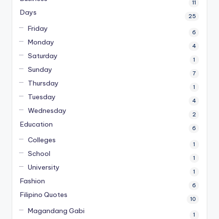
11
Days
25
Friday
6
Monday
4
Saturday
1
Sunday
7
Thursday
1
Tuesday
4
Wednesday
2
Education
6
Colleges
1
School
1
University
1
Fashion
6
Filipino Quotes
10
Magandang Gabi
1