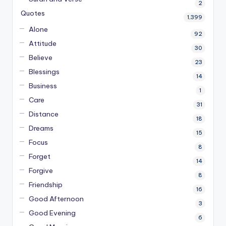
2
Quotes
1,399
Alone
92
Attitude
30
Believe
23
Blessings
14
Business
1
Care
31
Distance
18
Dreams
15
Focus
8
Forget
14
Forgive
8
Friendship
16
Good Afternoon
3
Good Evening
6