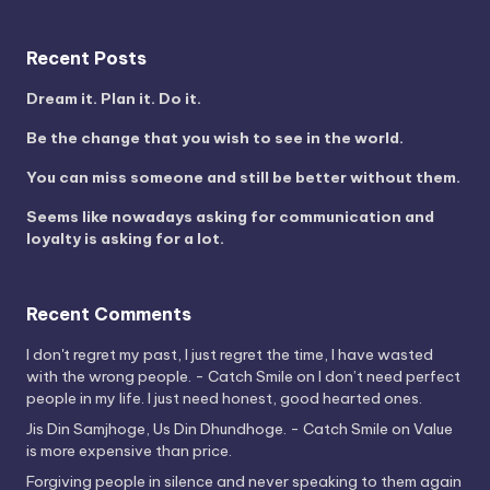
Recent Posts
Dream it. Plan it. Do it.
Be the change that you wish to see in the world.
You can miss someone and still be better without them.
Seems like nowadays asking for communication and
loyalty is asking for a lot.
Recent Comments
I don't regret my past, I just regret the time, I have wasted
with the wrong people. - Catch Smile
on
I don’t need perfect
people in my life. I just need honest, good hearted ones.
Jis Din Samjhoge, Us Din Dhundhoge. - Catch Smile
on
Value
is more expensive than price.
Forgiving people in silence and never speaking to them again