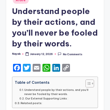
Alone
in
Understand people
by their actions, and
you’ll never be fooled
by their words.
Nayab
January 12, 2026
No Comments
Posted
by
F
T
E
W
Li
C
a
w
m
h
n
o
c
it
ai
a
k
p
Table of Contents
e
te
l
ts
e
y
Understand people by their actions, and you’ll
never be fooled by their words.
b
r
A
dI
Li
Our External Supporting Links :
Related posts:
o
p
n
n