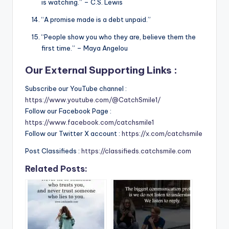
is watching.” – C.S. Lewis
“A promise made is a debt unpaid.”
“People show you who they are, believe them the
first time.” – Maya Angelou
Our External Supporting Links :
Subscribe our YouTube channel :
https://www.youtube.com/@CatchSmile1/
Follow our Facebook Page :
https://www.facebook.com/catchsmile1
Follow our Twitter X account :
https://x.com/catchsmile
Post Classifieds :
https://classifieds.catchsmile.com
Related Posts: