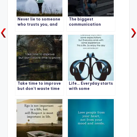
Never lie to someone
The biggest
who trusts you, and
communication
never trust someone
problem is we do not
who lies to you.
listen to understand.
We listen to reply.
Take time to improve
Life… Everyday starts
but don’t waste time
with some
to prove.
expectations, but
Everyday ends with
some experience.