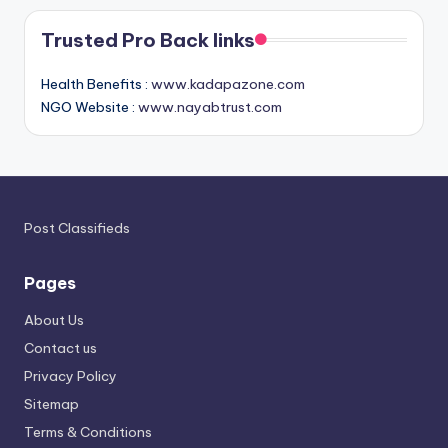
Trusted Pro Back links
Health Benefits :
www.kadapazone.com
NGO Website :
www.nayabtrust.com
Post Classifieds
Pages
About Us
Contact us
Privacy Policy
Sitemap
Terms & Conditions