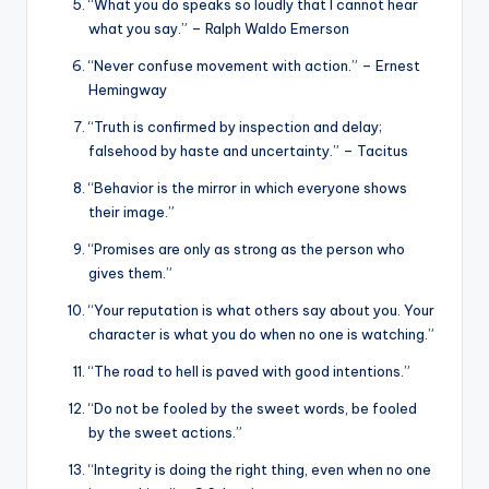
“What you do speaks so loudly that I cannot hear
what you say.” – Ralph Waldo Emerson
“Never confuse movement with action.” – Ernest
Hemingway
“Truth is confirmed by inspection and delay;
falsehood by haste and uncertainty.” – Tacitus
“Behavior is the mirror in which everyone shows
their image.”
“Promises are only as strong as the person who
gives them.”
“Your reputation is what others say about you. Your
character is what you do when no one is watching.”
“The road to hell is paved with good intentions.”
“Do not be fooled by the sweet words, be fooled
by the sweet actions.”
“Integrity is doing the right thing, even when no one