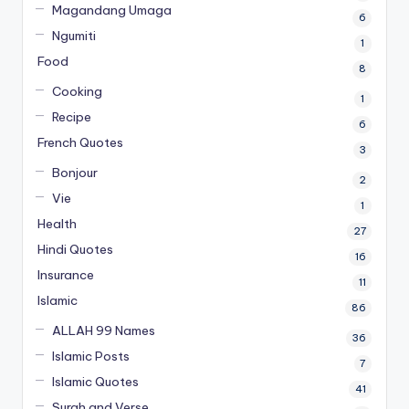
Magandang Umaga
6
Ngumiti
1
Food
8
Cooking
1
Recipe
6
French Quotes
3
Bonjour
2
Vie
1
Health
27
Hindi Quotes
16
Insurance
11
Islamic
86
ALLAH 99 Names
36
Islamic Posts
7
Islamic Quotes
41
Surah and Verse