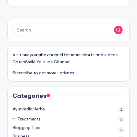
Visit our youtube channel for more shorts and videos :
CatchSmile Youtube Channel
Subscribe to get more updates
Categories
Ayurvedic Herbs
2
Treatments
2
Blogging Tips
2
Business