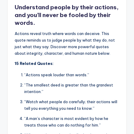
o
p
k
Understand people by their actions,
k
and you’ll never be fooled by their
words.
Actions reveal truth where words can deceive. This
quote reminds us to judge people by what they do, not
just what they say. Discover more powerful quotes
about integrity, character, and human nature below.
15 Related Quotes:
“Actions speak louder than words.”
“The smallest deed is greater than the grandest
intention.”
“Watch what people do carefully; their actions will
tell you everything you need to know.”
“A man’s character is most evident by how he
treats those who can do nothing for him.”