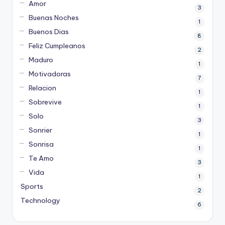
Amor
3
Buenas Noches
1
Buenos Dias
8
Feliz Cumpleanos
2
Maduro
1
Motivadoras
7
Relacion
1
Sobrevive
1
Solo
3
Sonrier
1
Sonrisa
1
Te Amo
3
Vida
1
Sports
2
Technology
6