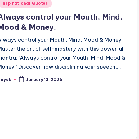
Posted
Inspirational Quotes
n
Always control your Mouth, Mind,
Mood & Money.
Always control your Mouth, Mind, Mood & Money.
Master the art of self-mastery with this powerful
mantra: "Always control your Mouth, Mind, Mood &
Money." Discover how disciplining your speech,…
Nayab
January 13, 2026
osted
y