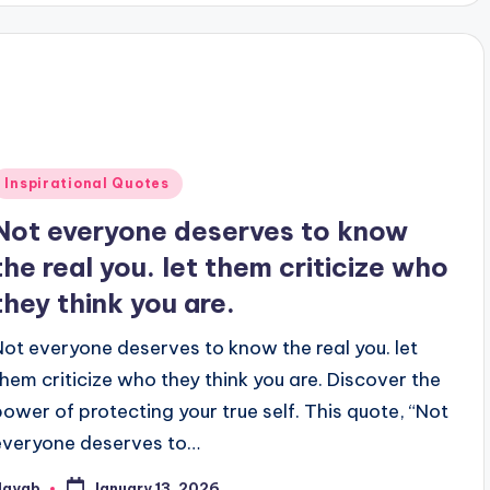
Posted
Inspirational Quotes
n
Not everyone deserves to know
the real you. let them criticize who
they think you are.
Not everyone deserves to know the real you. let
them criticize who they think you are. Discover the
power of protecting your true self. This quote, “Not
everyone deserves to…
Nayab
January 13, 2026