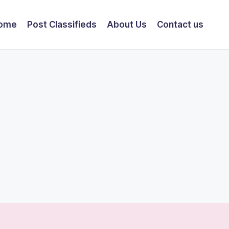
ome
Post Classifieds
About Us
Contact us