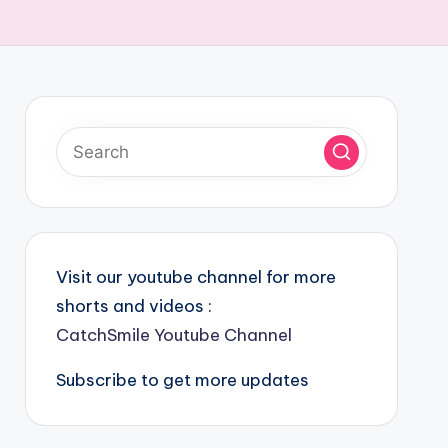
Visit our youtube channel for more
shorts and videos :
CatchSmile Youtube Channel
Subscribe to get more updates