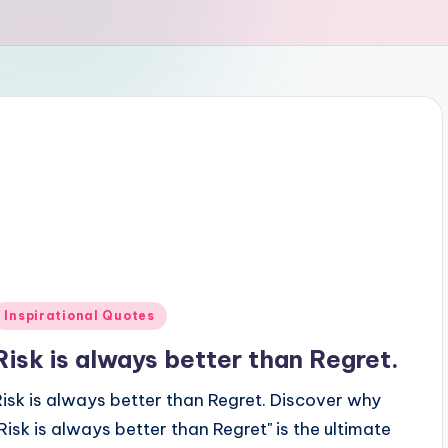
Posted
Inspirational Quotes
n
Risk is always better than Regret.
Risk is always better than Regret. Discover why
"Risk is always better than Regret" is the ultimate