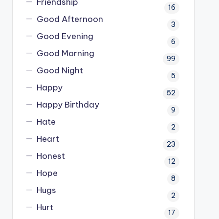
Friendship
16
Good Afternoon
3
Good Evening
6
Good Morning
99
Good Night
5
Happy
52
Happy Birthday
9
Hate
2
Heart
23
Honest
12
Hope
8
Hugs
2
Hurt
17