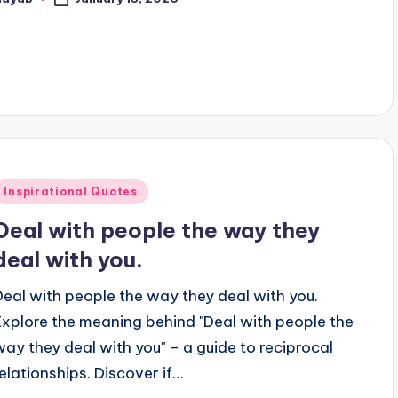
osted
y
Posted
Inspirational Quotes
n
Deal with people the way they
deal with you.
Deal with people the way they deal with you.
Explore the meaning behind "Deal with people the
way they deal with you" – a guide to reciprocal
relationships. Discover if…