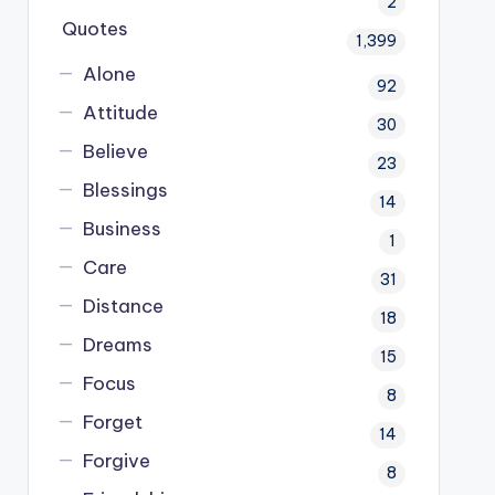
2
Quotes
1,399
Alone
92
Attitude
30
Believe
23
Blessings
14
Business
1
Care
31
Distance
18
Dreams
15
Focus
8
Forget
14
Forgive
8