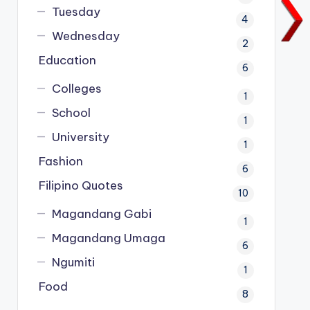
Tuesday
4
Wednesday
2
Education
6
Colleges
1
School
1
University
1
Fashion
6
Filipino Quotes
10
Magandang Gabi
1
Magandang Umaga
6
Ngumiti
1
Food
8