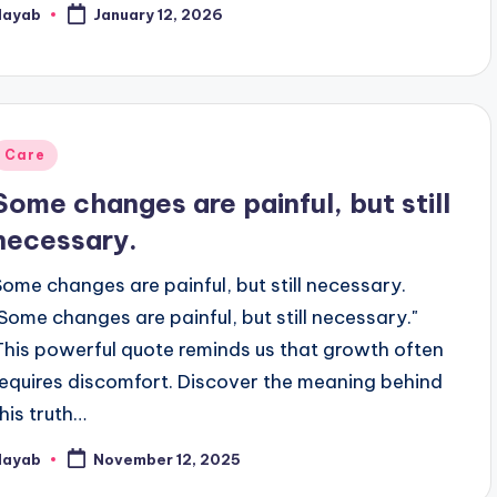
Nayab
January 12, 2026
osted
y
Posted
Care
n
Some changes are painful, but still
necessary.
Some changes are painful, but still necessary.
"Some changes are painful, but still necessary."
This powerful quote reminds us that growth often
requires discomfort. Discover the meaning behind
this truth…
Nayab
November 12, 2025
osted
y