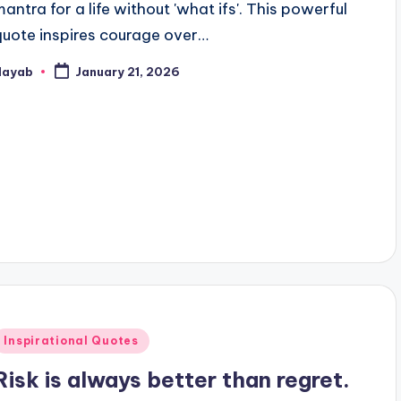
mantra for a life without 'what ifs'. This powerful
quote inspires courage over…
Nayab
January 21, 2026
osted
y
Posted
Inspirational Quotes
n
Risk is always better than regret.