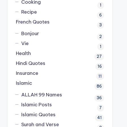
Cooking
1
Recipe
6
French Quotes
3
Bonjour
2
Vie
1
Health
27
Hindi Quotes
16
Insurance
11
Islamic
86
ALLAH 99 Names
36
Islamic Posts
7
Islamic Quotes
41
Surah and Verse