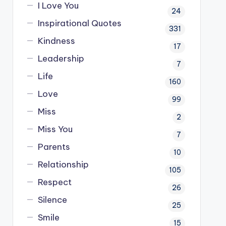
I Love You
24
Inspirational Quotes
331
Kindness
17
Leadership
7
Life
160
Love
99
Miss
2
Miss You
7
Parents
10
Relationship
105
Respect
26
Silence
25
Smile
15