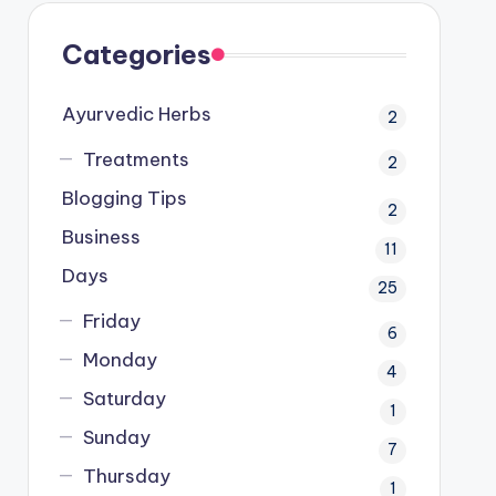
Categories
Ayurvedic Herbs
2
Treatments
2
Blogging Tips
2
Business
11
Days
25
Friday
6
Monday
4
Saturday
1
Sunday
7
Thursday
1