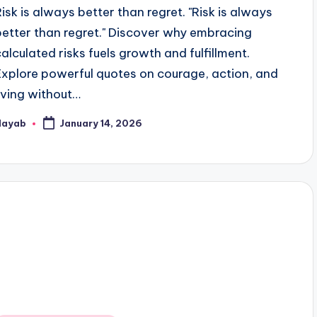
Risk is always better than regret. "Risk is always
better than regret." Discover why embracing
calculated risks fuels growth and fulfillment.
Explore powerful quotes on courage, action, and
living without…
Nayab
January 14, 2026
osted
y