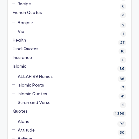
Recipe
6
French Quotes
3
Bonjour
2
Vie
1
Health
27
Hindi Quotes
16
Insurance
11
Islamic
86
ALLAH 99 Names
36
Islamic Posts
7
Islamic Quotes
41
Surah and Verse
2
Quotes
1,399
Alone
92
Attitude
30
Believe