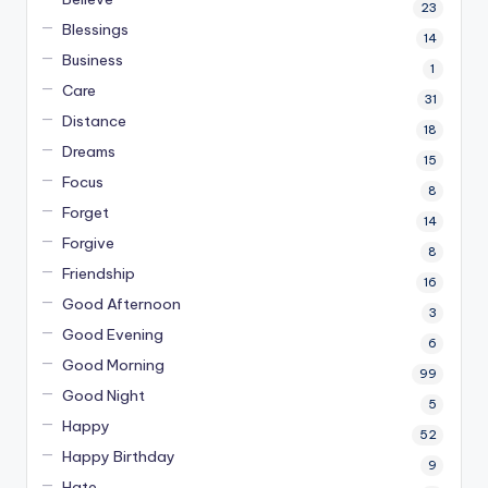
23
Blessings
14
Business
1
Care
31
Distance
18
Dreams
15
Focus
8
Forget
14
Forgive
8
Friendship
16
Good Afternoon
3
Good Evening
6
Good Morning
99
Good Night
5
Happy
52
Happy Birthday
9
Hate