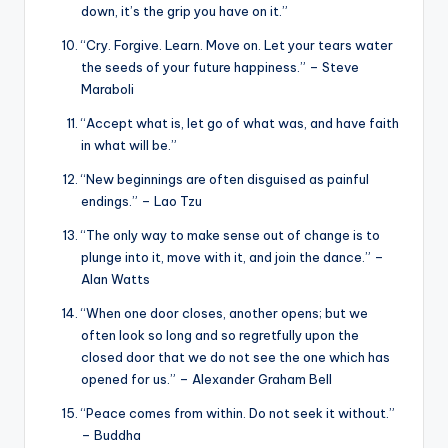
down, it’s the grip you have on it.”
“Cry. Forgive. Learn. Move on. Let your tears water
the seeds of your future happiness.” – Steve
Maraboli
“Accept what is, let go of what was, and have faith
in what will be.”
“New beginnings are often disguised as painful
endings.” – Lao Tzu
“The only way to make sense out of change is to
plunge into it, move with it, and join the dance.” –
Alan Watts
“When one door closes, another opens; but we
often look so long and so regretfully upon the
closed door that we do not see the one which has
opened for us.” – Alexander Graham Bell
“Peace comes from within. Do not seek it without.”
– Buddha