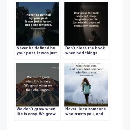
sentence.
of life.
Never be defined by
Don’t close the book
your past. It was just
when bad things
a lesson, not a life
happen in your life.
sentence.
Just turn the page
and begin a new
chapter.
We don’t grow when
Never lie to someone
life is easy. We grow
who trusts you, and
when we face
never trust someone
challenges.
who lies to you.