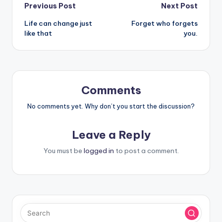
Post
Previous Post
Next Post
Life can change just
Forget who forgets
navigation
like that
you.
Comments
No comments yet. Why don’t you start the discussion?
Leave a Reply
You must be
logged in
to post a comment.