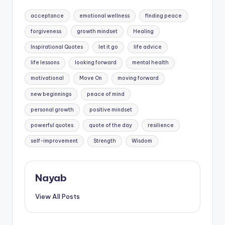
Tags:
acceptance
emotional wellness
finding peace
forgiveness
growth mindset
Healing
Inspirational Quotes
let it go
life advice
life lessons
looking forward
mental health
motivational
Move On
moving forward
new beginnings
peace of mind
personal growth
positive mindset
powerful quotes
quote of the day
resilience
self-improvement
Strength
Wisdom
Nayab
View All Posts