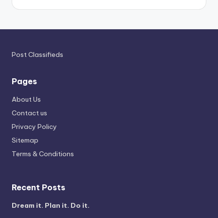
Post Classifieds
Pages
About Us
Contact us
Privacy Policy
Sitemap
Terms & Conditions
Recent Posts
Dream it. Plan it. Do it.