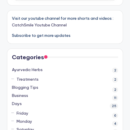
Visit our youtube channel for more shorts and videos :
CatchSmile Youtube Channel
Subscribe to get more updates
Categories
Ayurvedic Herbs
2
Treatments
2
Blogging Tips
2
Business
11
Days
25
Friday
6
Monday
4
Saturday