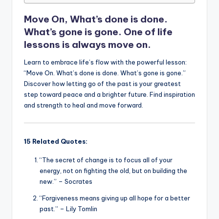
o
p
n
n
o
p
k
Move On, What’s done is done.
k
What’s gone is gone. One of life
lessons is always move on.
Learn to embrace life’s flow with the powerful lesson:
“Move On. What’s done is done. What’s gone is gone.”
Discover how letting go of the past is your greatest
step toward peace and a brighter future. Find inspiration
and strength to heal and move forward.
15 Related Quotes:
“The secret of change is to focus all of your
energy, not on fighting the old, but on building the
new.” – Socrates
“Forgiveness means giving up all hope for a better
past.” – Lily Tomlin