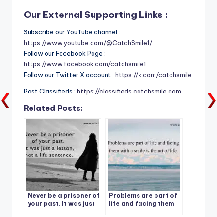
Our External Supporting Links :
Subscribe our YouTube channel :
https://www.youtube.com/@CatchSmile1/
Follow our Facebook Page :
https://www.facebook.com/catchsmile1
Follow our Twitter X account :
https://x.com/catchsmile
Post Classifieds :
https://classifieds.catchsmile.com
Related Posts:
Never be a prisoner of
Problems are part of
your past. It was just
life and facing them
a lesson, not a life
with a smile is the art