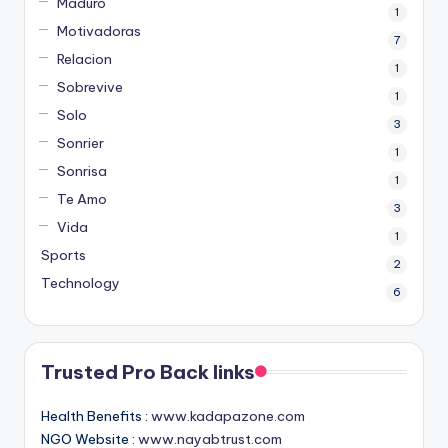
Maduro
1
Motivadoras
7
Relacion
1
Sobrevive
1
Solo
3
Sonrier
1
Sonrisa
1
Te Amo
3
Vida
1
Sports
2
Technology
6
Trusted Pro Back links
Health Benefits :
www.kadapazone.com
NGO Website :
www.nayabtrust.com