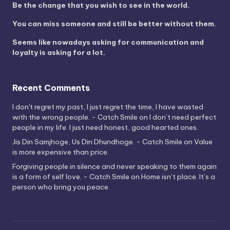
Be the change that you wish to see in the world.
You can miss someone and still be better without them.
Seems like nowadays asking for communication and
loyalty is asking for a lot.
Recent Comments
I don't regret my past, I just regret the time, I have wasted
with the wrong people. - Catch Smile
on
I don’t need perfect
people in my life. I just need honest, good hearted ones.
Jis Din Samjhoge, Us Din Dhundhoge. - Catch Smile
on
Value
is more expensive than price.
Forgiving people in silence and never speaking to them again
is a form of self love. - Catch Smile
on
Home isn’t place. It’s a
person who bring you peace.