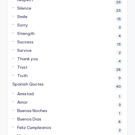
26
Silence
25
Smile
15
Sorry
3
Strength
4
Success
15
Survive
2
Thank you
4
Trust
28
Truth
9
Spanish Quotes
40
Amistad
1
Amor
3
Buenas Noches
1
Buenos Dias
8
Feliz Cumpleanos
2