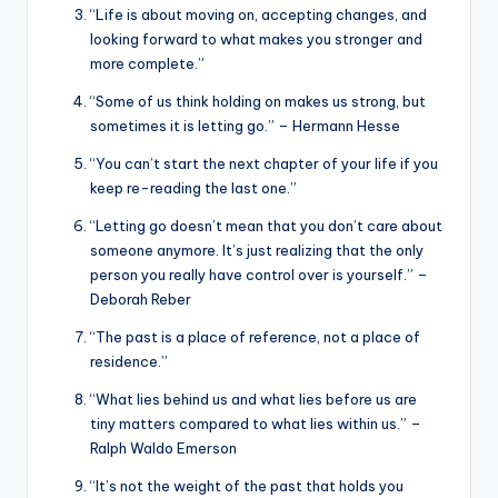
“Life is about moving on, accepting changes, and
looking forward to what makes you stronger and
more complete.”
“Some of us think holding on makes us strong, but
sometimes it is letting go.” – Hermann Hesse
“You can’t start the next chapter of your life if you
keep re-reading the last one.”
“Letting go doesn’t mean that you don’t care about
someone anymore. It’s just realizing that the only
person you really have control over is yourself.” –
Deborah Reber
“The past is a place of reference, not a place of
residence.”
“What lies behind us and what lies before us are
tiny matters compared to what lies within us.” –
Ralph Waldo Emerson
“It’s not the weight of the past that holds you