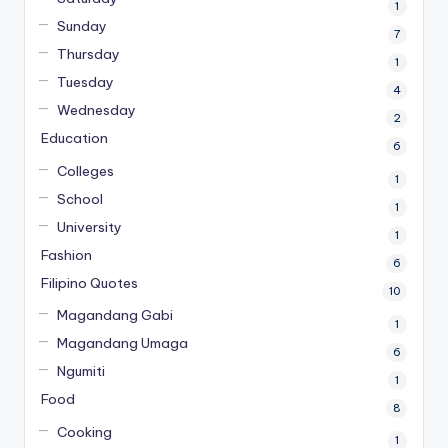
1
Sunday
7
Thursday
1
Tuesday
4
Wednesday
2
Education
6
Colleges
1
School
1
University
1
Fashion
6
Filipino Quotes
10
Magandang Gabi
1
Magandang Umaga
6
Ngumiti
1
Food
8
Cooking
1