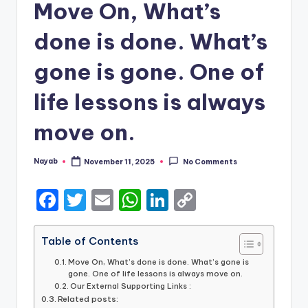
Move On, What’s
done is done. What’s
gone is gone. One of
life lessons is always
move on.
Nayab
November 11, 2025
No Comments
Posted
by
F
T
E
W
Li
C
a
w
m
h
n
o
c
it
ai
a
k
p
Table of Contents
e
te
l
ts
e
y
Move On, What’s done is done. What’s gone is
gone. One of life lessons is always move on.
b
r
A
dI
Li
Our External Supporting Links :
Related posts: