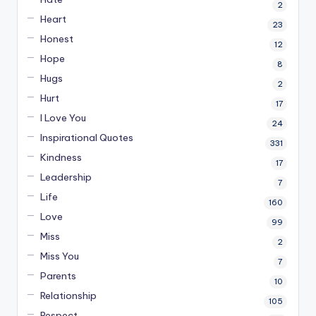
2
Heart
23
Honest
12
Hope
8
Hugs
2
Hurt
17
I Love You
24
Inspirational Quotes
331
Kindness
17
Leadership
7
Life
160
Love
99
Miss
2
Miss You
7
Parents
10
Relationship
105
Respect