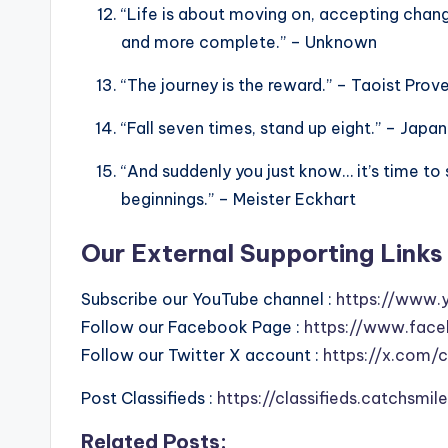
“Life is about moving on, accepting chan
and more complete.” – Unknown
“The journey is the reward.” – Taoist Prov
“Fall seven times, stand up eight.” – Japa
“And suddenly you just know… it’s time to
beginnings.” – Meister Eckhart
Our External Supporting Links 
Subscribe our YouTube channel :
https://www.
Follow our Facebook Page :
https://www.face
Follow our Twitter X account :
https://x.com/
Post Classifieds :
https://classifieds.catchsmi
Related Posts: