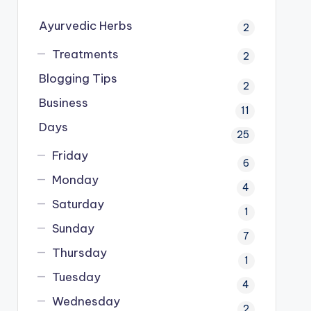
Ayurvedic Herbs
2
Treatments
2
Blogging Tips
2
Business
11
Days
25
Friday
6
Monday
4
Saturday
1
Sunday
7
Thursday
1
Tuesday
4
Wednesday
2