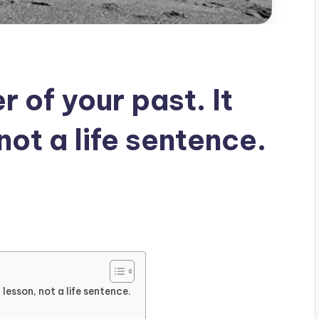
 of your past. It
not a life sentence.
 lesson, not a life sentence.