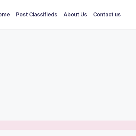
ome
Post Classifieds
About Us
Contact us