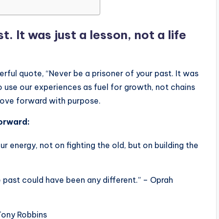
. It was just a lesson, not a life
ful quote, “Never be a prisoner of your past. It was
to use our experiences as fuel for growth, not chains
move forward with purpose.
orward:
ur energy, not on fighting the old, but on building the
e past could have been any different.” – Oprah
 Tony Robbins