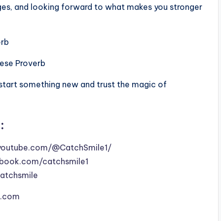
ges, and looking forward to what makes you stronger
erb
nese Proverb
 start something new and trust the magic of
:
youtube.com/@CatchSmile1/
book.com/catchsmile1
catchsmile
le.com