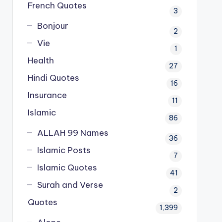
French Quotes
3
Bonjour
2
Vie
1
Health
27
Hindi Quotes
16
Insurance
11
Islamic
86
ALLAH 99 Names
36
Islamic Posts
7
Islamic Quotes
41
Surah and Verse
2
Quotes
1,399