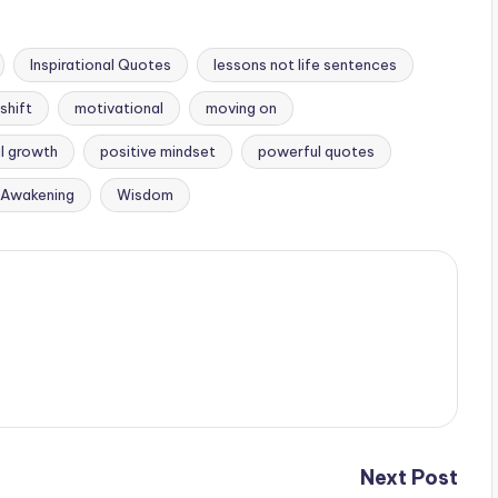
Inspirational Quotes
lessons not life sentences
shift
motivational
moving on
l growth
positive mindset
powerful quotes
l Awakening
Wisdom
Next Post