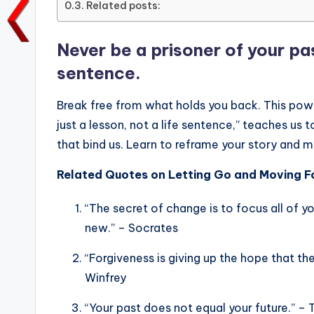
Related posts:
o
p
n
n
o
p
k
Never be a prisoner of your past
k
sentence.
Break free from what holds you back. This power
just a lesson, not a life sentence,” teaches us 
that bind us. Learn to reframe your story and 
Related Quotes on Letting Go and Moving F
“The secret of change is to focus all of yo
new.” – Socrates
“Forgiveness is giving up the hope that th
Winfrey
“Your past does not equal your future.” –