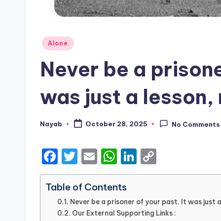
Posted
Alone
in
Never be a prisoner
was just a lesson, 
Nayab
October 28, 2025
No Comments
Posted
by
F
T
E
W
Li
C
a
w
m
h
n
o
c
it
ai
a
k
p
Table of Contents
e
te
l
ts
e
y
Never be a prisoner of your past. It was just a
Our External Supporting Links :
b
r
A
dI
Li