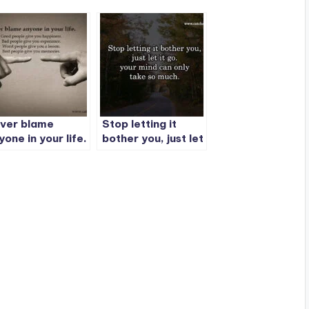
ver blame
Stop letting it
yone in your life.
bother you, just let
it go. your mind
can only take so
much.