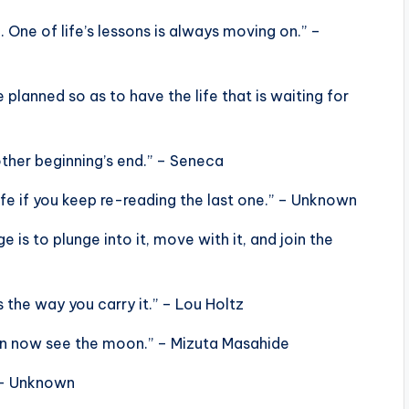
 One of life’s lessons is always moving on.” –
e planned so as to have the life that is waiting for
her beginning’s end.” – Seneca
life if you keep re-reading the last one.” – Unknown
is to plunge into it, move with it, and join the
s the way you carry it.” – Lou Holtz
can now see the moon.” – Mizuta Masahide
” – Unknown