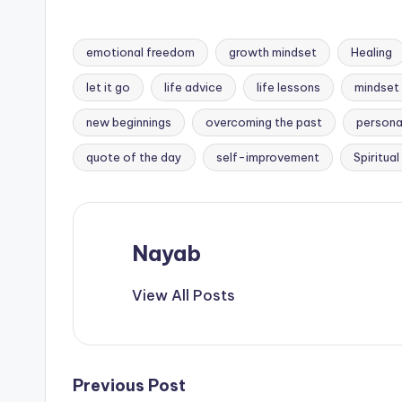
better.
emotional freedom
growth mindset
Healing
let it go
life advice
life lessons
mindset 
Tags:
new beginnings
overcoming the past
persona
quote of the day
self-improvement
Spiritua
Nayab
View All Posts
Post
Previous Post