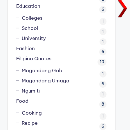
Education
6
Colleges
1
School
1
University
1
Fashion
6
Filipino Quotes
10
Magandang Gabi
1
Magandang Umaga
6
Ngumiti
1
Food
8
Cooking
1
Recipe
6