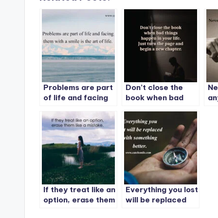
Problems are part
Don’t close the
Ne
of life and facing
book when bad
an
them with a smile
things happen in
is the art of life.
your life. Just turn
the page and begin
a new chapter.
If they treat like an
Everything you lost
option, erase them
will be replaced
like a mistake.
with something