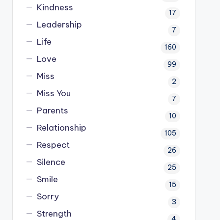
Kindness
17
Leadership
7
Life
160
Love
99
Miss
2
Miss You
7
Parents
10
Relationship
105
Respect
26
Silence
25
Smile
15
Sorry
3
Strength
4