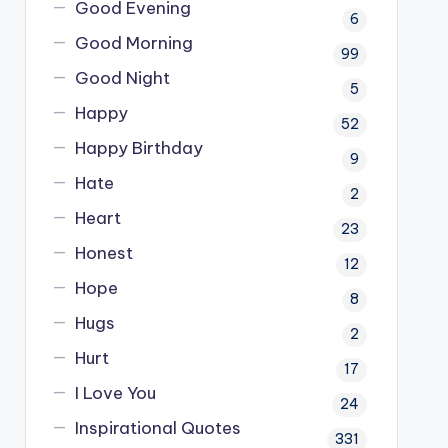
Good Evening
6
Good Morning
99
Good Night
5
Happy
52
Happy Birthday
9
Hate
2
Heart
23
Honest
12
Hope
8
Hugs
2
Hurt
17
I Love You
24
Inspirational Quotes
331