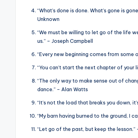
“What’s done is done. What’s gone is gone.
Unknown
“We must be willing to let go of the life w
us.” – Joseph Campbell
“Every new beginning comes from some ot
“You can’t start the next chapter of your 
“The only way to make sense out of change 
dance.” – Alan Watts
“It’s not the load that breaks you down, it’
“My barn having burned to the ground, I 
“Let go of the past, but keep the lesson.