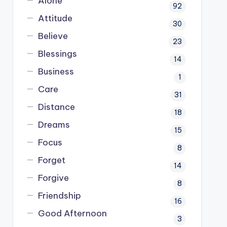
Alone
92
Attitude
30
Believe
23
Blessings
14
Business
1
Care
31
Distance
18
Dreams
15
Focus
8
Forget
14
Forgive
8
Friendship
16
Good Afternoon
3