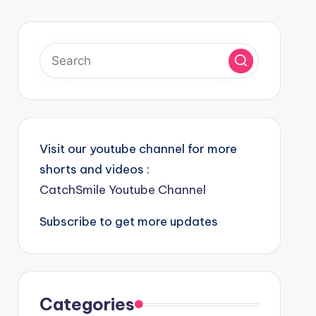
Visit our youtube channel for more
shorts and videos :
CatchSmile Youtube Channel
Subscribe to get more updates
Categories