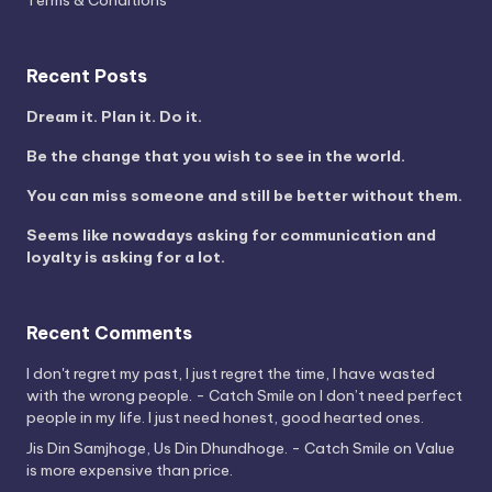
Terms & Conditions
Recent Posts
Dream it. Plan it. Do it.
Be the change that you wish to see in the world.
You can miss someone and still be better without them.
Seems like nowadays asking for communication and
loyalty is asking for a lot.
Recent Comments
I don't regret my past, I just regret the time, I have wasted
with the wrong people. - Catch Smile
on
I don’t need perfect
people in my life. I just need honest, good hearted ones.
Jis Din Samjhoge, Us Din Dhundhoge. - Catch Smile
on
Value
is more expensive than price.