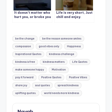
It doesn’t matter who
Life is very short, Just
hurt you, or broke you
chill and enjoy.
down. What matters
is who mad you smile
again.
Tags:
be the change
be the reason someone smiles
compassion
good vibes only
Happiness
Inspirational Quotes
kindness challenge
kindness is free
kindness matters
Life Quotes
make someone happy
Motivation
pay it forward
Positive Quotes
Positive Vibes
share joy
soul quotes
spread kindness
uplifting quotes.
world needs more kindness
Nayab