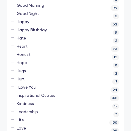
Good Morning
99
Good Night
5
Happy
52
Happy Birthday
9
Hate
2
Heart
23
Honest
12
Hope
8
Hugs
2
Hurt
17
I Love You
24
Inspirational Quotes
331
Kindness
17
Leadership
7
Life
160
Love
99