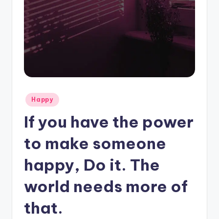
Posted
Happy
in
If you have the power
to make someone
happy, Do it. The
world needs more of
that.