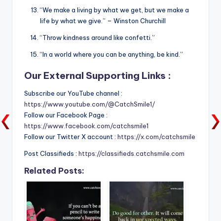
“We make a living by what we get, but we make a
life by what we give.” – Winston Churchill
“Throw kindness around like confetti.”
“In a world where you can be anything, be kind.”
Our External Supporting Links :
Subscribe our YouTube channel :
https://www.youtube.com/@CatchSmile1/
Follow our Facebook Page :
https://www.facebook.com/catchsmile1
Follow our Twitter X account :
https://x.com/catchsmile
Post Classifieds :
https://classifieds.catchsmile.com
Related Posts: