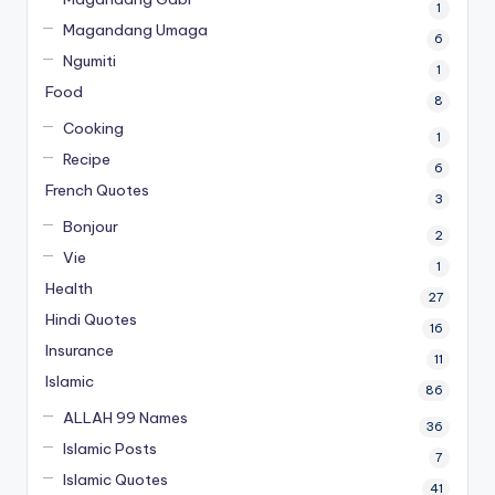
1
Magandang Umaga
6
Ngumiti
1
Food
8
Cooking
1
Recipe
6
French Quotes
3
Bonjour
2
Vie
1
Health
27
Hindi Quotes
16
Insurance
11
Islamic
86
ALLAH 99 Names
36
Islamic Posts
7
Islamic Quotes
41