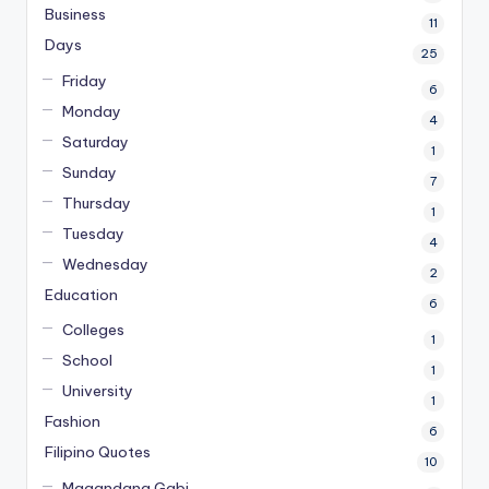
Business
11
Days
25
Friday
6
Monday
4
Saturday
1
Sunday
7
Thursday
1
Tuesday
4
Wednesday
2
Education
6
Colleges
1
School
1
University
1
Fashion
6
Filipino Quotes
10
Magandang Gabi