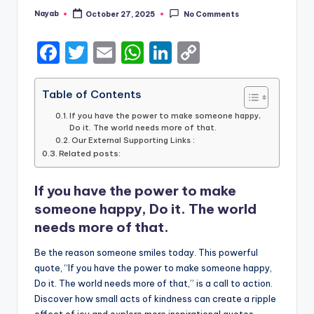
Nayab
October 27, 2025
No Comments
Posted
by
F
T
E
W
Li
C
a
w
m
h
n
o
c
it
ai
a
k
p
Table of Contents
e
te
l
ts
e
y
If you have the power to make someone happy,
Do it. The world needs more of that.
b
r
A
dI
Li
Our External Supporting Links :
Related posts:
o
p
n
n
o
p
k
If you have the power to make
k
someone happy, Do it. The world
needs more of that.
Be the reason someone smiles today. This powerful
quote, “If you have the power to make someone happy,
Do it. The world needs more of that,” is a call to action.
Discover how small acts of kindness can create a ripple
effect of joy and explore more inspirational quotes