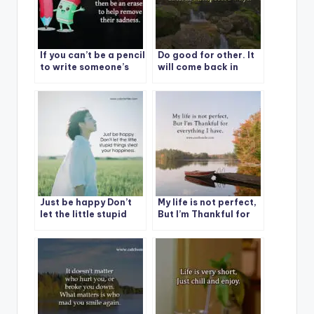
If you can’t be a pencil
Do good for other. It
to write someone’s
will come back in
happiness, then be an
unexpected ways.
eraser to help remove
their sadness.
Just be happy Don’t
My life is not perfect,
let the little stupid
But I’m Thankful for
things steal your
everything I have.
happiness.