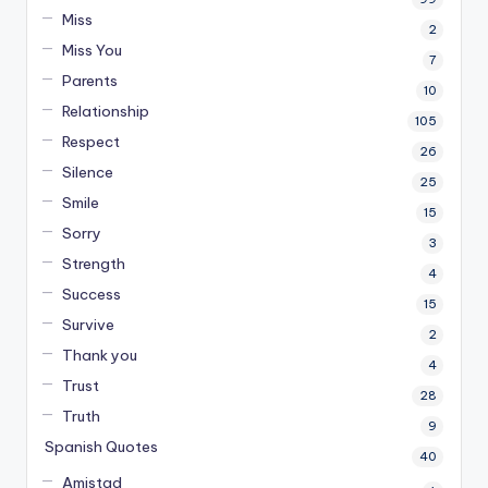
Miss
2
Miss You
7
Parents
10
Relationship
105
Respect
26
Silence
25
Smile
15
Sorry
3
Strength
4
Success
15
Survive
2
Thank you
4
Trust
28
Truth
9
Spanish Quotes
40
Amistad