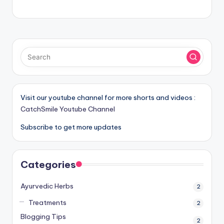
Visit our youtube channel for more shorts and videos :
CatchSmile Youtube Channel
Subscribe to get more updates
Categories
Ayurvedic Herbs
2
Treatments
2
Blogging Tips
2