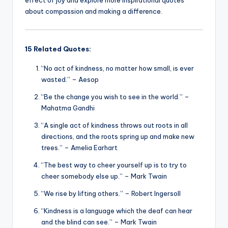
about compassion and making a difference.
15 Related Quotes:
“No act of kindness, no matter how small, is ever
wasted.” – Aesop
“Be the change you wish to see in the world.” –
Mahatma Gandhi
“A single act of kindness throws out roots in all
directions, and the roots spring up and make new
trees.” – Amelia Earhart
“The best way to cheer yourself up is to try to
cheer somebody else up.” – Mark Twain
“We rise by lifting others.” – Robert Ingersoll
“Kindness is a language which the deaf can hear
and the blind can see.” – Mark Twain