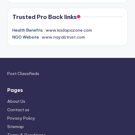
Trusted Pro Back links
Health Benefits :
www.kadapazone.com
NGO Website :
www.nayabtrust.com
Post Classifieds
Pages
About Us
Contact us
Privacy Policy
Sitemap