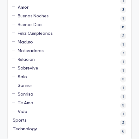
1
Amor
3
Buenas Noches
1
Buenos Dias
8
Feliz Cumpleanos
2
Maduro
1
Motivadoras
7
Relacion
1
Sobrevive
1
Solo
3
Sonrier
1
Sonrisa
1
Te Amo
3
Vida
1
Sports
2
Technology
6