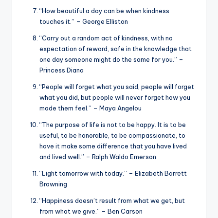
“How beautiful a day can be when kindness
touches it.” – George Elliston
“Carry out a random act of kindness, with no
expectation of reward, safe in the knowledge that
one day someone might do the same for you.” –
Princess Diana
“People will forget what you said, people will forget
what you did, but people will never forget how you
made them feel.” – Maya Angelou
“The purpose of life is not to be happy. It is to be
useful, to be honorable, to be compassionate, to
have it make some difference that you have lived
and lived well.” – Ralph Waldo Emerson
“Light tomorrow with today.” – Elizabeth Barrett
Browning
“Happiness doesn’t result from what we get, but
from what we give.” – Ben Carson