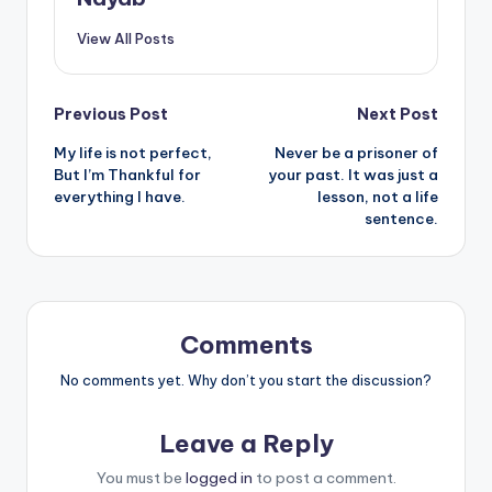
View All Posts
Post
Previous Post
Next Post
My life is not perfect,
Never be a prisoner of
navigation
But I’m Thankful for
your past. It was just a
everything I have.
lesson, not a life
sentence.
Comments
No comments yet. Why don’t you start the discussion?
Leave a Reply
You must be
logged in
to post a comment.