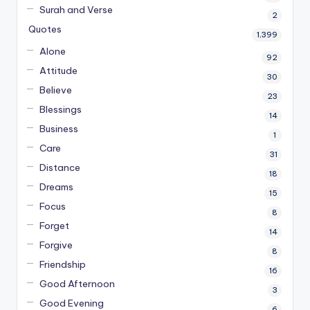
Surah and Verse
2
Quotes
1,399
Alone
92
Attitude
30
Believe
23
Blessings
14
Business
1
Care
31
Distance
18
Dreams
15
Focus
8
Forget
14
Forgive
8
Friendship
16
Good Afternoon
3
Good Evening
6