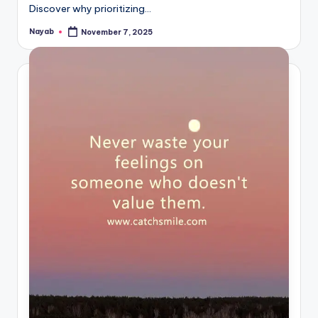
Discover why prioritizing…
Nayab
November 7, 2025
Posted
by