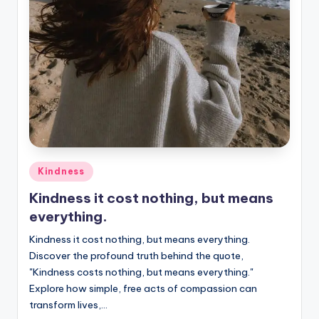
Posted
Kindness
in
Kindness it cost nothing, but means
everything.
Kindness it cost nothing, but means everything.
Discover the profound truth behind the quote,
"Kindness costs nothing, but means everything."
Explore how simple, free acts of compassion can
transform lives,…