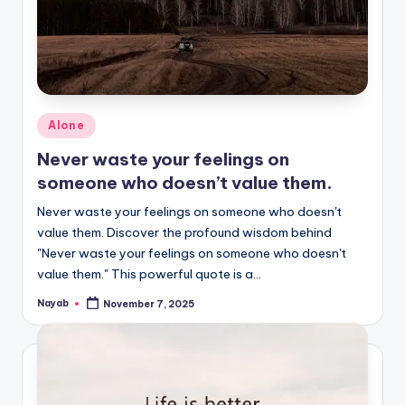
Posted
Alone
in
Never waste your feelings on
someone who doesn’t value them.
Never waste your feelings on someone who doesn't
value them. Discover the profound wisdom behind
"Never waste your feelings on someone who doesn't
value them." This powerful quote is a…
Nayab
November 7, 2025
Posted
by