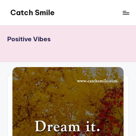
Catch Smile
Skip
to
Best
content
Quotes
and
Positive Vibes
Status
for
Free...