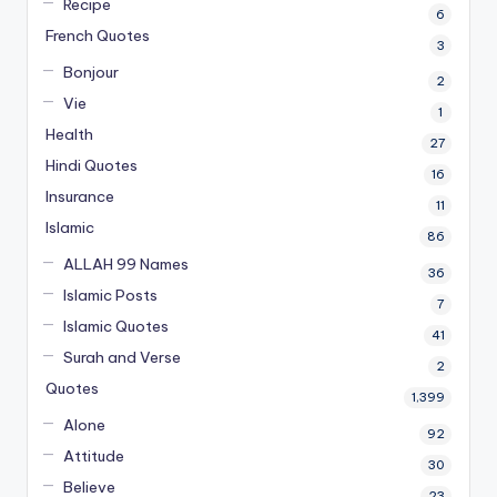
Recipe
6
French Quotes
3
Bonjour
2
Vie
1
Health
27
Hindi Quotes
16
Insurance
11
Islamic
86
ALLAH 99 Names
36
Islamic Posts
7
Islamic Quotes
41
Surah and Verse
2
Quotes
1,399
Alone
92
Attitude
30
Believe
23