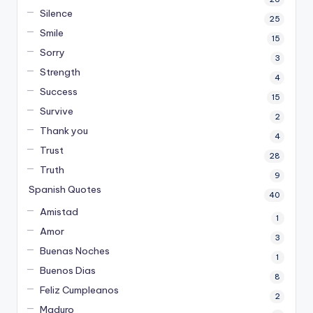
Silence
25
Smile
15
Sorry
3
Strength
4
Success
15
Survive
2
Thank you
4
Trust
28
Truth
9
Spanish Quotes
40
Amistad
1
Amor
3
Buenas Noches
1
Buenos Dias
8
Feliz Cumpleanos
2
Maduro