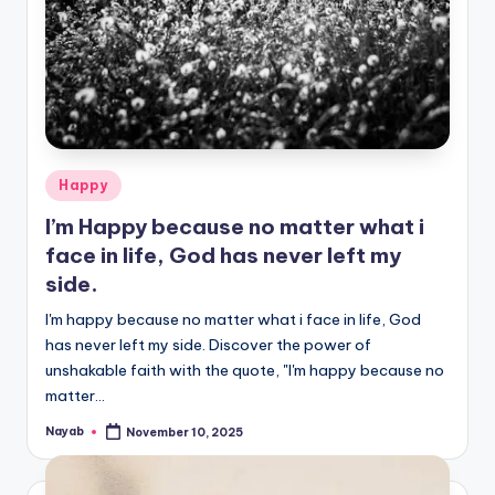
Posted
Happy
in
I’m Happy because no matter what i
face in life, God has never left my
side.
I'm happy because no matter what i face in life, God
has never left my side. Discover the power of
unshakable faith with the quote, "I'm happy because no
matter…
Nayab
November 10, 2025
Posted
by