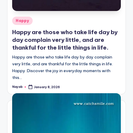
Posted
Happy
in
Happy are those who take life day by
day complain very little, and are
thankful for the little things in life.
Happy are those who take life day by day complain
very little, and are thankful for the little things in life.
Happy :Discover the joy in everyday moments with
this…
Nayab
January 8, 2026
Posted
by