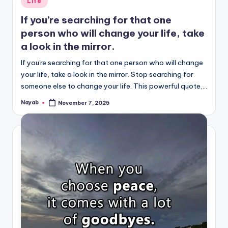
Life
in
If you’re searching for that one
person who will change your life, take
a look in the mirror.
If you're searching for that one person who will change
your life, take a look in the mirror. Stop searching for
someone else to change your life. This powerful quote,…
Nayab
November 7, 2025
Posted
by