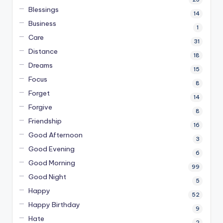
Blessings
14
Business
1
Care
31
Distance
18
Dreams
15
Focus
8
Forget
14
Forgive
8
Friendship
16
Good Afternoon
3
Good Evening
6
Good Morning
99
Good Night
5
Happy
52
Happy Birthday
9
Hate
2