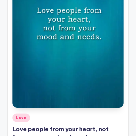
Posted
Love
in
Love people from your heart, not