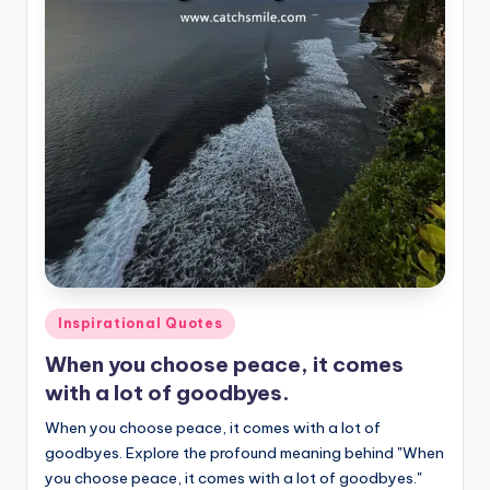
Posted
Inspirational Quotes
in
When you choose peace, it comes
with a lot of goodbyes.
When you choose peace, it comes with a lot of
goodbyes. Explore the profound meaning behind "When
you choose peace, it comes with a lot of goodbyes."