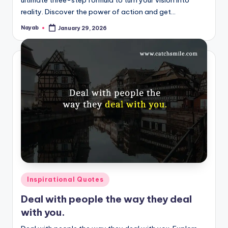
reality. Discover the power of action and get…
Nayab
January 29, 2026
Posted
by
Posted
Inspirational Quotes
in
Deal with people the way they deal
with you.