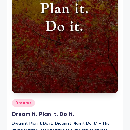
Posted
Dreams
in
Dream it. Plan it. Do it.
Dream it. Plan it. Do it. "Dream it. Plan it. Do it." – The
ultimate three-step formula to turn your vision into