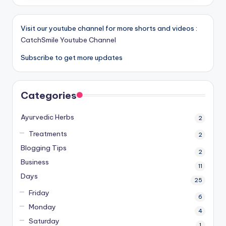
Visit our youtube channel for more shorts and videos :
CatchSmile Youtube Channel
Subscribe to get more updates
Categories
Ayurvedic Herbs
2
Treatments
2
Blogging Tips
2
Business
11
Days
25
Friday
6
Monday
4
Saturday
1