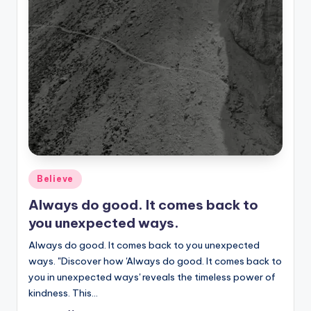
Posted
Believe
in
Always do good. It comes back to
you unexpected ways.
Always do good. It comes back to you unexpected
ways. "Discover how 'Always do good. It comes back to
you in unexpected ways' reveals the timeless power of
kindness. This…