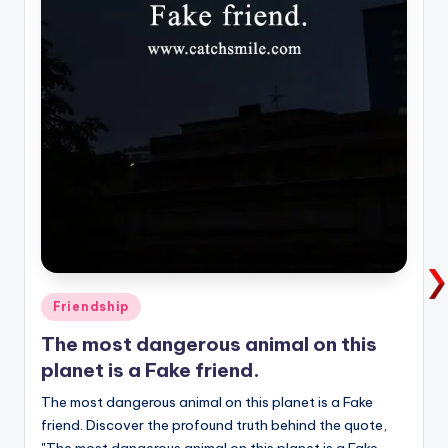
Posted
Friendship
in
The most dangerous animal on this
planet is a Fake friend.
The most dangerous animal on this planet is a Fake
friend. Discover the profound truth behind the quote,