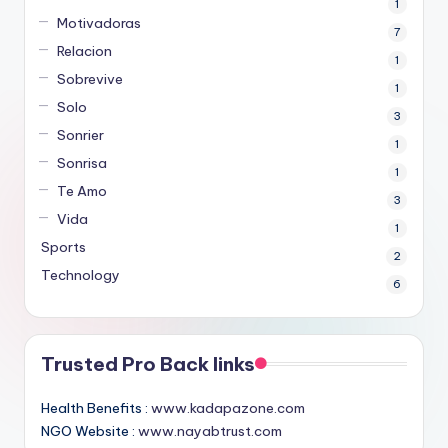
1
Motivadoras
7
Relacion
1
Sobrevive
1
Solo
3
Sonrier
1
Sonrisa
1
Te Amo
3
Vida
1
Sports
2
Technology
6
Trusted Pro Back links
Health Benefits :
www.kadapazone.com
NGO Website :
www.nayabtrust.com