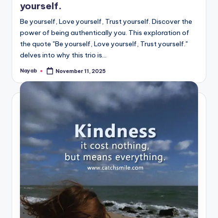
yourself.
Be yourself, Love yourself, Trust yourself. Discover the
power of being authentically you. This exploration of
the quote "Be yourself, Love yourself, Trust yourself."
delves into why this trio is…
Nayab
November 11, 2025
Posted
by