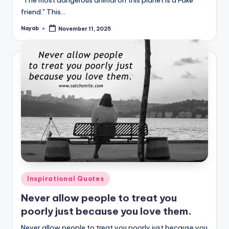
"The most dangerous animal on this planet is a Fake
friend." This…
Nayab
November 11, 2025
Posted
by
Posted
Inspirational Quotes
in
Never allow people to treat you
poorly just because you love them.
Never allow people to treat you poorly just because you