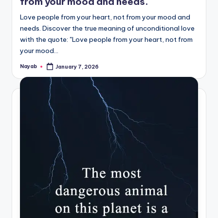
from your mood and needs.
Love people from your heart, not from your mood and
needs. Discover the true meaning of unconditional love
with the quote: "Love people from your heart, not from
your mood…
Nayab
January 7, 2026
Posted
by