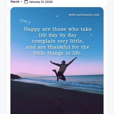
Nayab
January 12, 2026
Posted
by