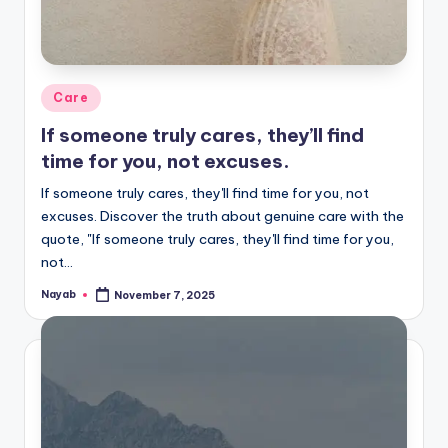
Posted
Care
in
If someone truly cares, they’ll find
time for you, not excuses.
If someone truly cares, they'll find time for you, not
excuses. Discover the truth about genuine care with the
quote, "If someone truly cares, they'll find time for you,
not…
Nayab
November 7, 2025
Posted
by