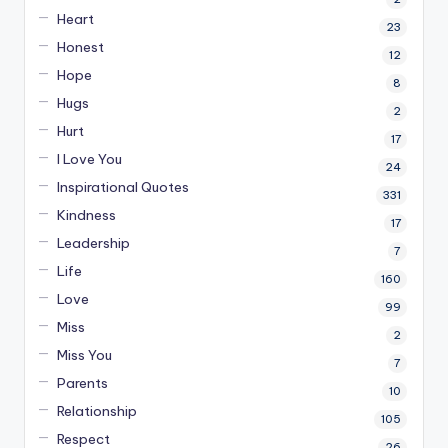
Heart
23
Honest
12
Hope
8
Hugs
2
Hurt
17
I Love You
24
Inspirational Quotes
331
Kindness
17
Leadership
7
Life
160
Love
99
Miss
2
Miss You
7
Parents
10
Relationship
105
Respect
26