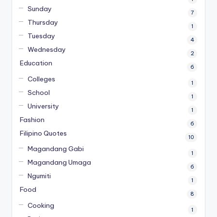
Sunday
7
Thursday
1
Tuesday
4
Wednesday
2
Education
6
Colleges
1
School
1
University
1
Fashion
6
Filipino Quotes
10
Magandang Gabi
1
Magandang Umaga
6
Ngumiti
1
Food
8
Cooking
1