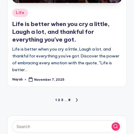
Posted
Life
in
Life is better when you cry a little,
Laugh a lot, and thankful for
everything you’ve got.
Life is better when you cry a little, Laugh a lot, and
thankful for everything you've got. Discover the power
of embracing every emotion with the quote, "Life is
better…
Nayab
November 7, 2025
Posted
by
Posts
1
2
3
…
8
NEXT
PAGE
pagination