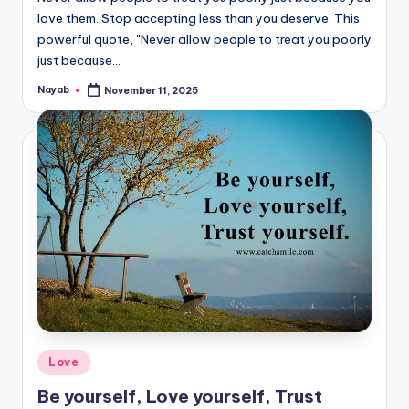
love them. Stop accepting less than you deserve. This
powerful quote, "Never allow people to treat you poorly
just because…
Nayab
November 11, 2025
Posted
by
Posted
Love
in
Be yourself, Love yourself, Trust