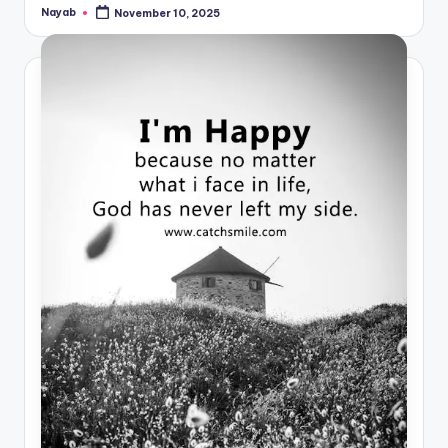
Nayab
November 10, 2025
Posted
by