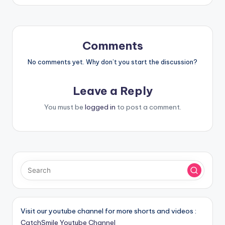
Comments
No comments yet. Why don’t you start the discussion?
Leave a Reply
You must be
logged in
to post a comment.
Visit our youtube channel for more shorts and videos :
CatchSmile Youtube Channel