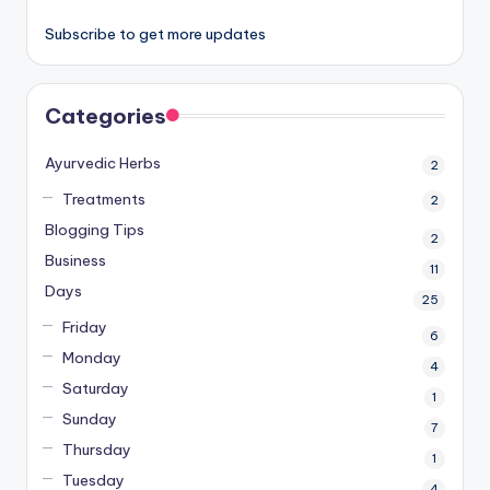
Subscribe to get more updates
Categories
Ayurvedic Herbs
2
Treatments
2
Blogging Tips
2
Business
11
Days
25
Friday
6
Monday
4
Saturday
1
Sunday
7
Thursday
1
Tuesday
4