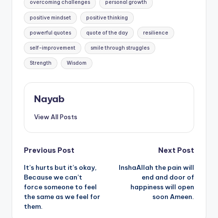
overcoming challenges
personal growth
positive mindset
positive thinking
powerful quotes
quote of the day
resilience
self-improvement
smile through struggles
Strength
Wisdom
Nayab
View All Posts
Post
Previous Post
Next Post
It’s hurts but it’s okay,
InshaAllah the pain will
navigation
Because we can’t
end and door of
force someone to feel
happiness will open
the same as we feel for
soon Ameen.
them.