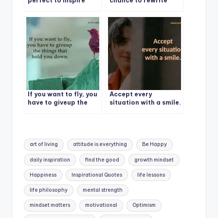
perfect to inspire
chance to rewrite
others.
your story.
If you want to fly, you
Accept every
have to giveup the
situation with a smile.
things that hold you
down.
Tags:
art of living
attitude is everything
Be Happy
daily inspiration
find the good
growth mindset
Happiness
Inspirational Quotes
life lessons
life philosophy
mental strength
mindset matters
motivational
Optimism