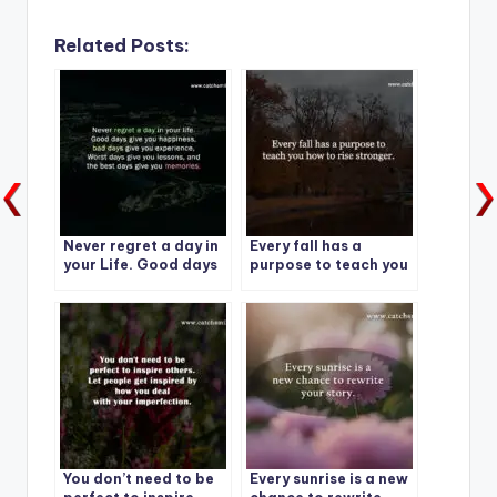
Related Posts:
Never regret a day in
Every fall has a
your Life. Good days
purpose to teach you
give you happiness-1
how to rise stronger.
You don’t need to be
Every sunrise is a new