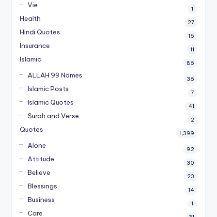
Vie
1
Health
27
Hindi Quotes
16
Insurance
11
Islamic
86
ALLAH 99 Names
36
Islamic Posts
7
Islamic Quotes
41
Surah and Verse
2
Quotes
1,399
Alone
92
Attitude
30
Believe
23
Blessings
14
Business
1
Care
31