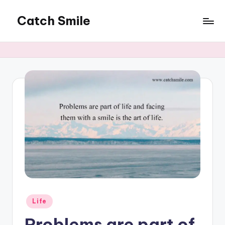
Catch Smile
Skip
to
Best
content
Quotes
and
Status
for
Free...
Posted
Life
in
Problems are part of