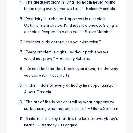
“The greatest glory in living lies not in never falling,
but in rising every time we fall.” – Nelson Mandela
“Positivity is a choice. Happiness is a choice.
Optimism is a choice. Kindness is a choice. Giving is
a choice. Respect is a choice.” – Steve Maraboli
“Your attitude determines your direction.”
“Every problem is a gift—without problems we
would not grow.” – Anthony Robbins
“It’s not the load that breaks you down, it’s the way
you carry it.” – Lou Holtz
“In the middle of every difficulty lies opportunity.” –
Albert Einstein
“The art of life is not controlling what happens to
us, but using what happens to us.” – Gloria Steinem
“Smile, it is the key that fits the lock of everybody’s
heart.” – Anthony J. D’Angelo