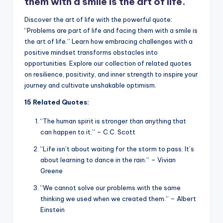
k
them with a smile is the art of life.
Discover the art of life with the powerful quote:
“Problems are part of life and facing them with a smile is
the art of life.” Learn how embracing challenges with a
positive mindset transforms obstacles into
opportunities. Explore our collection of related quotes
on resilience, positivity, and inner strength to inspire your
journey and cultivate unshakable optimism.
15 Related Quotes:
“The human spirit is stronger than anything that
can happen to it.” – C.C. Scott
“Life isn’t about waiting for the storm to pass. It’s
about learning to dance in the rain.” – Vivian
Greene
“We cannot solve our problems with the same
thinking we used when we created them.” – Albert
Einstein