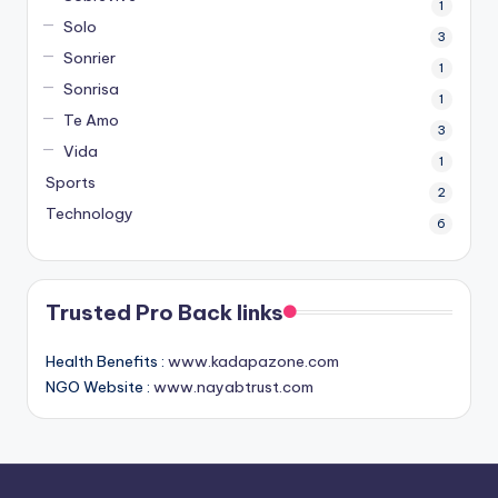
1
Solo
3
Sonrier
1
Sonrisa
1
Te Amo
3
Vida
1
Sports
2
Technology
6
Trusted Pro Back links
Health Benefits :
www.kadapazone.com
NGO Website :
www.nayabtrust.com