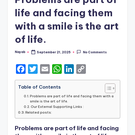
life and facing them
with a smile is the art
of life.
Nayab
September 21, 2025
No Comments
Posted
by
F
T
E
W
Li
C
a
w
m
h
n
o
c
it
ai
a
k
p
Table of Contents
e
te
l
ts
e
y
Problems are part of life and facing them with a
smile is the art of life.
b
r
A
dI
Li
Our External Supporting Links :
Related posts:
o
p
n
n
o
p
k
Problems are part of life and facing