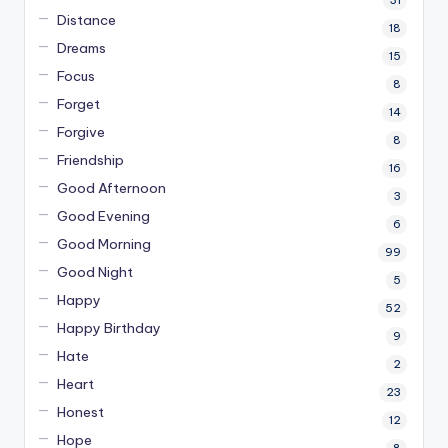
Distance
18
Dreams
15
Focus
8
Forget
14
Forgive
8
Friendship
16
Good Afternoon
3
Good Evening
6
Good Morning
99
Good Night
5
Happy
52
Happy Birthday
9
Hate
2
Heart
23
Honest
12
Hope
8