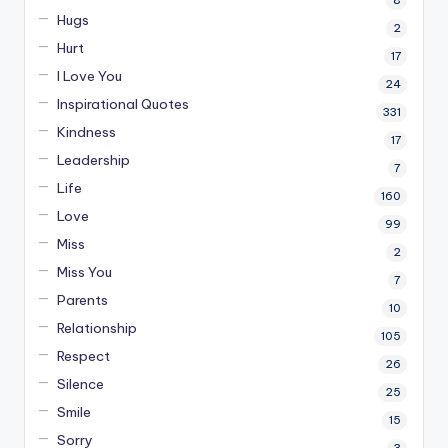
Hugs
2
Hurt
17
I Love You
24
Inspirational Quotes
331
Kindness
17
Leadership
7
Life
160
Love
99
Miss
2
Miss You
7
Parents
10
Relationship
105
Respect
26
Silence
25
Smile
15
Sorry
3