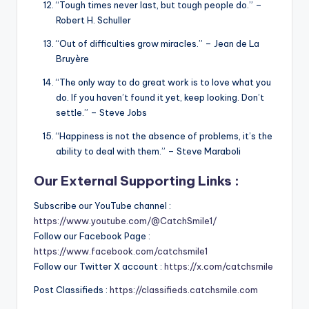
“Tough times never last, but tough people do.” –
Robert H. Schuller
“Out of difficulties grow miracles.” – Jean de La
Bruyère
“The only way to do great work is to love what you
do. If you haven’t found it yet, keep looking. Don’t
settle.” – Steve Jobs
“Happiness is not the absence of problems, it’s the
ability to deal with them.” – Steve Maraboli
Our External Supporting Links :
Subscribe our YouTube channel :
https://www.youtube.com/@CatchSmile1/
Follow our Facebook Page :
https://www.facebook.com/catchsmile1
Follow our Twitter X account :
https://x.com/catchsmile
Post Classifieds :
https://classifieds.catchsmile.com