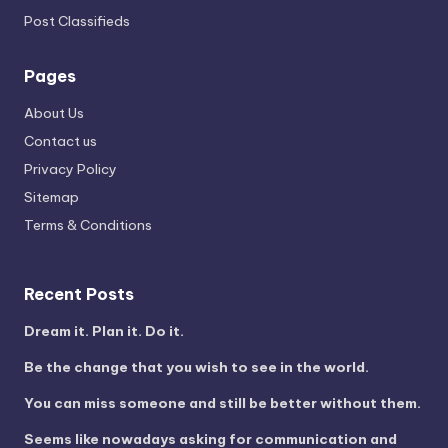
Post Classifieds
Pages
About Us
Contact us
Privacy Policy
Sitemap
Terms & Conditions
Recent Posts
Dream it. Plan it. Do it.
Be the change that you wish to see in the world.
You can miss someone and still be better without them.
Seems like nowadays asking for communication and