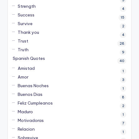
Strength
4
Success
15
Survive
2
Thank you
4
Trust
28
Truth
9
Spanish Quotes
40
Amistad
1
Amor
3
Buenas Noches
1
Buenos Dias
8
Feliz Cumpleanos
2
Maduro
1
Motivadoras
7
Relacion
1
Sobrevive