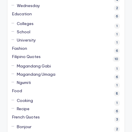
Wednesday
2
Education
6
Colleges
1
School
1
University
1
Fashion
6
Filipino Quotes
10
Magandang Gabi
1
Magandang Umaga
6
Ngumiti
1
Food
8
Cooking
1
Recipe
6
French Quotes
3
Bonjour
2