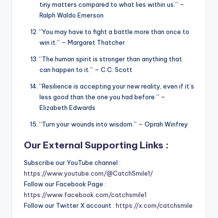
tiny matters compared to what lies within us.” –
Ralph Waldo Emerson
“You may have to fight a battle more than once to
win it.” – Margaret Thatcher
“The human spirit is stronger than anything that
can happen to it.” – C.C. Scott
“Resilience is accepting your new reality, even if it’s
less good than the one you had before.” –
Elizabeth Edwards
“Turn your wounds into wisdom.” – Oprah Winfrey
Our External Supporting Links :
Subscribe our YouTube channel :
https://www.youtube.com/@CatchSmile1/
Follow our Facebook Page :
https://www.facebook.com/catchsmile1
Follow our Twitter X account :
https://x.com/catchsmile