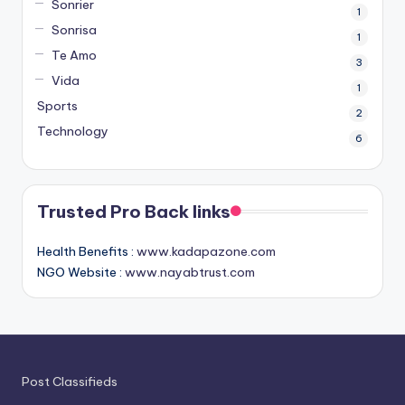
Sonrier
1
Sonrisa
1
Te Amo
3
Vida
1
Sports
2
Technology
6
Trusted Pro Back links
Health Benefits :
www.kadapazone.com
NGO Website :
www.nayabtrust.com
Post Classifieds