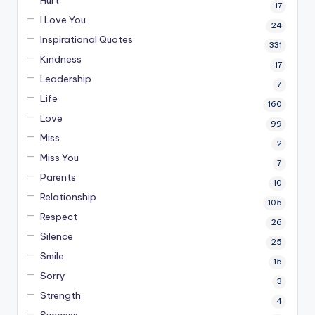
Hurt
17
I Love You
24
Inspirational Quotes
331
Kindness
17
Leadership
7
Life
160
Love
99
Miss
2
Miss You
7
Parents
10
Relationship
105
Respect
26
Silence
25
Smile
15
Sorry
3
Strength
4