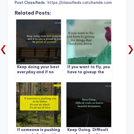
Post Classifieds :
https://classifieds.catchsmile.com
Related Posts:
Keep doing your best
If you want to fly, you
everyday and if no
have to giveup the
one is proud of you,
things that hold you
be proud of yourself.
down.
If someone is pushing
Keep Going. Difficult