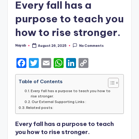
Every fall has a
purpose to teach you
how to rise stronger.
Nayab
August 26, 2025
No Comments
Posted
by
F
T
E
W
Li
C
a
w
m
h
n
o
c
it
ai
a
k
p
Table of Contents
e
te
l
ts
e
y
Every fall has a purpose to teach you how to
rise stronger.
b
r
A
dI
Li
Our External Supporting Links :
Related posts:
o
p
n
n
o
p
k
Every fall has a purpose to teach
k
you how to rise stronger.