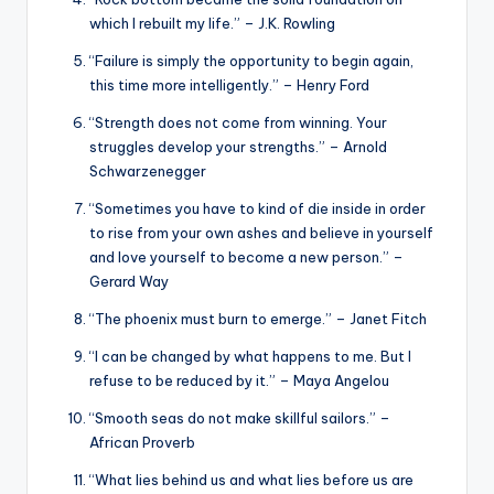
which I rebuilt my life.” – J.K. Rowling
“Failure is simply the opportunity to begin again,
this time more intelligently.” – Henry Ford
“Strength does not come from winning. Your
struggles develop your strengths.” – Arnold
Schwarzenegger
“Sometimes you have to kind of die inside in order
to rise from your own ashes and believe in yourself
and love yourself to become a new person.” –
Gerard Way
“The phoenix must burn to emerge.” – Janet Fitch
“I can be changed by what happens to me. But I
refuse to be reduced by it.” – Maya Angelou
“Smooth seas do not make skillful sailors.” –
African Proverb
“What lies behind us and what lies before us are