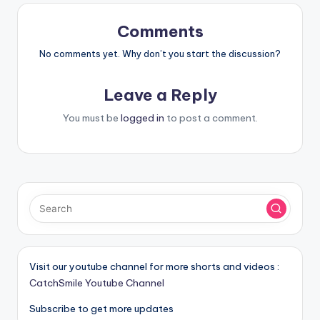
Comments
No comments yet. Why don’t you start the discussion?
Leave a Reply
You must be
logged in
to post a comment.
Visit our youtube channel for more shorts and videos :
CatchSmile Youtube Channel
Subscribe to get more updates