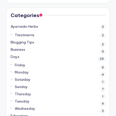
Categories
Ayurvedic Herbs
2
Treatments
2
Blogging Tips
2
Business
11
Days
25
Friday
6
Monday
4
Saturday
1
Sunday
7
Thursday
1
Tuesday
4
Wednesday
2
Education