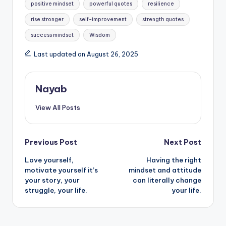
positive mindset
powerful quotes
resilience
rise stronger
self-improvement
strength quotes
success mindset
Wisdom
Last updated on August 26, 2025
Nayab
View All Posts
Post
Previous Post
Next Post
Love yourself,
Having the right
navigation
motivate yourself it’s
mindset and attitude
your story, your
can literally change
struggle, your life.
your life.