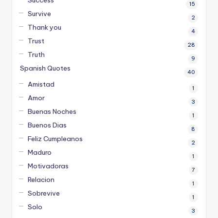
Success
15
Survive
2
Thank you
4
Trust
28
Truth
9
Spanish Quotes
40
Amistad
1
Amor
3
Buenas Noches
1
Buenos Dias
8
Feliz Cumpleanos
2
Maduro
1
Motivadoras
7
Relacion
1
Sobrevive
1
Solo
3