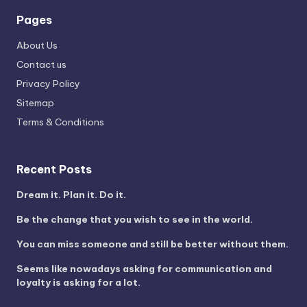
Pages
About Us
Contact us
Privacy Policy
Sitemap
Terms & Conditions
Recent Posts
Dream it. Plan it. Do it.
Be the change that you wish to see in the world.
You can miss someone and still be better without them.
Seems like nowadays asking for communication and
loyalty is asking for a lot.