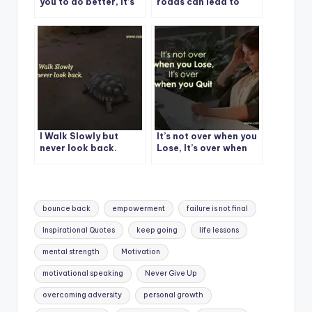
you to do better, it’s
roads can lead to
not an attack. It’s an
beautiful
act of love.
destinations.
I Walk Slowly but
It’s not over when you
never look back.
Lose, It’s over when
you Quit
Tags:
bounce back
empowerment
failure is not final
Inspirational Quotes
keep going
life lessons
mental strength
Motivation
motivational speaking
Never Give Up
overcoming adversity
personal growth