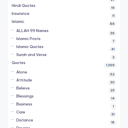
Hindi Quotes
16
Insurance
11
Islamic
86
ALLAH 99 Names
36
Islamic Posts
7
Islamic Quotes
41
Surah and Verse
2
Quotes
1,399
Alone
92
Attitude
30
Believe
23
Blessings
14
Business
1
Care
31
Distance
18