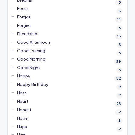
Dreams
15
Focus
8
Forget
14
Forgive
8
Friendship
16
Good Afternoon
3
Good Evening
6
Good Morning
99
Good Night
5
Happy
52
Happy Birthday
9
Hate
2
Heart
23
Honest
12
Hope
8
Hugs
2