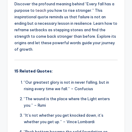
Discover the profound meaning behind “Every fall has a
purpose to
teach
you how to rise stronger.” This
inspirational quote reminds us that failure is not an
ending but a necessary lesson in resilience. Learn how to
reframe setbacks as stepping stones and find the
strength to come back stronger than before. Explore its
origins and let these powerful words guide your journey
of growth.
15 Related Quotes:
“Our greatest glory is not in never falling, but in
rising every time we fall.” – Confucius
“The wound is the place where the Light enters
you.” – Rumi
“It’s not whether you get knocked down, it’s
whether you get up.” – Vince Lombardi
“Rock bottom became the solid foundation on