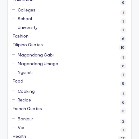
6
Colleges
1
School
1
University
1
Fashion
6
Filipino Quotes
10
Magandang Gabi
1
Magandang Umaga
6
Ngumiti
1
Food
8
Cooking
1
Recipe
6
French Quotes
3
Bonjour
2
Vie
1
Health
27