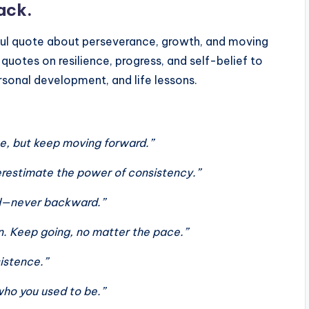
ack.
ul quote about perseverance, growth, and moving
quotes on resilience, progress, and self-belief to
ersonal development, and life lessons.
me, but keep moving forward.”
derestimate the power of consistency.”
ard—never backward.”
in. Keep going, no matter the pace.”
sistence.”
who you used to be.”