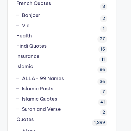
French Quotes
3
Bonjour
2
Vie
1
Health
27
Hindi Quotes
16
Insurance
11
Islamic
86
ALLAH 99 Names
36
Islamic Posts
7
Islamic Quotes
41
Surah and Verse
2
Quotes
1,399