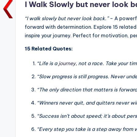
o
p
k
I Walk Slowly but never look b
k
“I walk slowly but never look back.”
– A powerf
forward with determination. Explore 15 related 
inspire your journey. Perfect for motivation, p
15 Related Quotes:
“Life is a
journey
, not a race. Take your ti
“Slow progress is still progress. Never un
“The only direction that matters is forw
“Winners never quit, and quitters never w
“Success isn’t about speed; it’s about per
“Every step you take is a step away from 