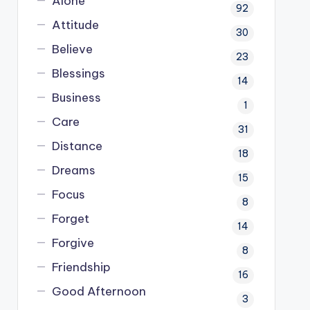
Alone
92
Attitude
30
Believe
23
Blessings
14
Business
1
Care
31
Distance
18
Dreams
15
Focus
8
Forget
14
Forgive
8
Friendship
16
Good Afternoon
3