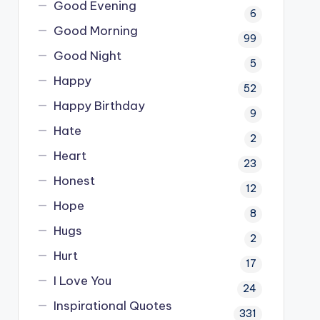
Good Evening
6
Good Morning
99
Good Night
5
Happy
52
Happy Birthday
9
Hate
2
Heart
23
Honest
12
Hope
8
Hugs
2
Hurt
17
I Love You
24
Inspirational Quotes
331