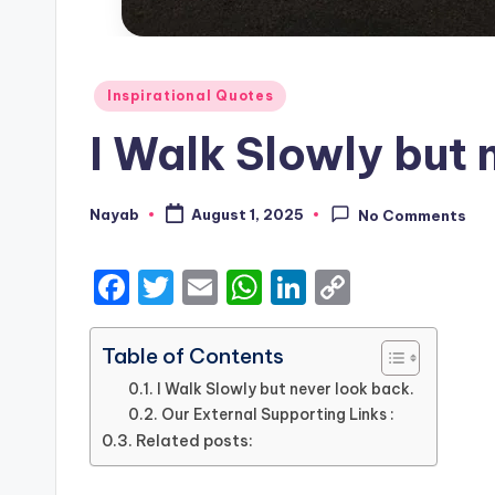
Posted
Inspirational Quotes
in
I Walk Slowly but 
Nayab
August 1, 2025
No Comments
Posted
by
F
T
E
W
Li
C
a
w
m
h
n
o
c
it
ai
a
k
p
Table of Contents
e
te
l
ts
e
y
I Walk Slowly but never look back.
Our External Supporting Links :
b
r
A
dI
Li
Related posts:
o
p
n
n