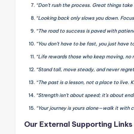
“Don’t rush the process. Great things take
“Looking back only slows you down. Focus
“The road to success is paved with patie
“You don’t have to be fast, you just have t
“Life rewards those who keep moving, no 
“Stand tall, move steady, and never regre
“The past is a lesson, not a place to live.
“Strength isn’t about speed; it’s about en
“Your journey is yours alone—walk it with 
Our External Supporting Links 