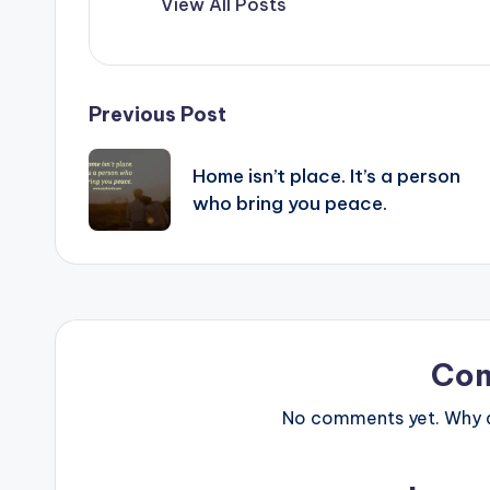
View All Posts
Post
Previous Post
navigation
Home isn’t place. It’s a person
who bring you peace.
Co
No comments yet. Why do