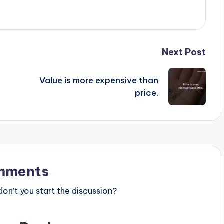
Next Post
Value is more expensive than
price.
mments
n’t you start the discussion?