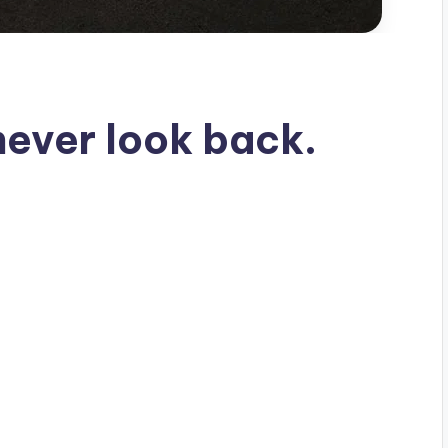
never look back.