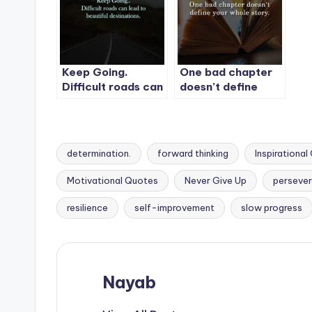
lose.
Keep Going.
One bad chapter
Difficult roads can
doesn’t define
lead to beautiful
your whole story.
destinations.
determination.
forward thinking
Inspirationa
Motivational Quotes
Never Give Up
perseve
Tags:
resilience
self-improvement
slow progress
Nayab