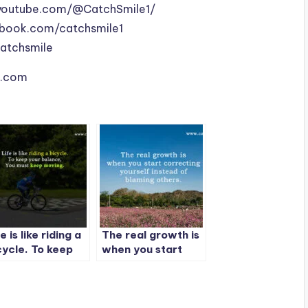
youtube.com/@CatchSmile1/
book.com/catchsmile1
catchsmile
le.com
e is like riding a
The real growth is
cycle. To keep
when you start
ur balance, You
correcting
st keep moving.
yourself instead of
blaming others.