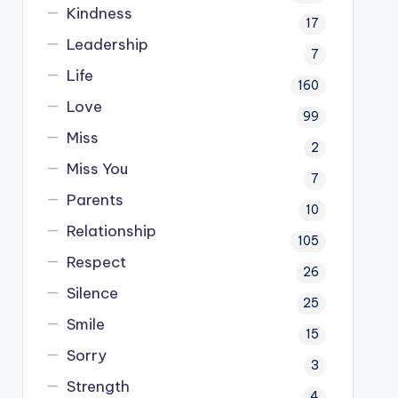
Kindness
17
Leadership
7
Life
160
Love
99
Miss
2
Miss You
7
Parents
10
Relationship
105
Respect
26
Silence
25
Smile
15
Sorry
3
Strength
4