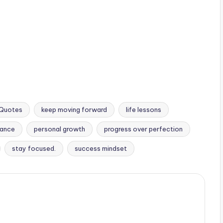
l Quotes
keep moving forward
life lessons
rance
personal growth
progress over perfection
stay focused.
success mindset