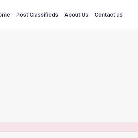
ome
Post Classifieds
About Us
Contact us