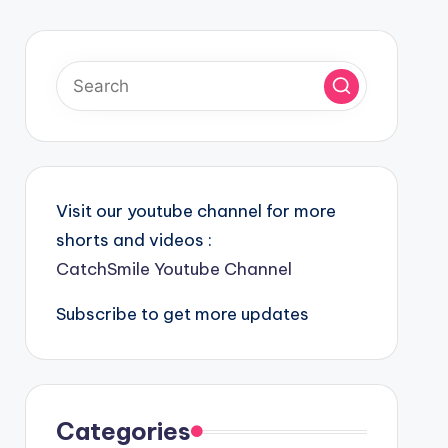
Visit our youtube channel for more
shorts and videos :
CatchSmile Youtube Channel
Subscribe to get more updates
Categories