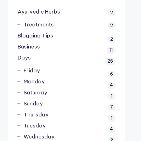
Ayurvedic Herbs
2
Treatments
2
Blogging Tips
2
Business
11
Days
25
Friday
6
Monday
4
Saturday
1
Sunday
7
Thursday
1
Tuesday
4
Wednesday
2