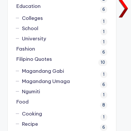
Education
6
Colleges
1
School
1
University
1
Fashion
6
Filipino Quotes
10
Magandang Gabi
1
Magandang Umaga
6
Ngumiti
1
Food
8
Cooking
1
Recipe
6