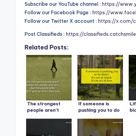
Subscribe our YouTube channel :
https://www.
Follow our Facebook Page :
https://www.face
Follow our Twitter X account :
https://x.com/
Post Classifieds :
https://classifieds.catchsmi
Related Posts:
The strongest
If someone is
Lif
people aren’t
pushing you to do
bi
always the people
better, it’s not an
yo
who win, but the
attack. It’s an act
mu
people who don’t
of love.
give up when they