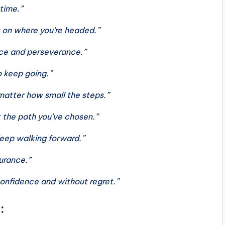
 time.”
 on where you’re headed.”
nce and perseverance.”
o keep going.”
matter how small the steps.”
t the path you’ve chosen.”
 Keep walking forward.”
durance.”
confidence and without regret.”
: