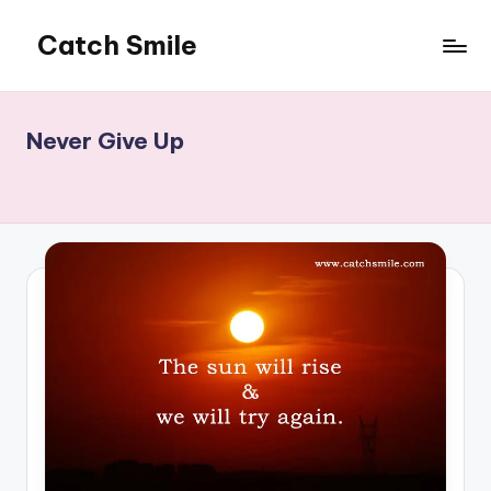
Catch Smile
Skip
to
Best
content
Quotes
and
Never Give Up
Status
for
Free...