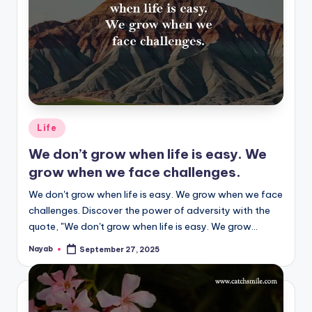
Posted
Life
in
We don’t grow when life is easy. We
grow when we face challenges.
We don't grow when life is easy. We grow when we face
challenges. Discover the power of adversity with the
quote, "We don't grow when life is easy. We grow…
Nayab
September 27, 2025
Posted
by