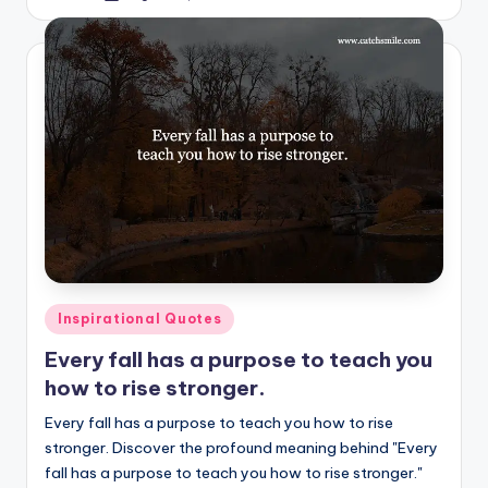
by
Posted
Inspirational Quotes
in
Every fall has a purpose to teach you
how to rise stronger.
Every fall has a purpose to teach you how to rise
stronger. Discover the profound meaning behind "Every
fall has a purpose to teach you how to rise stronger."