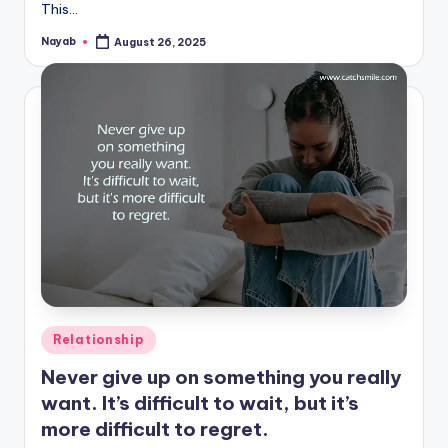
This…
Nayab
August 26, 2025
Posted
by
Posted
Relationship
in
Never give up on something you really
want. It’s difficult to wait, but it’s
more difficult to regret.