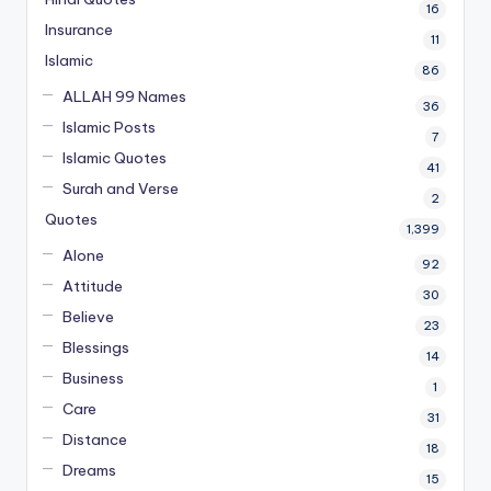
16
Insurance
11
Islamic
86
ALLAH 99 Names
36
Islamic Posts
7
Islamic Quotes
41
Surah and Verse
2
Quotes
1,399
Alone
92
Attitude
30
Believe
23
Blessings
14
Business
1
Care
31
Distance
18
Dreams
15