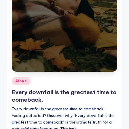
Posted
Alone
in
Every downfall is the greatest time to
comeback.
Every downfall is the greatest time to comeback.
Feeling defeated? Discover why "Every downfall is the
greatest time to comeback" is the ultimate truth for a
powerful transformation. This isn't…