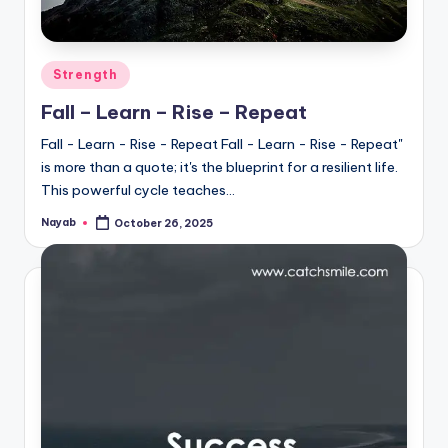
Posted
Strength
in
Fall – Learn – Rise – Repeat
Fall - Learn - Rise - Repeat Fall - Learn - Rise - Repeat"
is more than a quote; it's the blueprint for a resilient life.
This powerful cycle teaches…
Nayab
October 26, 2025
Posted
by