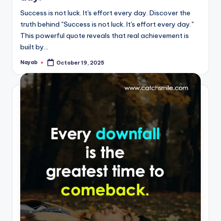
Success is not luck. It's effort every day. Discover the
truth behind "Success is not luck. It's effort every day."
This powerful quote reveals that real achievement is
built by…
Nayab
October 19, 2025
Posted
by