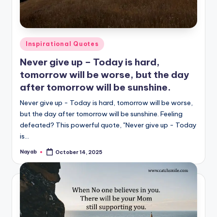
Posted
Inspirational Quotes
in
Never give up – Today is hard,
tomorrow will be worse, but the day
after tomorrow will be sunshine.
Never give up - Today is hard, tomorrow will be worse,
but the day after tomorrow will be sunshine. Feeling
defeated? This powerful quote, "Never give up - Today
is…
Nayab
October 14, 2025
Posted
by