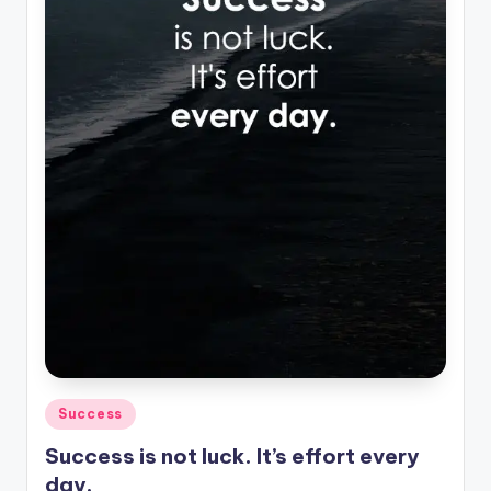
Posted
Success
in
Success is not luck. It’s effort every
day.