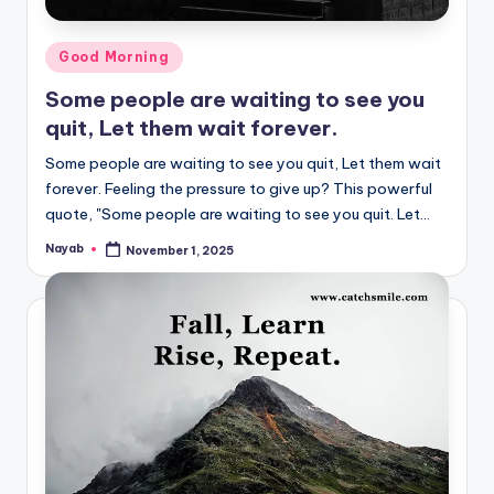
Posted
Good Morning
in
Some people are waiting to see you
quit, Let them wait forever.
Some people are waiting to see you quit, Let them wait
forever. Feeling the pressure to give up? This powerful
quote, "Some people are waiting to see you quit. Let…
Nayab
November 1, 2025
Posted
by