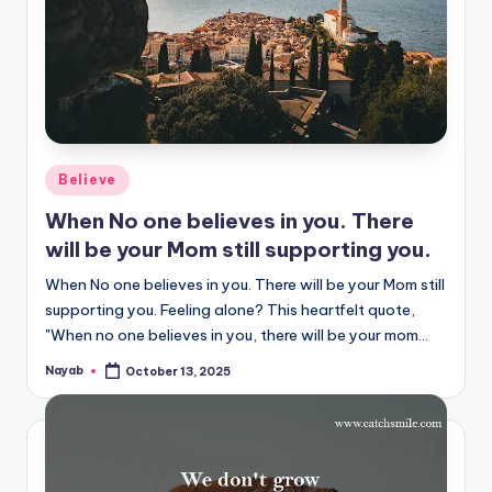
Posted
Believe
in
When No one believes in you. There
will be your Mom still supporting you.
When No one believes in you. There will be your Mom still
supporting you. Feeling alone? This heartfelt quote,
"When no one believes in you, there will be your mom…
Nayab
October 13, 2025
Posted
by