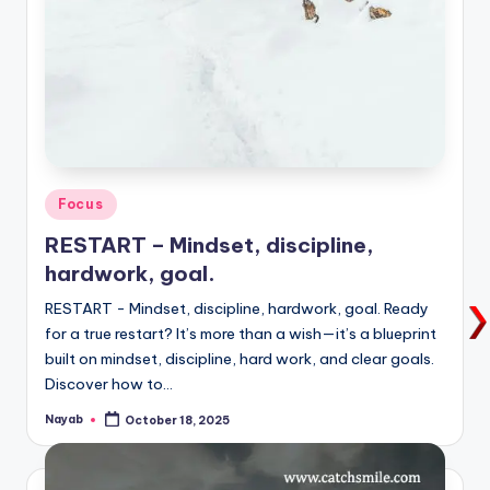
Posted
Focus
in
RESTART – Mindset, discipline,
hardwork, goal.
RESTART - Mindset, discipline, hardwork, goal. Ready
for a true restart? It’s more than a wish—it’s a blueprint
built on mindset, discipline, hard work, and clear goals.
Discover how to…
Nayab
October 18, 2025
Posted
by