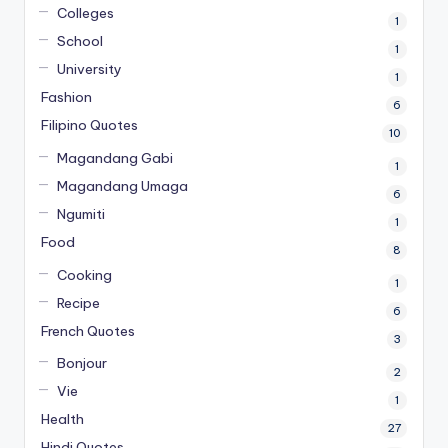
Colleges
1
School
1
University
1
Fashion
6
Filipino Quotes
10
Magandang Gabi
1
Magandang Umaga
6
Ngumiti
1
Food
8
Cooking
1
Recipe
6
French Quotes
3
Bonjour
2
Vie
1
Health
27
Hindi Quotes