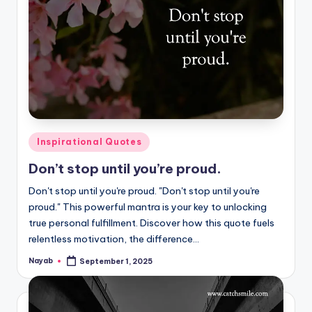
Posted
Inspirational Quotes
in
Don’t stop until you’re proud.
Don't stop until you're proud. "Don't stop until you're
proud." This powerful mantra is your key to unlocking
true personal fulfillment. Discover how this quote fuels
relentless motivation, the difference…
Nayab
September 1, 2025
Posted
by