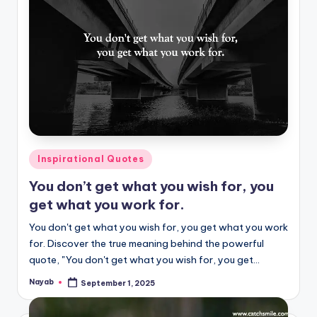
Posted
Inspirational Quotes
in
You don’t get what you wish for, you
get what you work for.
You don't get what you wish for, you get what you work
for. Discover the true meaning behind the powerful
quote, "You don't get what you wish for, you get…
Nayab
September 1, 2025
Posted
by