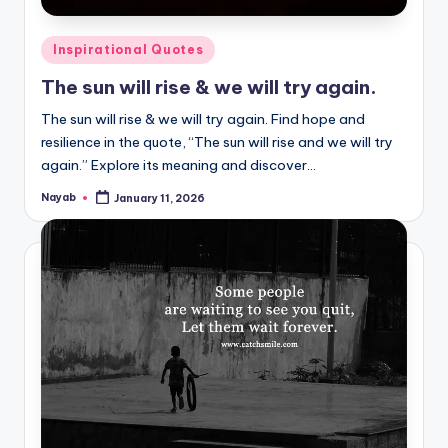
Posted
Inspirational Quotes
in
The sun will rise & we will try again.
The sun will rise & we will try again. Find hope and
resilience in the quote, “The sun will rise and we will try
again.” Explore its meaning and discover…
Nayab
January 11, 2026
Posted
by