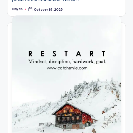
Nayab
October 19, 2025
Posted
by