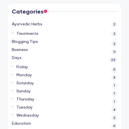
Categories
Ayurvedic Herbs
2
Treatments
2
Blogging Tips
2
Business
11
Days
25
Friday
6
Monday
4
Saturday
1
Sunday
7
Thursday
1
Tuesday
4
Wednesday
2
Education
6