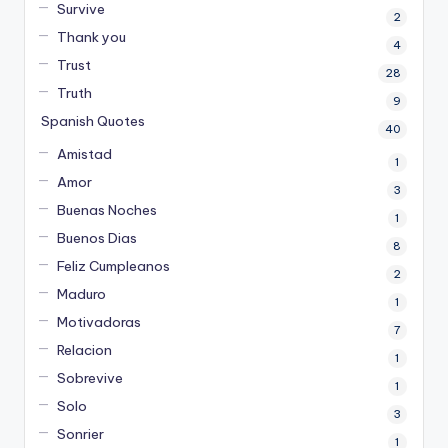
Survive
2
Thank you
4
Trust
28
Truth
9
Spanish Quotes
40
Amistad
1
Amor
3
Buenas Noches
1
Buenos Dias
8
Feliz Cumpleanos
2
Maduro
1
Motivadoras
7
Relacion
1
Sobrevive
1
Solo
3
Sonrier
1