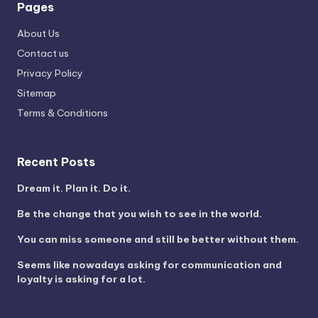
Pages
About Us
Contact us
Privacy Policy
Sitemap
Terms & Conditions
Recent Posts
Dream it. Plan it. Do it.
Be the change that you wish to see in the world.
You can miss someone and still be better without them.
Seems like nowadays asking for communication and
loyalty is asking for a lot.