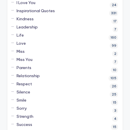
I Love You
24
Inspirational Quotes
331
Kindness
17
Leadership
7
Life
160
Love
99
Miss
2
Miss You
7
Parents
10
Relationship
105
Respect
26
Silence
25
Smile
15
Sorry
3
Strength
4
Success
15