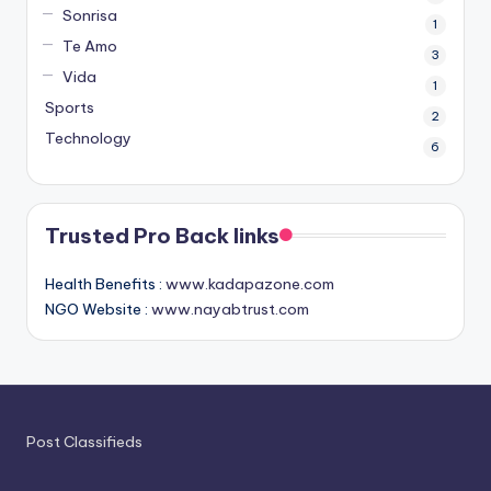
Sonrisa
1
Te Amo
3
Vida
1
Sports
2
Technology
6
Trusted Pro Back links
Health Benefits :
www.kadapazone.com
NGO Website :
www.nayabtrust.com
Post Classifieds