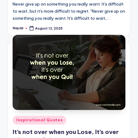
Never give up on something you really want. It's difficult
to wait, but it's more difficult to regret. "Never give up on
something you really want. It's difficult to wait,…
Nayab
August 12, 2025
Posted
by
Posted
Inspirational Quotes
in
It’s not over when you Lose, It’s over