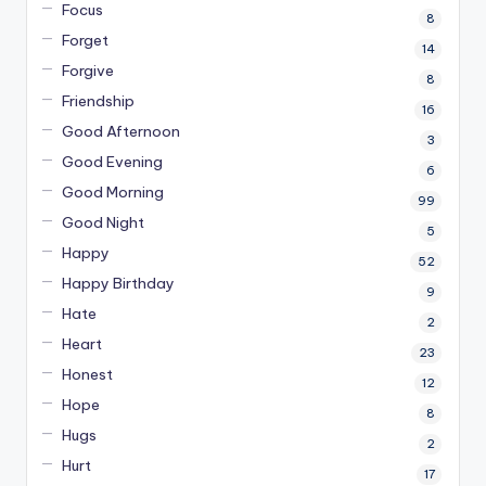
Focus
8
Forget
14
Forgive
8
Friendship
16
Good Afternoon
3
Good Evening
6
Good Morning
99
Good Night
5
Happy
52
Happy Birthday
9
Hate
2
Heart
23
Honest
12
Hope
8
Hugs
2
Hurt
17