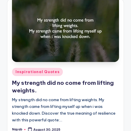
Posted
Inspirational Quotes
in
My strength did no come from lifting
weights.
My strength did no come from lifting weights. My
strength came from lifting myself up when i was
knocked down. Discover the true meaning of resilience
with this powerful quote:…
Nayab
August 30, 2025
Posted