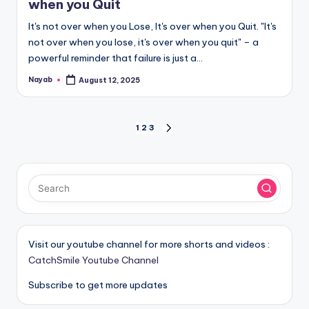
when you Quit
It's not over when you Lose, It's over when you Quit. "It's
not over when you lose, it's over when you quit" – a
powerful reminder that failure is just a…
Nayab
August 12, 2025
Posted
by
Posts
1
2
3
NEXT
PAGE
pagination
Visit our youtube channel for more shorts and videos :
CatchSmile Youtube Channel
Subscribe to get more updates