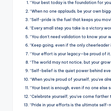
“Your best today is the foundation for yo
“When no one applauds, be your own bigge
“Self-pride is the fuel that keeps you mov
“Every small step you take is a victory wo
“You don’t need validation to know your w
“Keep going, even if the only cheerleader i
“Your effort is your legacy—be proud of it.
“The world may not notice, but your growt
“Self-belief is the quiet power behind eve
“When you’re proud of yourself, you’ve al
“Your best is enough, even if no one else se
“Celebrate yourself; you’ve come farther t
“Pride in your efforts is the ultimate self-