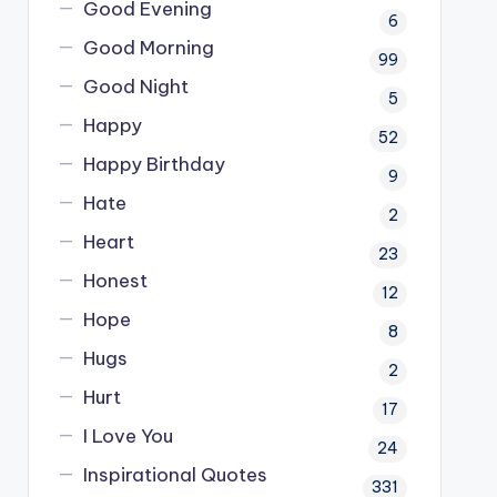
Good Evening
6
Good Morning
99
Good Night
5
Happy
52
Happy Birthday
9
Hate
2
Heart
23
Honest
12
Hope
8
Hugs
2
Hurt
17
I Love You
24
Inspirational Quotes
331