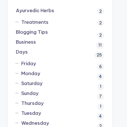
Ayurvedic Herbs
2
Treatments
2
Blogging Tips
2
Business
11
Days
25
Friday
6
Monday
4
Saturday
1
Sunday
7
Thursday
1
Tuesday
4
Wednesday
2