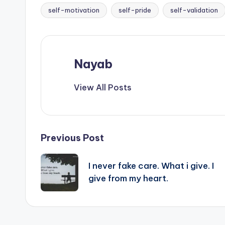
self-motivation
self-pride
self-validation
Nayab
View All Posts
Post
Previous Post
navigation
I never fake care. What i give. I
give from my heart.