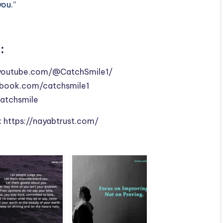
you.”
:
youtube.com/@CatchSmile1/
book.com/catchsmile1
catchsmile
:
https://nayabtrust.com/