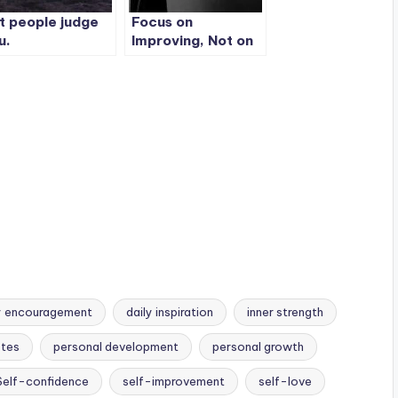
t people judge
Focus on
u.
Improving, Not on
Proving.
y encouragement
daily inspiration
inner strength
otes
personal development
personal growth
Self-confidence
self-improvement
self-love