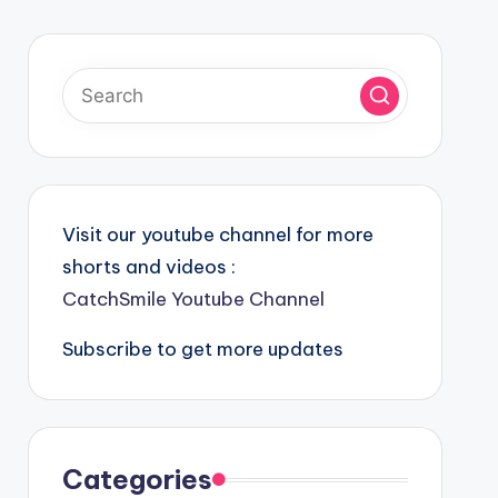
Visit our youtube channel for more
shorts and videos :
CatchSmile Youtube Channel
Subscribe to get more updates
Categories