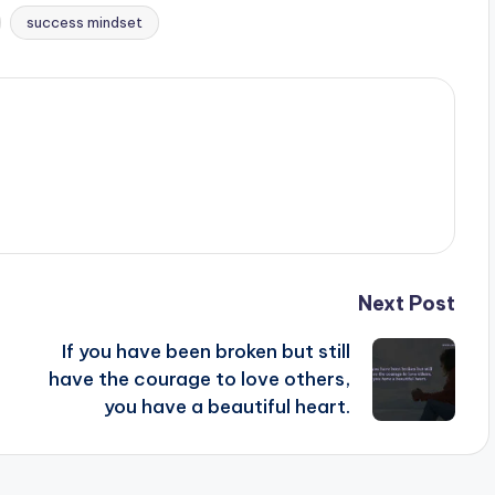
success mindset
Next Post
If you have been broken but still
have the courage to love others,
you have a beautiful heart.