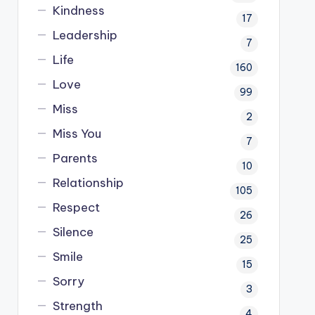
Kindness
17
Leadership
7
Life
160
Love
99
Miss
2
Miss You
7
Parents
10
Relationship
105
Respect
26
Silence
25
Smile
15
Sorry
3
Strength
4