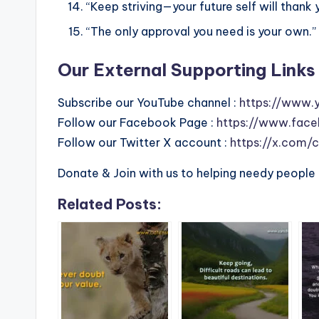
“Keep striving—your future self will thank 
“The only approval you need is your own.”
Our External Supporting Links 
Subscribe our YouTube channel :
https://www.
Follow our Facebook Page :
https://www.face
Follow our Twitter X account :
https://x.com/
Donate & Join with us to helping needy people 
Related Posts: