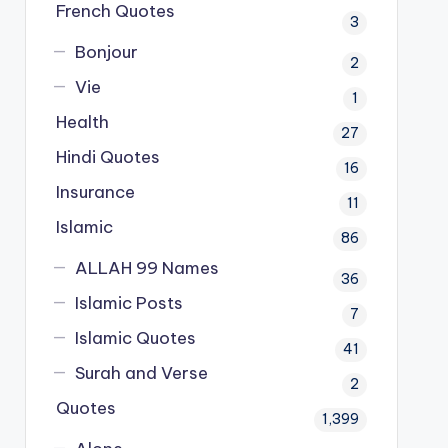
French Quotes
3
Bonjour
2
Vie
1
Health
27
Hindi Quotes
16
Insurance
11
Islamic
86
ALLAH 99 Names
36
Islamic Posts
7
Islamic Quotes
41
Surah and Verse
2
Quotes
1,399