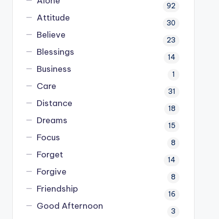
Alone
92
Attitude
30
Believe
23
Blessings
14
Business
1
Care
31
Distance
18
Dreams
15
Focus
8
Forget
14
Forgive
8
Friendship
16
Good Afternoon
3