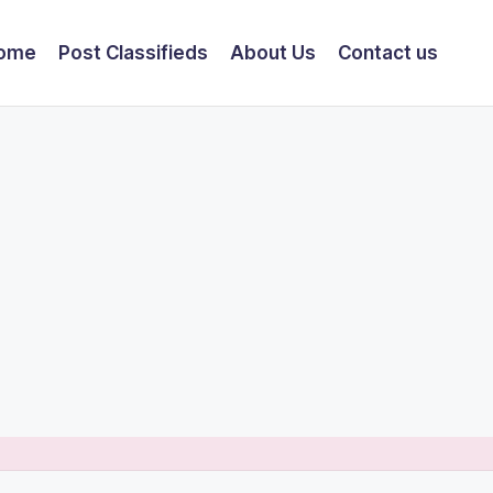
ome
Post Classifieds
About Us
Contact us