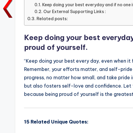
e
te
l
ts
e
y
Keep doing your best everyday and if no one i
Our External Supporting Links :
b
r
A
dI
Li
Related posts:
o
p
n
n
o
p
k
Keep doing your best everyday 
k
proud of yourself.
“Keep doing your best every day, even when it f
Remember, your efforts matter, and self-pride
progress, no matter how small, and take pride in
but also fosters self-love and confidence. Let
because being proud of yourself is the greatest
15 Related Unique Quotes: