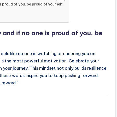
s proud of you, be proud of yourself.
and if no one is proud of you, be
eels like no one is watching or cheering you on.
 is the most powerful motivation. Celebrate your
 your journey. This mindset not only builds resilience
 these words inspire you to keep pushing forward,
 reward.”