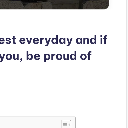
est everyday and if
 you, be proud of