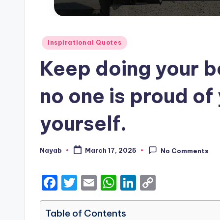
Posted
Inspirational Quotes
in
Keep doing your b
no one is proud of
yourself.
Nayab
March 17, 2025
No Comments
Posted
by
F
T
E
W
Li
C
a
w
m
h
n
o
c
it
ai
a
k
p
Table of Contents