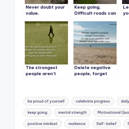
Never doubt your
Keep going,
Le
value.
Difficult roads can
yo
lead to beautiful
destinations.
The strongest
Delete negative
people aren’t
people, forget
always the people
your past
who win, but the
people who don’t
give up when they
be proud of yourself
celebrate progress
dail
lose.
keep going
mental strength
Motivational Qu
Tags:
positive mindset
resilience
Self-belief