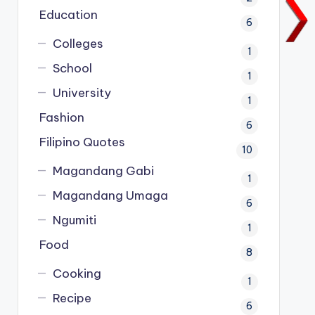
Education
6
Colleges
1
School
1
University
1
Fashion
6
Filipino Quotes
10
Magandang Gabi
1
Magandang Umaga
6
Ngumiti
1
Food
8
Cooking
1
Recipe
6