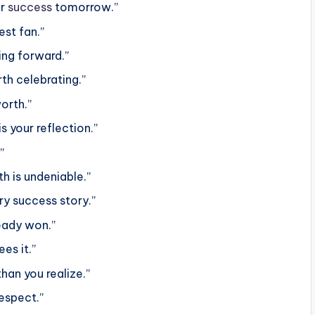
ur
success
tomorrow.”
st fan.”
ing forward.”
rth celebrating.”
orth.”
s your reflection.”
”
h is undeniable.”
ry success story.”
ready won.”
es it.”
han you realize.”
respect.”