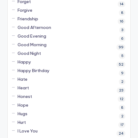
Forget
14
Forgive
8
Friendship
16
Good Afternoon
3
Good Evening
6
Good Morning
99
Good Night
5
Happy
52
Happy Birthday
9
Hate
2
Heart
23
Honest
12
Hope
8
Hugs
2
Hurt
17
I Love You
24