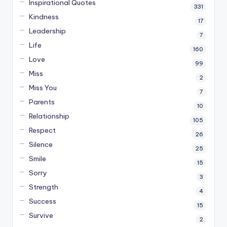
Inspirational Quotes
331
Kindness
17
Leadership
7
Life
160
Love
99
Miss
2
Miss You
7
Parents
10
Relationship
105
Respect
26
Silence
25
Smile
15
Sorry
3
Strength
4
Success
15
Survive
2