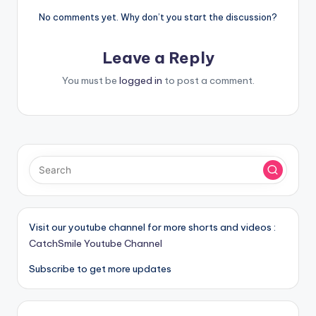
No comments yet. Why don’t you start the discussion?
Leave a Reply
You must be
logged in
to post a comment.
Visit our youtube channel for more shorts and videos :
CatchSmile Youtube Channel
Subscribe to get more updates