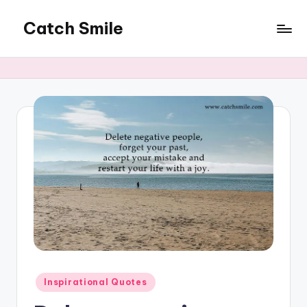
Catch Smile
Skip
to
Best
content
Quotes
and
Status
for
Free...
Posted
Inspirational Quotes
in