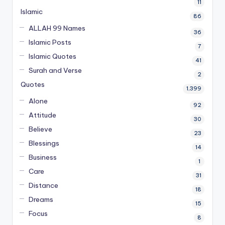
11
Islamic
86
ALLAH 99 Names
36
Islamic Posts
7
Islamic Quotes
41
Surah and Verse
2
Quotes
1,399
Alone
92
Attitude
30
Believe
23
Blessings
14
Business
1
Care
31
Distance
18
Dreams
15
Focus
8