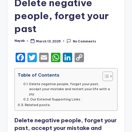
Delete negative
people, forget your
past
Nayab
March 13, 2025
No Comments
Posted
by
F
T
E
W
Li
C
a
w
m
h
n
o
c
it
ai
a
k
p
Table of Contents
e
te
l
ts
e
y
Delete negative people, forget your past,
accept your mistake and restart your life with a
b
r
A
dI
Li
joy.
Our External Supporting Links :
o
p
n
n
Related posts:
o
p
k
Delete negative people, forget your
k
past, accept your mistake and