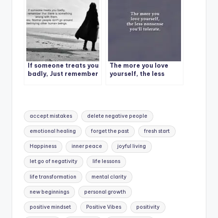
If someone treats you
The more you love
badly, Just remember
yourself, the less
nonsense you’ll
tolerate.
Tags:
accept mistakes
delete negative people
emotional healing
forget the past
fresh start
Happiness
inner peace
joyful living
let go of negativity
life lessons
life transformation
mental clarity
new beginnings
personal growth
positive mindset
Positive Vibes
positivity