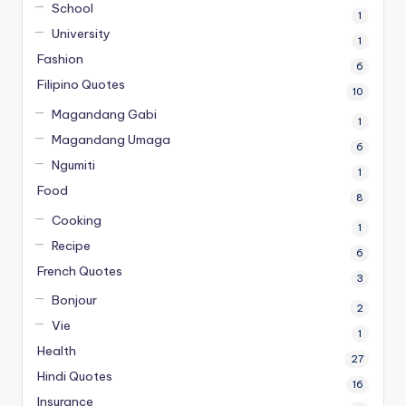
School
1
University
1
Fashion
6
Filipino Quotes
10
Magandang Gabi
1
Magandang Umaga
6
Ngumiti
1
Food
8
Cooking
1
Recipe
6
French Quotes
3
Bonjour
2
Vie
1
Health
27
Hindi Quotes
16
Insurance