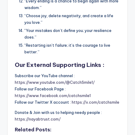
“Every ending is a chance to begin again with more
wisdom.”
“Choose joy, delete negativity, and create a life
you love.”
“Your mistakes don’t define you; your resilience
does.”
“Restarting isn’t failure; it’s the courage to live
better.”
Our External Supporting Links :
Subscribe our YouTube channel :
https://www.youtube.com/@CatchSmile1/
Follow our Facebook Page :
https://www.facebook.com/catchsmile1
Follow our Twitter X account :
https://x.com/catchsmile
Donate & Join with us to helping needy people :
https://nayabtrust.com/
Related Posts: