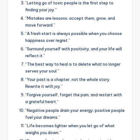
“Letting go of toxic people is the first step to
finding your joy.”
“Mistakes are lessons; accept them, grow, and
move forward.”
“A fresh start is always possible when you choose
happiness over regret.”
“Surround yourself with positivity, and your life will
reflect it.”
“The best way to heal is to delete what no longer
serves your soul.”
“Your past is a chapter, not the whole story.
Rewrite it with joy.”
“Forgive yourself, forget the pain, and restart with
a grateful heart.”
“Negative people drain your energy; positive people
fuel your dreams.”
“Life becomes lighter when you let go of what
weighs you down.”