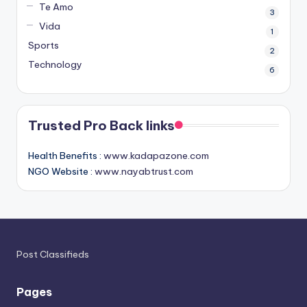
Te Amo
3
Vida
1
Sports
2
Technology
6
Trusted Pro Back links
Health Benefits :
www.kadapazone.com
NGO Website :
www.nayabtrust.com
Post Classifieds
Pages