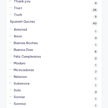
Thank you
4
Trust
28
Truth
9
Spanish Quotes
40
Amistad
1
Amor
3
Buenas Noches
1
Buenos Dias
8
Feliz Cumpleanos
2
Maduro
1
Motivadoras
7
Relacion
1
Sobrevive
1
Solo
3
Sonrier
1
Sonrisa
1