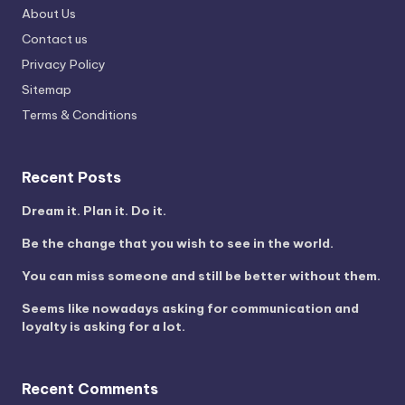
About Us
Contact us
Privacy Policy
Sitemap
Terms & Conditions
Recent Posts
Dream it. Plan it. Do it.
Be the change that you wish to see in the world.
You can miss someone and still be better without them.
Seems like nowadays asking for communication and
loyalty is asking for a lot.
Recent Comments