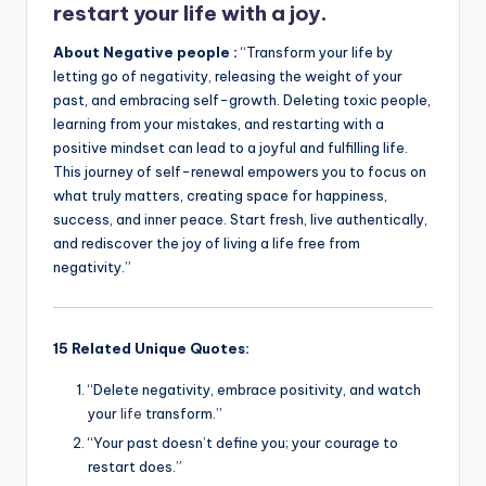
restart your life with a joy.
About Negative people :
“Transform your life by
letting go of negativity, releasing the weight of your
past, and embracing self-growth. Deleting toxic people,
learning from your mistakes, and restarting with a
positive mindset can lead to a joyful and fulfilling life.
This journey of self-renewal empowers you to focus on
what truly matters, creating space for happiness,
success, and inner peace. Start fresh, live authentically,
and rediscover the joy of living a life free from
negativity.”
15 Related Unique Quotes:
“Delete negativity, embrace positivity, and watch
your
life
transform.”
“Your past doesn’t define you; your courage to
restart does.”