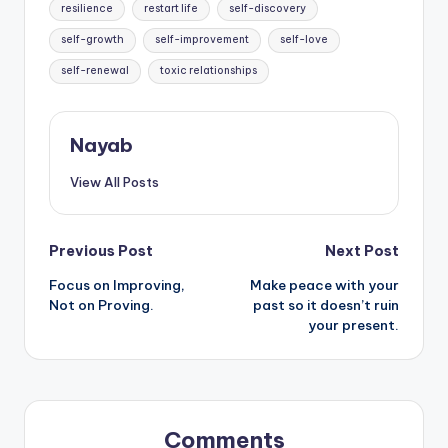
resilience
restart life
self-discovery
self-growth
self-improvement
self-love
self-renewal
toxic relationships
Nayab
View All Posts
Post
Previous Post
Next Post
Focus on Improving,
Make peace with your
navigation
Not on Proving.
past so it doesn’t ruin
your present.
Comments