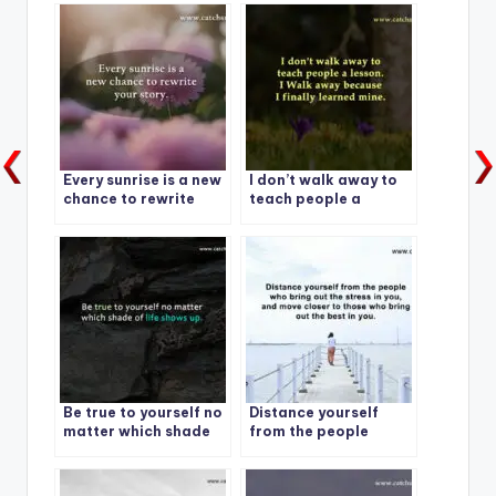
Every sunrise is a new
I don’t walk away to
chance to rewrite
teach people a
your story.
lesson.
Be true to yourself no
Distance yourself
matter which shade
from the people
of life shows up.