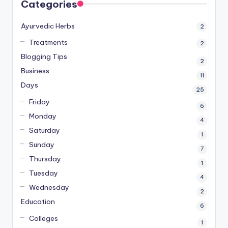
Categories
Ayurvedic Herbs
2
Treatments
2
Blogging Tips
2
Business
11
Days
25
Friday
6
Monday
4
Saturday
1
Sunday
7
Thursday
1
Tuesday
4
Wednesday
2
Education
6
Colleges
1