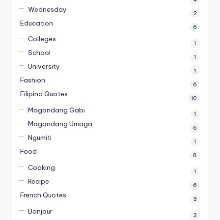
Wednesday
2
Education
6
Colleges
1
School
1
University
1
Fashion
6
Filipino Quotes
10
Magandang Gabi
1
Magandang Umaga
6
Ngumiti
1
Food
8
Cooking
1
Recipe
6
French Quotes
3
Bonjour
2