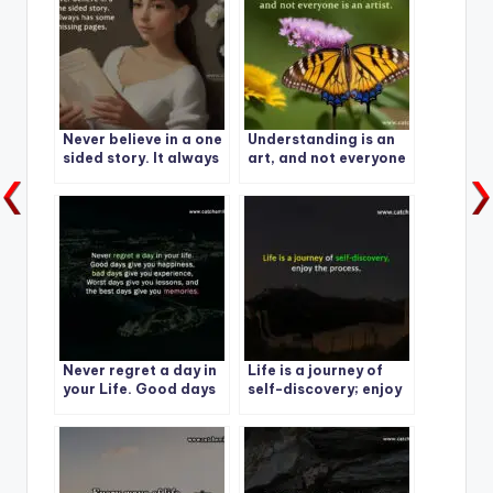
Never believe in a one
Understanding is an
sided story. It always
art, and not everyone
has some missing
is an artist.
pages.
Never regret a day in
Life is a journey of
your Life. Good days
self-discovery; enjoy
give you happiness-1
the process.