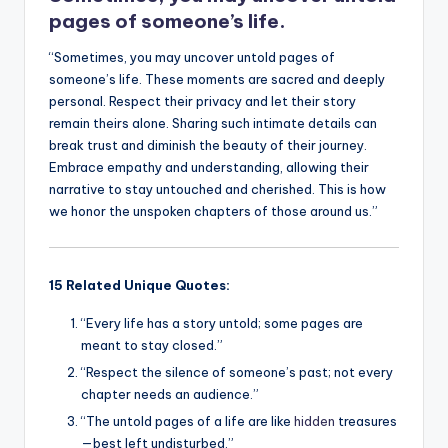
k
pages of someone’s life.
“Sometimes, you may uncover untold pages of
someone’s life. These moments are sacred and deeply
personal. Respect their privacy and let their story
remain theirs alone. Sharing such intimate details can
break trust and diminish the beauty of their journey.
Embrace empathy and understanding, allowing their
narrative to stay untouched and cherished. This is how
we honor the unspoken chapters of those around us.”
15 Related Unique Quotes:
“Every life has a story untold; some pages are
meant to stay closed.”
“Respect the silence of someone’s past; not every
chapter needs an audience.”
“The untold pages of a life are like
hidden
treasures
—best left undisturbed.”