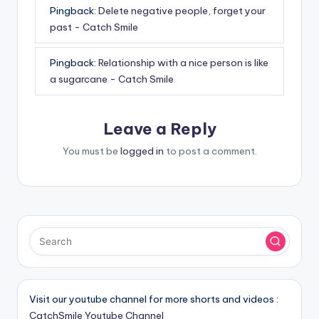
Pingback:
Delete negative people, forget your
past - Catch Smile
Pingback:
Relationship with a nice person is like
a sugarcane - Catch Smile
Leave a Reply
You must be
logged in
to post a comment.
Visit our youtube channel for more shorts and videos :
CatchSmile Youtube Channel