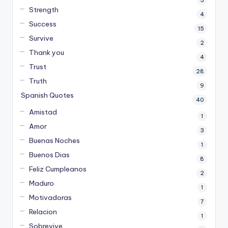
Strength
4
Success
15
Survive
2
Thank you
4
Trust
28
Truth
9
Spanish Quotes
40
Amistad
1
Amor
3
Buenas Noches
1
Buenos Dias
8
Feliz Cumpleanos
2
Maduro
1
Motivadoras
7
Relacion
1
Sobrevive