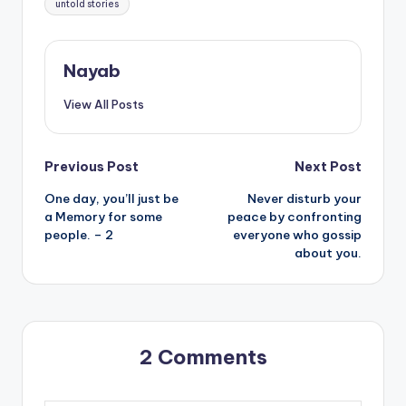
untold stories
Nayab
View All Posts
Post
Previous Post
Next Post
One day, you’ll just be
Never disturb your
navigation
a Memory for some
peace by confronting
people. – 2
everyone who gossip
about you.
2 Comments