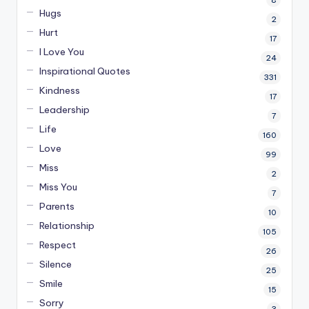
Hugs
2
Hurt
17
I Love You
24
Inspirational Quotes
331
Kindness
17
Leadership
7
Life
160
Love
99
Miss
2
Miss You
7
Parents
10
Relationship
105
Respect
26
Silence
25
Smile
15
Sorry
3