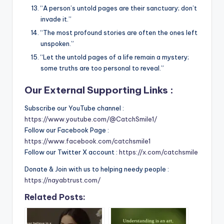
“A person’s untold pages are their sanctuary; don’t
invade it.”
“The most profound stories are often the ones left
unspoken.”
“Let the untold pages of a life remain a mystery;
some truths are too personal to reveal.”
Our External Supporting Links :
Subscribe our YouTube channel :
https://www.youtube.com/@CatchSmile1/
Follow our Facebook Page :
https://www.facebook.com/catchsmile1
Follow our Twitter X account :
https://x.com/catchsmile
Donate & Join with us to helping needy people :
https://nayabtrust.com/
Related Posts: