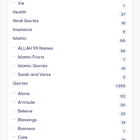
Vie
1
Health
27
Hindi Quotes
16
Insurance
11
Islamic
86
ALLAH 99 Names
36
Islamic Posts
7
Islamic Quotes
41
Surah and Verse
2
Quotes
1,399
Alone
92
Attitude
30
Believe
23
Blessings
14
Business
1
Care
31