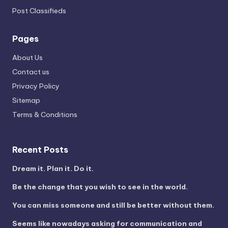
Post Classifieds
Pages
About Us
Contact us
Privacy Policy
Sitemap
Terms & Conditions
Recent Posts
Dream it. Plan it. Do it.
Be the change that you wish to see in the world.
You can miss someone and still be better without them.
Seems like nowadays asking for communication and