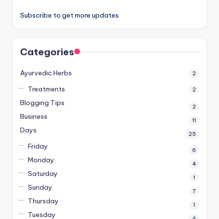
Subscribe to get more updates
Categories
Ayurvedic Herbs
2
Treatments
2
Blogging Tips
2
Business
11
Days
25
Friday
6
Monday
4
Saturday
1
Sunday
7
Thursday
1
Tuesday
4