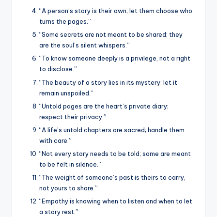
“A person’s story is their own; let them choose who
turns the pages.”
“Some secrets are not meant to be shared; they
are the soul’s silent whispers.”
“To know someone deeply is a privilege, not a right
to disclose.”
“The beauty of a story lies in its mystery; let it
remain unspoiled.”
“Untold pages are the heart’s private diary;
respect their privacy.”
“A life’s untold chapters are sacred; handle them
with care.”
“Not every story needs to be told; some are meant
to be felt in silence.”
“The weight of someone’s past is theirs to carry,
not yours to share.”
“Empathy is knowing when to listen and when to let
a story rest.”