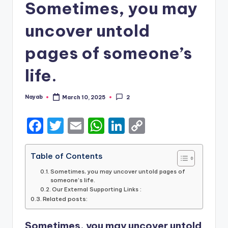
Sometimes, you may
uncover untold
pages of someone’s
life.
Nayab
March 10, 2025
2
Posted
by
F
T
E
W
Li
C
a
w
m
h
n
o
c
it
ai
a
k
p
Table of Contents
e
te
l
ts
e
y
Sometimes, you may uncover untold pages of
someone’s life.
b
r
A
dI
Li
Our External Supporting Links :
Related posts:
o
p
n
n
o
p
k
Sometimes, you may uncover untold