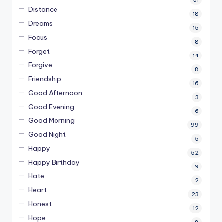
Distance
18
Dreams
15
Focus
8
Forget
14
Forgive
8
Friendship
16
Good Afternoon
3
Good Evening
6
Good Morning
99
Good Night
5
Happy
52
Happy Birthday
9
Hate
2
Heart
23
Honest
12
Hope
8