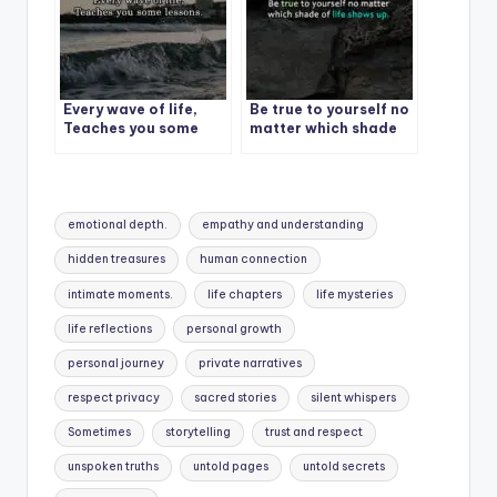
Every wave of life,
Be true to yourself no
Teaches you some
matter which shade
lessons.
of life shows up.
Tags:
emotional depth.
empathy and understanding
hidden treasures
human connection
intimate moments.
life chapters
life mysteries
life reflections
personal growth
personal journey
private narratives
respect privacy
sacred stories
silent whispers
Sometimes
storytelling
trust and respect
unspoken truths
untold pages
untold secrets