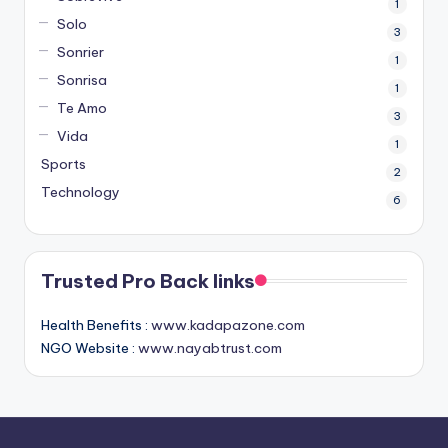
1
Solo
3
Sonrier
1
Sonrisa
1
Te Amo
3
Vida
1
Sports
2
Technology
6
Trusted Pro Back links
Health Benefits :
www.kadapazone.com
NGO Website :
www.nayabtrust.com