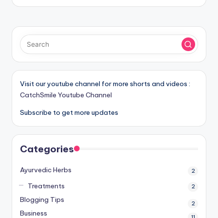
Visit our youtube channel for more shorts and videos :
CatchSmile Youtube Channel
Subscribe to get more updates
Categories
Ayurvedic Herbs
2
Treatments
2
Blogging Tips
2
Business
11