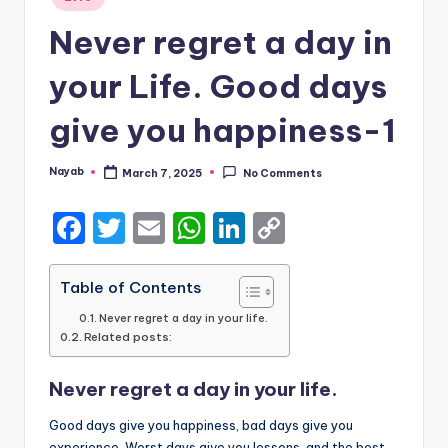
in
Never regret a day in
your Life. Good days
give you happiness-1
Nayab
March 7, 2025
No Comments
Posted
by
F
T
E
W
Li
C
a
w
m
h
n
o
c
it
ai
a
k
p
Table of Contents
e
te
l
ts
e
y
Never regret a day in your life.
Related posts:
b
r
A
dI
Li
o
p
n
n
Never regret a day in your life.
o
p
k
Good days give you happiness, bad days give you
experience, Worst days give you lessons, and the best