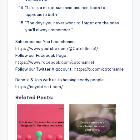
“Life is a mix of sunshine and rain; learn to
appreciate both.”
“The days you never want to forget are the ones
you’ll always remember.”
Subscribe our YouTube channel :
https://www.youtube.com/@CatchSmile1/
Follow our Facebook Page :
https://www.facebook.com/catchsmile1
Follow our Twitter X account :
https://x.com/catchsmile
Donate & Join with us to helping needy people :
https://nayabtrust.com/
Related Posts: