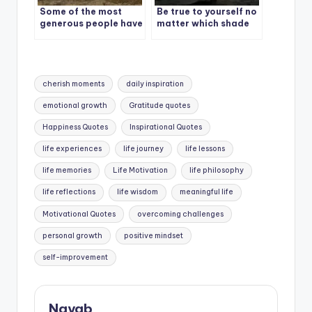
Some of the most
Be true to yourself no
generous people have
matter which shade
no money.
of life shows up.
Tags:
cherish moments
daily inspiration
emotional growth
Gratitude quotes
Happiness Quotes
Inspirational Quotes
life experiences
life journey
life lessons
life memories
Life Motivation
life philosophy
life reflections
life wisdom
meaningful life
Motivational Quotes
overcoming challenges
personal growth
positive mindset
self-improvement
Nayab