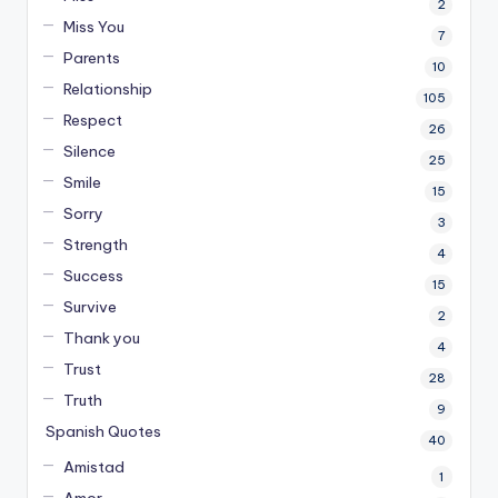
2
Miss You
7
Parents
10
Relationship
105
Respect
26
Silence
25
Smile
15
Sorry
3
Strength
4
Success
15
Survive
2
Thank you
4
Trust
28
Truth
9
Spanish Quotes
40
Amistad
1