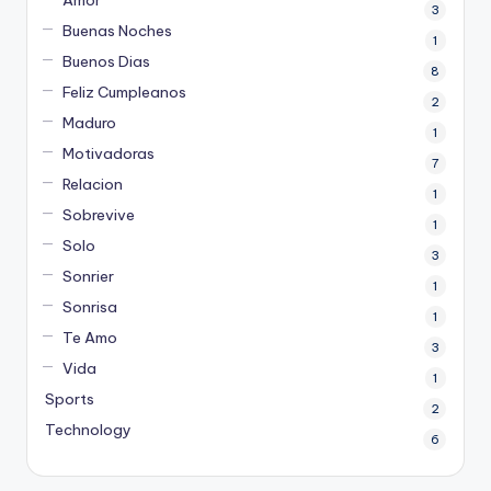
Amor
3
Buenas Noches
1
Buenos Dias
8
Feliz Cumpleanos
2
Maduro
1
Motivadoras
7
Relacion
1
Sobrevive
1
Solo
3
Sonrier
1
Sonrisa
1
Te Amo
3
Vida
1
Sports
2
Technology
6