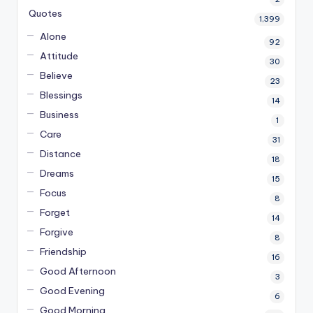
Quotes
1,399
Alone
92
Attitude
30
Believe
23
Blessings
14
Business
1
Care
31
Distance
18
Dreams
15
Focus
8
Forget
14
Forgive
8
Friendship
16
Good Afternoon
3
Good Evening
6
Good Morning