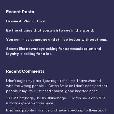
Recent Posts
Dream it. Plan it. Do it.
Be the change that you wish to see in the world.
You can miss someone and still be better without them.
Seems like nowadays asking for communication and
loyalty is asking for a lot.
Recent Comments
I don't regret my past, I just regret the time, I have wasted
with the wrong people. - Catch Smile
on
I don’t need perfect
people in my life. I just need honest, good hearted ones.
Jis Din Samjhoge, Us Din Dhundhoge. - Catch Smile
on
Value
is more expensive than price.
Forgiving people in silence and never speaking to them again