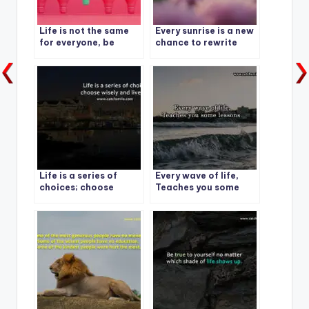
Life is not the same
Every sunrise is a new
for everyone, be
chance to rewrite
grateful for what you
your story.
have.
Life is a series of
Every wave of life,
choices; choose
Teaches you some
wisely and live fully
lessons.