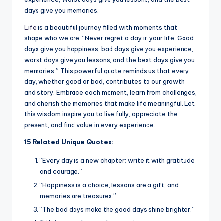
k
days give you memories.
Life
is a beautiful journey filled with moments that
shape who we are. “Never regret a day in your life. Good
days give you happiness, bad days give you experience,
worst days give you lessons, and the best days give you
memories.” This powerful quote reminds us that every
day, whether good or bad, contributes to our growth
and story. Embrace each moment, learn from challenges,
and cherish the memories that make life meaningful. Let
this wisdom inspire you to live fully, appreciate the
present, and find value in every experience.
15 Related Unique Quotes:
“Every day is a new chapter; write it with gratitude
and courage.”
“Happiness is a choice, lessons are a gift, and
memories are treasures.”
“The bad days make the good days shine brighter.”