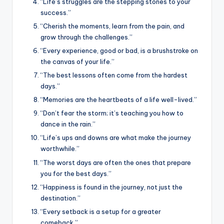
“Life’s struggles are the stepping stones to your
success.”
“Cherish the moments, learn from the pain, and
grow through the challenges.”
“Every experience, good or bad, is a brushstroke on
the canvas of your life.”
“The best lessons often come from the hardest
days.”
“Memories are the heartbeats of a life well-lived.”
“Don’t fear the storm; it’s teaching you how to
dance in the rain.”
“Life’s ups and downs are what make the journey
worthwhile.”
“The worst days are often the ones that prepare
you for the best days.”
“Happiness is found in the journey, not just the
destination.”
“Every setback is a setup for a greater
comeback.”