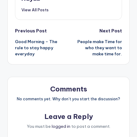
View All Posts
Post
Previous Post
Next Post
Good Morning – The
People make Time for
navigation
rule to stay happy
who they want to
everyday
make time for.
Comments
No comments yet. Why don’t you start the discussion?
Leave a Reply
You must be
logged in
to post a comment.