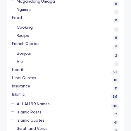
Magandang Umaga
6
Ngumiti
1
Food
8
Cooking
1
Recipe
6
French Quotes
3
Bonjour
2
Vie
1
Health
27
Hindi Quotes
16
Insurance
11
Islamic
86
ALLAH 99 Names
36
Islamic Posts
7
Islamic Quotes
41
Surah and Verse
2