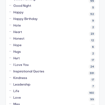
99
Good Night
5
Happy
52
Happy Birthday
9
Hate
2
Heart
23
Honest
12
Hope
8
Hugs
2
Hurt
17
I Love You
24
Inspirational Quotes
331
Kindness
17
Leadership
7
Life
160
Love
99
Miss