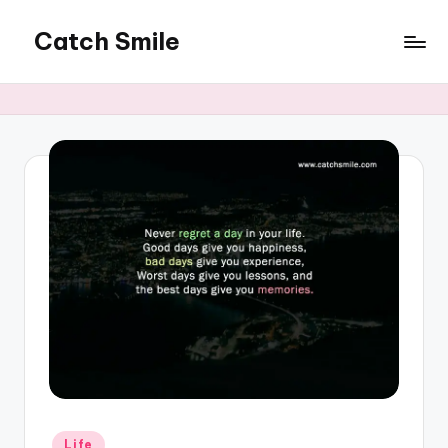
Catch Smile
Skip
to
Best
content
Quotes
and
Status
for
Free...
Posted
Life