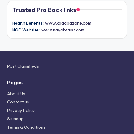
Trusted Pro Back links
Health Benefits :
www.kadapazone.com
NGO Website :
www.nayabtrust.com
Post Classifieds
Pages
About Us
Contact us
Privacy Policy
Sitemap
Terms & Conditions