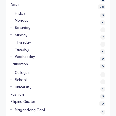
Days
25
Friday
6
Monday
4
Saturday
1
Sunday
7
Thursday
1
Tuesday
4
Wednesday
2
Education
6
Colleges
1
School
1
University
1
Fashion
6
Filipino Quotes
10
Magandang Gabi
1