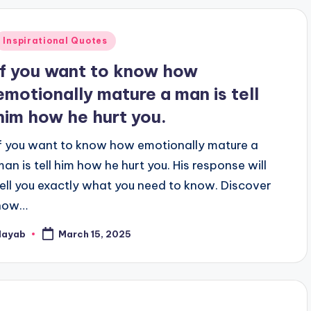
Posted
Inspirational Quotes
n
If you want to know how
emotionally mature a man is tell
him how he hurt you.
If you want to know how emotionally mature a
man is tell him how he hurt you. His response will
tell you exactly what you need to know. Discover
how…
Nayab
March 15, 2025
osted
y