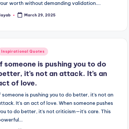
your worth without demanding validation.…
Nayab
March 29, 2025
osted
y
Posted
Inspirational Quotes
n
If someone is pushing you to do
better, it’s not an attack. It’s an
act of love.
If someone is pushing you to do better, it's not an
attack. It's an act of love. When someone pushes
ou to do better, it’s not criticism—it’s care. This
powerful…