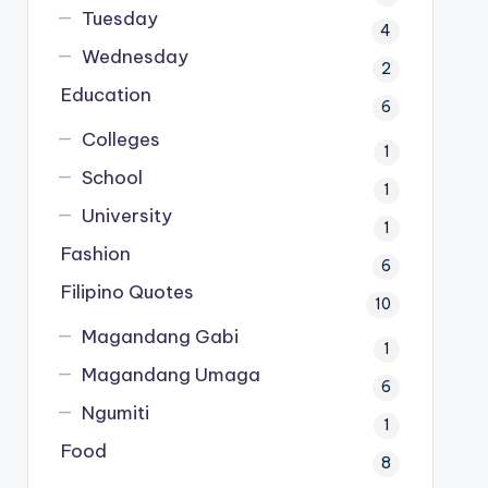
Tuesday
4
Wednesday
2
Education
6
Colleges
1
School
1
University
1
Fashion
6
Filipino Quotes
10
Magandang Gabi
1
Magandang Umaga
6
Ngumiti
1
Food
8