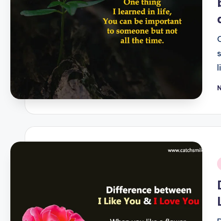
P
b
i