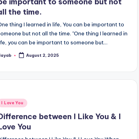
be important to someone but not
all the time.
One thing I learned in life, You can be important to
someone but not all the time. "One thing I learned in
life, you can be important to someone but…
Nayab
August 2, 2025
osted
y
Posted
I Love You
n
Difference between I Like You & I
Love You