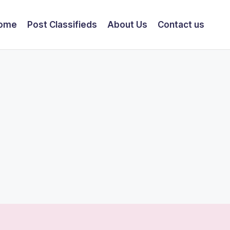
ome
Post Classifieds
About Us
Contact us