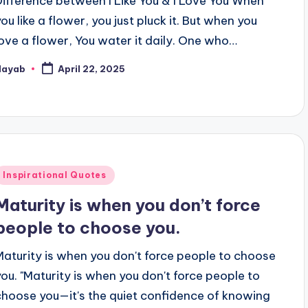
Difference between I Like You & I Love You When
you like a flower, you just pluck it. But when you
love a flower, You water it daily. One who…
Nayab
April 22, 2025
osted
y
Posted
Inspirational Quotes
n
Maturity is when you don’t force
people to choose you.
Maturity is when you don't force people to choose
you. "Maturity is when you don't force people to
choose you—it's the quiet confidence of knowing