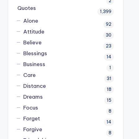
2
Quotes
1,399
Alone
92
Attitude
30
Believe
23
Blessings
14
Business
1
Care
31
Distance
18
Dreams
15
Focus
8
Forget
14
Forgive
8