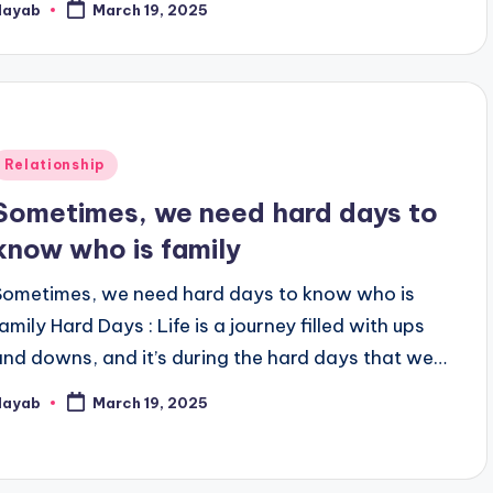
Nayab
March 19, 2025
osted
y
Posted
Relationship
n
Sometimes, we need hard days to
know who is family
Sometimes, we need hard days to know who is
amily Hard Days : Life is a journey filled with ups
and downs, and it’s during the hard days that we…
Nayab
March 19, 2025
osted
y