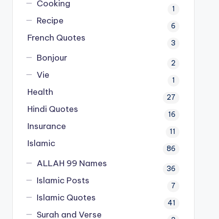
Cooking
1
Recipe
6
French Quotes
3
Bonjour
2
Vie
1
Health
27
Hindi Quotes
16
Insurance
11
Islamic
86
ALLAH 99 Names
36
Islamic Posts
7
Islamic Quotes
41
Surah and Verse