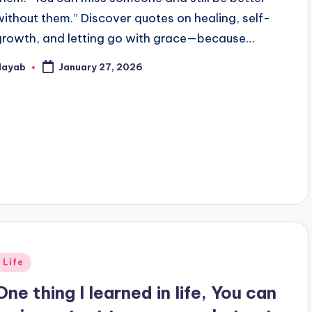
without them.” Discover quotes on healing, self-
growth, and letting go with grace—because…
Nayab
January 27, 2026
osted
y
Posted
Life
n
One thing I learned in life, You can