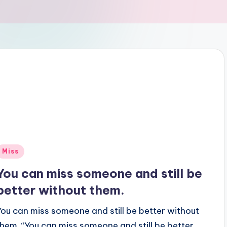
Posted
Miss
n
You can miss someone and still be
better without them.
You can miss someone and still be better without
them. “You can miss someone and still be better