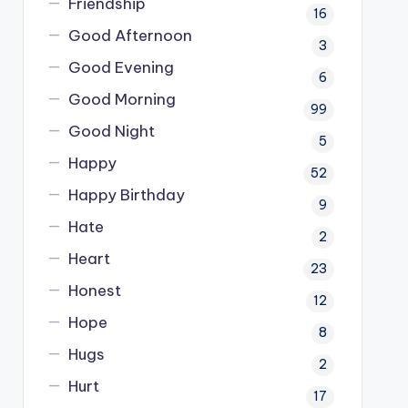
Friendship
16
Good Afternoon
3
Good Evening
6
Good Morning
99
Good Night
5
Happy
52
Happy Birthday
9
Hate
2
Heart
23
Honest
12
Hope
8
Hugs
2
Hurt
17