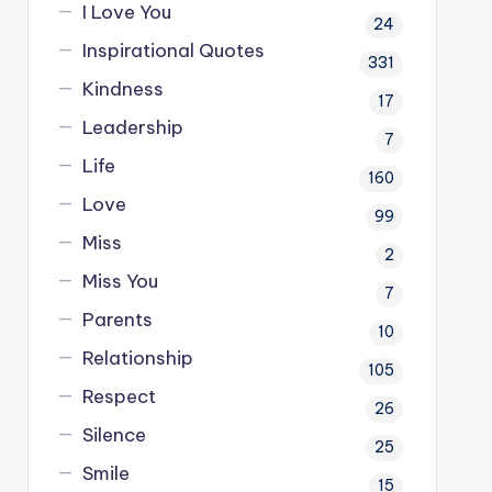
I Love You
24
Inspirational Quotes
331
Kindness
17
Leadership
7
Life
160
Love
99
Miss
2
Miss You
7
Parents
10
Relationship
105
Respect
26
Silence
25
Smile
15