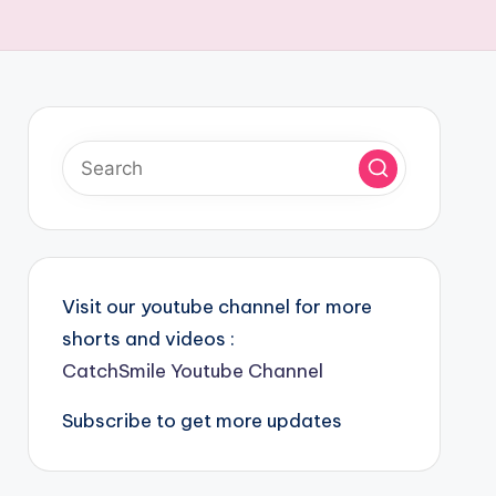
Visit our youtube channel for more
shorts and videos :
CatchSmile Youtube Channel
Subscribe to get more updates