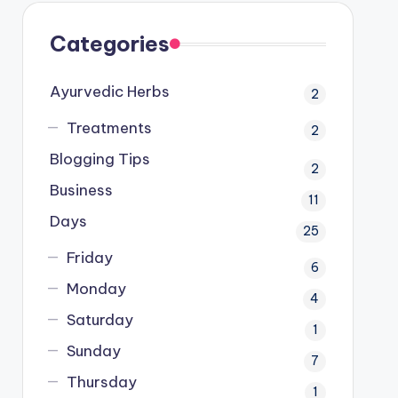
Categories
Ayurvedic Herbs
2
Treatments
2
Blogging Tips
2
Business
11
Days
25
Friday
6
Monday
4
Saturday
1
Sunday
7
Thursday
1