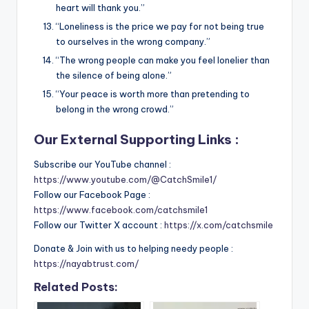
heart will thank you.”
“Loneliness is the price we pay for not being true
to ourselves in the wrong company.”
“The wrong people can make you feel lonelier than
the silence of being alone.”
“Your peace is worth more than pretending to
belong in the wrong crowd.”
Our External Supporting Links :
Subscribe our YouTube channel :
https://www.youtube.com/@CatchSmile1/
Follow our Facebook Page :
https://www.facebook.com/catchsmile1
Follow our Twitter X account :
https://x.com/catchsmile
Donate & Join with us to helping needy people :
https://nayabtrust.com/
Related Posts: