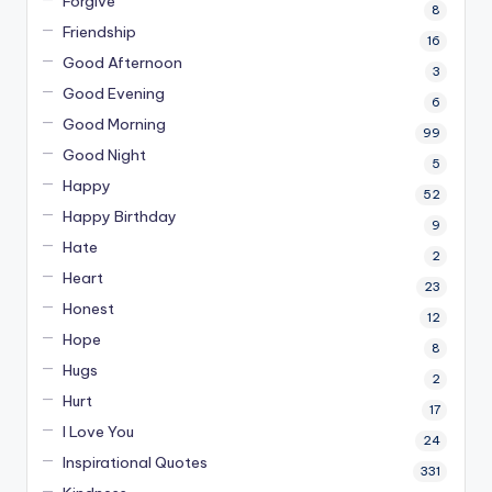
Forgive
8
Friendship
16
Good Afternoon
3
Good Evening
6
Good Morning
99
Good Night
5
Happy
52
Happy Birthday
9
Hate
2
Heart
23
Honest
12
Hope
8
Hugs
2
Hurt
17
I Love You
24
Inspirational Quotes
331