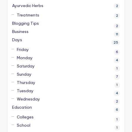
Ayurvedic Herbs
2
Treatments
2
Blogging Tips
2
Business
11
Days
25
Friday
6
Monday
4
Saturday
1
Sunday
7
Thursday
1
Tuesday
4
Wednesday
2
Education
6
Colleges
1
School
1