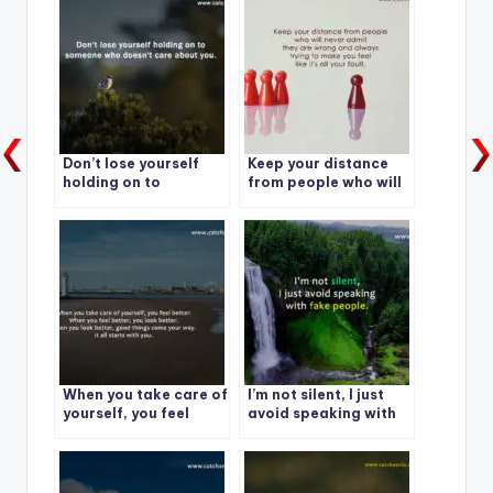
Don’t lose yourself
Keep your distance
holding on to
from people who will
someone who doesn’t
never admit they are
care about you.
wrong and always
trying to make you
feel like it’s all your
fault.
When you take care of
I’m not silent, I just
yourself, you feel
avoid speaking with
better. When you feel
fake people.
better, you look
better.