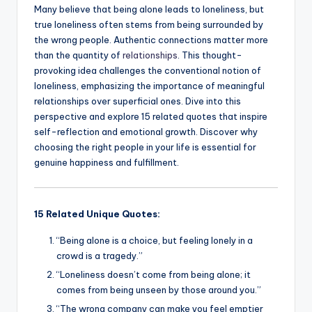
Many believe that being alone leads to loneliness, but
true loneliness often stems from being surrounded by
the wrong people. Authentic connections matter more
than the quantity of
relationships
. This thought-
provoking idea challenges the conventional notion of
loneliness, emphasizing the importance of meaningful
relationships over superficial ones. Dive into this
perspective and explore 15 related quotes that inspire
self-reflection and emotional growth. Discover why
choosing the right people in your life is essential for
genuine happiness and fulfillment.
15 Related Unique Quotes:
“Being alone is a choice, but feeling lonely in a
crowd is a tragedy.”
“Loneliness doesn’t come from being alone; it
comes from being unseen by those around you.”
“The wrong company can make you feel emptier