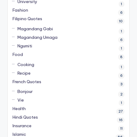
University
1
Fashion
6
Filipino Quotes
10
Magandang Gabi
1
Magandang Umaga
6
Ngumiti
1
Food
8
Cooking
1
Recipe
6
French Quotes
3
Bonjour
2
Vie
1
Health
27
Hindi Quotes
16
Insurance
11
Islamic
86