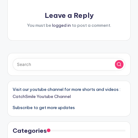
Leave a Reply
You must be
logged in
to post a comment.
Visit our youtube channel for more shorts and videos :
CatchSmile Youtube Channel
Subscribe to get more updates
Categories