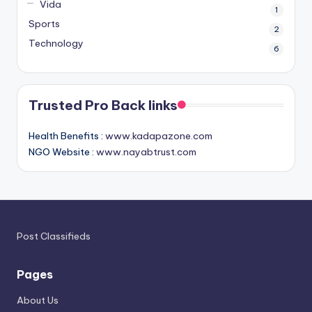
Vida
1
Sports
2
Technology
6
Trusted Pro Back links
Health Benefits :
www.kadapazone.com
NGO Website :
www.nayabtrust.com
Post Classifieds
Pages
About Us