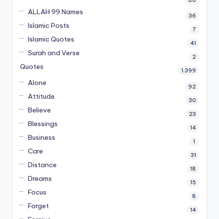
ALLAH 99 Names
36
Islamic Posts
7
Islamic Quotes
41
Surah and Verse
2
Quotes
1,399
Alone
92
Attitude
30
Believe
23
Blessings
14
Business
1
Care
31
Distance
18
Dreams
15
Focus
8
Forget
14