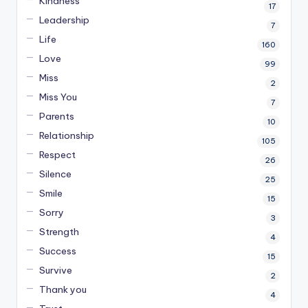
Kindness
17
Leadership
7
Life
160
Love
99
Miss
2
Miss You
7
Parents
10
Relationship
105
Respect
26
Silence
25
Smile
15
Sorry
3
Strength
4
Success
15
Survive
2
Thank you
4