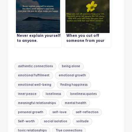
Never explain yourself
When you cut off
to anyone.
someone from your
life
Tags:
authentic connections
being alone
emotional fulfillment
emotional growth
emotional well-being
finding happiness
inner peace
loneliness
loneliness quotes
meaningful relationships
mental health
personal growth
self-love
self-reflection
Self-worth
social isolation
solitude
toxic relationships
True connections