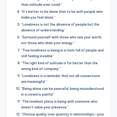
than solitude ever could.”
“It’s better to be alone than to be with people who
make you feel alone.”
“Loneliness is not the absence of people but the
absence of understanding.”
“Surround yourself with those who see your worth,
not those who drain your energy.”
“True loneliness is being in a room full of people and
still feeling invisible.”
“The right kind of solitude is far better than the
wrong kind of company.”
“Loneliness is a reminder that not all connections
are meaningful.”
“Being alone can be peaceful; being misunderstood
in a crowd is painful.”
“The loneliest place is being with someone who
doesn’t value your presence.”
“Choose quality over quantity in relationships—your