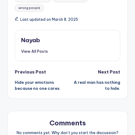
wrong people
Last updated on March 8, 2025
Nayab
View All Posts
Post
Previous Post
Next Post
Hide your emotions
A real man has nothing
navigation
because no one cares.
to hide.
Comments
No comments yet. Why don’t you start the discussion?