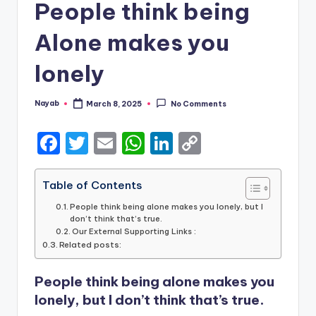
People think being
Alone makes you
lonely
Nayab
March 8, 2025
No Comments
Posted
by
F
T
E
W
Li
C
a
w
m
h
n
o
c
it
ai
a
k
p
Table of Contents
e
te
l
ts
e
y
People think being alone makes you lonely, but I
don’t think that’s true.
b
r
A
dI
Li
Our External Supporting Links :
Related posts:
o
p
n
n
o
p
k
People think being alone makes you
k
lonely, but I don’t think that’s true.