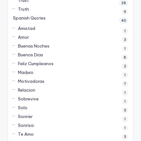
Trust
28
Truth
9
Spanish Quotes
40
Amistad
1
Amor
3
Buenas Noches
1
Buenos Dias
8
Feliz Cumpleanos
2
Maduro
1
Motivadoras
7
Relacion
1
Sobrevive
1
Solo
3
Sonrier
1
Sonrisa
1
Te Amo
3