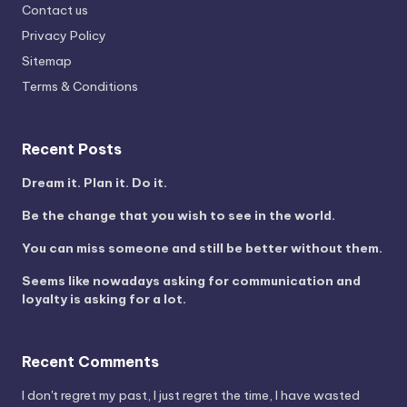
Contact us
Privacy Policy
Sitemap
Terms & Conditions
Recent Posts
Dream it. Plan it. Do it.
Be the change that you wish to see in the world.
You can miss someone and still be better without them.
Seems like nowadays asking for communication and
loyalty is asking for a lot.
Recent Comments
I don't regret my past, I just regret the time, I have wasted